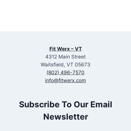
Fit Werx – VT
4312 Main Street
Waitsfield, VT 05673
(802) 496-7570
info@fitwerx.com
Subscribe To Our Email
Newsletter