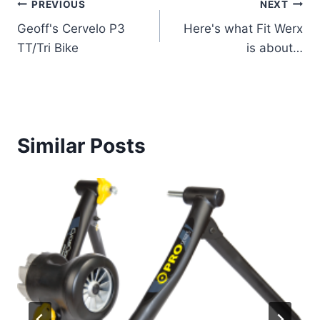
Post
PREVIOUS
NEXT
Geoff's Cervelo P3
Here's what Fit Werx
navigation
TT/Tri Bike
is about…
Similar Posts