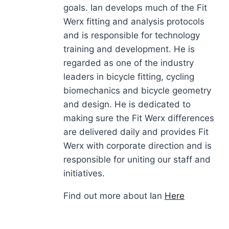
goals. Ian develops much of the Fit
Werx fitting and analysis protocols
and is responsible for technology
training and development. He is
regarded as one of the industry
leaders in bicycle fitting, cycling
biomechanics and bicycle geometry
and design. He is dedicated to
making sure the Fit Werx differences
are delivered daily and provides Fit
Werx with corporate direction and is
responsible for uniting our staff and
initiatives.
Find out more about Ian
Here