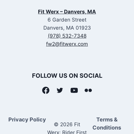
Fit Werx – Danvers, MA
6 Garden Street
Danvers, MA 01923
(978) 532-7348
fw2@fitwerx.com
FOLLOW US ON SOCIAL
Privacy Policy
Terms &
© 2026 Fit
Conditions
Werx: Rider First