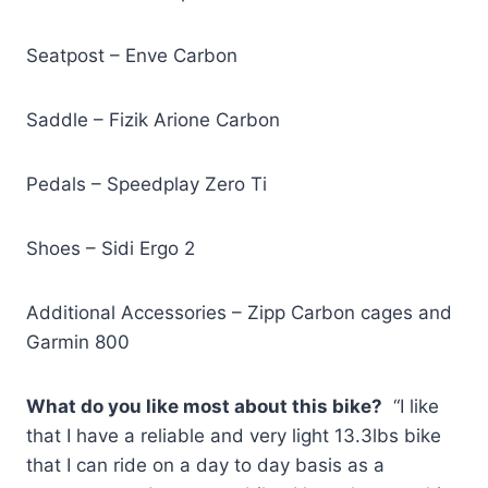
Seatpost – Enve Carbon
Saddle – Fizik Arione Carbon
Pedals – Speedplay Zero Ti
Shoes – Sidi Ergo 2
Additional Accessories – Zipp Carbon cages and
Garmin 800
What do you like most about this bike?
“I like
that I have a reliable and very light 13.3lbs bike
that I can ride on a day to day basis as a