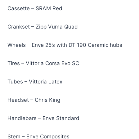
Cassette – SRAM Red
Crankset – Zipp Vuma Quad
Wheels – Enve 25’s with DT 190 Ceramic hubs
Tires – Vittoria Corsa Evo SC
Tubes – Vittoria Latex
Headset – Chris King
Handlebars – Enve Standard
Stem – Enve Composites