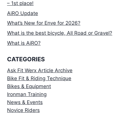
– 1st place!
AiRO Update
What’s New for Enve for 2026?
What is the best bicycle, All Road or Gravel?
What is AiRO?
CATEGORIES
Ask Fit Werx Article Archive
Bike Fit & Riding Technique
Bikes & Equipment
Ironman Training
News & Events
Novice Riders