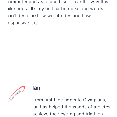
commuter and as a race bike. I love the way this
bike rides. It’s my first carbon bike and words
can’t describe how well it rides and how
responsive it is.”
Ian
From first time riders to Olympians,
Ian has helped thousands of athletes
achieve their cycling and triathlon