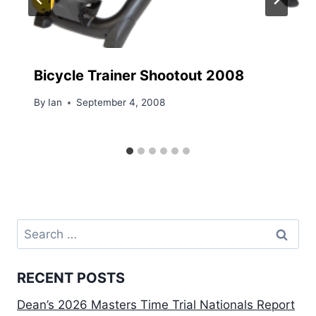
Bicycle Trainer Shootout 2008
By
Ian
September 4, 2008
Search
for:
RECENT POSTS
Dean’s 2026 Masters Time Trial Nationals Report