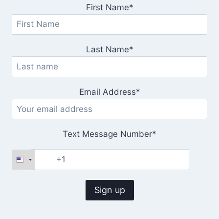
First Name*
Last Name*
Email Address*
Text Message Number*