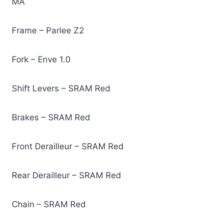
MA
Frame – Parlee Z2
Fork – Enve 1.0
Shift Levers – SRAM Red
Brakes – SRAM Red
Front Derailleur – SRAM Red
Rear Derailleur – SRAM Red
Chain – SRAM Red