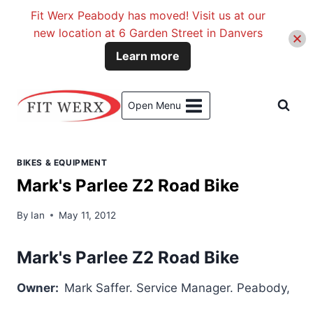
Fit Werx Peabody has moved! Visit us at our
new location at 6 Garden Street in Danvers
Learn more
Skip
to
Open Menu
content
BIKES & EQUIPMENT
Mark's Parlee Z2 Road Bike
By
Ian
May 11, 2012
Mark's Parlee Z2 Road Bike
Owner:
Mark Saffer. Service Manager. Pe
abody,