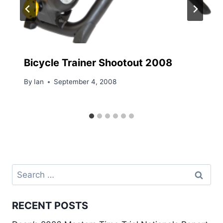
Bicycle Trainer Shootout 2008
By
Ian
September 4, 2008
Search
for:
RECENT POSTS