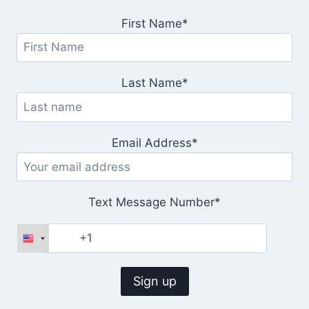
First Name*
Last Name*
Email Address*
Text Message Number*