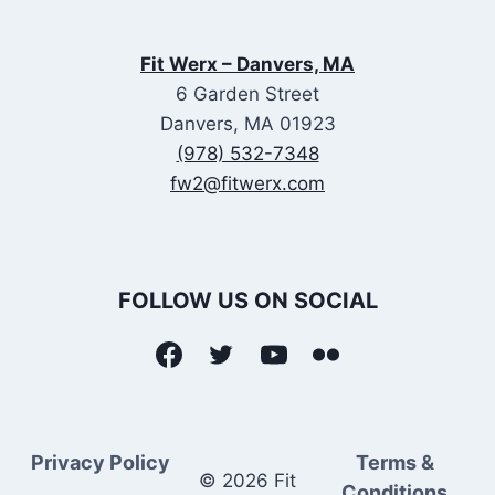
Fit Werx – Danvers, MA
6 Garden Street
Danvers, MA 01923
(978) 532-7348
fw2@fitwerx.com
FOLLOW US ON SOCIAL
Privacy Policy
Terms &
© 2026 Fit
Conditions