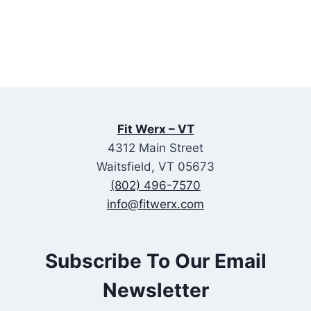
Fit Werx – VT
4312 Main Street
Waitsfield, VT 05673
(802) 496-7570
info@fitwerx.com
Subscribe To Our Email
Newsletter