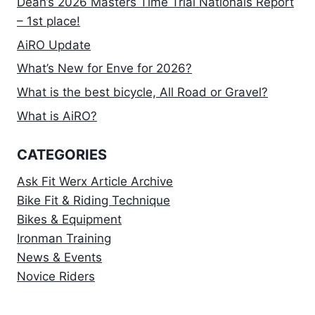
Dean’s 2026 Masters Time Trial Nationals Report
– 1st place!
AiRO Update
What’s New for Enve for 2026?
What is the best bicycle, All Road or Gravel?
What is AiRO?
CATEGORIES
Ask Fit Werx Article Archive
Bike Fit & Riding Technique
Bikes & Equipment
Ironman Training
News & Events
Novice Riders