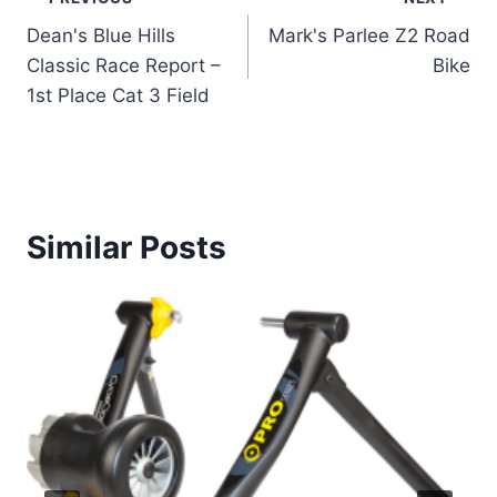
Post
Dean's Blue Hills
Mark's Parlee Z2 Road
navigation
Classic Race Report –
Bike
1st Place Cat 3 Field
Similar Posts