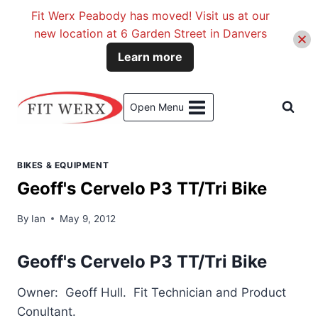
Fit Werx Peabody has moved! Visit us at our
new location at 6 Garden Street in Danvers
Learn more
Skip
to
Open Menu
content
BIKES & EQUIPMENT
Geoff's Cervelo P3 TT/Tri Bike
By
Ian
May 9, 2012
Geoff's Cervelo P3 TT/Tri Bike
Owner: Geoff Hull. Fit Technician and Product
Conultant.