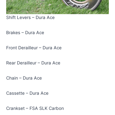
Shift Levers – Dura Ace
Brakes – Dura Ace
Front Derailleur – Dura Ace
Rear Derailleur – Dura Ace
Chain – Dura Ace
Cassette – Dura Ace
Crankset – FSA SLK Carbon