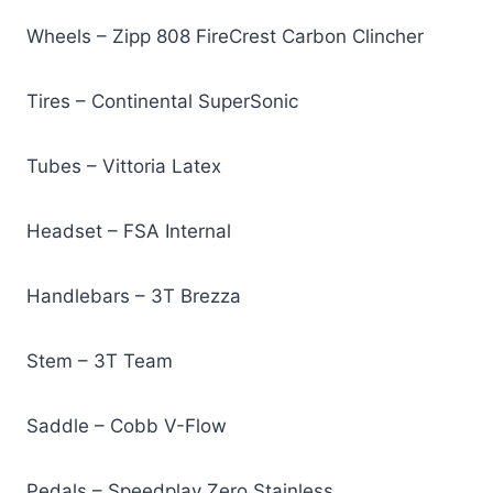
Wheels – Zipp 808 FireCrest Carbon Clincher
Tires – Continental SuperSonic
Tubes – Vittoria Latex
Headset – FSA Internal
Handlebars – 3T Brezza
Stem – 3T Team
Saddle – Cobb V-Flow
Pedals – Speedplay Zero Stainless