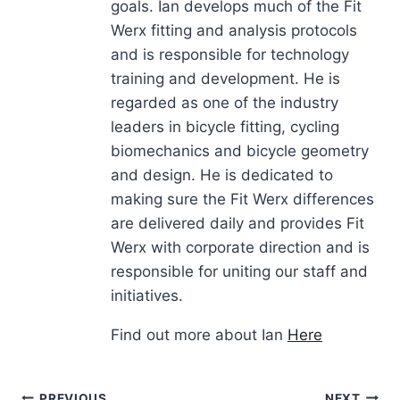
goals. Ian develops much of the Fit
Werx fitting and analysis protocols
and is responsible for technology
training and development. He is
regarded as one of the industry
leaders in bicycle fitting, cycling
biomechanics and bicycle geometry
and design. He is dedicated to
making sure the Fit Werx differences
are delivered daily and provides Fit
Werx with corporate direction and is
responsible for uniting our staff and
initiatives.
Find out more about Ian
Here
PREVIOUS
NEXT