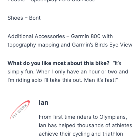
Shoes – Bont
Additional Accessories – Garmin 800 with
topography mapping and Garmin’s Birds Eye View
What do you like most about this bike?
“It’s
simply fun. When I only have an hour or two and
I’m riding solo I’ll take this out. Man it’s fast!”
Ian
From first time riders to Olympians,
Ian has helped thousands of athletes
achieve their cycling and triathlon