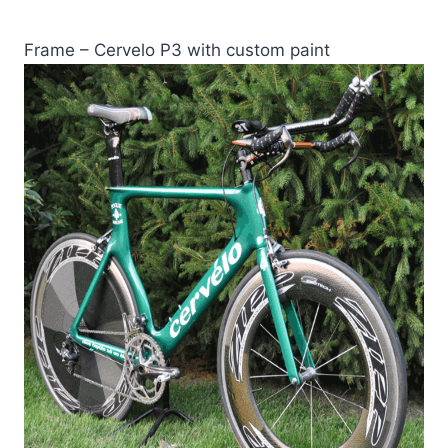
Frame – Cervelo P3 with custom paint