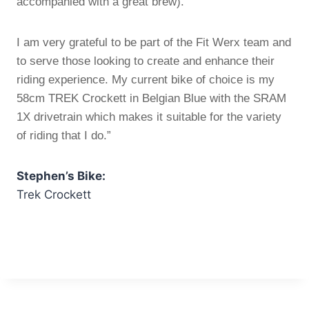
accompanied with a great brew).
I am very grateful to be part of the Fit Werx team and
to serve those looking to create and enhance their
riding experience. My current bike of choice is my
58cm TREK Crockett in Belgian Blue with the SRAM
1X drivetrain which makes it suitable for the variety
of riding that I do.”
Stephen’s Bike:
Trek Crockett