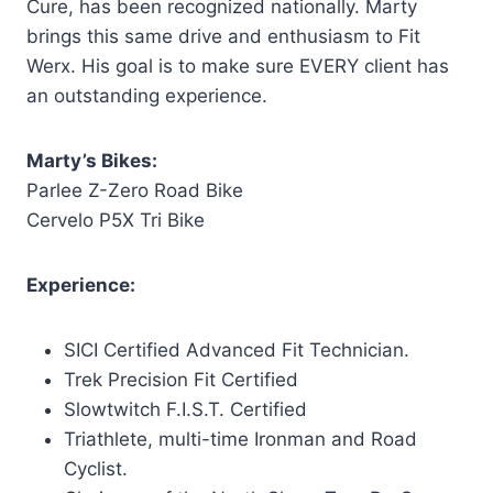
Cure, has been recognized nationally. Marty
brings this same drive and enthusiasm to Fit
Werx. His goal is to make sure EVERY client has
an outstanding experience.
Marty’s Bikes:
Parlee Z-Zero
Road Bike
Cervelo P5X Tri Bike
Experience:
SICI Certified Advanced Fit Technician.
Trek Precision Fit Certified
Slowtwitch F.I.S.T. Certified
Triathlete, multi-time Ironman and Road
Cyclist.