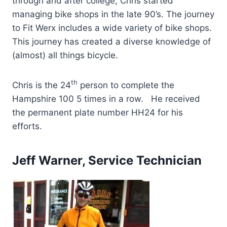
through and after college, Chris started
managing bike shops in the late 90’s. The journey
to Fit Werx includes a wide variety of bike shops.
This journey has created a diverse knowledge of
(almost) all things bicycle.
th
Chris is the 24
person to complete the
Hampshire 100 5 times in a row. He received
the permanent plate number HH24 for his
efforts.
Jeff Warner, Service Technician