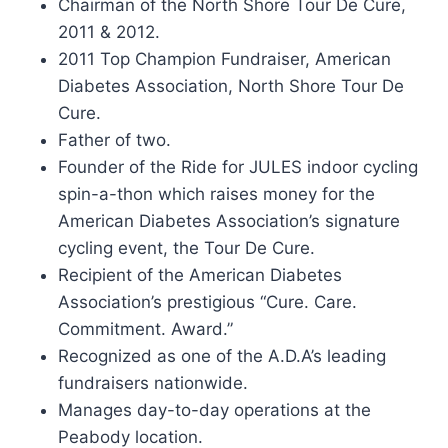
Chairman of the North Shore Tour De Cure,
2011 & 2012.
2011 Top Champion Fundraiser, American
Diabetes Association, North Shore Tour De
Cure.
Father of two.
Founder of the Ride for JULES indoor cycling
spin-a-thon which raises money for the
American Diabetes Association’s signature
cycling event, the Tour De Cure.
Recipient of the American Diabetes
Association’s prestigious “Cure. Care.
Commitment. Award.”
Recognized as one of the A.D.A’s leading
fundraisers nationwide.
Manages day-to-day operations at the
Peabody location.