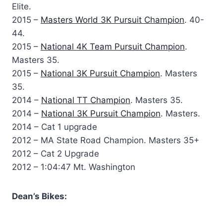
Elite.
2015 –
Masters World 3K Pursuit Champion
. 40-
44.
2015 –
National 4K Team Pursuit Champion
.
Masters 35.
2015 –
National 3K Pursuit Champion
. Masters
35.
2014 –
National TT Champion
. Masters 35.
2014 –
National 3K Pursuit Champion
. Masters.
2014 – Cat 1 upgrade
2012 – MA State Road Champion. Masters 35+
2012 – Cat 2 Upgrade
2012 – 1:04:47 Mt. Washington
Dean’s Bikes: