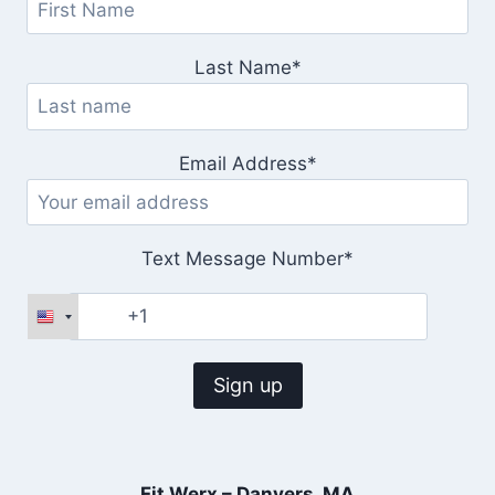
Last Name*
Email Address*
Text Message Number*
Fit Werx – Danvers, MA