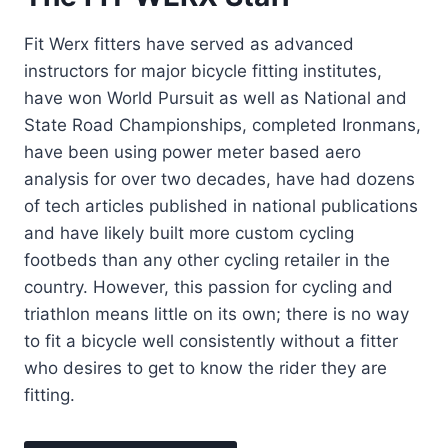
Fit Werx fitters have served as advanced
instructors for major bicycle fitting institutes,
have won World Pursuit as well as National and
State Road Championships, completed Ironmans,
have been using power meter based aero
analysis for over two decades, have had dozens
of tech articles published in national publications
and have likely built more custom cycling
footbeds than any other cycling retailer in the
country. However, this passion for cycling and
triathlon means little on its own; there is no way
to fit a bicycle well consistently without a fitter
who desires to get to know the rider they are
fitting.