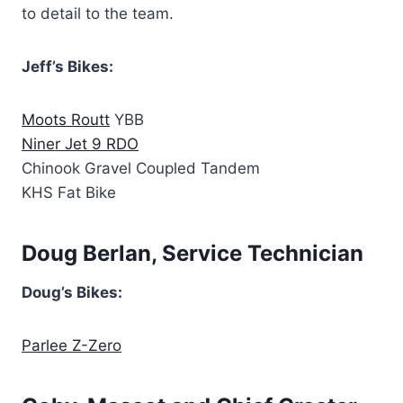
to detail to the team.
Jeff’s Bikes:
Moots Routt
YBB
Niner Jet 9 RDO
Chinook Gravel Coupled Tandem
KHS Fat Bike
Doug Berlan, Service Technician
Doug’s Bikes:
Parlee Z-Zero