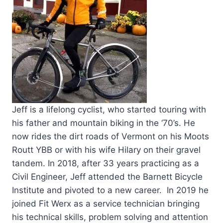
Jeff is a lifelong cyclist, who started touring with
his father and mountain biking in the ‘70’s. He
now rides the dirt roads of Vermont on his Moots
Routt YBB or with his wife Hilary on their gravel
tandem. In 2018, after 33 years practicing as a
Civil Engineer, Jeff attended the Barnett Bicycle
Institute and pivoted to a new career. In 2019 he
joined Fit Werx as a service technician bringing
his technical skills, problem solving and attention