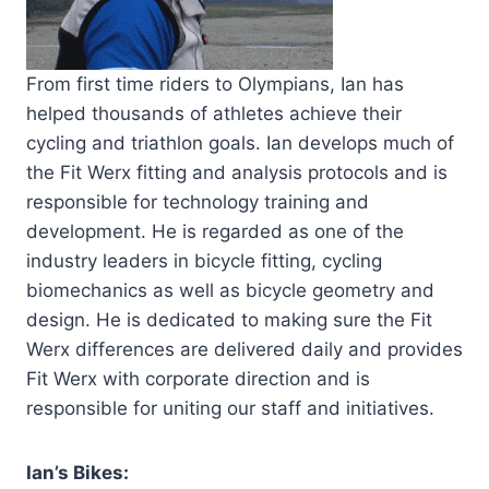
From first time riders to Olympians, Ian has
helped thousands of athletes achieve their
cycling and triathlon goals. Ian develops much of
the Fit Werx fitting and analysis protocols and is
responsible for technology training and
development. He is regarded as one of the
industry leaders in bicycle fitting, cycling
biomechanics as well as bicycle geometry and
design. He is dedicated to making sure the Fit
Werx differences are delivered daily and provides
Fit Werx with corporate direction and is
responsible for uniting our staff and initiatives.
Ian’s Bikes: