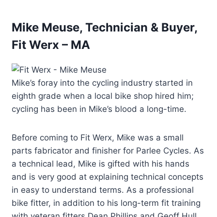
Mike Meuse, Technician & Buyer,
Fit Werx – MA
Mike’s foray into the cycling industry started in
eighth grade when a local bike shop hired him;
cycling has been in Mike’s blood a long-time.
Before coming to Fit Werx, Mike was a small
parts fabricator and finisher for Parlee Cycles. As
a technical lead, Mike is gifted with his hands
and is very good at explaining technical concepts
in easy to understand terms. As a professional
bike fitter, in addition to his long-term fit training
with veteran fitters Dean Phillips and Geoff Hull,