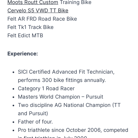
Moots Routt Custom
Training Bike
Cervelo S5 VWD TT Bike
Felt AR FRD Road Race Bike
Felt Tk1 Track Bike
Felt Edict MTB
Experience:
SICI Certified Advanced Fit Technician,
performs 300 bike fittings annually.
Category 1 Road Racer
Masters World Champion – Pursuit
Two discipline AG National Champion (TT
and Pursuit)
Father of four.
Pro triathlete since October 2006, competed