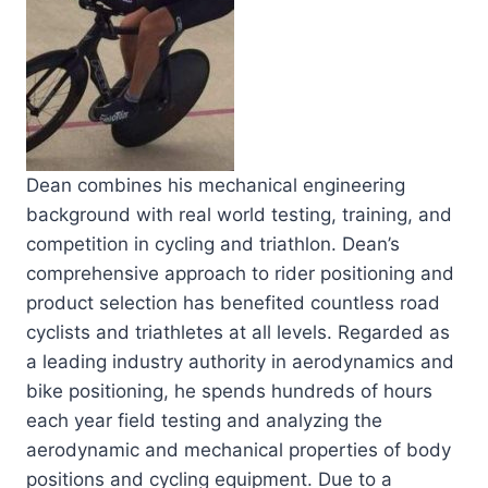
Dean combines his mechanical engineering
background with real world testing, training, and
competition in cycling and triathlon. Dean’s
comprehensive approach to rider positioning and
product selection has benefited countless road
cyclists and triathletes at all levels. Regarded as
a leading industry authority in aerodynamics and
bike positioning, he spends hundreds of hours
each year field testing and analyzing the
aerodynamic and mechanical properties of body
positions and cycling equipment. Due to a