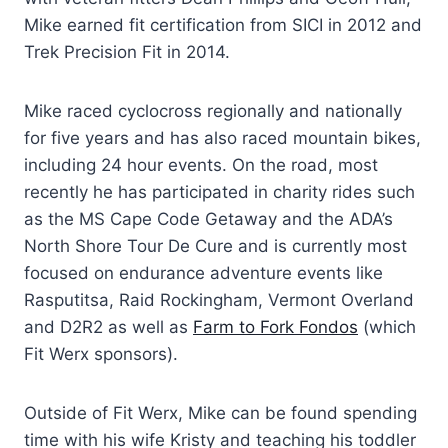
Mike earned fit certification from SICI in 2012 and
Trek Precision Fit in 2014.
Mike raced cyclocross regionally and nationally
for five years and has also raced mountain bikes,
including 24 hour events. On the road, most
recently he has participated in charity rides such
as the MS Cape Code Getaway and the ADA’s
North Shore Tour De Cure and is currently most
focused on endurance adventure events like
Rasputitsa, Raid Rockingham, Vermont Overland
and D2R2 as well as
Farm to Fork Fondos
(which
Fit Werx sponsors).
Outside of Fit Werx, Mike can be found spending
time with his wife Kristy and teaching his toddler