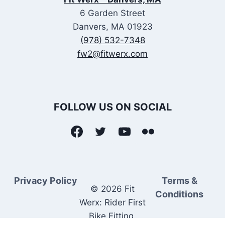
6 Garden Street
Danvers, MA 01923
(978) 532-7348
fw2@fitwerx.com
FOLLOW US ON SOCIAL
Privacy Policy
Terms &
© 2026 Fit
Conditions
Werx: Rider First
Bike Fitting.