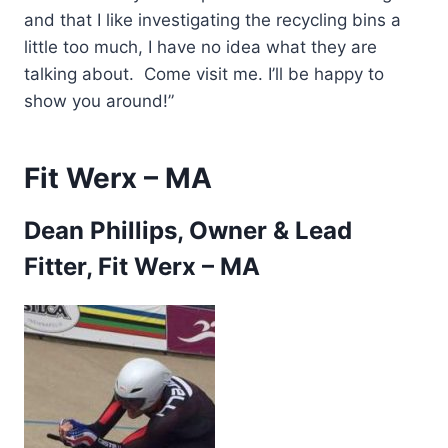
and that I like investigating the recycling bins a
little too much, I have no idea what they are
talking about. Come visit me. I’ll be happy to
show you around!”
Fit Werx – MA
Dean Phillips, Owner & Lead
Fitter, Fit Werx – MA