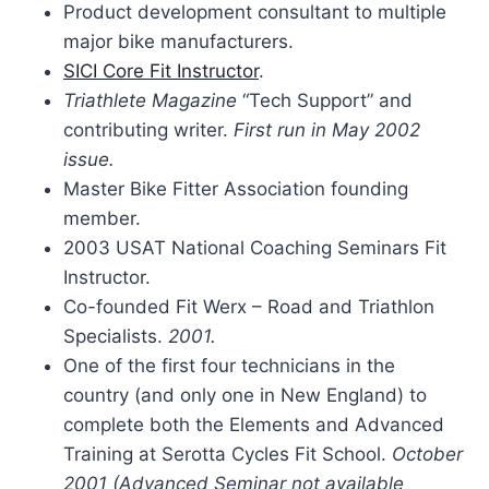
Product development consultant to multiple
major bike manufacturers.
SICI Core Fit Instructor
.
Triathlete Magazine
“Tech Support” and
contributing writer.
First run in May 2002
issue.
Master Bike Fitter Association founding
member.
2003 USAT National Coaching Seminars Fit
Instructor.
Co-founded Fit Werx – Road and Triathlon
Specialists.
2001.
One of the first four technicians in the
country (and only one in New England) to
complete both the Elements and Advanced
Training at Serotta Cycles Fit School.
October
2001 (Advanced Seminar not available