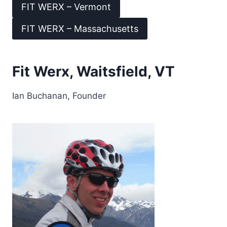
FIT WERX – Vermont
FIT WERX – Massachusetts
Fit Werx, Waitsfield, VT
Ian Buchanan, Founder