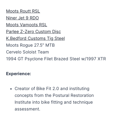
Moots Routt RSL
Niner Jet 9 RDO
Moots Vamoots RSL
Parlee Z-Zero Custom Disc
K.Bedford Customs Tig Steel
Moots Rogue 27.5″ MTB
Cervelo Soloist Team
1994 GT Psyclone Filet Brazed Steel w/1997 XTR
Experience:
Creator of Bike Fit 2.0 and instituting
concepts from the Postural Restoration
Institute into bike fitting and technique
assessment.