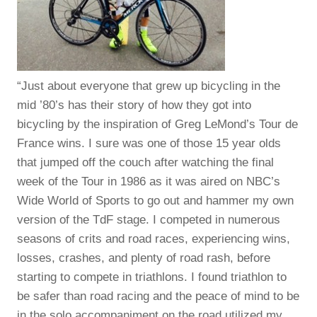
“Just about everyone that grew up bicycling in the
mid ’80’s has their story of how they got into
bicycling by the inspiration of Greg LeMond’s Tour de
France wins. I sure was one of those 15 year olds
that jumped off the couch after watching the final
week of the Tour in 1986 as it was aired on NBC’s
Wide World of Sports to go out and hammer my own
version of the TdF stage. I competed in numerous
seasons of crits and road races, experiencing wins,
losses, crashes, and plenty of road rash, before
starting to compete in triathlons. I found triathlon to
be safer than road racing and the peace of mind to be
in the solo accompaniment on the road utilized my