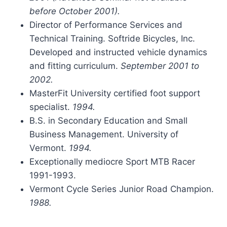
before October 2001).
Director of Performance Services and
Technical Training. Softride Bicycles, Inc.
Developed and instructed vehicle dynamics
and fitting curriculum.
September 2001 to
2002.
MasterFit University certified foot support
specialist.
1994.
B.S. in Secondary Education and Small
Business Management. University of
Vermont.
1994.
Exceptionally mediocre Sport MTB Racer
1991-1993.
Vermont Cycle Series Junior Road Champion.
1988.