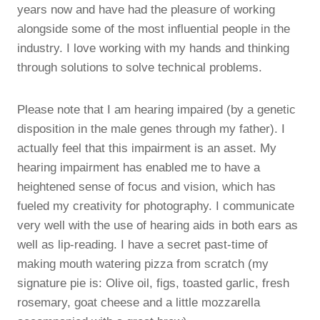
years now and have had the pleasure of working
alongside some of the most influential people in the
industry. I love working with my hands and thinking
through solutions to solve technical problems.
Please note that I am hearing impaired (by a genetic
disposition in the male genes through my father). I
actually feel that this impairment is an asset. My
hearing impairment has enabled me to have a
heightened sense of focus and vision, which has
fueled my creativity for photography. I communicate
very well with the use of hearing aids in both ears as
well as lip-reading. I have a secret past-time of
making mouth watering pizza from scratch (my
signature pie is: Olive oil, figs, toasted garlic, fresh
rosemary, goat cheese and a little mozzarella