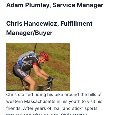
Adam Plumley, Service Manager
Chris Hancewicz, Fulfillment
Manager/Buyer
Chris started riding his bike around the hills of
western Massachusetts in his youth to visit his
friends. After years of “ball and stick” sports