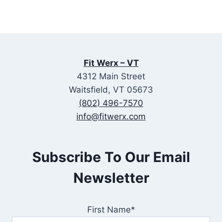
Fit Werx – VT
4312 Main Street
Waitsfield, VT 05673
(802) 496-7570
info@fitwerx.com
Subscribe To Our Email
Newsletter
First Name*