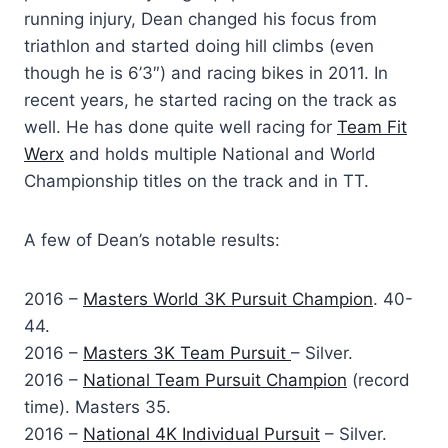
running injury, Dean changed his focus from
triathlon and started doing hill climbs (even
though he is 6’3″) and racing bikes in 2011. In
recent years, he started racing on the track as
well. He has done quite well racing for
Team Fit
Werx
and holds multiple National and World
Championship titles on the track and in TT.
A few of Dean’s notable results:
2016 –
Masters World 3K Pursuit Champion
. 40-
44.
2016 –
Masters 3K Team Pursuit
– Silver.
2016 –
National Team Pursuit Champion
(record
time). Masters 35.
2016 –
National 4K Individual Pursuit
– Silver.