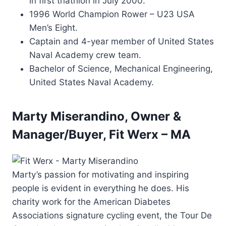
in first triathlon in July 2000.
1996 World Champion Rower – U23 USA
Men’s Eight.
Captain and 4-year member of United States
Naval Academy crew team.
Bachelor of Science, Mechanical Engineering,
United States Naval Academy.
Marty Miserandino, Owner &
Manager/Buyer, Fit Werx – MA
Marty’s passion for motivating and inspiring
people is evident in everything he does. His
charity work for the American Diabetes
Associations signature cycling event, the Tour De