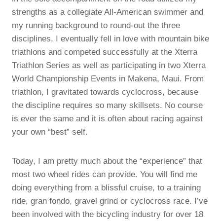
strengths as a collegiate All-American swimmer and
my running background to round-out the three
disciplines. I eventually fell in love with mountain bike
triathlons and competed successfully at the Xterra
Triathlon Series as well as participating in two Xterra
World Championship Events in Makena, Maui. From
triathlon, I gravitated towards cyclocross, because
the discipline requires so many skillsets. No course
is ever the same and it is often about racing against
your own “best” self.
Today, I am pretty much about the “experience” that
most two wheel rides can provide. You will find me
doing everything from a blissful cruise, to a training
ride, gran fondo, gravel grind or cyclocross race. I’ve
been involved with the bicycling industry for over 18