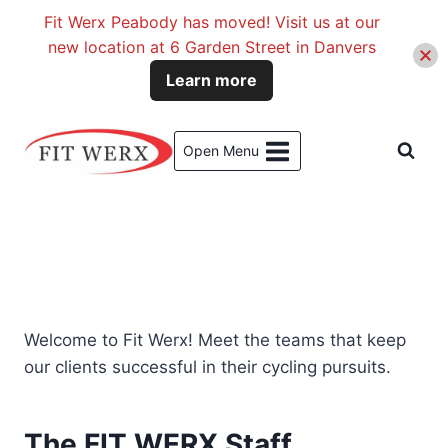
Fit Werx Peabody has moved! Visit us at our
new location at 6 Garden Street in Danvers
Learn more
Skip
to
Open Menu
content
Welcome to Fit Werx! Meet the teams that keep
our clients successful in their cycling pursuits.
The FIT WERX Staff