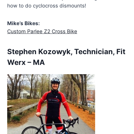
how to do cyclocross dismounts!
Mike’s Bikes:
Custom Parlee Z2 Cross Bike
Stephen Kozowyk, Technician, Fit
Werx – MA