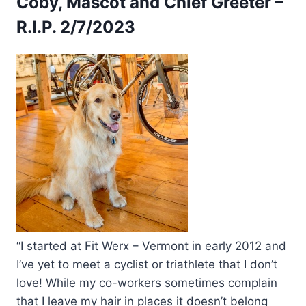
Coby, Mascot and Chief Greeter –
R.I.P. 2/7/2023
“I started at Fit Werx – Vermont in early 2012 and
I’ve yet to meet a cyclist or triathlete that I don’t
love! While my co-workers sometimes complain
that I leave my hair in places it doesn’t belong