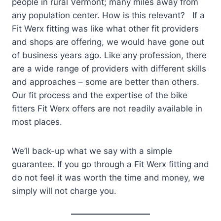
people in rural Vermont; many miles away from
any population center. How is this relevant? If a
Fit Werx fitting was like what other fit providers
and shops are offering, we would have gone out
of business years ago. Like any profession, there
are a wide range of providers with different skills
and approaches – some are better than others.
Our fit process and the expertise of the bike
fitters Fit Werx offers are not readily available in
most places.
We’ll back-up what we say with a simple
guarantee. If you go through a Fit Werx fitting and
do not feel it was worth the time and money, we
simply will not charge you.