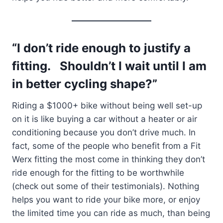
“I don’t ride enough to justify a
fitting. Shouldn’t I wait until I am
in better cycling shape?”
Riding a $1000+ bike without being well set-up
on it is like buying a car without a heater or air
conditioning because you don’t drive much. In
fact, some of the people who benefit from a Fit
Werx fitting the most come in thinking they don’t
ride enough for the fitting to be worthwhile
(check out some of their testimonials). Nothing
helps you want to ride your bike more, or enjoy
the limited time you can ride as much, than being