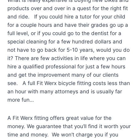
What is really expensive is buying new bikes and
products over and over in a quest for the right fit
and ride. If you could hire a tutor for your child
for a couple hours and have their grades go up a
full level, or if you could go to the dentist for a
special cleaning for a few hundred dollars and
not have to go back for 5-10 years, would you do
it? There are few activities in life where you can
hire a qualified professional for just a few hours
and get the improvement many of our clients
see. A full Fit Werx bicycle fitting costs less than
an hour with many attorneys and is usually far
more fun…
A Fit Werx fitting offers great value for the
money. We guarantee that you’ll find it worth your
time and money. We won’t charge you if you