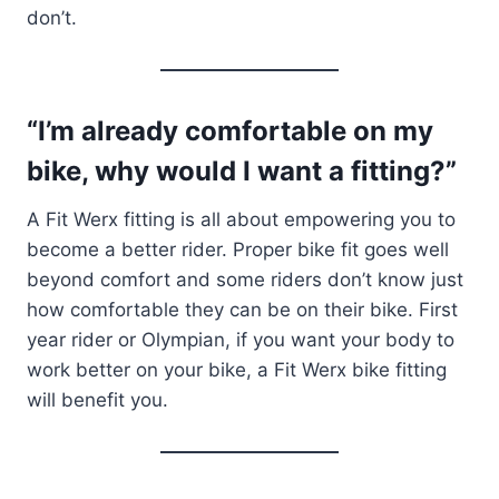
don’t.
“I’m already comfortable on my
bike, why would I want a fitting?”
A Fit Werx fitting is all about empowering you to
become a better rider. Proper bike fit goes well
beyond comfort and some riders don’t know just
how comfortable they can be on their bike. First
year rider or Olympian, if you want your body to
work better on your bike, a Fit Werx bike fitting
will benefit you.