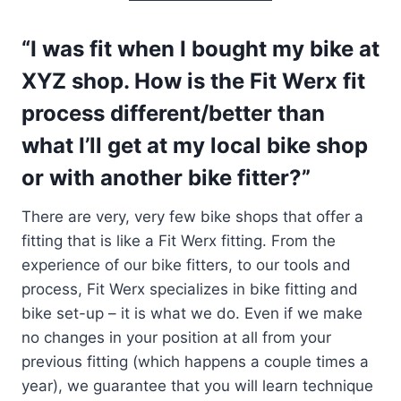
“I was fit when I bought my bike at
XYZ shop. How is the Fit Werx fit
process different/better than
what I’ll get at my local bike shop
or with another bike fitter?”
There are very, very few bike shops that offer a
fitting that is like a Fit Werx fitting. From the
experience of our bike fitters, to our tools and
process, Fit Werx specializes in bike fitting and
bike set-up – it is what we do. Even if we make
no changes in your position at all from your
previous fitting (which happens a couple times a
year), we guarantee that you will learn technique