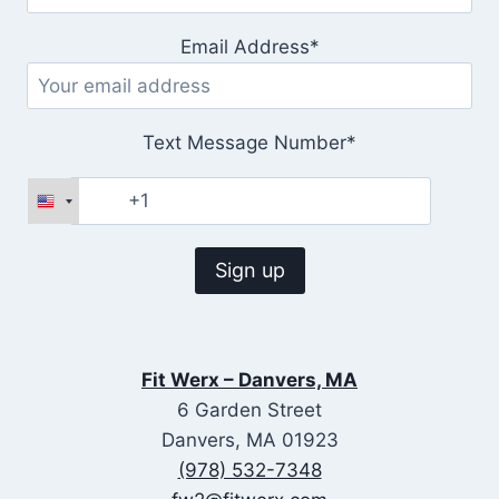
Email Address*
Text Message Number*
Fit Werx – Danvers, MA
6 Garden Street
Danvers, MA 01923
(978) 532-7348