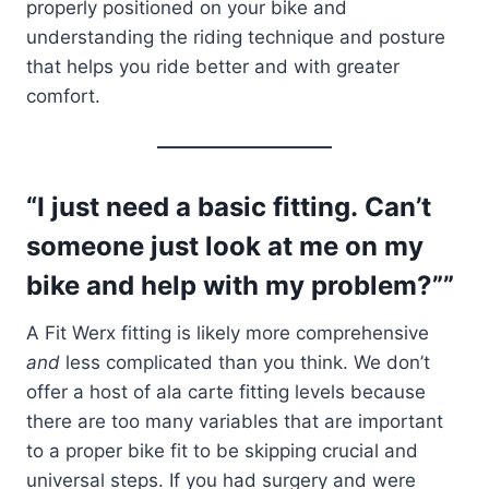
properly positioned on your bike and
understanding the riding technique and posture
that helps you ride better and with greater
comfort.
“I just need a basic fitting. Can’t
someone just look at me on my
bike and help with my problem?””
A Fit Werx fitting is likely more comprehensive
and
less complicated than you think. We don’t
offer a host of ala carte fitting levels because
there are too many variables that are important
to a proper bike fit to be skipping crucial and
universal steps. If you had surgery and were