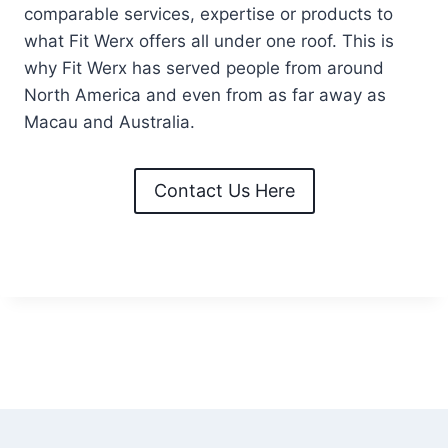
comparable services, expertise or products to
what Fit Werx offers all under one roof. This is
why Fit Werx has served people from around
North America and even from as far away as
Macau and Australia.
Contact Us Here