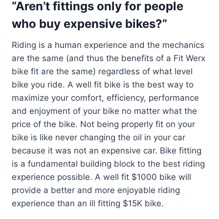
“Aren’t fittings only for people
who buy expensive bikes?”
Riding is a human experience and the mechanics
are the same (and thus the benefits of a Fit Werx
bike fit are the same) regardless of what level
bike you ride. A well fit bike is the best way to
maximize your comfort, efficiency, performance
and enjoyment of your bike no matter what the
price of the bike. Not being properly fit on your
bike is like never changing the oil in your car
because it was not an expensive car. Bike fitting
is a fundamental building block to the best riding
experience possible. A well fit $1000 bike will
provide a better and more enjoyable riding
experience than an ill fitting $15K bike.