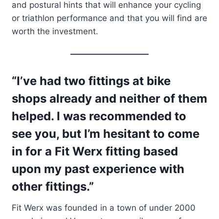
and postural hints that will enhance your cycling
or triathlon performance and that you will find are
worth the investment.
“I’ve had two fittings at bike
shops already and neither of them
helped. I was recommended to
see you, but I’m hesitant to come
in for a Fit Werx fitting based
upon my past experience with
other fittings.”
Fit Werx was founded in a town of under 2000