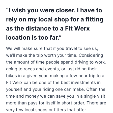
“I wish you were closer. I have to
rely on my local shop for a fitting
as the distance to a Fit Werx
location is too far.”
We will make sure that if you travel to see us,
we’ll make the trip worth your time. Considering
the amount of time people spend driving to work,
going to races and events, or just riding their
bikes in a given year, making a few hour trip to a
Fit Werx can be one of the best investments in
yourself and your riding one can make. Often the
time and money we can save you in a single visit
more than pays for itself in short order. There are
very few local shops or fitters that offer