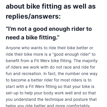
about bike fitting as well as
replies/answers:
“I’m not a good enough rider to
need a bike fitting.”
Anyone who wants to ride their bike better or
ride their bike more is a “good enough rider” to
benefit from a Fit Werx bike fitting. The majority
of riders we work with do not race and ride for
fun and recreation. In fact, the number one way
to become a better rider for most riders is to
start with a Fit Werx fitting so that your bike is
set-up to help your body work well and so that
you understand the technique and posture that
helps you ride better and more comfortably.