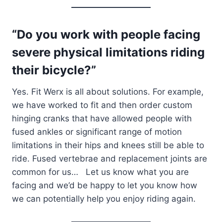
“Do you work with people facing
severe physical limitations riding
their bicycle?”
Yes. Fit Werx is all about solutions. For example,
we have worked to fit and then order custom
hinging cranks that have allowed people with
fused ankles or significant range of motion
limitations in their hips and knees still be able to
ride. Fused vertebrae and replacement joints are
common for us… Let us know what you are
facing and we’d be happy to let you know how
we can potentially help you enjoy riding again.