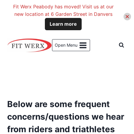
Fit Werx Peabody has moved! Visit us at our
new location at 6 Garden Street in Danvers
Learn more
Skip
to
Open Menu
content
Below are some frequent
concerns/questions we hear
from riders and triathletes