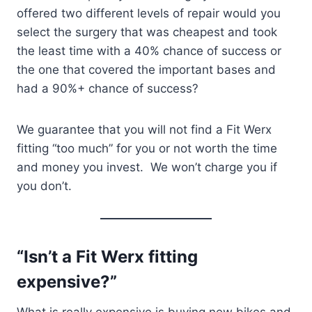
offered two different levels of repair would you
select the surgery that was cheapest and took
the least time with a 40% chance of success or
the one that covered the important bases and
had a 90%+ chance of success?
We guarantee that you will not find a Fit Werx
fitting “too much” for you or not worth the time
and money you invest. We won’t charge you if
you don’t.
“Isn’t a Fit Werx fitting
expensive?”