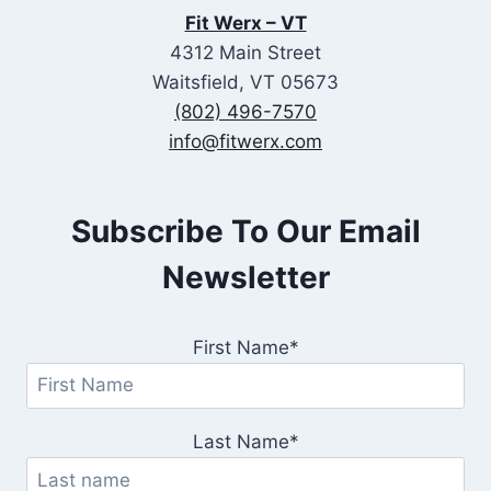
Fit Werx – VT
4312 Main Street
Waitsfield, VT 05673
(802) 496-7570
info@fitwerx.com
Subscribe To Our Email
Newsletter
First Name*
Last Name*