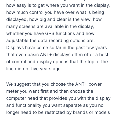
how easy is to get where you want in the display,
how much control you have over what is being
displayed, how big and clear is the view, how
many screens are available in the display,
whether you have GPS functions and how
adjustable the data recording options are.
Displays have come so far in the past few years
that even basic ANT+ displays often offer a host
of control and display options that the top of the
line did not five years ago.
We suggest that you choose the ANT+ power
meter you want first and then choose the
computer head that provides you with the display
and functionality you want separate as you no
longer need to be restricted by brands or models