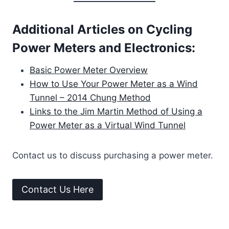
Additional Articles on Cycling
Power Meters and Electronics:
Basic Power Meter Overview
How to Use Your Power Meter as a Wind
Tunnel – 2014 Chung Method
Links to the Jim Martin Method of Using a
Power Meter as a Virtual Wind Tunnel
Contact us to discuss purchasing a power meter.
Contact Us Here