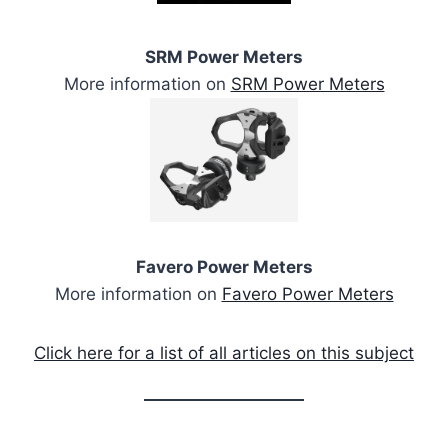
SRM Power Meters
More information on
SRM Power Meters
Favero Power Meters
More information on
Favero Power Meters
Click here for a list of all articles on this subject