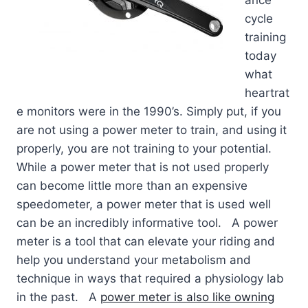
ance
cycle
training
today
what
heartrat
e monitors were in the 1990’s. Simply put, if you
are not using a power meter to train, and using it
properly, you are not training to your potential.
While a power meter that is not used properly
can become little more than an expensive
speedometer, a power meter that is used well
can be an incredibly informative tool. A power
meter is a tool that can elevate your riding and
help you understand your metabolism and
technique in ways that required a physiology lab
in the past. A
power meter is also like owning