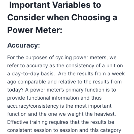
Important Variables to
Consider when Choosing a
Power Meter:
Accuracy:
For the purposes of cycling power meters, we
refer to accuracy as the consistency of a unit on
a day-to-day basis. Are the results from a week
ago comparable and relative to the results from
today? A power meter’s primary function is to
provide functional information and thus
accuracy/consistency is the most important
function and the one we weight the heaviest.
Effective training requires that the results be
consistent session to session and this category