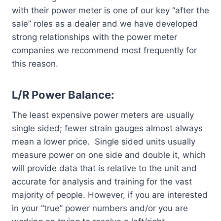
with their power meter is one of our key “after the
sale” roles as a dealer and we have developed
strong relationships with the power meter
companies we recommend most frequently for
this reason.
L/R Power Balance:
The least expensive power meters are usually
single sided; fewer strain gauges almost always
mean a lower price. Single sided units usually
measure power on one side and double it, which
will provide data that is relative to the unit and
accurate for analysis and training for the vast
majority of people. However, if you are interested
in your “true” power numbers and/or you are