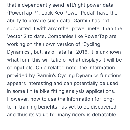
that independently send left/right power data
(PowerTap P1, Look Keo Power Pedal) have the
ability to provide such data, Garmin has not
supported it with any other power meter than the
Vector 2 to date. Companies like PowerTap are
working on their own version of “Cycling
Dynamics”, but, as of late fall 2016, it is unknown
what form this will take or what displays it will be
compatible. On a related note, the information
provided by Garmin’s Cycling Dynamics functions
appears interesting and can potentially be used
in some finite bike fitting analysis applications.
However, how to use the information for long-
term training benefits has yet to be discovered
and thus its value for many riders is debatable.