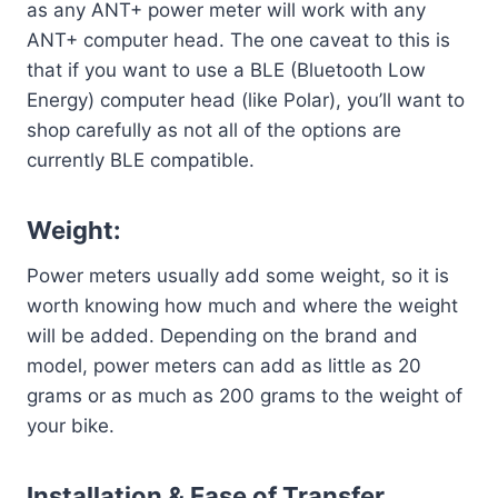
as any ANT+ power meter will work with any
ANT+ computer head. The one caveat to this is
that if you want to use a BLE (Bluetooth Low
Energy) computer head (like Polar), you’ll want to
shop carefully as not all of the options are
currently BLE compatible.
Weight:
Power meters usually add some weight, so it is
worth knowing how much and where the weight
will be added. Depending on the brand and
model, power meters can add as little as 20
grams or as much as 200 grams to the weight of
your bike.
Installation & Ease of Transfer