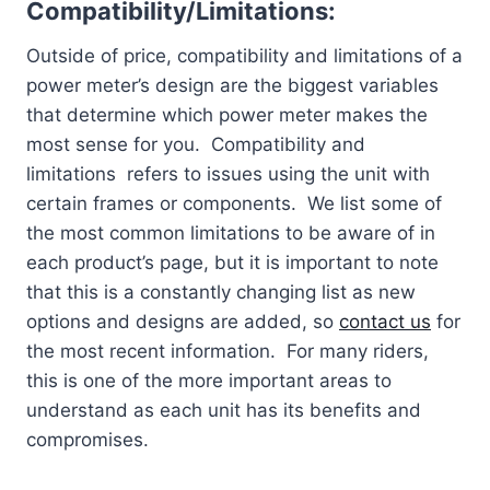
Compatibility/Limitations:
Outside of price, compatibility and limitations of a
power meter’s design are the biggest variables
that determine which power meter makes the
most sense for you. Compatibility and
limitations refers to issues using the unit with
certain frames or components. We list some of
the most common limitations to be aware of in
each product’s page, but it is important to note
that this is a constantly changing list as new
options and designs are added, so
contact us
for
the most recent information. For many riders,
this is one of the more important areas to
understand as each unit has its benefits and
compromises.