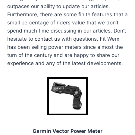
outpaces our ability to update our articles.
Furthermore, there are some finite features that a
small percentage of riders value that we don’t
spend much time discussing in our articles. Don’t
hesitate to
contact us
with questions. Fit Werx
has been selling power meters since almost the
turn of the century and are happy to share our
experience and any of the latest developments.
Garmin Vector Power Meter