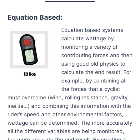
Equation Based:
Equation based systems
calculate wattage by
monitoring a variety of
contributing forces and then
using good old physics to
calculate the end result. For
example, by combining all
the forces that a cyclist
must overcome (wind, rolling resistance, gravity,
inertia…) and combining this information with the
rider’s speed and other environmental factors,
wattage can be determined. The more accurately
all the different variables are being monitored,
the more accurate the end result. By creating a