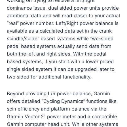
working on trying to resolve a left/right
dominance issue, dual sided power units provide
additional data and will read closer to your actual
“real” power number. Left/Right power balance is
available as a calculated data set in the crank
spindle/spider based systems while two-sided
pedal based systems actually send data from
both the left and right sides. With the pedal
based systems, if you start with a lower priced
single sided system it can be upgraded later to
two sided for additional functionality.
Beyond providing L/R power balance, Garmin
offers detailed “Cycling Dynamics” functions like
spin efficiency and platform balance via the
Garmin Vector 2″ power meter and a compatible
Garmin computer head unit. While other systems