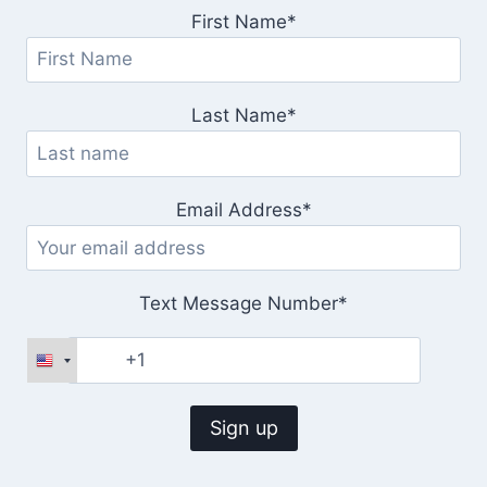
First Name*
Last Name*
Email Address*
Text Message Number*