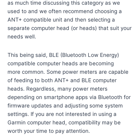
as much time discussing this category as we
used to and we often recommend choosing a
ANT+ compatible unit and then selecting a
separate computer head (or heads) that suit your
needs well.
This being said, BLE (Bluetooth Low Energy)
compatible computer heads are becoming
more common. Some power meters are capable
of feeding to both ANT+ and BLE computer
heads. Regardless, many power meters
depending on smartphone apps via Bluetooth for
firmware updates and adjusting some system
settings. If you are not interested in using a
Garmin computer head, compatibility may be
worth your time to pay attention.