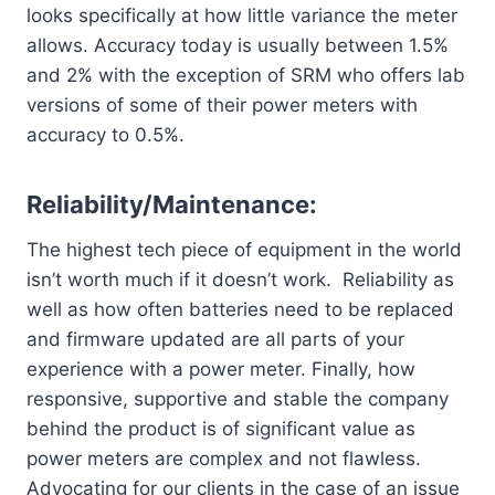
looks specifically at how little variance the meter
allows. Accuracy today is usually between 1.5%
and 2% with the exception of SRM who offers lab
versions of some of their power meters with
accuracy to 0.5%.
Reliability/Maintenance:
The highest tech piece of equipment in the world
isn’t worth much if it doesn’t work. Reliability as
well as how often batteries need to be replaced
and firmware updated are all parts of your
experience with a power meter. Finally, how
responsive, supportive and stable the company
behind the product is of significant value as
power meters are complex and not flawless.
Advocating for our clients in the case of an issue