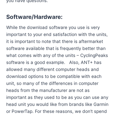
you have questions.
Software/Hardware:
While the download software you use is very
important to your end satisfaction with the units,
it is important to note that there is aftermarket
software available that is frequently better than
what comes with any of the units – CyclingPeaks
software is a good example. Also, ANT+ has
allowed many different computer heads and
download options to be compatible with each
unit, so many of the differences in computer
heads from the manufacturer are not as
important as they used to be as you can use any
head unit you would like from brands like Garmin
or PowerTap. For these reasons, we don’t spend