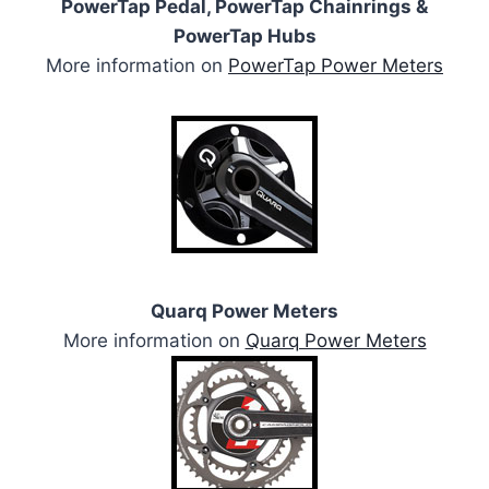
PowerTap Pedal, PowerTap Chainrings &
PowerTap Hubs
More information on
PowerTap Power Meters
Quarq Power Meters
More information on
Quarq Power Meters