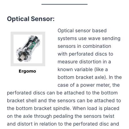
Optical Sensor:
Optical sensor based
systems use wave sending
sensors in combination
with perforated discs to
measure distortion in a
known variable (like a
bottom bracket axle). In the
case of a power meter, the
perforated discs can be attached to the bottom
bracket shell and the sensors can be attached to
the bottom bracket spindle. When load is placed
on the axle through pedaling the sensors twist
and distort in relation to the perforated disc and