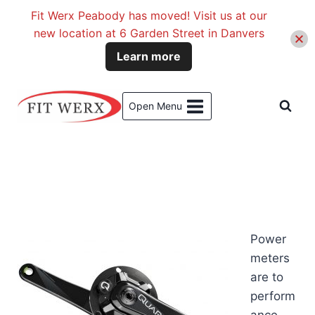
Fit Werx Peabody has moved! Visit us at our
new location at 6 Garden Street in Danvers
Learn more
Skip
to
Open Menu
content
Power
meters
are to
perform