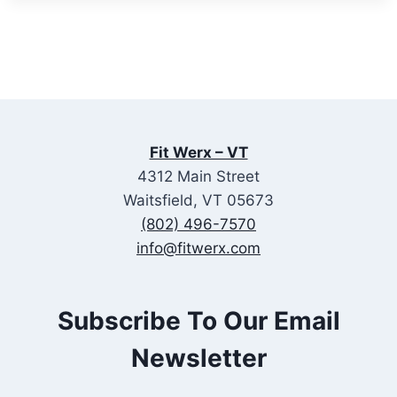
Fit Werx – VT
4312 Main Street
Waitsfield, VT 05673
(802) 496-7570
info@fitwerx.com
Subscribe To Our Email
Newsletter