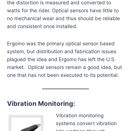
the distortion is measured and converted to
watts for the rider. Optical sensors have little to
no mechanical wear and thus should be reliable
and consistent once installed.
Ergomo was the primary optical sensor based
system, but distribution and fabrication issues
plagued the idea and Ergomo has left the U.S.
market. Optical sensors remain a good idea, but
one that has not been executed to its potential.
Vibration Monitoring:
Vibration monitoring
systems convert vibration