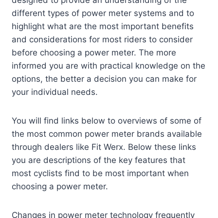
designed to provide an understanding of the
different types of power meter systems and to
highlight what are the most important benefits
and considerations for most riders to consider
before choosing a power meter. The more
informed you are with practical knowledge on the
options, the better a decision you can make for
your individual needs.
You will find links below to overviews of some of
the most common power meter brands available
through dealers like Fit Werx. Below these links
you are descriptions of the key features that
most cyclists find to be most important when
choosing a power meter.
Changes in power meter technology frequently