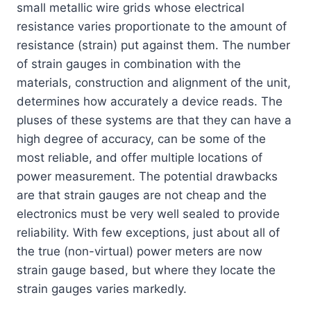
small metallic wire grids whose electrical
resistance varies proportionate to the amount of
resistance (strain) put against them. The number
of strain gauges in combination with the
materials, construction and alignment of the unit,
determines how accurately a device reads. The
pluses of these systems are that they can have a
high degree of accuracy, can be some of the
most reliable, and offer multiple locations of
power measurement. The potential drawbacks
are that strain gauges are not cheap and the
electronics must be very well sealed to provide
reliability. With few exceptions, just about all of
the true (non-virtual) power meters are now
strain gauge based, but where they locate the
strain gauges varies markedly.