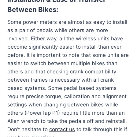
Between Bikes:
Some power meters are almost as easy to install
as a pair of pedals while others are more
involved. Either way, all the wireless units have
become significantly easier to install than ever
before. It is important to note that some units are
easier to switch between multiple bikes than
others and that checking crank compatibility
between frames is necessary with all crank
based systems. Some pedal based systems
require precise torque, calibration and alignment
settings when changing between bikes while
others (PowerTap P1) require little more than an
Allen wrench to take the pedals off and reinstall.
Don’t hesitate to
contact us
to talk through this if