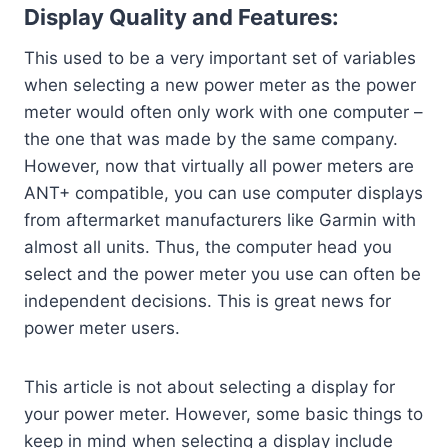
Display Quality and Features:
This used to be a very important set of variables
when selecting a new power meter as the power
meter would often only work with one computer –
the one that was made by the same company.
However, now that virtually all power meters are
ANT+ compatible, you can use computer displays
from aftermarket manufacturers like Garmin with
almost all units. Thus, the computer head you
select and the power meter you use can often be
independent decisions. This is great news for
power meter users.
This article is not about selecting a display for
your power meter. However, some basic things to
keep in mind when selecting a display include