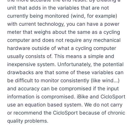
unit that adds in the variables that are not
currently being monitored (wind, for example)
with current technology, you can have a power
meter that weighs about the same as a cycling
computer and does not require any mechanical
hardware outside of what a cycling computer
usually consists of. This means a simple and
inexpensive system. Unfortunately, the potential
drawbacks are that some of these variables can
be difficult to monitor consistently (like wind…)
and accuracy can be compromised if the input
information is compromised. iBike and CicloSport
use an equation based system. We do not carry
or recommend the CicloSport because of chronic
quality problems.