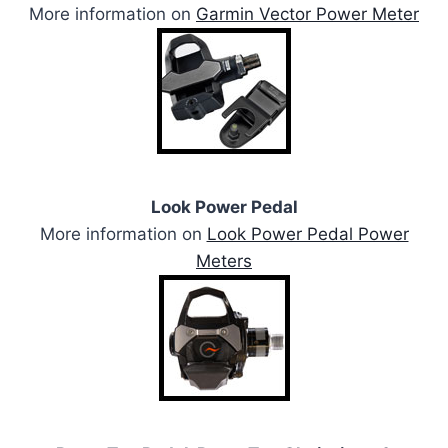
More information on
Garmin Vector Power Meter
Look Power Pedal
More information on
Look Power Pedal Power
Meters