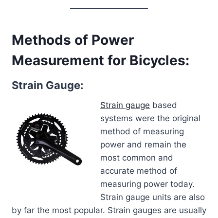
Methods of Power
Measurement for Bicycles:
Strain Gauge:
Strain gauge
based
systems were the original
method of measuring
power and remain the
most common and
accurate method of
measuring power today.
Strain gauge units are also
by far the most popular. Strain gauges are usually