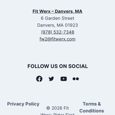
Fit Werx – Danvers, MA
6 Garden Street
Danvers, MA 01923
(978) 532-7348
fw2@fitwerx.com
FOLLOW US ON SOCIAL
Privacy Policy
Terms &
© 2026 Fit
Conditions