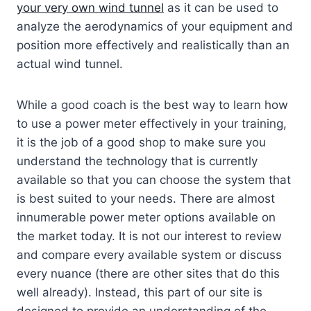
your very own wind tunnel
as it can be used to
analyze the aerodynamics of your equipment and
position more effectively and realistically than an
actual wind tunnel.
While a good coach is the best way to learn how
to use a power meter effectively in your training,
it is the job of a good shop to make sure you
understand the technology that is currently
available so that you can choose the system that
is best suited to your needs. There are almost
innumerable power meter options available on
the market today. It is not our interest to review
and compare every available system or discuss
every nuance (there are other sites that do this
well already). Instead, this part of our site is