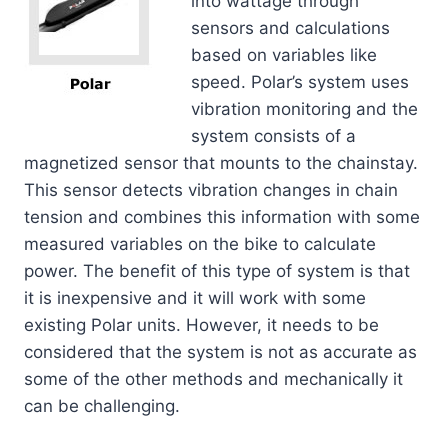
into wattage through
sensors and calculations
based on variables like
speed. Polar’s system uses
vibration monitoring and the
system consists of a
magnetized sensor that mounts to the chainstay.
This sensor detects vibration changes in chain
tension and combines this information with some
measured variables on the bike to calculate
power. The benefit of this type of system is that
it is inexpensive and it will work with some
existing Polar units. However, it needs to be
considered that the system is not as accurate as
some of the other methods and mechanically it
can be challenging.