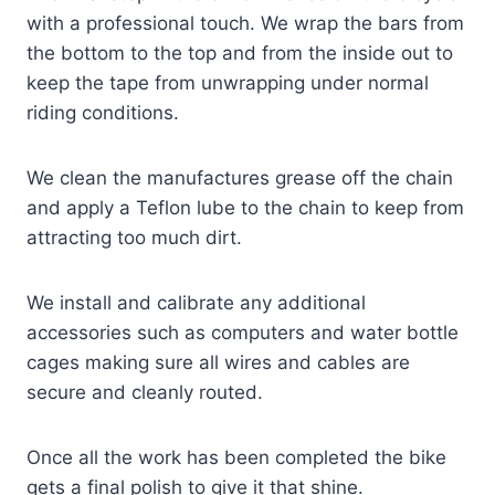
with a professional touch. We wrap the bars from
the bottom to the top and from the inside out to
keep the tape from unwrapping under normal
riding conditions.
We clean the manufactures grease off the chain
and apply a Teflon lube to the chain to keep from
attracting too much dirt.
We install and calibrate any additional
accessories such as computers and water bottle
cages making sure all wires and cables are
secure and cleanly routed.
Once all the work has been completed the bike
gets a final polish to give it that shine.