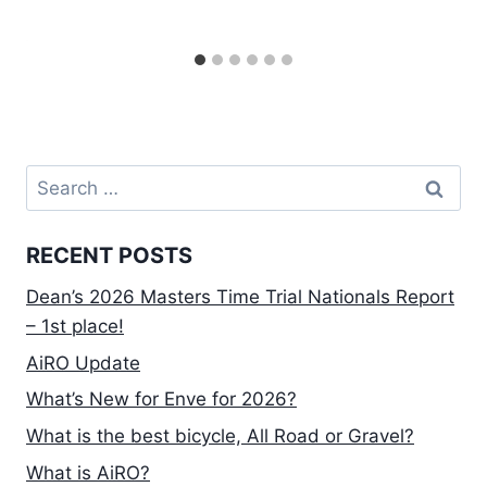
Search
for:
RECENT POSTS
Dean’s 2026 Masters Time Trial Nationals Report
– 1st place!
AiRO Update
What’s New for Enve for 2026?
What is the best bicycle, All Road or Gravel?
What is AiRO?