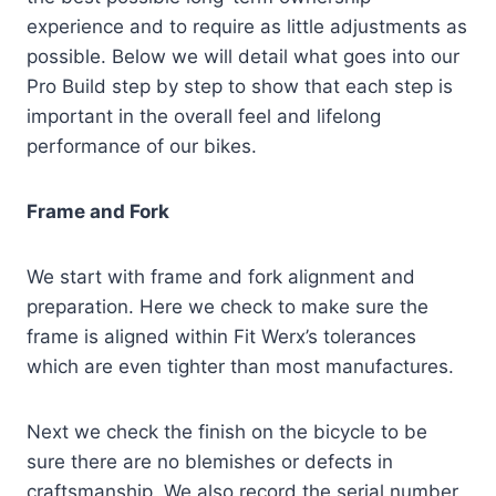
experience and to require as little adjustments as
possible. Below we will detail what goes into our
Pro Build step by step to show that each step is
important in the overall feel and lifelong
performance of our bikes.
Frame and Fork
We start with frame and fork alignment and
preparation. Here we check to make sure the
frame is aligned within Fit Werx’s tolerances
which are even tighter than most manufactures.
Next we check the finish on the bicycle to be
sure there are no blemishes or defects in
craftsmanship. We also record the serial number