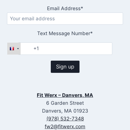
Email Address*
Text Message Number*
Fit Werx – Danvers, MA
6 Garden Street
Danvers, MA 01923
(978) 532-7348
fw2@fitwerx.com