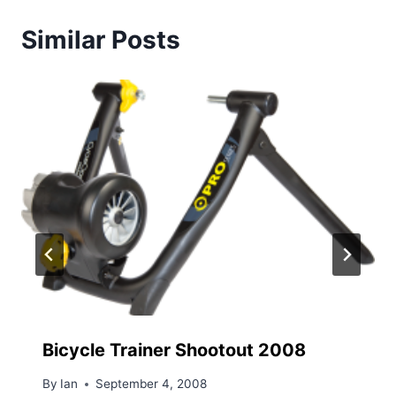
Similar Posts
Bicycle Trainer Shootout 2008
By
Ian
September 4, 2008