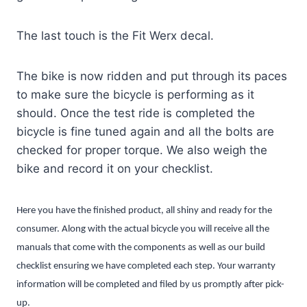
The last touch is the Fit Werx decal.
The bike is now ridden and put through its paces
to make sure the bicycle is performing as it
should. Once the test ride is completed the
bicycle is fine tuned again and all the bolts are
checked for proper torque. We also weigh the
bike and record it on your checklist.
Here you have the finished product, all shiny and ready for the
consumer. Along with the actual bicycle you will receive all the
manuals that come with the components as well as our build
checklist ensuring we have completed each step. Your warranty
information will be completed and filed by us promptly after pick-
up.