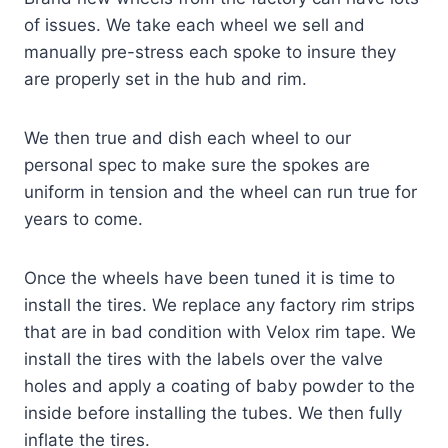
of issues. We take each wheel we sell and
manually pre-stress each spoke to insure they
are properly set in the hub and rim.
We then true and dish each wheel to our
personal spec to make sure the spokes are
uniform in tension and the wheel can run true for
years to come.
Once the wheels have been tuned it is time to
install the tires. We replace any factory rim strips
that are in bad condition with Velox rim tape. We
install the tires with the labels over the valve
holes and apply a coating of baby powder to the
inside before installing the tubes. We then fully
inflate the tires.