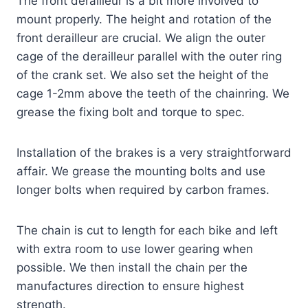
The front derailleur is a bit more involved to
mount properly. The height and rotation of the
front derailleur are crucial. We align the outer
cage of the derailleur parallel with the outer ring
of the crank set. We also set the height of the
cage 1-2mm above the teeth of the chainring. We
grease the fixing bolt and torque to spec.
Installation of the brakes is a very straightforward
affair. We grease the mounting bolts and use
longer bolts when required by carbon frames.
The chain is cut to length for each bike and left
with extra room to use lower gearing when
possible. We then install the chain per the
manufactures direction to ensure highest
strength.