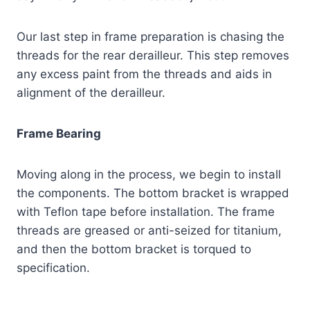
Our last step in frame preparation is chasing the
threads for the rear derailleur. This step removes
any excess paint from the threads and aids in
alignment of the derailleur.
Frame Bearing
Moving along in the process, we begin to install
the components. The bottom bracket is wrapped
with Teflon tape before installation. The frame
threads are greased or anti-seized for titanium,
and then the bottom bracket is torqued to
specification.