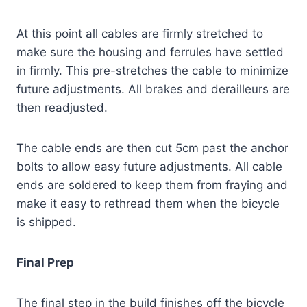
At this point all cables are firmly stretched to
make sure the housing and ferrules have settled
in firmly.
This pre-stretches the cable to minimize
future adjustments. All brakes and derailleurs are
then readjusted.
The cable ends are then cut 5cm past the anchor
bolts to allow easy future adjustments. All cable
ends are soldered to keep them from fraying and
make it easy to rethread them when the bicycle
is shipped.
Final Prep
The final step in the build finishes off the bicycle