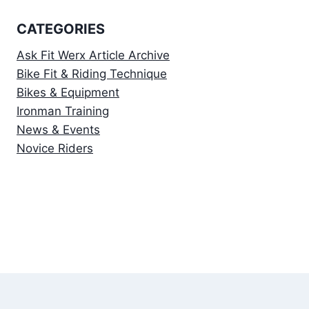
CATEGORIES
Ask Fit Werx Article Archive
Bike Fit & Riding Technique
Bikes & Equipment
Ironman Training
News & Events
Novice Riders