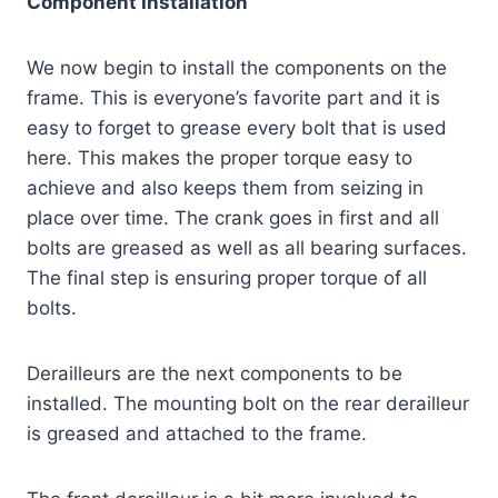
Component Installation
We now begin to install the components on the
frame. This is everyone’s favorite part and it is
easy to forget to grease every bolt that is used
here. This makes the proper torque easy to
achieve and also keeps them from seizing in
place over time. The crank goes in first and all
bolts are greased as well as all bearing surfaces.
The final step is ensuring proper torque of all
bolts.
Derailleurs are the next components to be
installed. The mounting bolt on the rear derailleur
is greased and attached to the frame.