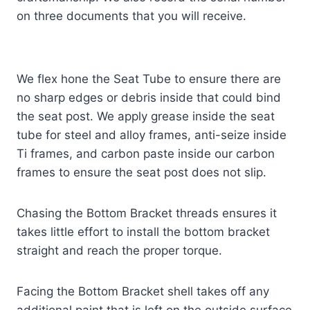
on three documents that you will receive.
We flex hone the Seat Tube to ensure there are
no sharp edges or debris inside that could bind
the seat post. We apply grease inside the seat
tube for steel and alloy frames, anti-seize inside
Ti frames, and carbon paste inside our carbon
frames to ensure the seat post does not slip.
Chasing the Bottom Bracket threads ensures it
takes little effort to install the bottom bracket
straight and reach the proper torque.
Facing the Bottom Bracket shell takes off any
additional paint that is left on the outside surface