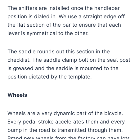
The shifters are installed once the handlebar
position is dialed in. We use a straight edge off
the flat section of the bar to ensure that each
lever is symmetrical to the other.
The saddle rounds out this section in the
checklist. The saddle clamp bolt on the seat post
is greased and the saddle is mounted to the
position dictated by the template.
Wheels
Wheels are a very dynamic part of the bicycle.
Every pedal stroke accelerates them and every
bump in the road is transmitted through them.
Brand new wheels from the factory can have lots