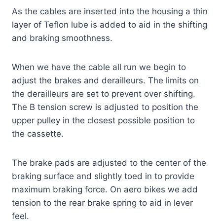
As the cables are inserted into the housing a thin
layer of Teflon lube is added to aid in the shifting
and braking smoothness.
When we have the cable all run we begin to
adjust the brakes and derailleurs. The limits on
the derailleurs are set to prevent over shifting.
The B tension screw is adjusted to position the
upper pulley in the closest possible position to
the cassette.
The brake pads are adjusted to the center of the
braking surface and slightly toed in to provide
maximum braking force. On aero bikes we add
tension to the rear brake spring to aid in lever
feel.