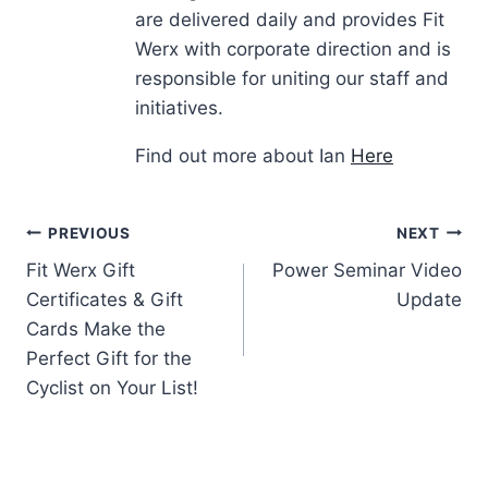
are delivered daily and provides Fit
Werx with corporate direction and is
responsible for uniting our staff and
initiatives.
Find out more about Ian
Here
Post
PREVIOUS
NEXT
Fit Werx Gift
Power Seminar Video
navigation
Certificates & Gift
Update
Cards Make the
Perfect Gift for the
Cyclist on Your List!