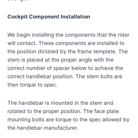
Cockpit Component Installation
We begin installing the components that the rider
will contact. These components are installed to
the position dictated by the frame template. The
stem is placed at the proper angle with the
correct number of spacer below to achieve the
correct handlebar position. The stem bolts are
then torque to spec.
The handlebar is mounted in the stem and
rotated to the proper position. The face plate
mounting bolts are torque to the spec allowed by
the handlebar manufacturer.