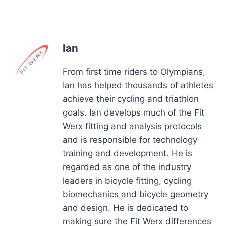
Ian
From first time riders to Olympians,
Ian has helped thousands of athletes
achieve their cycling and triathlon
goals. Ian develops much of the Fit
Werx fitting and analysis protocols
and is responsible for technology
training and development. He is
regarded as one of the industry
leaders in bicycle fitting, cycling
biomechanics and bicycle geometry
and design. He is dedicated to
making sure the Fit Werx differences