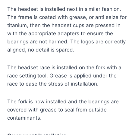
The headset is installed next in similar fashion.
The frame is coated with grease, or anti seize for
titanium, then the headset cups are pressed in
with the appropriate adapters to ensure the
bearings are not harmed. The logos are correctly
aligned, no detail is spared.
The headset race is installed on the fork with a
race setting tool. Grease is applied under the
race to ease the stress of installation.
The fork is now installed and the bearings are
covered with grease to seal from outside
contaminants.