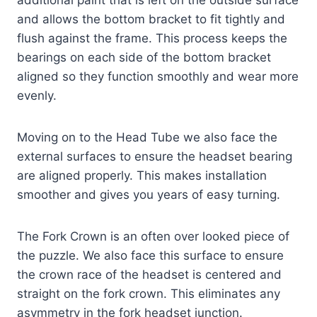
and allows the bottom bracket to fit tightly and
flush against the frame. This process keeps the
bearings on each side of the bottom bracket
aligned so they function smoothly and wear more
evenly.
Moving on to the Head Tube we also face the
external surfaces to ensure the headset bearing
are aligned properly. This makes installation
smoother and gives you years of easy turning.
The Fork Crown is an often over looked piece of
the puzzle. We also face this surface to ensure
the crown race of the headset is centered and
straight on the fork crown. This eliminates any
asymmetry in the fork headset junction.