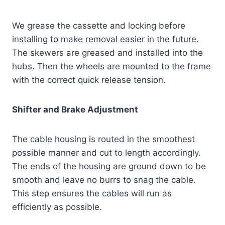
We grease the cassette and locking before
installing to make removal easier in the future.
The skewers are greased and installed into the
hubs. Then the wheels are mounted to the frame
with the correct quick release tension.
Shifter and Brake Adjustment
The cable housing is routed in the smoothest
possible manner and cut to length accordingly.
The ends of the housing are ground down to be
smooth and leave no burrs to snag the cable.
This step ensures the cables will run as
efficiently as possible.