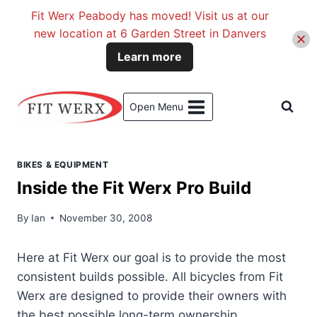
Fit Werx Peabody has moved! Visit us at our
new location at 6 Garden Street in Danvers
Learn more
Skip
to
Open Menu
content
BIKES & EQUIPMENT
Inside the Fit Werx Pro Build
By
Ian
November 30, 2008
Here at Fit Werx our goal is to provide the most
consistent builds possible. All bicycles from Fit
Werx are designed to provide their owners with
the best possible long-term ownership