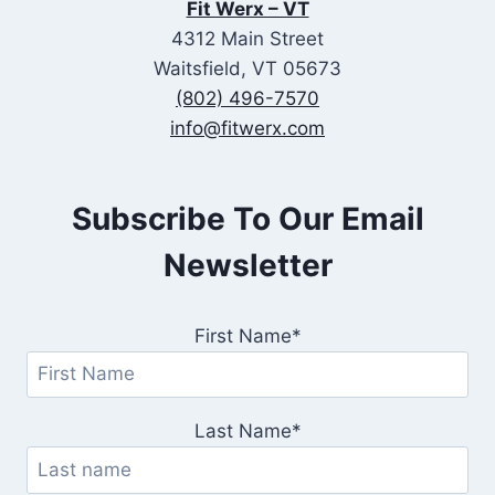
Fit Werx – VT
4312 Main Street
Waitsfield, VT 05673
(802) 496-7570
info@fitwerx.com
Subscribe To Our Email
Newsletter
First Name*
Last Name*