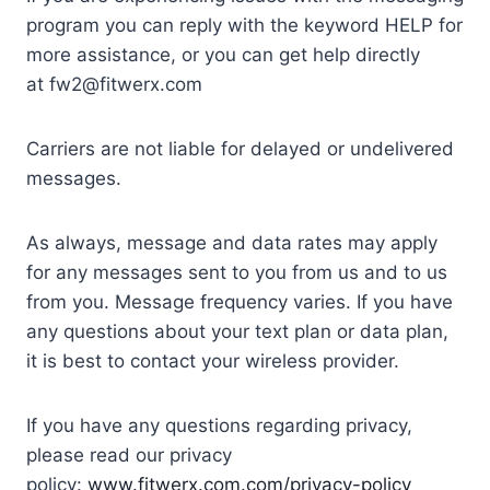
program you can reply with the keyword HELP for
more assistance, or you can get help directly
at fw2@fitwerx.com
Carriers are not liable for delayed or undelivered
messages.
As always, message and data rates may apply
for any messages sent to you from us and to us
from you. Message frequency varies. If you have
any questions about your text plan or data plan,
it is best to contact your wireless provider.
If you have any questions regarding privacy,
please read our privacy
policy:
www.fitwerx.com.com/privacy-policy