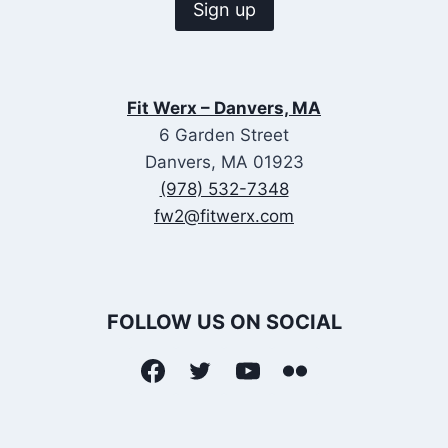
Fit Werx – Danvers, MA
6 Garden Street
Danvers, MA 01923
(978) 532-7348
fw2@fitwerx.com
FOLLOW US ON SOCIAL