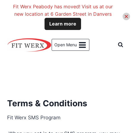
Fit Werx Peabody has moved! Visit us at our
new location at 6 Garden Street in Danvers
Learn more
Skip
to
Open Menu
content
Terms & Conditions
Fit Werx SMS Program