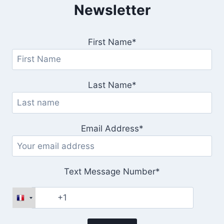
Newsletter
First Name*
Last Name*
Email Address*
Text Message Number*