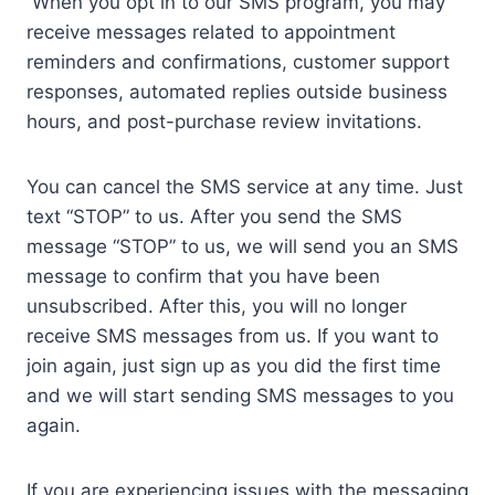
When you opt in to our SMS program, you may
receive messages related to appointment
reminders and confirmations, customer support
responses, automated replies outside business
hours, and post-purchase review invitations.
You can cancel the SMS service at any time. Just
text “STOP” to us. After you send the SMS
message “STOP” to us, we will send you an SMS
message to confirm that you have been
unsubscribed. After this, you will no longer
receive SMS messages from us. If you want to
join again, just sign up as you did the first time
and we will start sending SMS messages to you
again.
If you are experiencing issues with the messaging