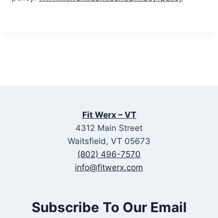
Fit Werx – VT
4312 Main Street
Waitsfield, VT 05673
(802) 496-7570
info@fitwerx.com
Subscribe To Our Email