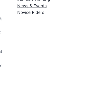
News & Events
Novice Riders
’s
e
nt
y