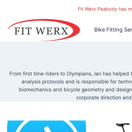
Fit Werx Peabody has mo
Skip
to
Bike Fitting Se
content
From first time riders to Olympians, Ian has helped 
analysis protocols and is responsible for techn
biomechanics and bicycle geometry and design. 
corporate direction and 