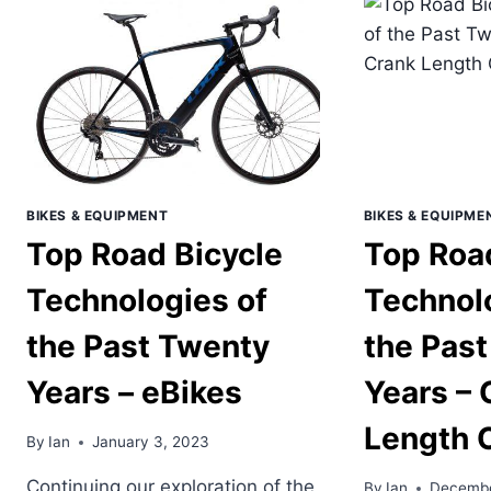
11
THE
PROTECTION
PAS
MEAN?
TW
YEA
–
TUB
RO
TIR
BIKES & EQUIPMENT
BIKES & EQUIPME
Top Road Bicycle
Top Roa
Technologies of
Technol
the Past Twenty
the Pas
Years – eBikes
Years – 
Length 
By
Ian
January 3, 2023
Continuing our exploration of the
By
Ian
Decembe