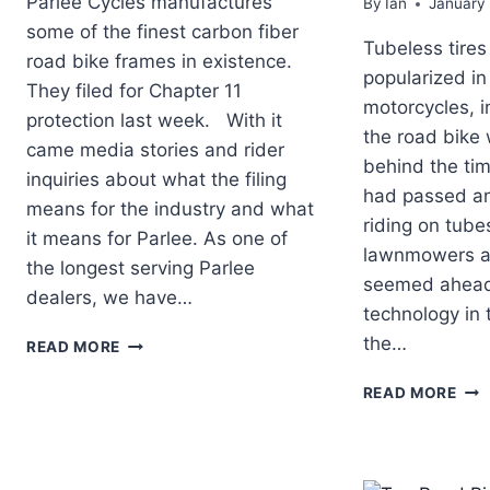
Parlee Cycles manufactures
By
Ian
January
some of the finest carbon fiber
Tubeless tires
road bike frames in existence.
popularized in
They filed for Chapter 11
motorcycles, i
protection last week. With it
the road bike w
came media stories and rider
behind the ti
inquiries about what the filing
had passed and
means for the industry and what
riding on tub
it means for Parlee. As one of
lawnmowers a
the longest serving Parlee
seemed ahead 
dealers, we have…
technology in 
WHAT
the…
READ MORE
DOES
PARLEE
TOP
READ MORE
CYCLES
RO
FILING
BIC
FOR
TE
CHAPTER
OF