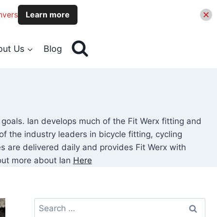
nvers
Learn more
out Us
Blog
 goals. Ian develops much of the Fit Werx fitting and
the industry leaders in bicycle fitting, cycling
 are delivered daily and provides Fit Werx with
d out more about Ian
Here
Search