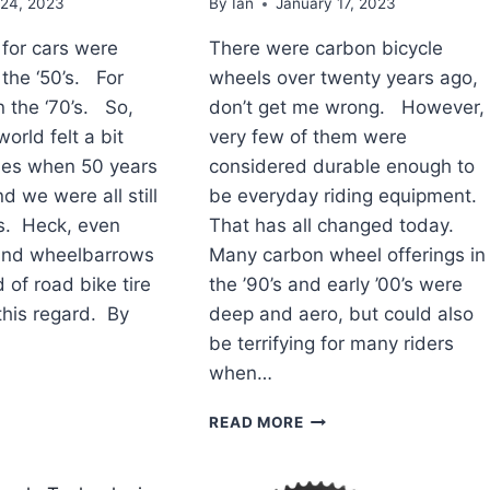
 24, 2023
By
Ian
January 17, 2023
 for cars were
There were carbon bicycle
 the ‘50’s. For
wheels over twenty years ago,
n the ‘70’s. So,
don’t get me wrong. However,
orld felt a bit
very few of them were
mes when 50 years
considered durable enough to
 we were all still
be everyday riding equipment.
es. Heck, even
That has all changed today.
nd wheelbarrows
Many carbon wheel offerings in
of road bike tire
the ’90’s and early ’00’s were
this regard. By
deep and aero, but could also
be terrifying for many riders
when…
AD
TOP
READ MORE
YCLE
ROAD
CHNOLOGY
BICYCLE
TECHNOLOGY