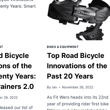
OF
THE
T
PAST
ENTY
20
RS
YEARS
–
NK
ON-
GTH
BIKE
IONS
ELECTRONICS
NT
BIKES & EQUIPMENT
d Bicycle
Top Road Bicycle
ons of the
Innovations of the
enty Years:
Past 20 Years
ainers 2.0
By
Ian
November 26, 2022
As Fit Werx heads into its 22nd
r 29, 2022
year of providing rider first bike
leased our list of