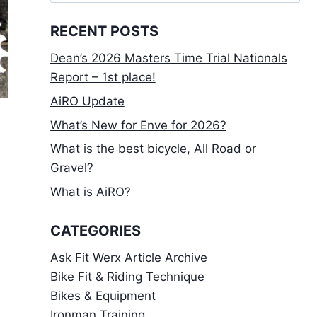
for:
RECENT POSTS
Dean’s 2026 Masters Time Trial Nationals
Report – 1st place!
AiRO Update
What’s New for Enve for 2026?
What is the best bicycle, All Road or
Gravel?
What is AiRO?
CATEGORIES
Ask Fit Werx Article Archive
Bike Fit & Riding Technique
Bikes & Equipment
Ironman Training