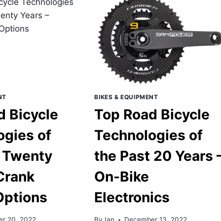
OF
T
THE
ENTY
PAST
RS
TWENTY
YEARS
ELESS
–
AD
DURABLE
ES
CARBON
WHEELS
NT
BIKES & EQUIPMENT
d Bicycle
Top Road Bicycle
ogies of
Technologies of
t Twenty
the Past 20 Years 
Crank
On-Bike
Options
Electronics
r 20, 2022
By
Ian
December 13, 2022