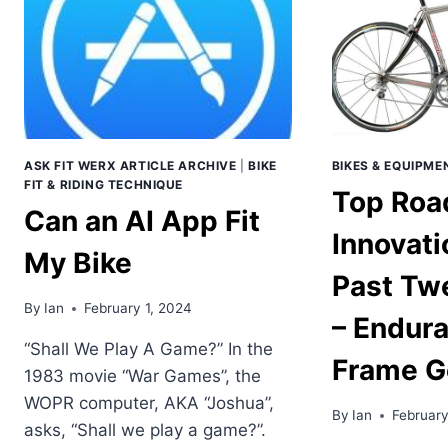
ASK FIT WERX ARTICLE ARCHIVE
|
BIKE
BIKES & EQUIPME
FIT & RIDING TECHNIQUE
Top Roa
Can an AI App Fit
Innovati
My Bike
Past Tw
By
Ian
February 1, 2024
– Endur
“Shall We Play A Game?” In the
Frame G
1983 movie “War Games”, the
WOPR computer, AKA “Joshua”,
By
Ian
February
asks, “Shall we play a game?”.