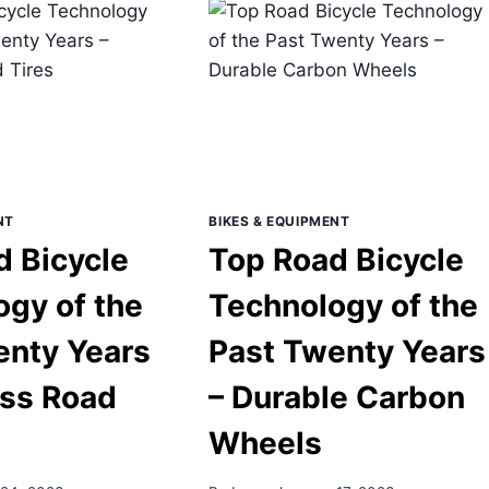
TECHNOLOGY
ENTY
OF
RS
THE
PAST
URANCE
TWENTY
AD
YEARS
ME
–
METRY
CLASSIFIED
SYSTEMS
INTERNAL
NT
BIKES & EQUIPMENT
SHIFTING
d Bicycle
Top Road Bicycle
gy of the
Technology of the
enty Years
Past Twenty Years
ess Road
– Durable Carbon
Wheels