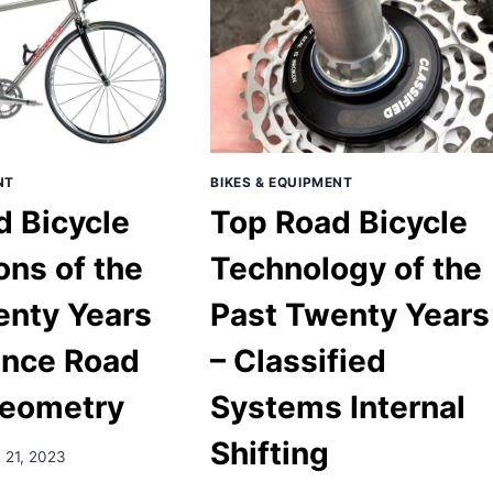
NT
BIKES & EQUIPMENT
d Bicycle
Top Road Bicycle
ons of the
Technology of the
enty Years
Past Twenty Years
ance Road
– Classified
eometry
Systems Internal
Shifting
 21, 2023