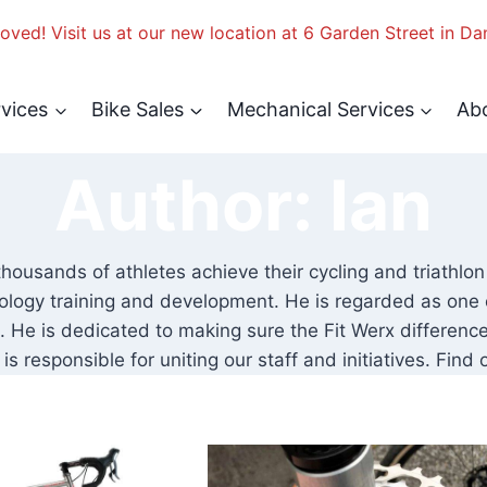
ved! Visit us at our new location at 6 Garden Street in Da
rvices
Bike Sales
Mechanical Services
Ab
Author: Ian
thousands of athletes achieve their cycling and triathlon
ology training and development. He is regarded as one of 
He is dedicated to making sure the Fit Werx differences
is responsible for uniting our staff and initiatives. Fin