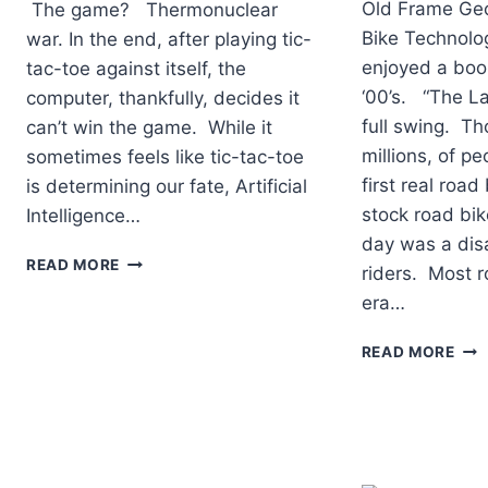
Old Frame Ge
The game? Thermonuclear
Bike Technolo
war. In the end, after playing tic-
enjoyed a boom
tac-toe against itself, the
‘00’s. “The La
computer, thankfully, decides it
full swing. Th
can’t win the game. While it
millions, of pe
sometimes feels like tic-tac-toe
first real roa
is determining our fate, Artificial
stock road bik
Intelligence…
day was a dis
CAN
READ MORE
riders. Most r
AN
era…
AI
APP
TOP
FIT
READ MORE
RO
MY
BIC
BIKE
INN
OF
THE
PAS