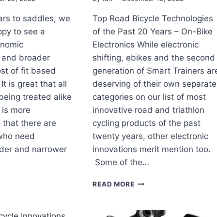
rs to saddles, we
Top Road Bicycle Technologies
py to see a
of the Past 20 Years – On-Bike
onomic
Electronics While electronic
 and broader
shifting, ebikes and the second
st of fit based
generation of Smart Trainers ar
 is great that all
deserving of their own separate
 being treated alike
categories on our list of most
 is more
innovative road and triathlon
that there are
cycling products of the past
who need
twenty years, other electronic
der and narrower
innovations merit mention too.
Some of the…
TOP
READ MORE
AD
ROAD
YCLE
BICYCLE
HNOLOGIES
TECHNOLOGIES