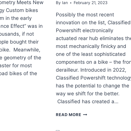
ometry Meets New
By
Ian
February 21, 2023
gy Custom bikes
Possibly the most recent
 in the early
innovation on the list, Classified
nce Effect” was in
Powershift electronically
ousands, if not
actuated rear hub eliminates th
ople bought their
most mechanically finicky and
d bike. Meanwhile,
one of the least sophisticated
e geometry of the
components on a bike – the fro
aster for most
derailleur. Introduced in 2022,
oad bikes of the
Classified Powershift technolog
has the potential to change the
way we shift for the better.
AD
Classified has created a…
YCLE
OVATIONS
TOP
READ MORE
ROAD
BICYCLE
T