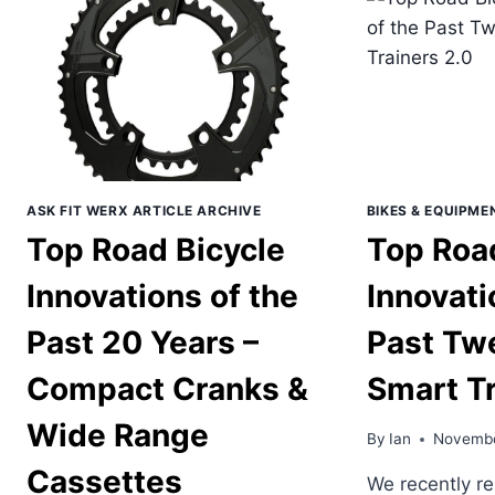
PAST
OF
TWENTY
THE
YEARS
PAS
–
TW
EBIKES
YEA
–
CRA
LEN
OPT
ASK FIT WERX ARTICLE ARCHIVE
BIKES & EQUIPME
Top Road Bicycle
Top Roa
Innovations of the
Innovati
Past 20 Years –
Past Tw
Compact Cranks &
Smart Tr
Wide Range
By
Ian
Novembe
Cassettes
We recently re