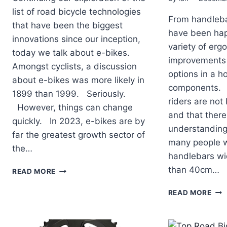
list of road bicycle technologies
From handleba
that have been the biggest
have been hap
innovations since our inception,
variety of erg
today we talk about e-bikes.
improvements
Amongst cyclists, a discussion
options in a ho
about e-bikes was more likely in
components. It
1899 than 1999. Seriously.
riders are not
However, things can change
and that there
quickly. In 2023, e-bikes are by
understanding 
far the greatest growth sector of
many people 
the…
handlebars wi
TOP
than 40cm…
READ MORE
ROAD
BICYCLE
TOP
READ MORE
TECHNOLOGIES
RO
OF
BIC
THE
TEC