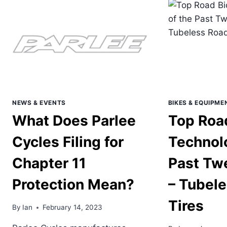
TW
YEA
–
END
RO
FRA
GEO
NEWS & EVENTS
BIKES & EQUIPME
What Does Parlee
Top Roa
Cycles Filing for
Technolo
Chapter 11
Past Tw
Protection Mean?
– Tubel
Tires
By
Ian
February 14, 2023