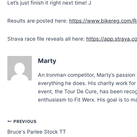
Let’s just finish it right next time! J
Results are posted here:
https://www.bikereg.com/Re
Strava race file reveals all here:
https://app.strava.
Marty
An Ironman competitor, Marty’s passion f
everything he does. His charity work fo
event, the Tour De Cure, has been recog
enthusiasm to Fit Werx. His goal is to 
Post
PREVIOUS
Bruce's Parlee Stock TT
navigation