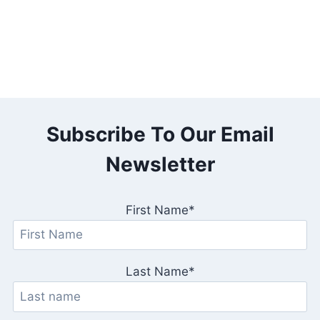
Subscribe To Our Email
Newsletter
First Name*
Last Name*