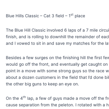
st
Blue Hills Classic – Cat 3 field – 1
place
The Blue Hill Classic involved 6 laps of a 7 mile circu
finish, and is rolling to downhill the remainder of eac
and I vowed to sit in and save my matches for the la
Besides a few surges on the finishing hill the first 
would go off the front, and eventually get caught on
point in a move with some strong guys so the race w
about a dozen customers in the field that I’d done b
the other big guns to keep an eye on.
th
On the 4
lap, a few of guys made a move off the fro
cause separation from the peleton. I rotated with a