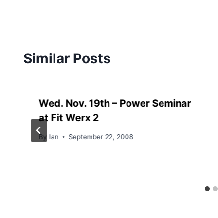
Similar Posts
Wed. Nov. 19th – Power Seminar
at Fit Werx 2
By
Ian
September 22, 2008