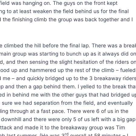
 field was hanging on. The guys on the front kept
ng to at least weaken the field behind us for the final
 the finishing climb the group was back together and I
e climbed the hill before the final lap. There was a brea
 main group was starting to bunch up as it always did o
d, and then sensing the slight hesitation of the riders o
 stood up and hammered up the rest of the climb – fueled
nd me – and quickly bridged up to the 3 breakaway riders
p and then a gap behind them. I yelled to the break tha
d in behind me with the other guys that had bridged u
 sure we had separation from the field, and eventually
lling through at a fast pace. There were 6 of us in the
 downhill and there were only 5 of us left with a big gap
 attack and made it to the breakaway group was Tim
rd
imb last summer. (He was 3
overall at 58 minutes – I