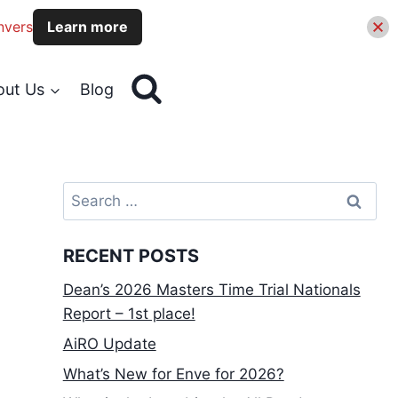
nvers
Learn more
out Us
Blog
Search
for:
RECENT POSTS
Dean’s 2026 Masters Time Trial Nationals
Report – 1st place!
AiRO Update
What’s New for Enve for 2026?