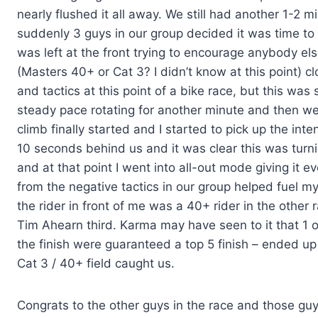
nearly flushed it all away. We still had another 1-2 m
suddenly 3 guys in our group decided it was time to s
was left at the front trying to encourage anybody els
(Masters 40+ or Cat 3? I didn’t know at this point) c
and tactics at this point of a bike race, but this was
steady pace rotating for another minute and then we’d 
climb finally started and I started to pick up the inte
10 seconds behind us and it was clear this was turnin
and at that point I went into all-out mode giving it 
from the negative tactics in our group helped fuel my
the rider in front of me was a 40+ rider in the other
Tim Ahearn third. Karma may have seen to it that 1 
the finish were guaranteed a top 5 finish – ended up
Cat 3 / 40+ field caught us.
Congrats to the other guys in the race and those guy