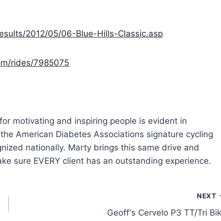
sults/2012/05/06-Blue-Hills-Classic.asp
com/rides/7985075
or motivating and inspiring people is evident in
r the American Diabetes Associations signature cycling
nized nationally. Marty brings this same drive and
make sure EVERY client has an outstanding experience.
NEXT
Geoff's Cervelo P3 TT/Tri Bi