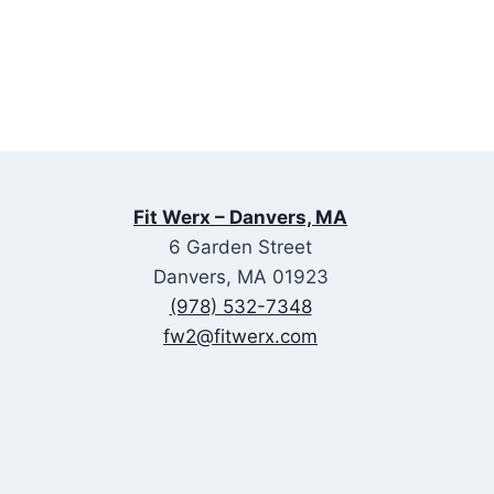
Fit Werx – Danvers, MA
6 Garden Street
Danvers, MA 01923
(978) 532-7348
fw2@fitwerx.com