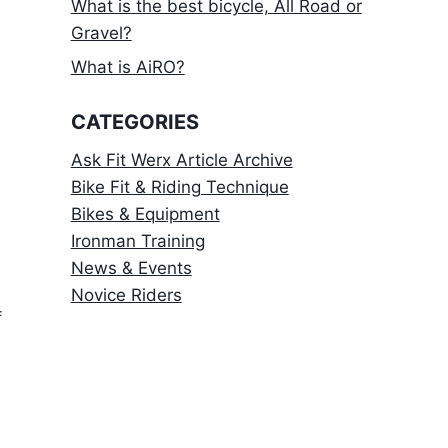
What is the best bicycle, All Road or
Gravel?
What is AiRO?
CATEGORIES
Ask Fit Werx Article Archive
Bike Fit & Riding Technique
Bikes & Equipment
Ironman Training
News & Events
Novice Riders
f