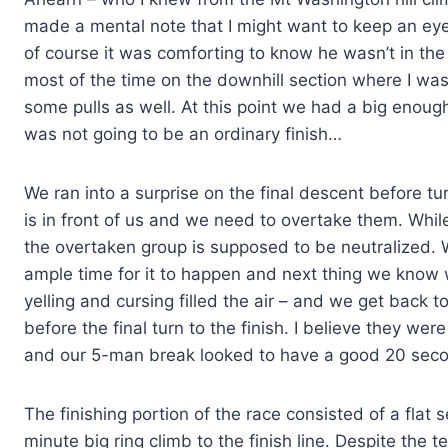
made a mental note that I might want to keep an eye
of course it was comforting to know he wasn’t in the
most of the time on the downhill section where I was
some pulls as well. At this point we had a big enou
was not going to be an ordinary finish…
We ran into a surprise on the final descent before tu
is in front of us and we need to overtake them. Whil
the overtaken group is supposed to be neutralized. We
ample time for it to happen and next thing we know w
yelling and cursing filled the air – and we get back 
before the final turn to the finish. I believe they w
and our 5-man break looked to have a good 20 sec
The finishing portion of the race consisted of a flat
minute big ring climb to the finish line. Despite the 