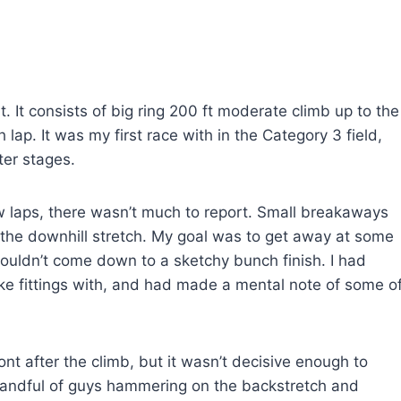
it. It consists of big ring 200 ft moderate climb up to the
h lap. It was my first race with in the Category 3 field,
ter stages.
few laps, there wasn’t much to report. Small breakaways
 the downhill stretch. My goal was to get away at some
ouldn’t come down to a sketchy bunch finish. I had
ike fittings with, and had made a mental note of some o
nt after the climb, but it wasn’t decisive enough to
 handful of guys hammering on the backstretch and