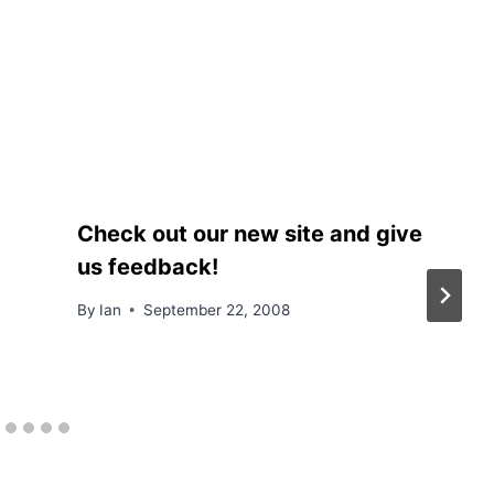
Check out our new site and give
us feedback!
By
Ian
September 22, 2008