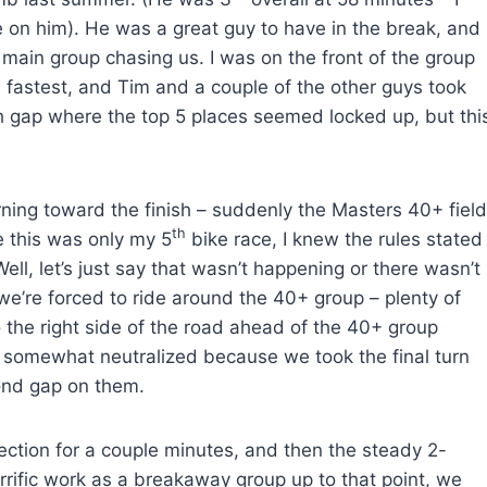
 on him). He was a great guy to have in the break, and
 main group chasing us. I was on the front of the group
 fastest, and Tim and a couple of the other guys took
gh gap where the top 5 places seemed locked up, but thi
rning toward the finish – suddenly the Masters 40+ field
th
e this was only my 5
bike race, I knew the rules stated
ll, let’s just say that wasn’t happening or there wasn’t
e’re forced to ride around the 40+ group – plenty of
to the right side of the road ahead of the 40+ group
ere somewhat neutralized because we took the final turn
ond gap on them.
 section for a couple minutes, and then the steady 2-
terrific work as a breakaway group up to that point, we