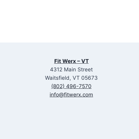
Fit Werx – VT
4312 Main Street
Waitsfield, VT 05673
(802) 496-7570
info@fitwerx.com