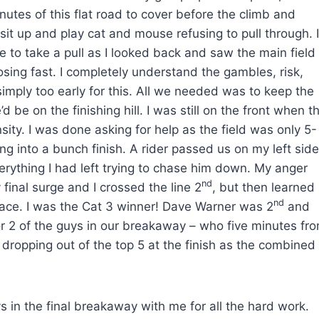
inutes of this flat road to cover before the climb and
it up and play cat and mouse refusing to pull through. I
e to take a pull as I looked back and saw the main field
losing fast. I completely understand the gambles, risk,
 simply too early for this. All we needed was to keep the
be on the finishing hill. I was still on the front when t
nsity. I was done asking for help as the field was only 5-
g into a bunch finish. A rider passed us on my left side
everything I had left trying to chase him down. My anger
nd
 final surge and I crossed the line 2
, but then learned
nd
 race. I was the Cat 3 winner! Dave Warner was 2
and
or 2 of the guys in our breakaway – who five minutes fr
 dropping out of the top 5 at the finish as the combined
s in the final breakaway with me for all the hard work.