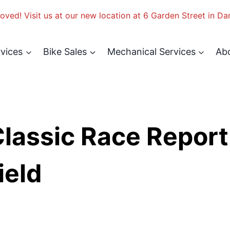
ved! Visit us at our new location at 6 Garden Street in Da
rvices
Bike Sales
Mechanical Services
Ab
Classic Race Report
ield