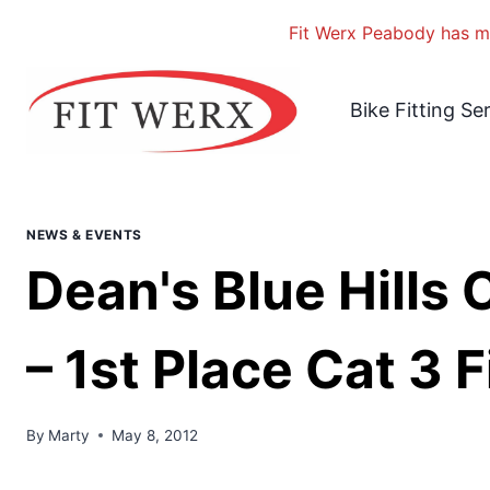
Fit Werx Peabody has mo
Skip
to
Bike Fitting Se
content
NEWS & EVENTS
Dean's Blue Hills 
– 1st Place Cat 3 F
By
Marty
May 8, 2012