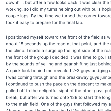
downhill, but after a few looks back it was clear the
working, so I did my turns helping out with pulls hopi
couple laps. By the time we turned the corner toward
took it easy to prepare for the final lap.
I positioned myself toward the front of the field as w
about 15 seconds up the road at that point, and the
the climb. I made a surge up the right side of the roa
the front of the group I decided it was time to go. I
by the sounds of yelling and gear shifting just behi
A quick look behind me revealed 2-3 guys bridging u
I was coming through and the breakaway guys jumpe
I continued to push the pace on the descent to make
pulled off to the delightful sight of the other guys pu
break, but after we turned onto 138 to start the long
to the main field. One of the guys that followed my
Ahearn – who I knew from the Mt Washington hill cl