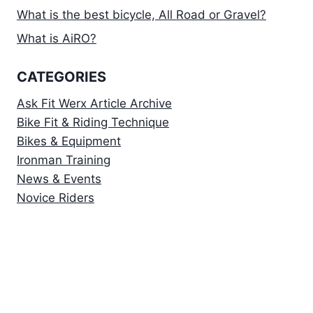
What is the best bicycle, All Road or Gravel?
What is AiRO?
CATEGORIES
Ask Fit Werx Article Archive
Bike Fit & Riding Technique
Bikes & Equipment
Ironman Training
News & Events
Novice Riders