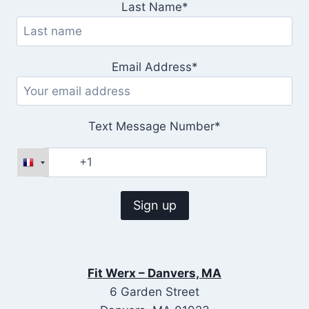
Last Name*
Email Address*
Text Message Number*
Fit Werx – Danvers, MA
6 Garden Street