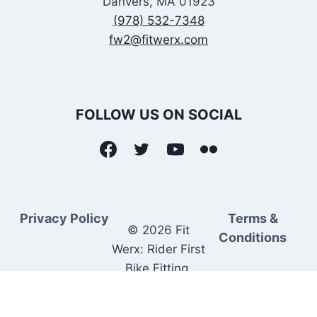
Danvers, MA 01923
(978) 532-7348
fw2@fitwerx.com
FOLLOW US ON SOCIAL
Privacy Policy
Terms &
© 2026 Fit
Conditions
Werx: Rider First
Bike Fitting.
Rider Matched
Bike Sales.