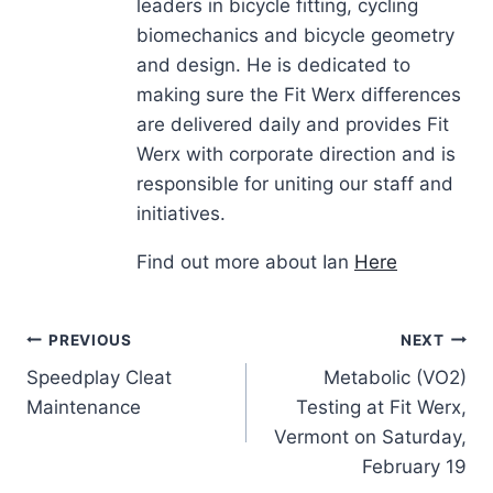
leaders in bicycle fitting, cycling
biomechanics and bicycle geometry
and design. He is dedicated to
making sure the Fit Werx differences
are delivered daily and provides Fit
Werx with corporate direction and is
responsible for uniting our staff and
initiatives.
Find out more about Ian
Here
Post
PREVIOUS
NEXT
Speedplay Cleat
Metabolic (VO2)
navigation
Maintenance
Testing at Fit Werx,
Vermont on Saturday,
February 19