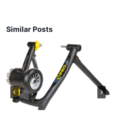
Similar Posts