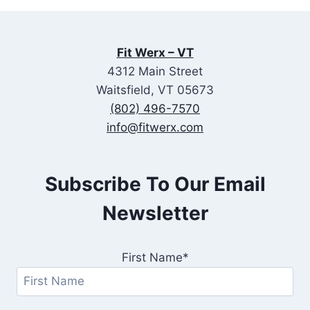
Fit Werx – VT
4312 Main Street
Waitsfield, VT 05673
(802) 496-7570
info@fitwerx.com
Subscribe To Our Email
Newsletter
First Name*