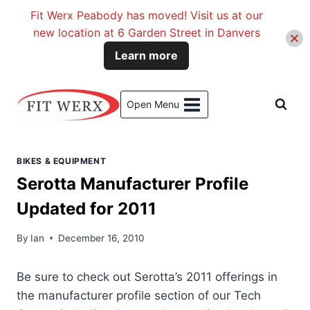
Fit Werx Peabody has moved! Visit us at our
new location at 6 Garden Street in Danvers
Learn more
Skip
to
Open Menu
content
BIKES & EQUIPMENT
Serotta Manufacturer Profile
Updated for 2011
By
Ian
December 16, 2010
Be sure to check out Serotta’s 2011 offerings in
the manufacturer profile section of our Tech