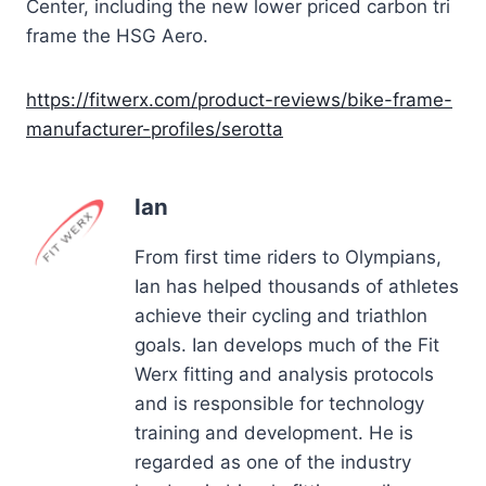
Center, including the new lower priced carbon tri
frame the HSG Aero.
https://fitwerx.com/product-reviews/bike-frame-
manufacturer-profiles/
serotta
Ian
From first time riders to Olympians,
Ian has helped thousands of athletes
achieve their cycling and triathlon
goals. Ian develops much of the Fit
Werx fitting and analysis protocols
and is responsible for technology
training and development. He is
regarded as one of the industry