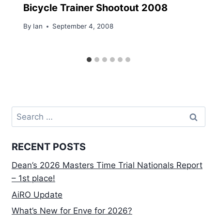
Bicycle Trainer Shootout 2008
By
Ian
September 4, 2008
Search
for:
RECENT POSTS
Dean’s 2026 Masters Time Trial Nationals Report
– 1st place!
AiRO Update
What’s New for Enve for 2026?