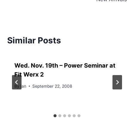
Similar Posts
Wed. Nov. 19th – Power Seminar at
Fit Werx 2
By
Ian
September 22, 2008