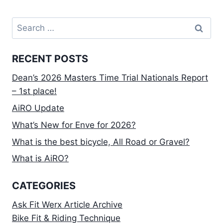
Search
for:
RECENT POSTS
Dean’s 2026 Masters Time Trial Nationals Report
– 1st place!
AiRO Update
What’s New for Enve for 2026?
What is the best bicycle, All Road or Gravel?
What is AiRO?
CATEGORIES
Ask Fit Werx Article Archive
Bike Fit & Riding Technique