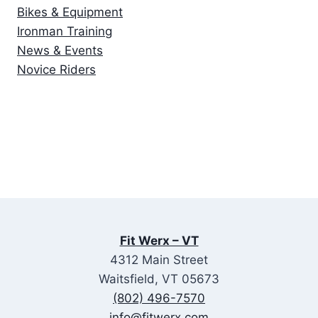
Bikes & Equipment
Ironman Training
News & Events
Novice Riders
Fit Werx – VT
4312 Main Street
Waitsfield, VT 05673
(802) 496-7570
info@fitwerx.com