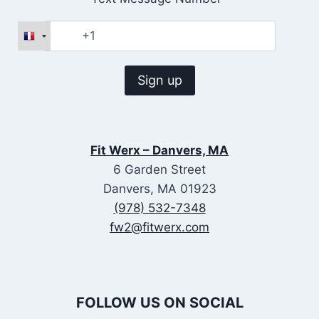
Fit Werx – Danvers, MA
6 Garden Street
Danvers, MA 01923
(978) 532-7348
fw2@fitwerx.com
FOLLOW US ON SOCIAL