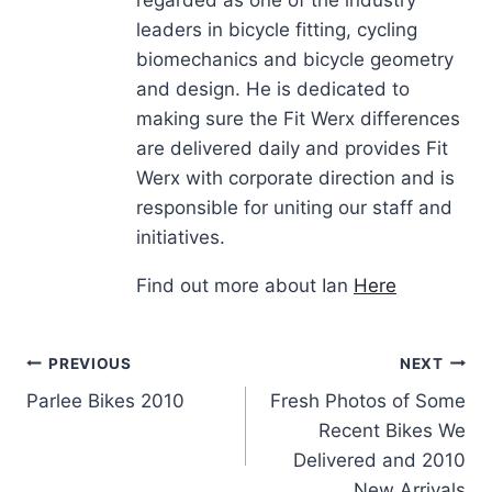
regarded as one of the industry
leaders in bicycle fitting, cycling
biomechanics and bicycle geometry
and design. He is dedicated to
making sure the Fit Werx differences
are delivered daily and provides Fit
Werx with corporate direction and is
responsible for uniting our staff and
initiatives.
Find out more about Ian
Here
Post
PREVIOUS
NEXT
Parlee Bikes 2010
Fresh Photos of Some
navigation
Recent Bikes We
Delivered and 2010
New Arrivals