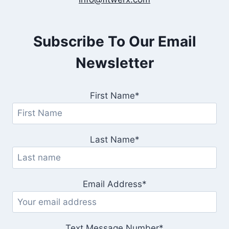
Subscribe To Our Email
Newsletter
First Name*
Last Name*
Email Address*
Text Message Number*