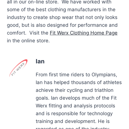
all in our on-line store. We have worked with
some of the best clothing manufacturers in the
industry to create shop wear that not only looks
good, but is also designed for performance and
comfort. Visit the
Fit Werx Clothing Home Page
in the online store.
Ian
From first time riders to Olympians,
Ian has helped thousands of athletes
achieve their cycling and triathlon
goals. Ian develops much of the Fit
Werx fitting and analysis protocols
and is responsible for technology
training and development. He is