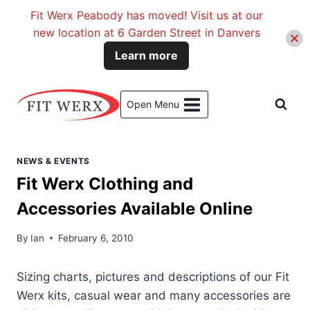
Fit Werx Peabody has moved! Visit us at our
new location at 6 Garden Street in Danvers
Learn more
Skip
to
Open Menu
content
NEWS & EVENTS
Fit Werx Clothing and
Accessories Available Online
By
Ian
February 6, 2010
Sizing charts, pictures and descriptions of our Fit
Werx kits, casual wear and many accessories are