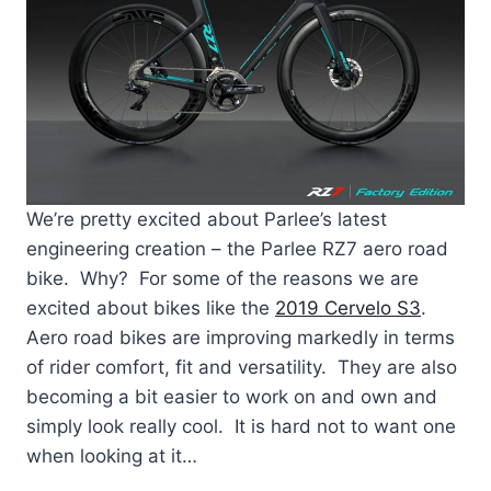
We’re pretty excited about Parlee’s latest
engineering creation – the Parlee RZ7 aero road
bike. Why? For some of the reasons we are
excited about bikes like the
2019 Cervelo S3
.
Aero road bikes are improving markedly in terms
of rider comfort, fit and versatility. They are also
becoming a bit easier to work on and own and
simply look really cool. It is hard not to want one
when looking at it…