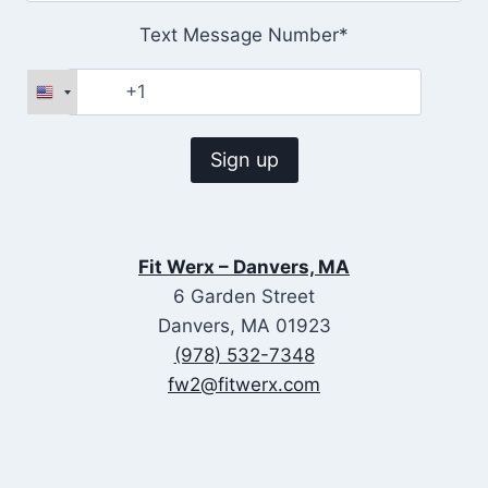
Text Message Number*
Fit Werx – Danvers, MA
6 Garden Street
Danvers, MA 01923
(978) 532-7348
fw2@fitwerx.com