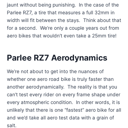
jaunt without being punishing. In the case of the
Parlee RZ7, a tire that measures a full 32mm in
width will fit between the stays. Think about that
for a second. We’re only a couple years out from
aero bikes that wouldn’t even take a 25mm tire!
Parlee RZ7 Aerodynamics
We’re not about to get into the nuances of
whether one aero road bike is truly faster than
another aerodynamically. The reality is that you
can’t test every rider on every frame shape under
every atmospheric condition. In other words, it is
unlikely that there is one “fastest” aero bike for all
and we’d take all aero test data with a grain of
salt.