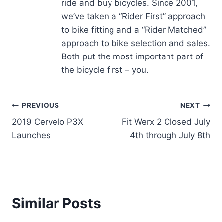
ride and buy bicycles. Since 2001,
we’ve taken a “Rider First” approach
to bike fitting and a “Rider Matched”
approach to bike selection and sales.
Both put the most important part of
the bicycle first – you.
Post
PREVIOUS
NEXT
2019 Cervelo P3X
Fit Werx 2 Closed July
navigation
Launches
4th through July 8th
Similar Posts