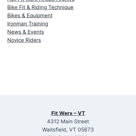
Bike Fit & Riding Technique
Bikes & Equipment
Ironman Training
News & Events
Novice Riders
Fit Werx – VT
4312 Main Street
Waitsfield, VT 05673