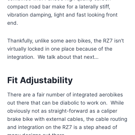
compact road bar make for a laterally stiff,
vibration damping, light and fast looking front
end.
Thankfully, unlike some aero bikes, the RZ7 isn’t
virtually locked in one place because of the
integration. We talk about that next…
Fit Adjustability
There are a fair number of integrated aerobikes
out there that can be diabolic to work on. While
obviously not as straight-forward as a caliper
brake bike with external cables, the cable routing
and integration on the RZ7 is a step ahead of