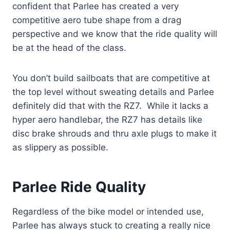
confident that Parlee has created a very
competitive aero tube shape from a drag
perspective and we know that the ride quality will
be at the head of the class.
You don’t build sailboats that are competitive at
the top level without sweating details and Parlee
definitely did that with the RZ7. While it lacks a
hyper aero handlebar, the RZ7 has details like
disc brake shrouds and thru axle plugs to make it
as slippery as possible.
Parlee Ride Quality
Regardless of the bike model or intended use,
Parlee has always stuck to creating a really nice