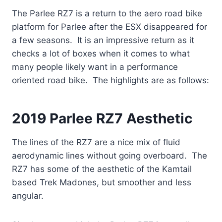
The Parlee RZ7 is a return to the aero road bike
platform for Parlee after the ESX disappeared for
a few seasons. It is an impressive return as it
checks a lot of boxes when it comes to what
many people likely want in a performance
oriented road bike. The highlights are as follows:
2019 Parlee RZ7 Aesthetic
The lines of the RZ7 are a nice mix of fluid
aerodynamic lines without going overboard. The
RZ7 has some of the aesthetic of the Kamtail
based Trek Madones, but smoother and less
angular.