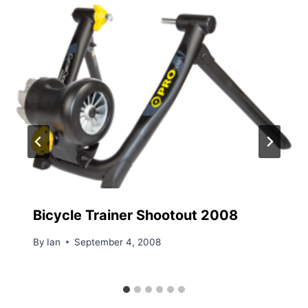
Bicycle Trainer Shootout 2008
By
Ian
September 4, 2008