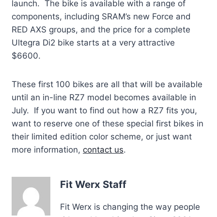
launch. The bike is available with a range of
components, including SRAM’s new Force and
RED AXS groups, and the price for a complete
Ultegra Di2 bike starts at a very attractive
$6600.
These first 100 bikes are all that will be available
until an in-line RZ7 model becomes available in
July. If you want to find out how a RZ7 fits you,
want to reserve one of these special first bikes in
their limited edition color scheme, or just want
more information,
contact us
.
Fit Werx Staff
Fit Werx is changing the way people