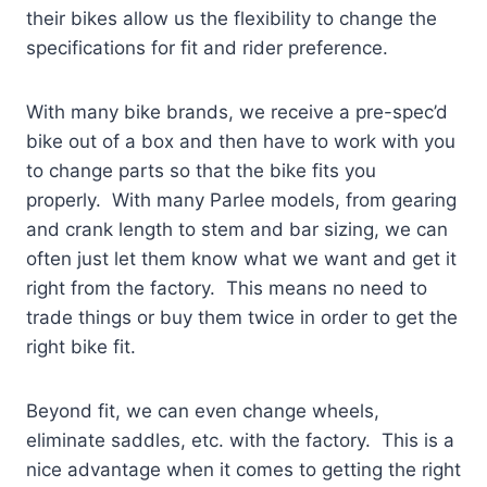
their bikes allow us the flexibility to change the
specifications for fit and rider preference.
With many bike brands, we receive a pre-spec’d
bike out of a
box and then have to work with you
to change parts so that the bike fits you
properly. With many Parlee models, from gearing
and crank length to stem and bar sizing, we can
often just let them know what we want and get it
right from the factory. This means no need to
trade things or buy them twice in order to get the
right bike fit.
Beyond fit, we can even change wheels,
eliminate saddles, etc. with the factory. This is a
nice advantage when it comes to getting the right