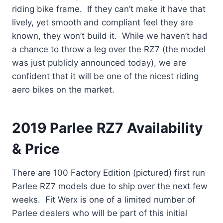
riding bike frame. If they can’t make it have that
lively, yet smooth and compliant feel they are
known, they won’t build it. While we haven’t had
a chance to throw a leg over the RZ7 (the model
was just publicly announced today), we are
confident that it will be one of the nicest riding
aero bikes on the market.
2019 Parlee RZ7 Availability
& Price
There are 100 Factory Edition (pictured) first run
Parlee RZ7 models due to ship over the next few
weeks. Fit Werx is one of a limited number of
Parlee dealers who will be part of this initial