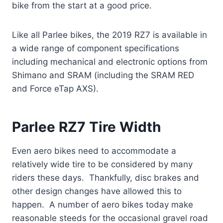
bike from the start at a good price.
Like all Parlee bikes, the 2019 RZ7 is available in
a wide range of component specifications
including mechanical and electronic options from
Shimano and SRAM (including the SRAM RED
and Force eTap AXS).
Parlee RZ7 Tire Width
Even aero bikes need to accommodate a
relatively wide tire to be considered by many
riders these days. Thankfully, disc brakes and
other design changes have allowed this to
happen. A number of aero bikes today make
reasonable steeds for the occasional gravel road