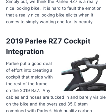
Simply put, we think the Parlee RZ7 is a really
nice looking bike. It is hard to fault the emotion
that a really nice looking bike elicits when it
comes to simply wanting one for its beauty.
2019 Parlee RZ7 Cockpit
Integration
Parlee put a good deal
of effort into creating a
cockpit that melds with
the rest of the frame
on the 2019 RZ7. Any
cables and hoses are tucked in and barely visible
on the bike and the oversized 35.0 stem
combined with Parlee’s high quality carbon