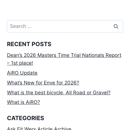
Search
for:
RECENT POSTS
Dean’s 2026 Masters Time Trial Nationals Report
– 1st place!
AiRO Update
What’s New for Enve for 2026?
What is the best bicycle, All Road or Gravel?
What is AiRO?
CATEGORIES
Ask Fit Werx Article Archive