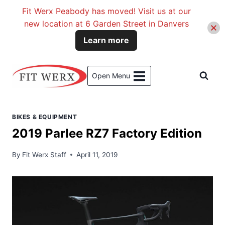
Fit Werx Peabody has moved! Visit us at our
new location at 6 Garden Street in Danvers
Learn more
Skip
to
Open Menu
content
BIKES & EQUIPMENT
2019 Parlee RZ7 Factory Edition
By
Fit Werx Staff
April 11, 2019