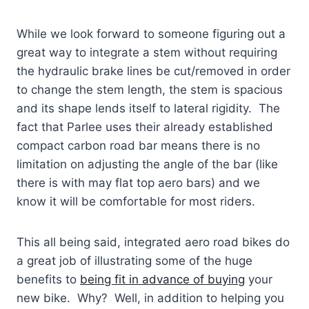
While we look forward to someone figuring out a
great way to integrate a stem without requiring
the hydraulic brake lines be cut/removed in order
to change the stem length, the stem is spacious
and its shape lends itself to lateral rigidity. The
fact that Parlee uses their already established
compact carbon road bar means there is no
limitation on adjusting the angle of the bar (like
there is with may flat top aero bars) and we
know it will be comfortable for most riders.
This all being said, integrated aero road bikes do
a great job of illustrating some of the huge
benefits to
being fit in advance of buying
your
new bike. Why? Well, in addition to helping you