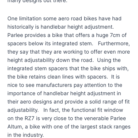
many designs out there.
One limitation some aero road bikes have had
historically is handlebar height adjustment.
Parlee provides a bike that offers a huge 7cm of
spacers below its integrated stem. Furthermore,
they say that they are working to offer even more
height adjustability down the road. Using the
integrated stem spacers that the bike ships with,
the bike retains clean lines with spacers. It is
nice to see manufacturers pay attention to the
importance of handlebar height adjustment in
their aero designs and provide a solid range of fit
adjustability. In fact, the functional fit window
on the RZ7 is very close to the venerable Parlee
Altum, a bike with one of the largest stack ranges
in the industry.