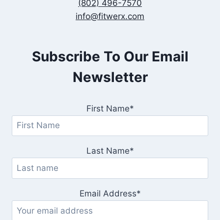
(802) 496-7570
info@fitwerx.com
Subscribe To Our Email
Newsletter
First Name*
Last Name*
Email Address*