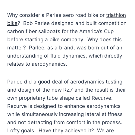
Why consider a Parlee aero road bike or
triathlon
bike
? Bob Parlee designed and built competition
carbon fiber sailboats for the America’s Cup
before starting a bike company. Why does this
matter? Parlee, as a brand, was born out of an
understanding of fluid dynamics, which directly
relates to aerodynamics.
Parlee did a good deal of aerodynamics testing
and design of the new RZ7 and the result is their
own proprietary tube shape called Recurve.
Recurve is designed to enhance aerodynamics
while simultaneously increasing lateral stiffness
and not detracting from comfort in the process.
Lofty goals. Have they achieved it? We are