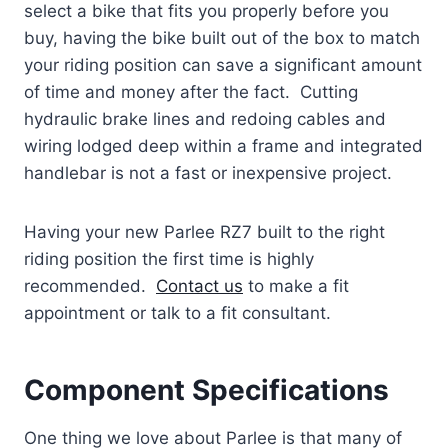
select a bike that fits you properly before you
buy, having the bike built out of the box to match
your riding position can save a significant amount
of time and money after the fact. Cutting
hydraulic brake lines and redoing cables and
wiring lodged deep within a frame and integrated
handlebar is not a fast or inexpensive project.
Having your new Parlee RZ7 built to the right
riding position the first time is highly
recommended.
Contact us
to make a fit
appointment or talk to a fit consultant.
Component Specifications
One thing we love about Parlee is that many of