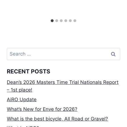
Search
for:
RECENT POSTS
Dean’s 2026 Masters Time Trial Nationals Report
– 1st place!
AiRO Update
What’s New for Enve for 2026?
What is the best bicycle, All Road or Gravel?