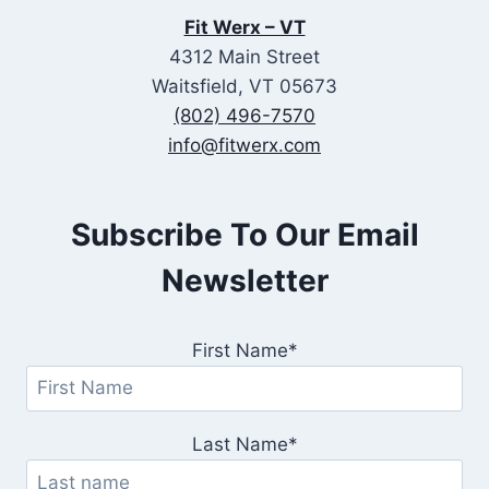
Fit Werx – VT
4312 Main Street
Waitsfield, VT 05673
(802) 496-7570
info@fitwerx.com
Subscribe To Our Email
Newsletter
First Name*
Last Name*