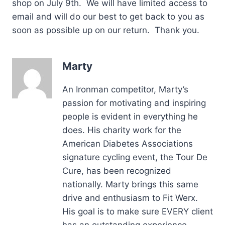
shop on July 9th. We will have limited access to
email and will do our best to get back to you as
soon as possible up on our return. Thank you.
Marty
An Ironman competitor, Marty’s
passion for motivating and inspiring
people is evident in everything he
does. His charity work for the
American Diabetes Associations
signature cycling event, the Tour De
Cure, has been recognized
nationally. Marty brings this same
drive and enthusiasm to Fit Werx.
His goal is to make sure EVERY client