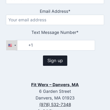
Email Address*
Text Message Number*
Fit Werx – Danvers, MA
6 Garden Street
Danvers, MA 01923
(978) 532-7348