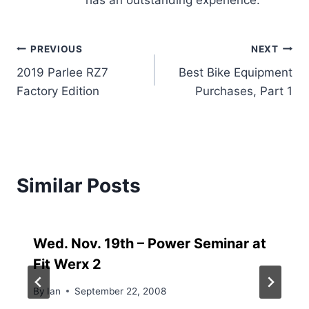
has an outstanding experience.
Post
PREVIOUS
NEXT
2019 Parlee RZ7
Best Bike Equipment
navigation
Factory Edition
Purchases, Part 1
Similar Posts
Wed. Nov. 19th – Power Seminar at
Fit Werx 2
By
Ian
September 22, 2008