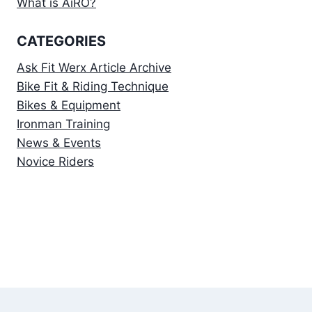
What is AiRO?
CATEGORIES
Ask Fit Werx Article Archive
Bike Fit & Riding Technique
Bikes & Equipment
Ironman Training
News & Events
Novice Riders