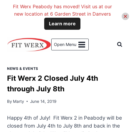
Fit Werx Peabody has moved! Visit us at our
new location at 6 Garden Street in Danvers
Learn more
Skip
to
Open Menu
content
NEWS & EVENTS
Fit Werx 2 Closed July 4th
through July 8th
By
Marty
June 14, 2019
Happy 4th of July! Fit Werx 2 in Peabody will be
closed from July 4th to July 8th and back in the