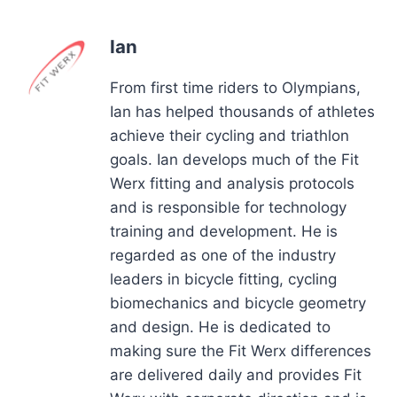
Ian
From first time riders to Olympians,
Ian has helped thousands of athletes
achieve their cycling and triathlon
goals. Ian develops much of the Fit
Werx fitting and analysis protocols
and is responsible for technology
training and development. He is
regarded as one of the industry
leaders in bicycle fitting, cycling
biomechanics and bicycle geometry
and design. He is dedicated to
making sure the Fit Werx differences
are delivered daily and provides Fit