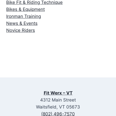
Bike Fit & Riding Technique
Bikes & Equipment
Ironman Training
News & Events
Novice Riders
Fit Werx – VT
4312 Main Street
Waitsfield, VT 05673
(802) 496-7570