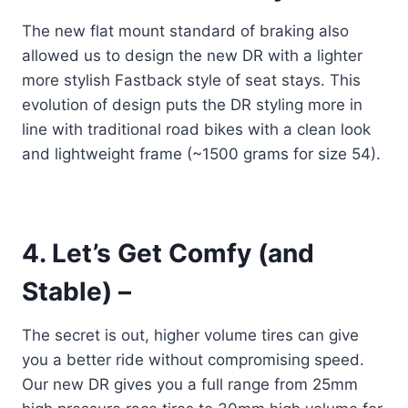
The new flat mount standard of braking also
allowed us to design the new DR with a lighter
more stylish Fastback style of seat stays. This
evolution of design puts the DR styling more in
line with traditional road bikes with a clean look
and lightweight frame (~1500 grams for size 54).
4. Let’s Get Comfy (and
Stable) –
The secret is out, higher volume tires can give
you a better ride without compromising speed.
Our new DR gives you a full range from 25mm