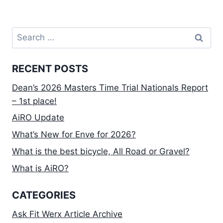
Search
for:
RECENT POSTS
Dean’s 2026 Masters Time Trial Nationals Report
– 1st place!
AiRO Update
What’s New for Enve for 2026?
What is the best bicycle, All Road or Gravel?
What is AiRO?
CATEGORIES
Ask Fit Werx Article Archive