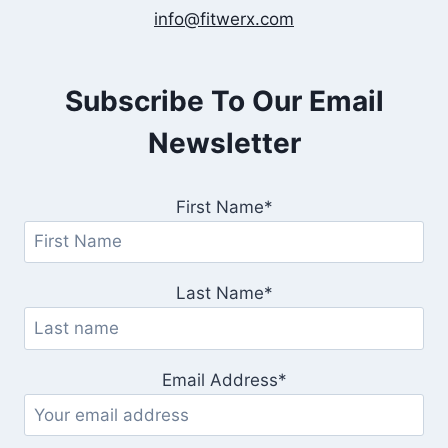
info@fitwerx.com
Subscribe To Our Email
Newsletter
First Name*
Last Name*
Email Address*