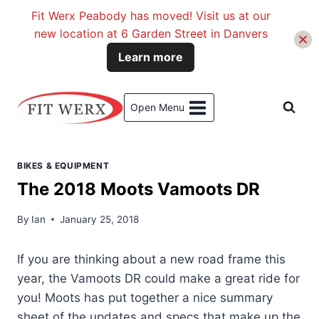
Fit Werx Peabody has moved! Visit us at our
new location at 6 Garden Street in Danvers
Learn more
Skip
to
Open Menu
content
BIKES & EQUIPMENT
The 2018 Moots Vamoots DR
By
Ian
January 25, 2018
If you are thinking about a new road frame this
year, the Vamoots DR could make a great ride for
you! Moots has put together a nice summary
sheet of the updates and specs that make up the