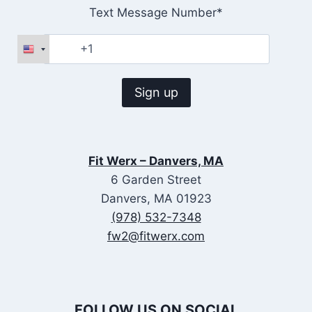
Text Message Number*
Fit Werx – Danvers, MA
6 Garden Street
Danvers, MA 01923
(978) 532-7348
fw2@fitwerx.com
FOLLOW US ON SOCIAL