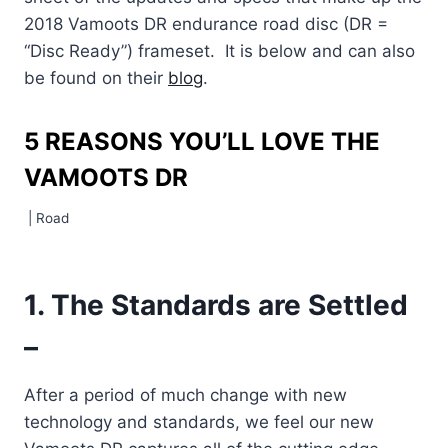
2018 Vamoots DR endurance road disc (DR =
“Disc Ready”) frameset. It is below and can also
be found on their
blog
.
5 REASONS YOU’LL LOVE THE
VAMOOTS DR
|
Road
1. The Standards are Settled
–
After a period of much change with new
technology and standards, we feel our new