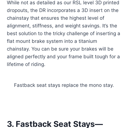
While not as detailed as our RSL level 3D printed
dropouts, the DR incorporates a 3D insert on the
chainstay that ensures the highest level of
alignment, stiffness, and weight savings. It’s the
best solution to the tricky challenge of inserting a
flat mount brake system into a titanium
chainstay. You can be sure your brakes will be
aligned perfectly and your frame built tough for a
lifetime of riding.
Fastback seat stays replace the mono stay.
3. Fastback Seat Stays—