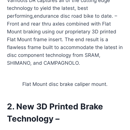
Vamoots DR captures all of the cutting edge
technology to yield the latest, best
performing,endurance disc road bike to date.
–
Front and rear thru axles combined with Flat
Mount braking using our proprietary 3D printed
Flat Mount frame insert. The end result is a
flawless frame built to accommodate the latest in
disc component technology from SRAM,
SHIMANO, and CAMPAGNOLO.
Flat Mount disc brake caliper mount.
2. New 3D Printed Brake
Technology –