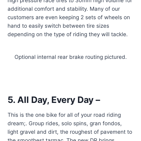
high pressure race tires to 30mm high volume for
additional comfort and stability. Many of our
customers are even keeping 2 sets of wheels on
hand to easily switch between tire sizes
depending on the type of riding they will tackle.
Optional internal rear brake routing pictured.
5. All Day, Every Day –
This is the one bike for all of your road riding
dream;. Group rides, solo spins, gran fondos,
light gravel and dirt, the roughest of pavement to
the smoothest tarmac. The new DR brings