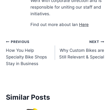
Werx with corporate direction and is
responsible for uniting our staff and
initiatives.
Find out more about Ian
Here
Post
PREVIOUS
NEXT
How You Help
Why Custom Bikes are
navigation
Specialty Bike Shops
Still Relevant & Special
Stay in Business
Similar Posts