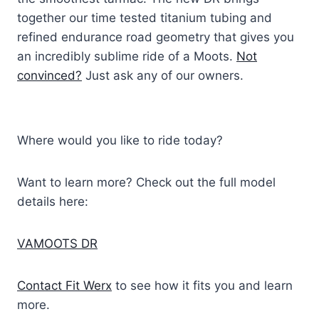
together our time tested titanium tubing and
refined endurance road geometry that gives you
an incredibly sublime ride of a Moots.
Not
convinced?
Just ask any of our owners.
Where would you like to ride today?
Want to learn more? Check out the full model
details here:
VAMOOTS DR
Contact Fit Werx
to see how it fits you and learn
more.