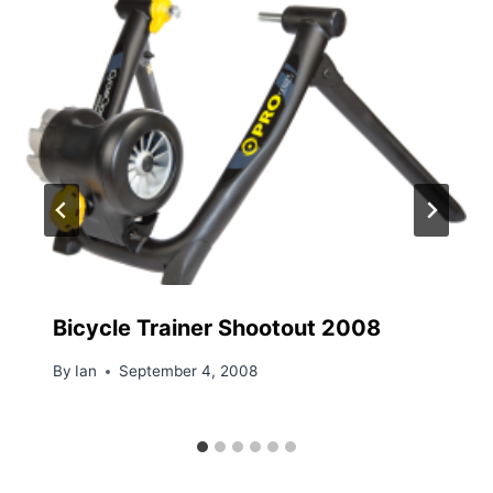
Bicycle Trainer Shootout 2008
By
Ian
September 4, 2008