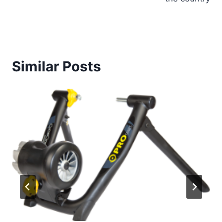
Similar Posts