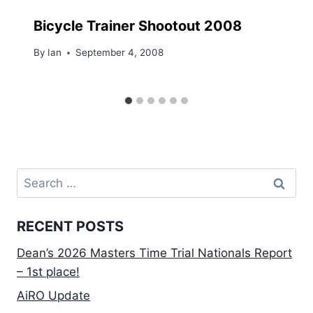
Bicycle Trainer Shootout 2008
By
Ian
September 4, 2008
Search
for:
RECENT POSTS
Dean’s 2026 Masters Time Trial Nationals Report
– 1st place!
AiRO Update