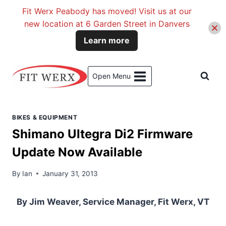
Fit Werx Peabody has moved! Visit us at our
new location at 6 Garden Street in Danvers
Learn more
Skip
to
Open Menu
content
BIKES & EQUIPMENT
Shimano Ultegra Di2 Firmware
Update Now Available
By
Ian
January 31, 2013
By Jim Weaver, Service Manager, Fit Werx, VT