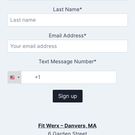
Last Name*
Email Address*
Text Message Number*
Fit Werx – Danvers, MA
6 Garden Street