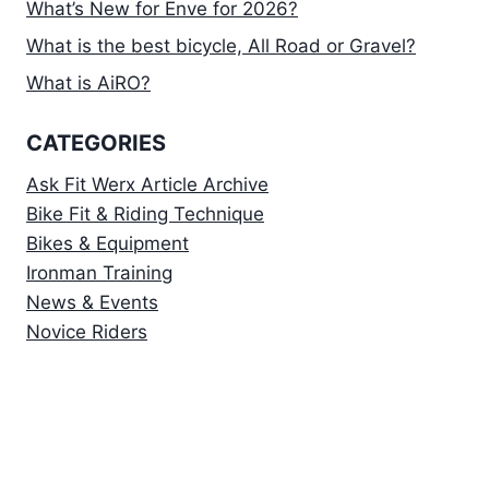
What’s New for Enve for 2026?
What is the best bicycle, All Road or Gravel?
What is AiRO?
CATEGORIES
Ask Fit Werx Article Archive
Bike Fit & Riding Technique
Bikes & Equipment
Ironman Training
News & Events
Novice Riders