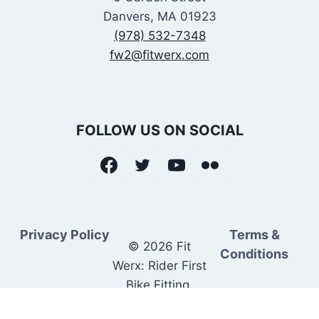
Danvers, MA 01923
(978) 532-7348
fw2@fitwerx.com
FOLLOW US ON SOCIAL
Privacy Policy
Terms &
© 2026 Fit
Conditions
Werx: Rider First
Bike Fitting.
Rider Matched