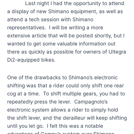
Last night I had the opportunity to attend
a display of new Shimano equipment, as well as
attend a tech session with Shimano
representatives. I will be writing a more
extensive article that will be posted shortly, but I
wanted to get some valuable information out
there as quickly as possible for owners of Ultegra
Di2-equipped bikes.
One of the drawbacks to Shimano’s electronic
shifting was that a rider could only shift one rear
cog at a time. To shift multiple gears, you had to
repeatedly press the lever. Campagnolo’s
electronic system allows a rider to simply hold
the shift lever, and the derailleur will keep shifting
until you let go. I felt this was a notable
advantage of Campy’s system over Shimano.