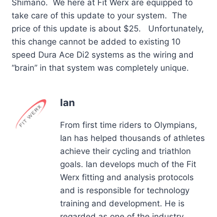
Shimano. We here at Fit Werx are equipped to
take care of this update to your system. The
price of this update is about $25. Unfortunately,
this change cannot be added to existing 10
speed Dura Ace Di2 systems as the wiring and
“brain” in that system was completely unique.
Ian
From first time riders to Olympians,
Ian has helped thousands of athletes
achieve their cycling and triathlon
goals. Ian develops much of the Fit
Werx fitting and analysis protocols
and is responsible for technology
training and development. He is
regarded as one of the industry