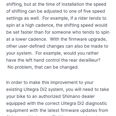
shifting, but at the time of installation the speed
of shifting can be adjusted to one of five speed
settings as well. For example, if a rider tends to
spin at a high cadence, the shifting speed would
be set faster than for someone who tends to spin
at a lower cadence. With the firmware upgrade,
other user-defined changes can also be made to
your system. For example, would you rather
have the left hand control the rear derailleur?
No problem, that can be changed.
In order to make this improvement to your
existing Ultegra Di2 system, you will need to take
your bike to an authorized Shimano dealer
equipped with the correct Ultegra Di2 diagnostic
equipment with the latest firmware updates from