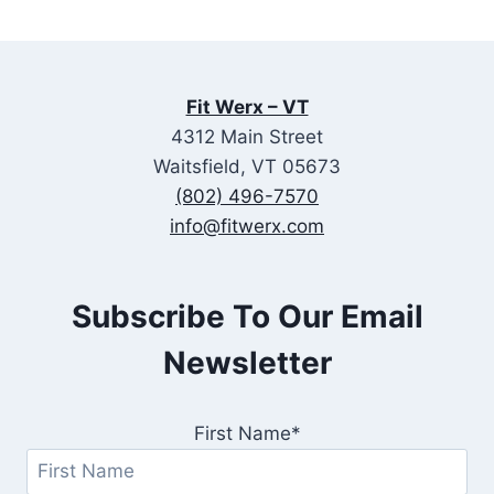
Fit Werx – VT
4312 Main Street
Waitsfield, VT 05673
(802) 496-7570
info@fitwerx.com
Subscribe To Our Email
Newsletter
First Name*