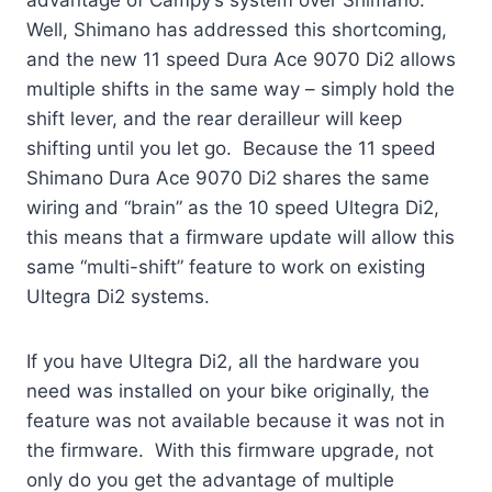
Well, Shimano has addressed this shortcoming,
and the new 11 speed Dura Ace 9070 Di2 allows
multiple shifts in the same way – simply hold the
shift lever, and the rear derailleur will keep
shifting until you let go. Because the 11 speed
Shimano Dura Ace 9070 Di2 shares the same
wiring and “brain” as the 10 speed Ultegra Di2,
this means that a firmware update will allow this
same “multi-shift” feature to work on existing
Ultegra Di2 systems.
If you have Ultegra Di2, all the hardware you
need was installed on your bike originally, the
feature was not available because it was not in
the firmware. With this firmware upgrade, not
only do you get the advantage of multiple