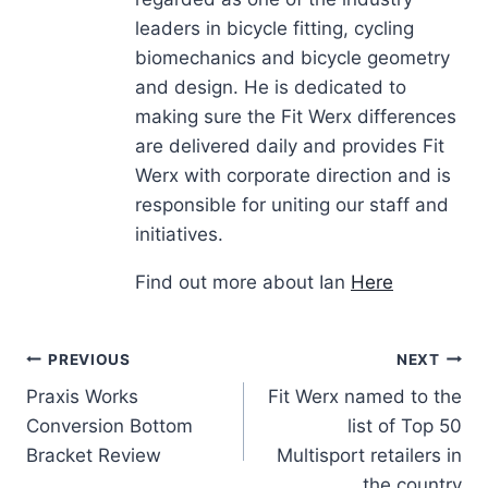
leaders in bicycle fitting, cycling
biomechanics and bicycle geometry
and design. He is dedicated to
making sure the Fit Werx differences
are delivered daily and provides Fit
Werx with corporate direction and is
responsible for uniting our staff and
initiatives.
Find out more about Ian
Here
Post
PREVIOUS
NEXT
Praxis Works
Fit Werx named to the
navigation
Conversion Bottom
list of Top 50
Bracket Review
Multisport retailers in
the country