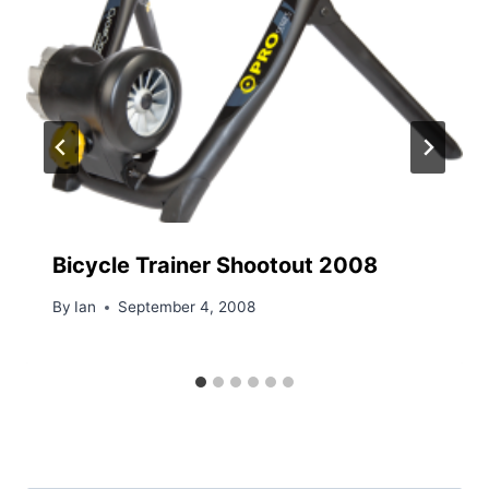
Bicycle Trainer Shootout 2008
By
Ian
September 4, 2008