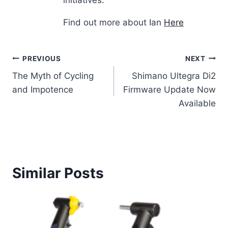
initiatives.
Find out more about Ian
Here
Post
PREVIOUS
NEXT
The Myth of Cycling
Shimano Ultegra Di2
navigation
and Impotence
Firmware Update Now
Available
Similar Posts