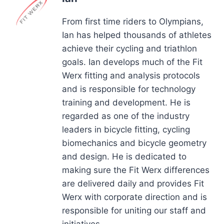
From first time riders to Olympians,
Ian has helped thousands of athletes
achieve their cycling and triathlon
goals. Ian develops much of the Fit
Werx fitting and analysis protocols
and is responsible for technology
training and development. He is
regarded as one of the industry
leaders in bicycle fitting, cycling
biomechanics and bicycle geometry
and design. He is dedicated to
making sure the Fit Werx differences
are delivered daily and provides Fit
Werx with corporate direction and is
responsible for uniting our staff and