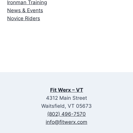
Ironman Training
News & Events
Novice Riders
Fit Werx – VT
4312 Main Street
Waitsfield, VT 05673
(802) 496-7570
info@fitwerx.com