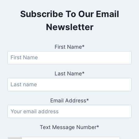
Subscribe To Our Email
Newsletter
First Name*
Last Name*
Email Address*
Text Message Number*