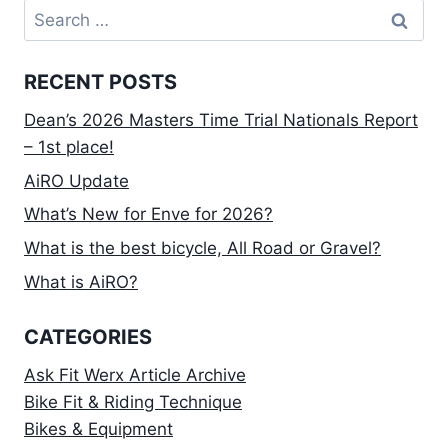
Search
for:
RECENT POSTS
Dean’s 2026 Masters Time Trial Nationals Report
– 1st place!
AiRO Update
What’s New for Enve for 2026?
What is the best bicycle, All Road or Gravel?
What is AiRO?
CATEGORIES
Ask Fit Werx Article Archive
Bike Fit & Riding Technique
Bikes & Equipment