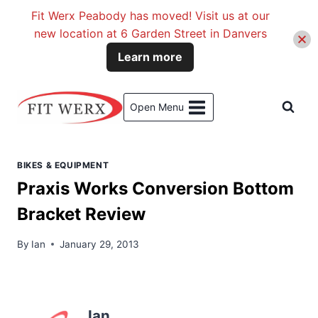
Fit Werx Peabody has moved! Visit us at our
new location at 6 Garden Street in Danvers
Learn more
Skip
to
Open Menu
content
BIKES & EQUIPMENT
Praxis Works Conversion Bottom
Bracket Review
By
Ian
January 29, 2013
Ian