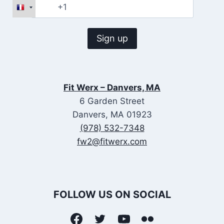
Fit Werx – Danvers, MA
6 Garden Street
Danvers, MA 01923
(978) 532-7348
fw2@fitwerx.com
FOLLOW US ON SOCIAL