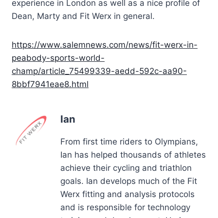
experience in London as well as a nice profile of
Dean, Marty and Fit Werx in general.
https://www.salemnews.com/news/fit-werx-in-
peabody-sports-world-
champ/article_75499339-aedd-592c-aa90-
8bbf7941eae8.html
Ian
From first time riders to Olympians,
Ian has helped thousands of athletes
achieve their cycling and triathlon
goals. Ian develops much of the Fit
Werx fitting and analysis protocols
and is responsible for technology