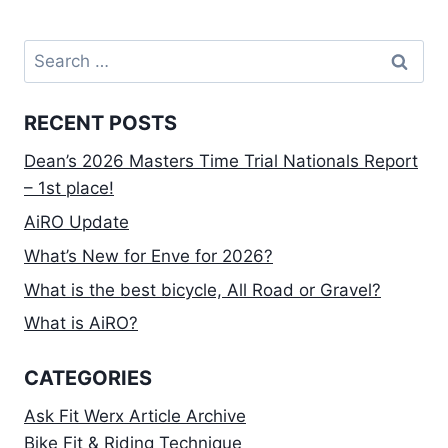
Search
for:
RECENT POSTS
Dean’s 2026 Masters Time Trial Nationals Report
– 1st place!
AiRO Update
What’s New for Enve for 2026?
What is the best bicycle, All Road or Gravel?
What is AiRO?
CATEGORIES
Ask Fit Werx Article Archive
Bike Fit & Riding Technique