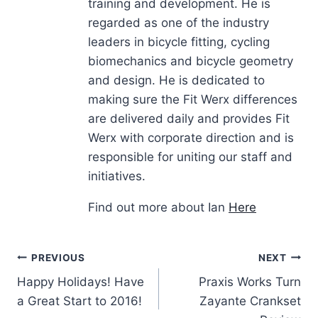
training and development. He is
regarded as one of the industry
leaders in bicycle fitting, cycling
biomechanics and bicycle geometry
and design. He is dedicated to
making sure the Fit Werx differences
are delivered daily and provides Fit
Werx with corporate direction and is
responsible for uniting our staff and
initiatives.
Find out more about Ian
Here
Post
PREVIOUS
NEXT
Happy Holidays! Have
Praxis Works Turn
navigation
a Great Start to 2016!
Zayante Crankset