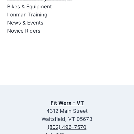
Bikes & Equipment
Ironman Training
News & Events
Novice Riders
Fit Werx – VT
4312 Main Street
Waitsfield, VT 05673
(802) 496-7570