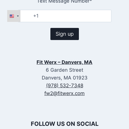
Text Message Number*
Fit Werx – Danvers, MA
6 Garden Street
Danvers, MA 01923
(978) 532-7348
fw2@fitwerx.com
FOLLOW US ON SOCIAL