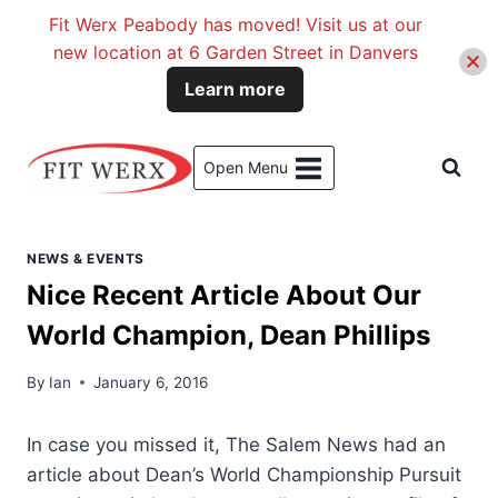
Fit Werx Peabody has moved! Visit us at our
new location at 6 Garden Street in Danvers
Learn more
Skip
to
Open Menu
content
NEWS & EVENTS
Nice Recent Article About Our
World Champion, Dean Phillips
By
Ian
January 6, 2016
In case you missed it, The Salem News had an
article about Dean’s World Championship Pursuit