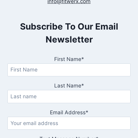
info@fitwerx.com
Subscribe To Our Email
Newsletter
First Name*
Last Name*
Email Address*