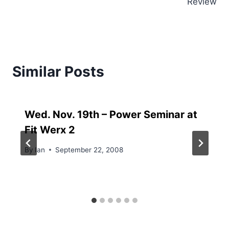
Review
Similar Posts
Wed. Nov. 19th – Power Seminar at
Fit Werx 2
By
Ian
September 22, 2008