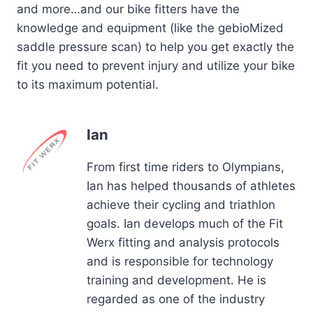
and more…and our bike fitters have the
knowledge and equipment (like the gebioMized
saddle pressure scan) to help you get exactly the
fit you need to prevent injury and utilize your bike
to its maximum potential.
Ian
From first time riders to Olympians,
Ian has helped thousands of athletes
achieve their cycling and triathlon
goals. Ian develops much of the Fit
Werx fitting and analysis protocols
and is responsible for technology
training and development. He is
regarded as one of the industry