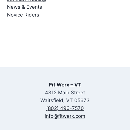
News & Events
Novice Riders
Fit Werx – VT
4312 Main Street
Waitsfield, VT 05673
(802) 496-7570
info@fitwerx.com