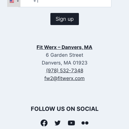
Fit Werx – Danvers, MA
6 Garden Street
Danvers, MA 01923
(978) 532-7348
fw2@fitwerx.com
FOLLOW US ON SOCIAL