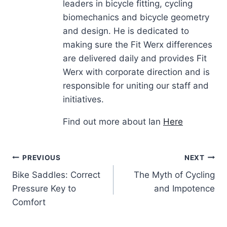
leaders in bicycle fitting, cycling
biomechanics and bicycle geometry
and design. He is dedicated to
making sure the Fit Werx differences
are delivered daily and provides Fit
Werx with corporate direction and is
responsible for uniting our staff and
initiatives.
Find out more about Ian
Here
Post
PREVIOUS
NEXT
Bike Saddles: Correct
The Myth of Cycling
navigation
Pressure Key to
and Impotence
Comfort