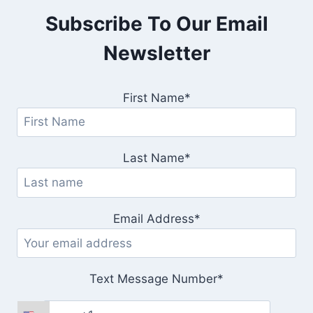
Subscribe To Our Email
Newsletter
First Name*
Last Name*
Email Address*
Text Message Number*