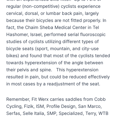
regular (non-competitive) cyclists experience
cervical, dorsal, or lumbar back pain, largely
because their bicycles are not fitted properly. In
fact, the Chaim Sheba Medical Center in Tel
Hashomer, Israel, performed serial fluoroscopic
studies of cyclists utilizing different types of
bicycle seats (sport, mountain, and city-use
bikes) and found that most of the cyclists tended
towards hyperextension of the angle between
their pelvis and spine. This hyperextension
resulted in pain, but could be reduced effectively
in most cases by a readjustment of the seat.
Remember, Fit Werx carries saddles from Cobb
Cycling, Fizik, ISM, Profile Design, San Marco,
Serfas, Selle Italia, SMP, Specialized, Terry, WTB