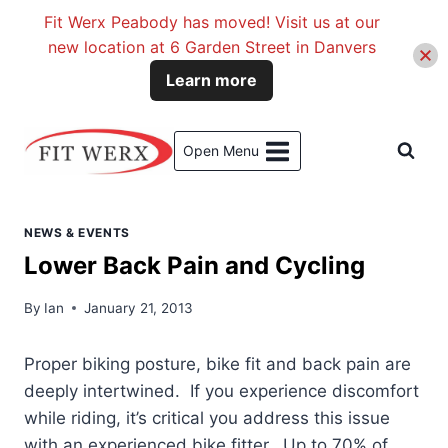
Fit Werx Peabody has moved! Visit us at our
new location at 6 Garden Street in Danvers
Learn more
Skip
to
Open Menu
content
NEWS & EVENTS
Lower Back Pain and Cycling
By
Ian
January 21, 2013
Proper biking posture, bike fit and back pain are
deeply intertwined. If you experience discomfort
while riding, it’s critical you address this issue
with an experienced bike fitter. Up to 70% of