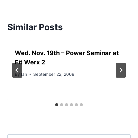
Similar Posts
Wed. Nov. 19th – Power Seminar at
Fit Werx 2
By
Ian
September 22, 2008