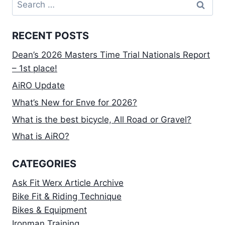
Search
for:
RECENT POSTS
Dean’s 2026 Masters Time Trial Nationals Report
– 1st place!
AiRO Update
What’s New for Enve for 2026?
What is the best bicycle, All Road or Gravel?
What is AiRO?
CATEGORIES
Ask Fit Werx Article Archive
Bike Fit & Riding Technique
Bikes & Equipment
Ironman Training