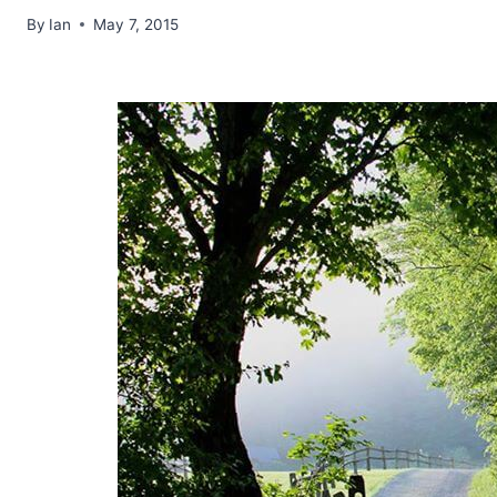
By
Ian
May 7, 2015