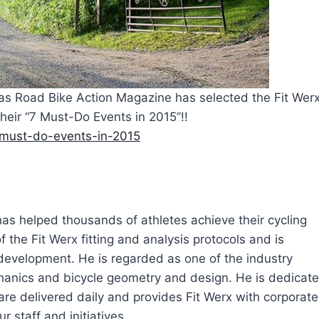
 as Road Bike Action Magazine has selected the Fit Wer
their “7 Must-Do Events in 2015”!!
7-must-do-events-in-2015
 has helped thousands of athletes achieve their cycling
 the Fit Werx fitting and analysis protocols and is
 development. He is regarded as one of the industry
echanics and bicycle geometry and design. He is dedicat
are delivered daily and provides Fit Werx with corporate
r staff and initiatives.