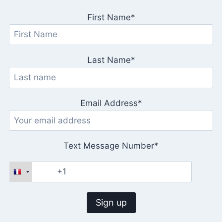
First Name*
Last Name*
Email Address*
Text Message Number*