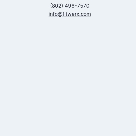
(802) 496-7570
info@fitwerx.com