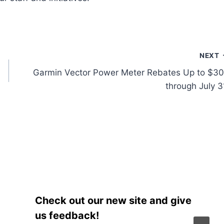
NEXT
Garmin Vector Power Meter Rebates Up to $3
through July 3
Check out our new site and give
us feedback!