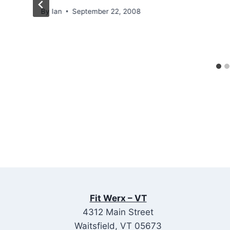
By
Ian
September 22, 2008
Fit Werx – VT
4312 Main Street
Waitsfield, VT 05673