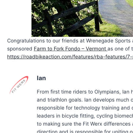
Congratulations to our friends at Wrenegade Sports
sponsored
Farm to Fork Fondo – Vermont
as one of 
https://roadbikeaction.com/features/rba-features/
Ian
From first time riders to Olympians, Ian
and triathlon goals. Ian develops much of
responsible for technology training and
leaders in bicycle fitting, cycling biom
to making sure the Fit Werx differences 
direction and is responsible for uniting ou