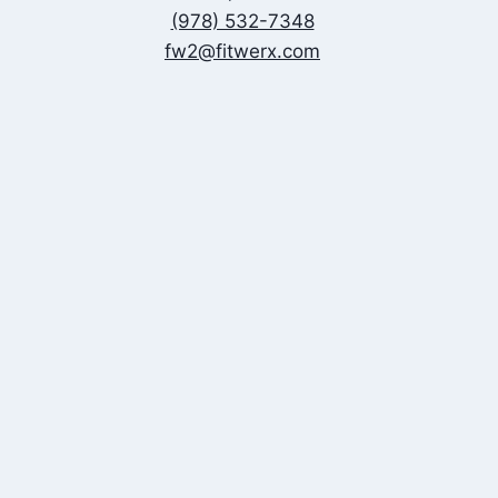
(978) 532-7348
fw2@fitwerx.com