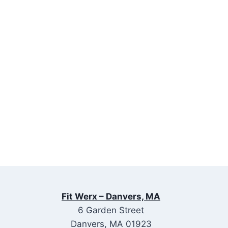
Fit Werx – Danvers, MA
6 Garden Street
Danvers, MA 01923