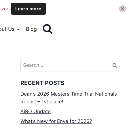
nvers
Learn more
out Us
Blog
Search
for:
RECENT POSTS
Dean’s 2026 Masters Time Trial Nationals
Report – 1st place!
AiRO Update
What’s New for Enve for 2026?