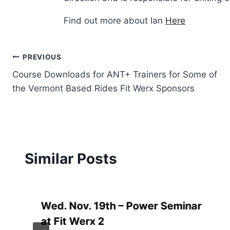
Find out more about Ian
Here
Post
PREVIOUS
Course Downloads for ANT+ Trainers for Some of
navigation
the Vermont Based Rides Fit Werx Sponsors
Similar Posts
Wed. Nov. 19th – Power Seminar
at Fit Werx 2