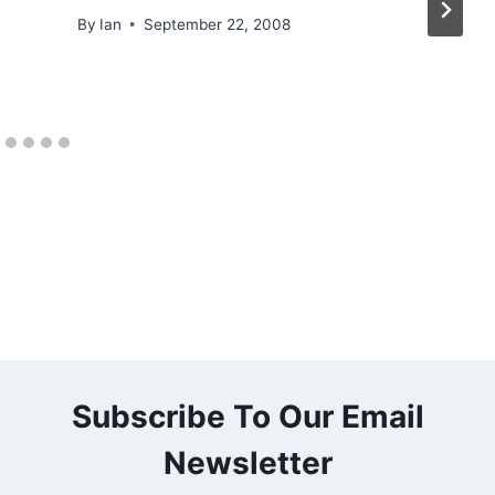
By
Ian
September 22, 2008
Subscribe To Our Email
Newsletter