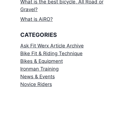
What is the best bicycle, All Road or
Gravel?
What is AiRO?
CATEGORIES
Ask Fit Werx Article Archive
Bike Fit & Riding Technique
Bikes & Equipment
Ironman Training
News & Events
Novice Riders