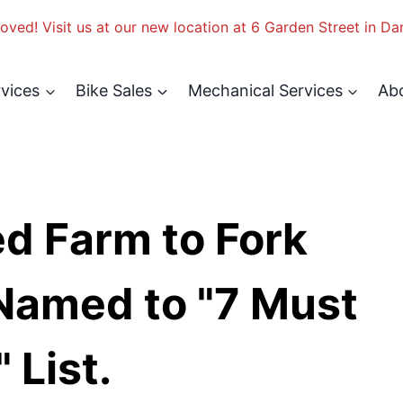
ved! Visit us at our new location at 6 Garden Street in Da
rvices
Bike Sales
Mechanical Services
Ab
d Farm to Fork
Named to "7 Must
 List.