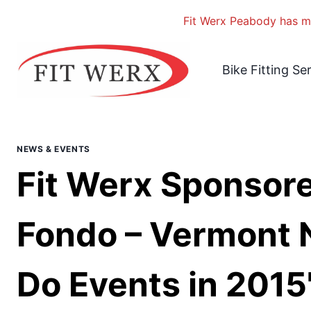
Fit Werx Peabody has mo
Skip
to
Bike Fitting Se
content
NEWS & EVENTS
Fit Werx Sponsore
Fondo – Vermont 
Do Events in 2015"