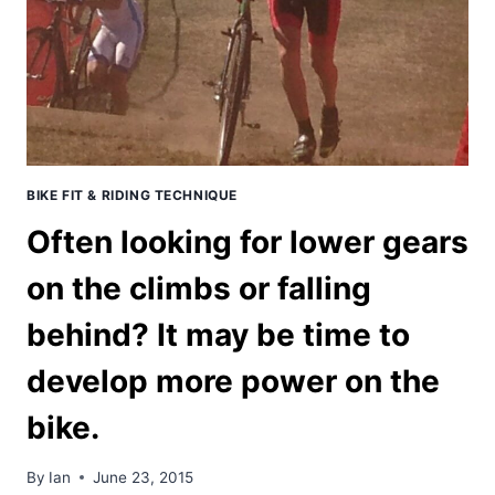
BIKE FIT & RIDING TECHNIQUE
Often looking for lower gears
on the climbs or falling
behind? It may be time to
develop more power on the
bike.
By
Ian
June 23, 2015