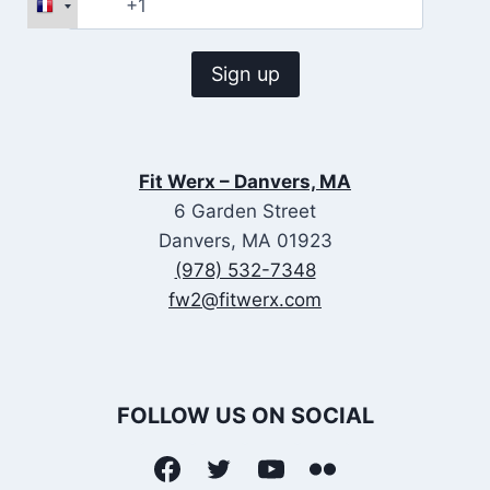
Fit Werx – Danvers, MA
6 Garden Street
Danvers, MA 01923
(978) 532-7348
fw2@fitwerx.com
FOLLOW US ON SOCIAL