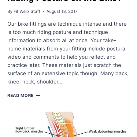
By
Fit Werx Staff
August 18, 2017
Our bike fittings are technique intense and there
is too much riding posture and technique
information to absorb all at once. Your take-
home materials from your fitting include postural
video and comments to help you reflect and
practice later. These materials just scratch the
surface of an extensive topic though. Many back,
knee, neck, shoulder…
LOOKING
READ MORE
TO
DEVELOP
PROPER
RIDING
POSTURE
ON