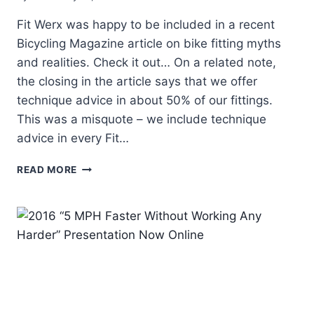
Fit Werx was happy to be included in a recent
Bicycling Magazine article on bike fitting myths
and realities. Check it out… On a related note,
the closing in the article says that we offer
technique advice in about 50% of our fittings.
This was a misquote – we include technique
advice in every Fit…
FIT
READ MORE
WERX
INCLUDED
IN
BICYCLING
MAGAZINE
ARTICLE
ON
FIT
MYTHS
&