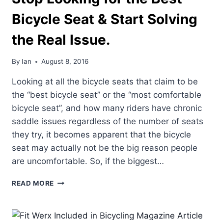
Bicycle Seat & Start Solving
the Real Issue.
By
Ian
August 8, 2016
Looking at all the bicycle seats that claim to be
the “best bicycle seat” or the “most comfortable
bicycle seat”, and how many riders have chronic
saddle issues regardless of the number of seats
they try, it becomes apparent that the bicycle
seat may actually not be the big reason people
are uncomfortable. So, if the biggest…
STOP
READ MORE
LOOKING
FOR
THE