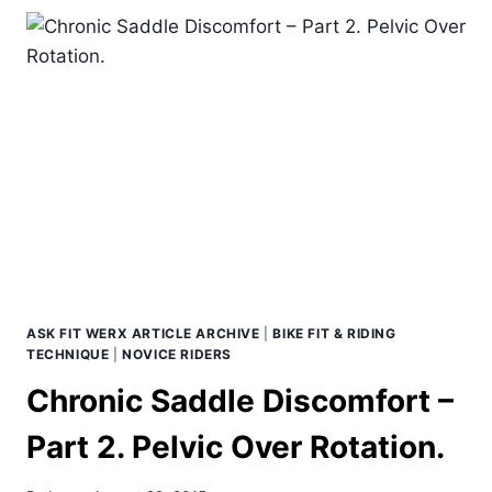
A
GOOD
BIKE
FITTING?
ASK FIT WERX ARTICLE ARCHIVE
|
BIKE FIT & RIDING
TECHNIQUE
|
NOVICE RIDERS
Chronic Saddle Discomfort –
Part 2. Pelvic Over Rotation.