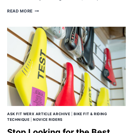
THE
READ MORE
RELENTLESS
PURSUIT
OF
CYCLING
AERODYNAMICS
–
PART
1.
ASK FIT WERX ARTICLE ARCHIVE
|
BIKE FIT & RIDING
TECHNIQUE
|
NOVICE RIDERS
Stop Looking for the Best