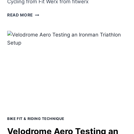
Cycling from Fit Werx from fitwerx
PACELINE
READ MORE
&
GROUP
RIDING
PRESENTATION
BIKE FIT & RIDING TECHNIQUE
Velodrome Aero Testing an