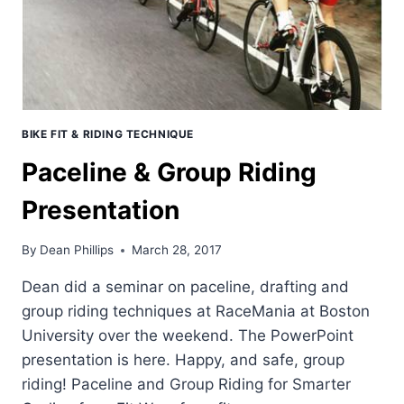
TECHNIQUE.
BIKE FIT & RIDING TECHNIQUE
Paceline & Group Riding
Presentation
By
Dean Phillips
March 28, 2017
Dean did a seminar on paceline, drafting and
group riding techniques at RaceMania at Boston
University over the weekend. The PowerPoint
presentation is here. Happy, and safe, group
riding! Paceline and Group Riding for Smarter