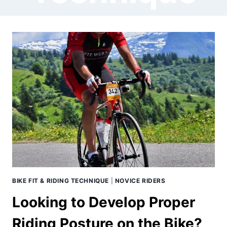
BIKE FIT & RIDING TECHNIQUE
|
NOVICE RIDERS
Looking to Develop Proper
Riding Posture on the Bike?