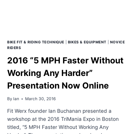
REALITIES
BIKE FIT & RIDING TECHNIQUE
|
BIKES & EQUIPMENT
|
NOVICE
RIDERS
2016 “5 MPH Faster Without
Working Any Harder”
Presentation Now Online
By
Ian
March 30, 2016
Fit Werx founder Ian Buchanan presented a
workshop at the 2016 TriMania Expo in Boston
titled, “5 MPH Faster Without Working Any