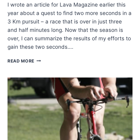
I wrote an article for Lava Magazine earlier this
year about a quest to find two more seconds in a
3 Km pursuit – a race that is over in just three
and half minutes long. Now that the season is
over, I can summarize the results of my efforts to
gain these two seconds….
THE
READ MORE
RELENTLESS
PURSUIT
OF
CYCLING
AERODYNAMICS
–
PART
2