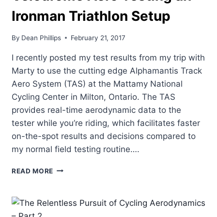
Ironman Triathlon Setup
By
Dean Phillips
February 21, 2017
I recently posted my test results from my trip with
Marty to use the cutting edge Alphamantis Track
Aero System (TAS) at the Mattamy National
Cycling Center in Milton, Ontario. The TAS
provides real-time aerodynamic data to the
tester while you’re riding, which facilitates faster
on-the-spot results and decisions compared to
my normal field testing routine….
VELODROME
READ MORE
AERO
TESTING
AN
IRONMAN