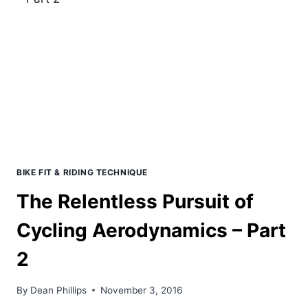
TRIATHLON
SETUP
BIKE FIT & RIDING TECHNIQUE
The Relentless Pursuit of
Cycling Aerodynamics – Part
2
By
Dean Phillips
November 3, 2016