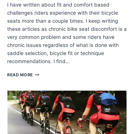
I have written about fit and comfort based
challenges riders experience with their bicycle
seats more than a couple times. I keep writing
these articles as chronic bike seat discomfort is a
very common problem and some riders have
chronic issues regardless of what is done with
saddle selection, bicycle fit or technique
recommendations. I find…
CHRONIC
READ MORE
BIKE
SEAT
DISCOMFORT
–
BEYOND
BIKE
FIT.
BEYOND
RIDING