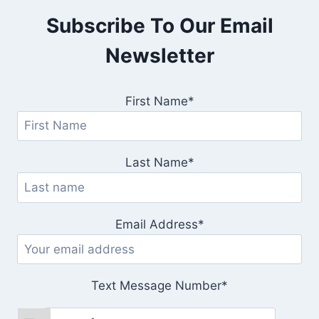
Subscribe To Our Email
Newsletter
First Name*
Last Name*
Email Address*
Text Message Number*