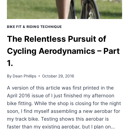
BIKE FIT & RIDING TECHNIQUE
The Relentless Pursuit of
Cycling Aerodynamics – Part
1.
By
Dean Phillips
October 29, 2016
A version of this article was first printed in the
April 2016 issue of I just finished my afternoon
bike fitting. While the shop is closing for the night
soon, I find myself assembling a new aerobar for
my track bike. Testing shows this aerobar is
faster than my existing aerobar, but I plan on…