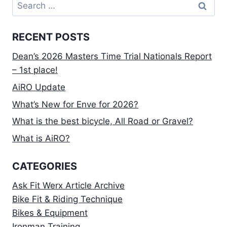
Search
IT
for:
MAY
BE
RECENT POSTS
TIME
TO
Dean’s 2026 Masters Time Trial Nationals Report
DEVELOP
MORE
– 1st place!
POWER
AiRO Update
ON
THE
What’s New for Enve for 2026?
BIKE.
What is the best bicycle, All Road or Gravel?
What is AiRO?
CATEGORIES
Ask Fit Werx Article Archive
Bike Fit & Riding Technique
Bikes & Equipment
Ironman Training