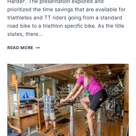
Harder”. The presentation explored and
prioritized the time savings that are available for
triathletes and TT riders going from a standard
road bike to a triathlon specific bike. As the title
states, there…
2016
READ MORE
“5
MPH
FASTER
WITHOUT
WORKING
ANY
HARDER”
PRESENTATION
NOW
ONLINE