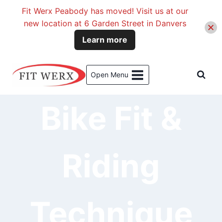
Fit Werx Peabody has moved! Visit us at our
new location at 6 Garden Street in Danvers
Learn more
Skip
to
Open Menu
content
Bike Fit &
Riding
Technique