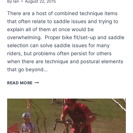
By
Ian
August 22, 2015
There are a host of combined technique items
that often relate to saddle issues and trying to
explain all of them at once would be
overwhelming. Proper bike fit/set-up and saddle
selection can solve saddle issues for many
riders, but problems often persist for others
when there are technique and postural elements
that go beyond…
CHRONIC
READ MORE
SADDLE
DISCOMFORT
–
PART
2.
PELVIC
OVER
ROTATION.