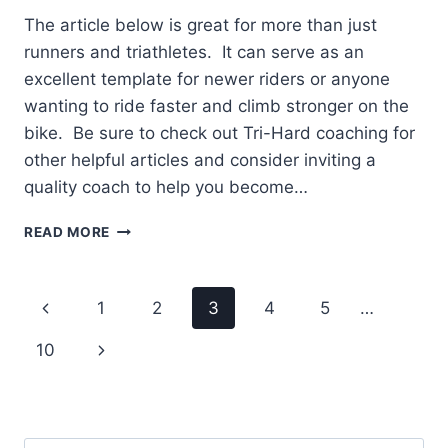
The article below is great for more than just
runners and triathletes. It can serve as an
excellent template for newer riders or anyone
wanting to ride faster and climb stronger on the
bike. Be sure to check out Tri-Hard coaching for
other helpful articles and consider inviting a
quality coach to help you become…
OFTEN
READ MORE
LOOKING
FOR
LOWER
Page
Previous
1
2
3
4
5
…
GEARS
ON
navigation
Page
Next
10
THE
CLIMBS
Page
OR
FALLING
BEHIND?