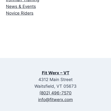
News & Events
Novice Riders
Fit Werx – VT
4312 Main Street
Waitsfield, VT 05673
(802) 496-7570
info@fitwerx.com