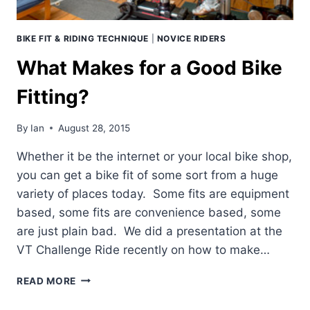
BIKE FIT & RIDING TECHNIQUE
|
NOVICE RIDERS
What Makes for a Good Bike
Fitting?
By
Ian
August 28, 2015
Whether it be the internet or your local bike shop,
you can get a bike fit of some sort from a huge
variety of places today. Some fits are equipment
based, some fits are convenience based, some
are just plain bad. We did a presentation at the
VT Challenge Ride recently on how to make…
WHAT
READ MORE
MAKES
FOR