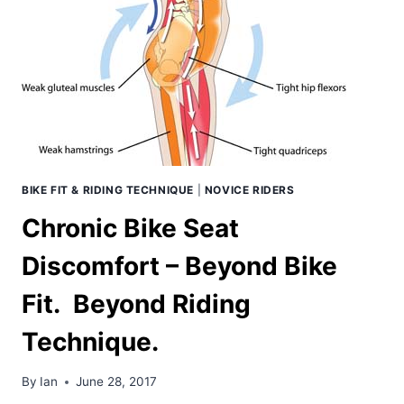
THE
BIKE?
BIKE FIT & RIDING TECHNIQUE
|
NOVICE RIDERS
Chronic Bike Seat
Discomfort – Beyond Bike
Fit. Beyond Riding
Technique.
By
Ian
June 28, 2017