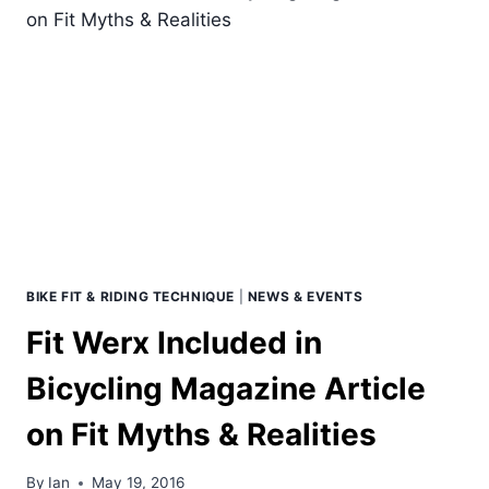
BEST
BICYCLE
SEAT
&
START
SOLVING
THE
REAL
ISSUE.
BIKE FIT & RIDING TECHNIQUE
|
NEWS & EVENTS
Fit Werx Included in
Bicycling Magazine Article
on Fit Myths & Realities
By
Ian
May 19, 2016