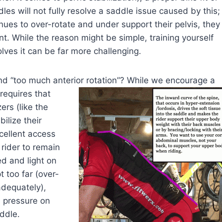
dles will not fully resolve a saddle issue caused by this;
inues to over-rotate and under support their pelvis, they
nt. While the reason might be simple, training yourself
olves it can be far more challenging.
and “too much anterior rotation”? While we encourage a
requires that
ers (like the
ilize their
cellent access
 rider to remain
d and light on
t too far (over-
adequately),
 pressure on
ddle.