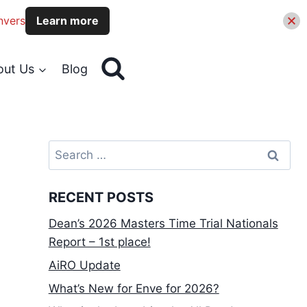
nvers
Learn more
out Us
Blog
Search
for:
RECENT POSTS
Dean’s 2026 Masters Time Trial Nationals
Report – 1st place!
AiRO Update
What’s New for Enve for 2026?