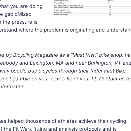
what you are doing
the gebioMized
 the pressure is
derstand where the problem is originating and understa
d by Bicycling Magazine as a “Must Visit” bike shop, ha
n Peabody and Lexington, MA and near Burlington, VT an
 way people buy bicycles through their Rider First Bike
on’t gamble on your next bike or your fit! Contact us fo
nformation.
 has helped thousands of athletes achieve their cycling
 the Fit Werx fitting and analysis protocols and is