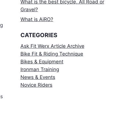
What is the best bicycle, All Road or
Gravel?
What is AiRO?
ng
CATEGORIES
Ask Fit Werx Article Archive
Bike Fit & Riding Technique
Bikes & Equipment
Ironman Training
News & Events
Novice Riders
is