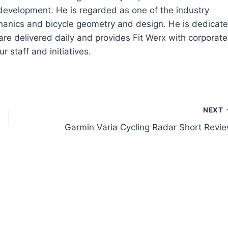
 development. He is regarded as one of the industry
echanics and bicycle geometry and design. He is dedicat
are delivered daily and provides Fit Werx with corporate
r staff and initiatives.
NEXT
Garmin Varia Cycling Radar Short Revi