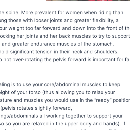
 the spine. More prevalent for women when riding than
those with looser joints and greater flexibility, a
your weight too far forward and down into the front of t
 locking her joints and her back muscles to try to support
le and greater endurance muscles of the stomach.
hold significant tension in their neck and shoulders.
not over-rotating the pelvis forward is important for fa
ling is to use your core/abdominal muscles to keep
ight of your torso (thus allowing you to relax your
 posture and muscles you would use in the “ready” positio
(pelvis rotates slightly forward,
ngs/abdominals all working together to support your
so so you are relaxed in the upper body and hands). If