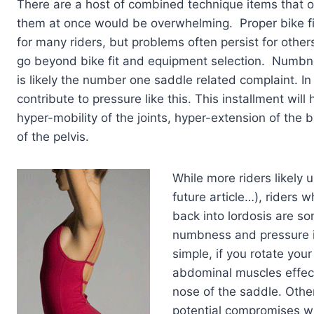
There are a host of combined technique items that oft
them at once would be overwhelming. Proper bike fi
for many riders, but problems often persist for othe
go beyond bike fit and equipment selection. Numbne
is likely the number one saddle related complaint. I
contribute to pressure like this. This installment will
hyper-mobility of the joints, hyper-extension of the 
of the pelvis.
While more riders likely u
future article…), riders 
back into lordosis are s
numbness and pressure in 
simple, if you rotate your
abdominal muscles effecti
nose of the saddle. Othe
potential compromises whe