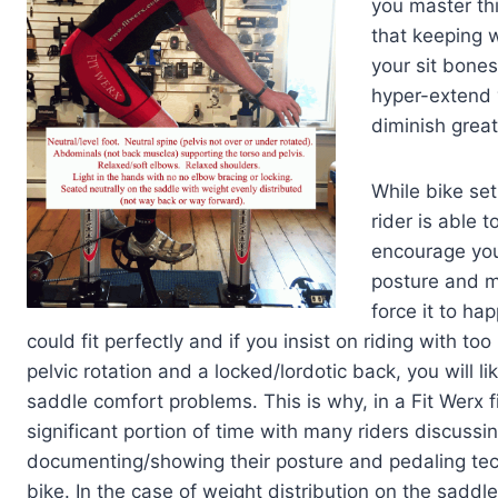
you master thi
that keeping w
your sit bones
hyper-extend y
diminish great
While bike set
rider is able 
encourage you
posture and mu
force it to ha
could fit perfectly and if you insist on riding with to
pelvic rotation and a locked/lordotic back, you will lik
saddle comfort problems. This is why, in a Fit Werx f
significant portion of time with many riders discussi
documenting/showing their posture and pedaling te
bike. In the case of weight distribution on the saddle,