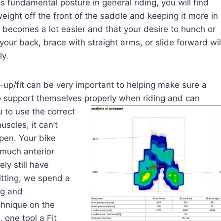
s fundamental posture in general riding, you will find
eight off the front of the saddle and keeping it more in
 becomes a lot easier and that your desire to hunch or
our back, brace with straight arms, or slide forward wil
ly.
-up/fit can be very important to helping make sure a
to support themselves properly when riding and can
 to use the correct
scles, it can’t
ppen. Your bike
o much anterior
ely still have
itting, we spend a
ng and
chnique on the
 one tool a Fit