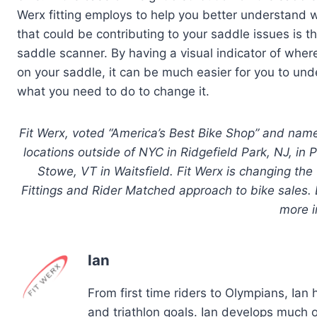
Werx fitting employs to help you better understand 
that could be contributing to your saddle issues is 
saddle scanner. By having a visual indicator of where
on your saddle, it can be much easier for you to un
what you need to do to change it.
Fit Werx, voted “America’s Best Bike Shop” and name
locations outside of NYC in Ridgefield Park, NJ, i
Stowe, VT in Waitsfield. Fit Werx is changing the
Fittings and Rider Matched approach to bike sales. D
more i
Ian
From first time riders to Olympians, Ian
and triathlon goals. Ian develops much of