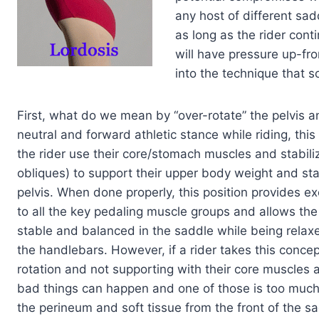
any host of different sad
as long as the rider cont
will have pressure up-fro
into the technique that s
First, what do we mean by “over-rotate” the pelvis 
neutral and forward athletic stance while riding, this
the rider use their core/stomach muscles and stabiliz
obliques) to support their upper body weight and stab
pelvis. When done properly, this position provides ex
to all the key pedaling muscle groups and allows the
stable and balanced in the saddle while being relaxe
the handlebars. However, if a rider takes this concep
rotation and not supporting with their core muscles 
bad things can happen and one of those is too much
the perineum and soft tissue from the front of the sa