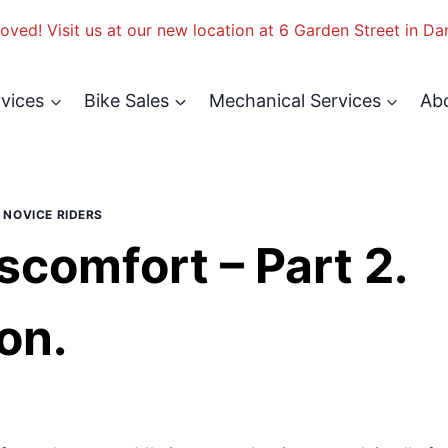
ved! Visit us at our new location at 6 Garden Street in Da
rvices
Bike Sales
Mechanical Services
Ab
|
NOVICE RIDERS
scomfort – Part 2.
on.