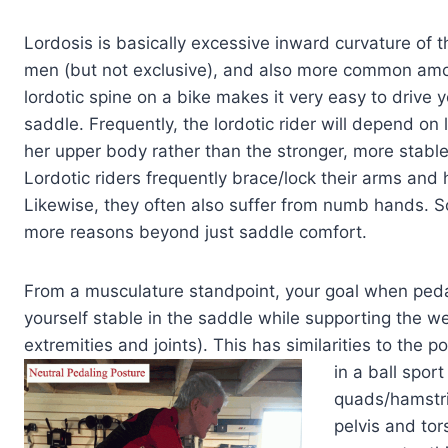
Lordosis is basically excessive inward curvature of
men (but not exclusive), and also more common among 
lordotic spine on a bike makes it very easy to drive 
saddle. Frequently, the lordotic rider will depend on
her upper body rather than the stronger, more stab
Lordotic riders frequently brace/lock their arms and 
Likewise, they often also suffer from numb hands. So 
more reasons beyond just saddle comfort.
From a musculature standpoint, your goal when peda
yourself stable in the saddle while supporting the we
extremities and joints). This has similarities to the
in a ball
sport 
quads/hamstri
pelvis and tor