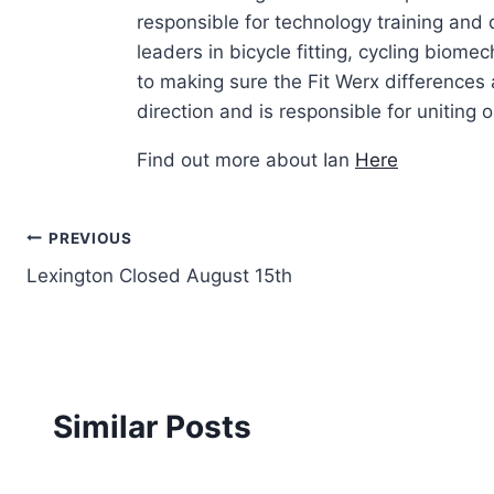
responsible for technology training and
leaders in bicycle fitting, cycling biom
to making sure the Fit Werx differences 
direction and is responsible for uniting ou
Find out more about Ian
Here
Post
PREVIOUS
Lexington Closed August 15th
navigation
Similar Posts