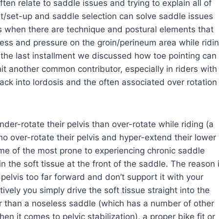
en relate to saddle issues and trying to explain all of
t/set-up and saddle selection can solve saddle issues
rs when there are technique and postural elements that
ss and pressure on the groin/perineum area while ridi
n the last installment we discussed how toe pointing can
 hit another common contributor, especially in riders with
back into lordosis and the often associated over rotation
nder-rotate their pelvis than over-rotate while riding (a
who over-rotate their pelvis and hyper-extend their lower
ome of the most prone to experiencing chronic saddle
the soft tissue at the front of the saddle. The reason 
 pelvis too far forward and don’t support it with your
vely you simply drive the soft tissue straight into the
r than a noseless saddle (which has a number of other
n it comes to pelvic stabilization), a proper bike fit or