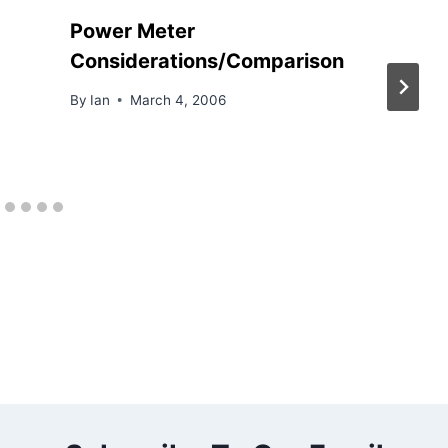
Power Meter
Considerations/Comparison
By
Ian
March 4, 2006