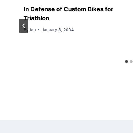
In Defense of Custom Bikes for
Triathlon
By
Ian
January 3, 2004