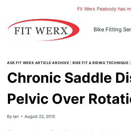
Fit Werx Peabody has mo
Skip
to
Bike Fitting Se
content
ASK FIT WERX ARTICLE ARCHIVE
|
BIKE FIT & RIDING TECHNIQUE
Chronic Saddle Di
Pelvic Over Rotati
By
Ian
August 22, 2015