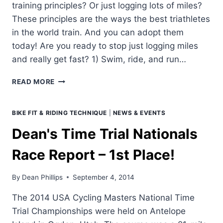
training principles? Or just logging lots of miles?
These principles are the ways the best triathletes
in the world train. And you can adopt them
today! Are you ready to stop just logging miles
and really get fast? 1) Swim, ride, and run…
FOUR
READ MORE
"MUST
DO"
TRAINING
BIKE FIT & RIDING TECHNIQUE
|
NEWS & EVENTS
PRINCIPLES
Dean's Time Trial Nationals
Race Report – 1st Place!
By
Dean Phillips
September 4, 2014
The 2014 USA Cycling Masters National Time
Trial Championships were held on Antelope