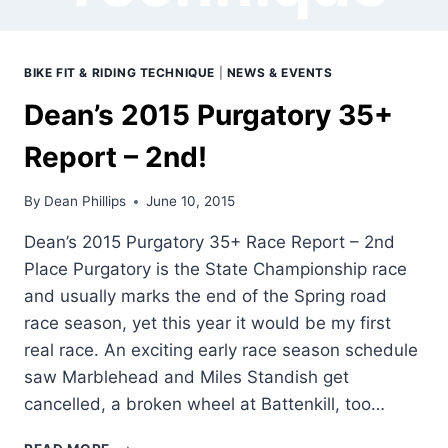
BIKE FIT & RIDING TECHNIQUE
|
NEWS & EVENTS
Dean’s 2015 Purgatory 35+
Report – 2nd!
By
Dean Phillips
June 10, 2015
Dean’s 2015 Purgatory 35+ Race Report – 2nd
Place Purgatory is the State Championship race
and usually marks the end of the Spring road
race season, yet this year it would be my first
real race. An exciting early race season schedule
saw Marblehead and Miles Standish get
cancelled, a broken wheel at Battenkill, too…
DEAN’S