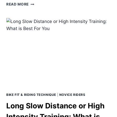
THE
READ MORE
ART
AND
SCIENCE
OF
TAPERING
BIKE FIT & RIDING TECHNIQUE
|
NOVICE RIDERS
Long Slow Distance or High
Intensity Training: What is