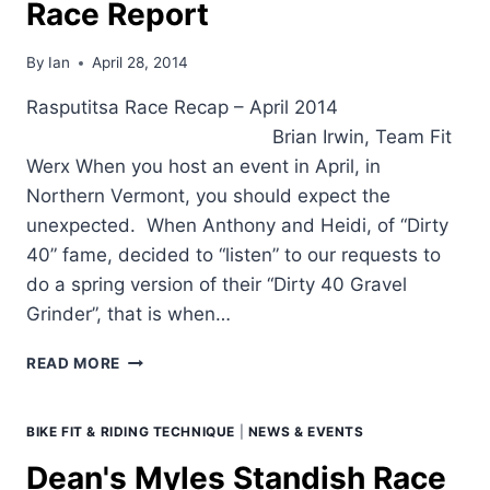
Race Report
UNDERSTAND
THE
EFFECTIVENESS
By
Ian
April 28, 2014
OF
YOUR
Rasputitsa Race Recap – April 2014
WORKOUTS")
Brian Irwin, Team Fit
Werx When you host an event in April, in
Northern Vermont, you should expect the
unexpected. When Anthony and Heidi, of “Dirty
40” fame, decided to “listen” to our requests to
do a spring version of their “Dirty 40 Gravel
Grinder”, that is when…
TEAM
READ MORE
FIT
WERX
RASPUTITSA
BIKE FIT & RIDING TECHNIQUE
|
NEWS & EVENTS
RACE
Dean's Myles Standish Race
REPORT