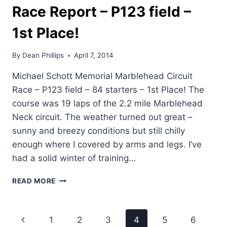
Race Report – P123 field –
FIELD
–
1st Place!
7TH
By
Dean Phillips
April 7, 2014
Michael Schott Memorial Marblehead Circuit
Race – P123 field – 84 starters – 1st Place! The
course was 19 laps of the 2.2 mile Marblehead
Neck circuit. The weather turned out great –
sunny and breezy conditions but still chilly
enough where I covered by arms and legs. I’ve
had a solid winter of training…
DEAN'S
READ MORE
MARBLEHEAD
CIRCUIT
RACE
Page
Previous
1
2
3
4
5
6
REPORT