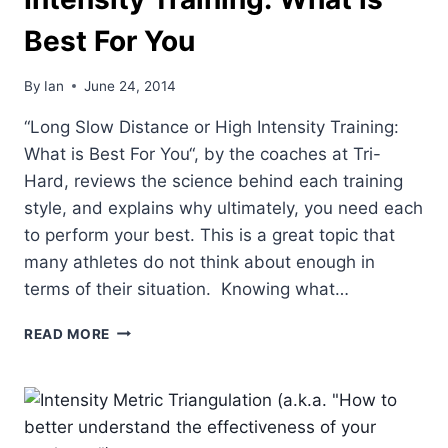
Best For You
By
Ian
June 24, 2014
“Long Slow Distance or High Intensity Training:
What is Best For You“, by the coaches at Tri-
Hard, reviews the science behind each training
style, and explains why ultimately, you need each
to perform your best. This is a great topic that
many athletes do not think about enough in
terms of their situation. Knowing what…
LONG
READ MORE
SLOW
DISTANCE
OR
HIGH
INTENSITY