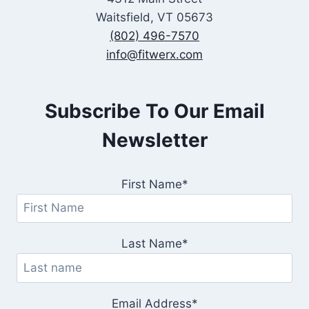
Waitsfield, VT 05673
(802) 496-7570
info@fitwerx.com
Subscribe To Our Email
Newsletter
First Name*
Last Name*
Email Address*