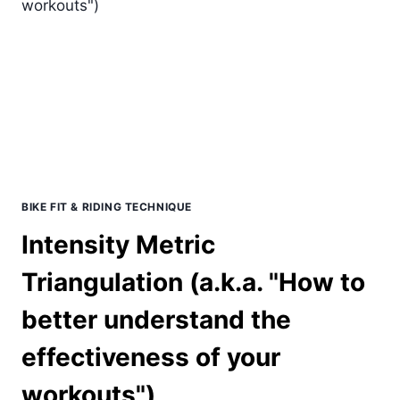
TRAINING:
WHAT
IS
BEST
FOR
YOU
BIKE FIT & RIDING TECHNIQUE
Intensity Metric
Triangulation (a.k.a. "How to
better understand the
effectiveness of your
workouts")