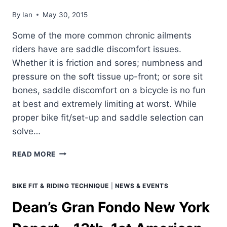
By
Ian
May 30, 2015
Some of the more common chronic ailments
riders have are saddle discomfort issues.
Whether it is friction and sores; numbness and
pressure on the soft tissue up-front; or sore sit
bones, saddle discomfort on a bicycle is no fun
at best and extremely limiting at worst. While
proper bike fit/set-up and saddle selection can
solve…
CHRONIC
READ MORE
SADDLE
DISCOMFORT.
PART
BIKE FIT & RIDING TECHNIQUE
|
NEWS & EVENTS
1
Dean’s Gran Fondo New York
–
TOE
POINTING