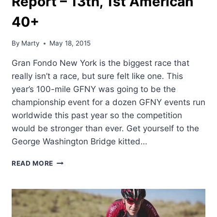
Report – 13th, 1st American
40+
By
Marty
May 18, 2015
Gran Fondo New York is the biggest race that
really isn’t a race, but sure felt like one. This
year’s 100-mile GFNY was going to be the
championship event for a dozen GFNY events run
worldwide this past year so the competition
would be stronger than ever. Get yourself to the
George Washington Bridge kitted…
DEAN’S
READ MORE
GRAN
FONDO
NEW
YORK
REPORT