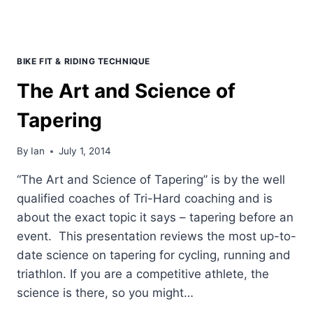
BIKE FIT & RIDING TECHNIQUE
The Art and Science of
Tapering
By
Ian
July 1, 2014
“The Art and Science of Tapering” is by the well
qualified coaches of Tri-Hard coaching and is
about the exact topic it says – tapering before an
event. This presentation reviews the most up-to-
date science on tapering for cycling, running and
triathlon. If you are a competitive athlete, the
science is there, so you might…