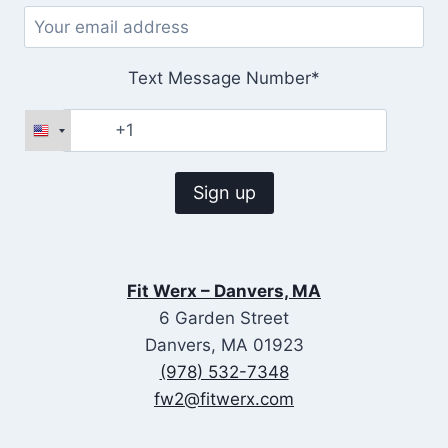
Text Message Number*
Fit Werx – Danvers, MA
6 Garden Street
Danvers, MA 01923
(978) 532-7348
fw2@fitwerx.com