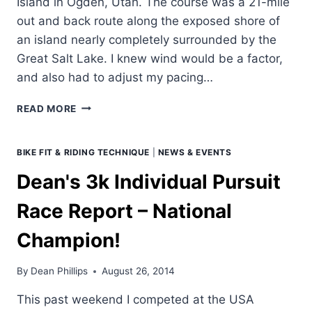
Island in Ogden, Utah. The course was a 21-mile
out and back route along the exposed shore of
an island nearly completely surrounded by the
Great Salt Lake. I knew wind would be a factor,
and also had to adjust my pacing…
DEAN'S
READ MORE
TIME
TRIAL
NATIONALS
BIKE FIT & RIDING TECHNIQUE
|
NEWS & EVENTS
RACE
Dean's 3k Individual Pursuit
REPORT
–
Race Report – National
1ST
PLACE!
Champion!
By
Dean Phillips
August 26, 2014
This past weekend I competed at the USA