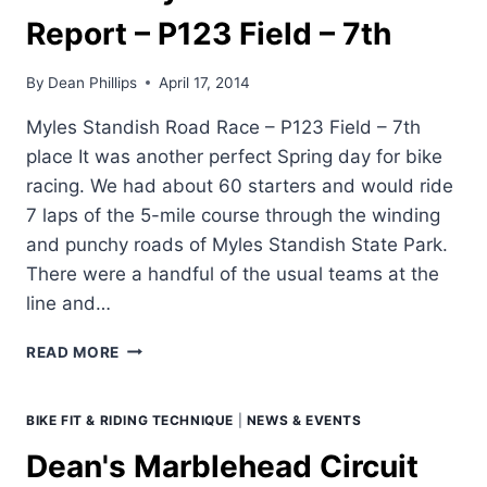
Report – P123 Field – 7th
By
Dean Phillips
April 17, 2014
Myles Standish Road Race – P123 Field – 7th
place It was another perfect Spring day for bike
racing. We had about 60 starters and would ride
7 laps of the 5-mile course through the winding
and punchy roads of Myles Standish State Park.
There were a handful of the usual teams at the
line and…
DEAN'S
READ MORE
MYLES
STANDISH
RACE
BIKE FIT & RIDING TECHNIQUE
|
NEWS & EVENTS
REPORT
Dean's Marblehead Circuit
–
P123