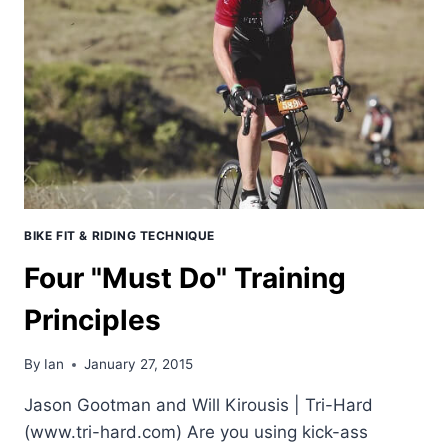
–
13TH,
1ST
AMERICAN
40+
BIKE FIT & RIDING TECHNIQUE
Four "Must Do" Training
Principles
By
Ian
January 27, 2015
Jason Gootman and Will Kirousis | Tri-Hard
(www.tri-hard.com) Are you using kick-ass