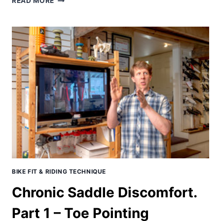
READ MORE
2015
PURGATORY
35+
REPORT
–
2ND!
BIKE FIT & RIDING TECHNIQUE
Chronic Saddle Discomfort.
Part 1 – Toe Pointing