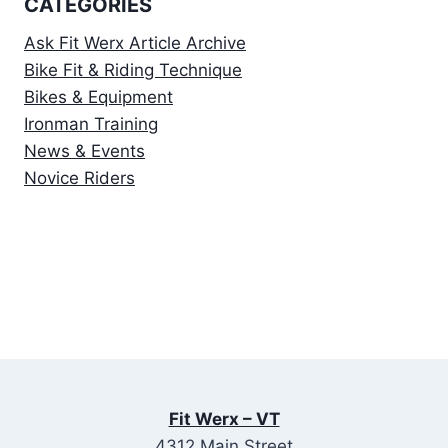
CATEGORIES
Ask Fit Werx Article Archive
Bike Fit & Riding Technique
Bikes & Equipment
Ironman Training
News & Events
Novice Riders
Fit Werx – VT
4312 Main Street