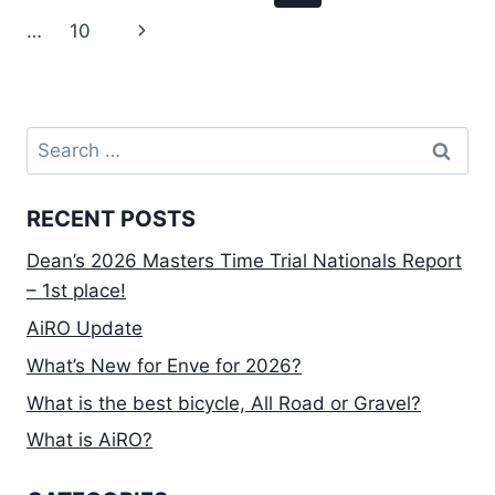
–
navigation
Page
Next
…
10
P123
FIELD
Page
–
1ST
PLACE!
Search
for:
RECENT POSTS
Dean’s 2026 Masters Time Trial Nationals Report
– 1st place!
AiRO Update
What’s New for Enve for 2026?
What is the best bicycle, All Road or Gravel?
What is AiRO?