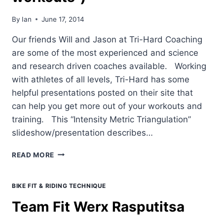
By
Ian
June 17, 2014
Our friends Will and Jason at Tri-Hard Coaching
are some of the most experienced and science
and research driven coaches available. Working
with athletes of all levels, Tri-Hard has some
helpful presentations posted on their site that
can help you get more out of your workouts and
training. This “Intensity Metric Triangulation”
slideshow/presentation describes…
INTENSITY
READ MORE
METRIC
TRIANGULATION
(A.K.A.
BIKE FIT & RIDING TECHNIQUE
"HOW
Team Fit Werx Rasputitsa
TO
BETTER