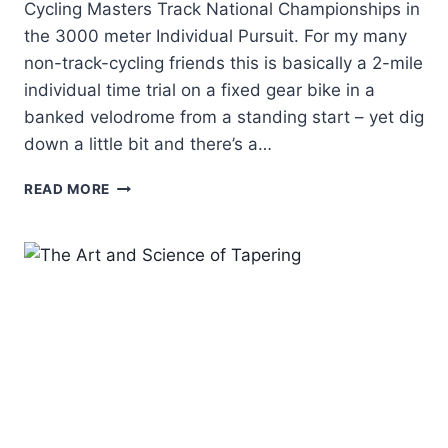
Cycling Masters Track National Championships in
the 3000 meter Individual Pursuit. For my many
non-track-cycling friends this is basically a 2-mile
individual time trial on a fixed gear bike in a
banked velodrome from a standing start – yet dig
down a little bit and there’s a…
DEAN'S
READ MORE
3K
INDIVIDUAL
PURSUIT
RACE
REPORT
–
NATIONAL
CHAMPION!