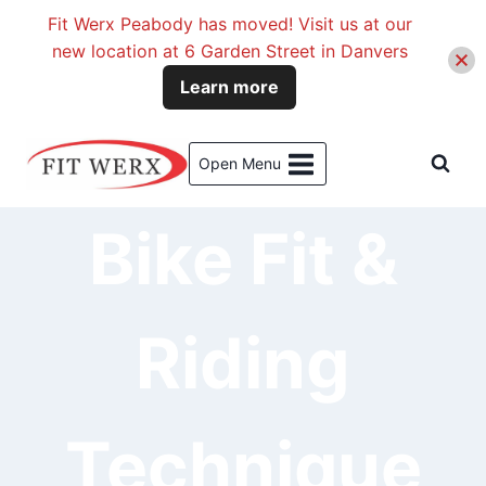
Fit Werx Peabody has moved! Visit us at our
new location at 6 Garden Street in Danvers
Learn more
Skip
to
Open Menu
content
Bike Fit &
Riding
Technique