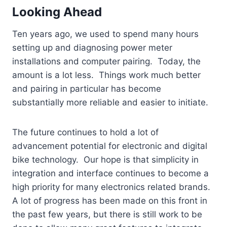
Looking Ahead
Ten years ago, we used to spend many hours
setting up and diagnosing power meter
installations and computer pairing. Today, the
amount is a lot less. Things work much better
and pairing in particular has become
substantially more reliable and easier to initiate.
The future continues to hold a lot of
advancement potential for electronic and digital
bike technology. Our hope is that simplicity in
integration and interface continues to become a
high priority for many electronics related brands.
A lot of progress has been made on this front in
the past few years, but there is still work to be