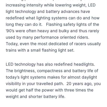
increasing intensity while lowering weight, LED
light technology and battery advances have
redefined what lighting systems can do and how
long they can do it. Flashing safety lights of the
‘90’s were often heavy and bulky and thus rarely
used by many performance oriented riders.
Today, even the most dedicated of racers usually
trains with a small flashing light set.
LED technology has also redefined headlights.
The brightness, compactness and battery life of
today’s light systems makes for almost daylight
visibility in your travelled path. 20 years ago, you
would get half the power with three times the
weight and shorter battery life.