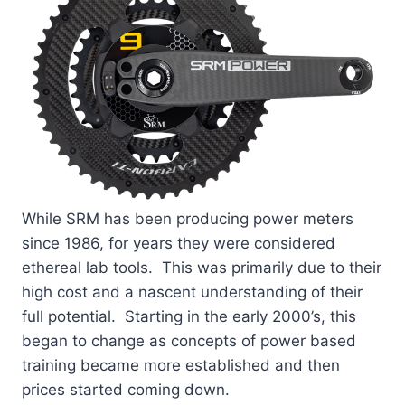
While SRM has been producing power meters
since 1986, for years they were considered
ethereal lab tools. This was primarily due to their
high cost and a nascent understanding of their
full potential. Starting in the early 2000’s, this
began to change as concepts of power based
training became more established and then
prices started coming down.