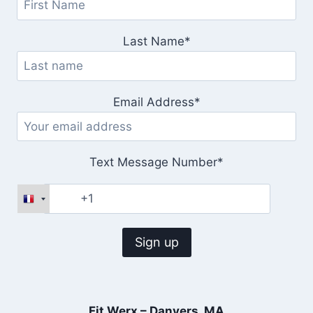
Last Name*
Email Address*
Text Message Number*
Fit Werx – Danvers, MA