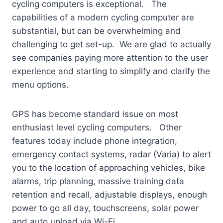
cycling computers is exceptional. The
capabilities of a modern cycling computer are
substantial, but can be overwhelming and
challenging to get set-up. We are glad to actually
see companies paying more attention to the user
experience and starting to simplify and clarify the
menu options.
GPS has become standard issue on most
enthusiast level cycling computers. Other
features today include phone integration,
emergency contact systems, radar (Varia) to alert
you to the location of approaching vehicles, bike
alarms, trip planning, massive training data
retention and recall, adjustable displays, enough
power to go all day, touchscreens, solar power
and auto upload via Wi-Fi.