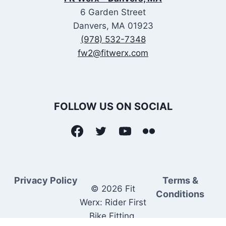
6 Garden Street
Danvers, MA 01923
(978) 532-7348
fw2@fitwerx.com
FOLLOW US ON SOCIAL
Privacy Policy
Terms &
© 2026 Fit
Conditions
Werx: Rider First
Bike Fitting.