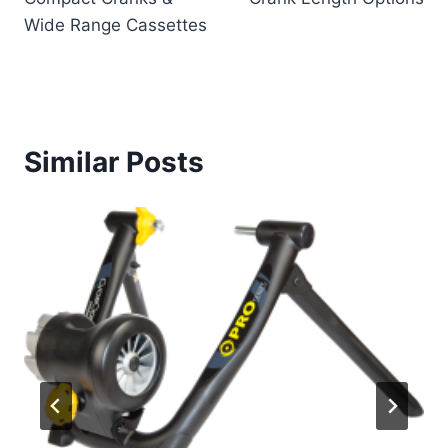
Wide Range Cassettes
Similar Posts