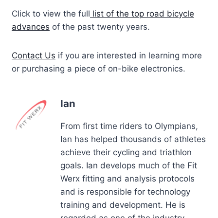
Click to view the full
list of the top road bicycle
advances
of the past twenty years.
Contact Us
if you are interested in learning more
or purchasing a piece of on-bike electronics.
Ian
From first time riders to Olympians,
Ian has helped thousands of athletes
achieve their cycling and triathlon
goals. Ian develops much of the Fit
Werx fitting and analysis protocols
and is responsible for technology
training and development. He is