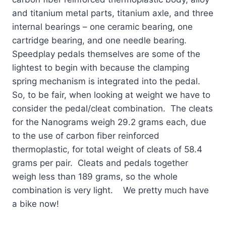
and titanium metal parts, titanium axle, and three
internal bearings – one ceramic bearing, one
cartridge bearing, and one needle bearing.
Speedplay pedals themselves are some of the
lightest to begin with because the clamping
spring mechanism is integrated into the pedal.
So, to be fair, when looking at weight we have to
consider the pedal/cleat combination. The cleats
for the Nanograms weigh 29.2 grams each, due
to the use of carbon fiber reinforced
thermoplastic, for total weight of cleats of 58.4
grams per pair. Cleats and pedals together
weigh less than 189 grams, so the whole
combination is very light. We pretty much have
a bike now!