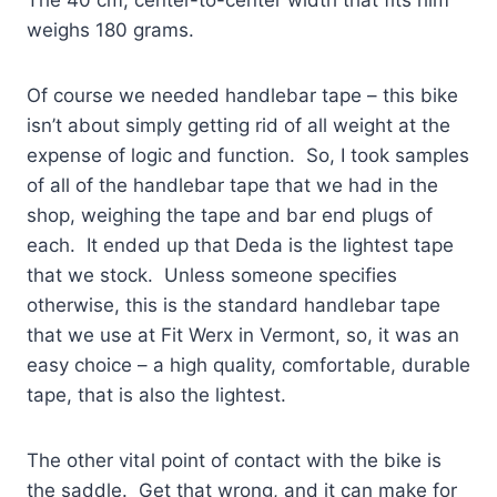
weighs 180 grams.
Of course we needed handlebar tape – this bike
isn’t about simply getting rid of all weight at the
expense of logic and function. So, I took samples
of all of the handlebar tape that we had in the
shop, weighing the tape and bar end plugs of
each. It ended up that Deda is the lightest tape
that we stock. Unless someone specifies
otherwise, this is the standard handlebar tape
that we use at Fit Werx in Vermont, so, it was an
easy choice – a high quality, comfortable, durable
tape, that is also the lightest.
The other vital point of contact with the bike is
the saddle. Get that wrong, and it can make for