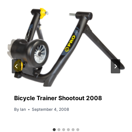
Bicycle Trainer Shootout 2008
By
Ian
September 4, 2008