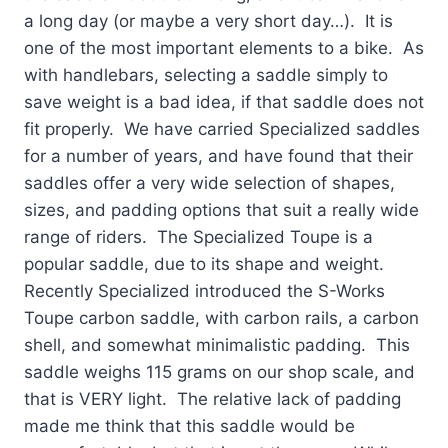
a long day (or maybe a ve
ry short day…). It is
one of the most important elements to a bike. As
with handlebars, selecting a saddle simply to
save weight is a bad idea, if that saddle does not
fit properly. We have carried Specialized saddles
for a number of years, and have found that their
saddles offer a very wide selection of shapes,
sizes, and padding options that suit a really wide
range of riders. The Specialized Toupe is a
popular saddle, due to its shape and weight.
Recently Specialized introduced the S-Works
Toupe carbon saddle, with carbon rails, a carbon
shell, and somewhat minimalistic padding. This
saddle weighs 115 grams on our shop scale, and
that is VERY light. The relative lack of padding
made me think that this saddle would be