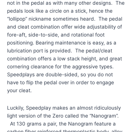
not in the pedal as with many other designs. The
pedals look like a circle on a stick, hence the
“lollipop” nickname sometimes heard. The pedal
and cleat combination offer wide adjustability of
fore-aft, side-to-side, and rotational foot
positioning. Bearing maintenance is easy, as a
lubrication port is provided. The pedal/cleat
combination offers a low stack height, and great
cornering clearance for the aggressive types.
Speedplays are double-sided, so you do not
have to flip the pedal over in order to engage
your cleat.
Luckily, Speedplay makes an almost ridiculously
light version of the Zero called the “Nanogram”.
At 130 grams a pair, the Nanogram feature a
carbon fiber reinforced thermoplastic body, alloy