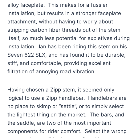
alloy faceplate. This makes for a fussier
installation, but results in a stronger faceplate
attachment, without having to worry about
stripping carbon fiber threads out of the stem
itself, so much less potential for expletives during
installation. Ian has been riding this stem on his
Seven 622 SLX, and has found it to be durable,
stiff, and comfortable, providing excellent
filtration of annoying road vibration.
Having chosen a Zipp stem, it seemed only
logical to use a Zipp handlebar. Handlebars are
no place to skimp or “settle”, or to simply select
the lightest thing on the market. The bars, and
the saddle, are two of the most important
components for rider comfort. Select the wrong