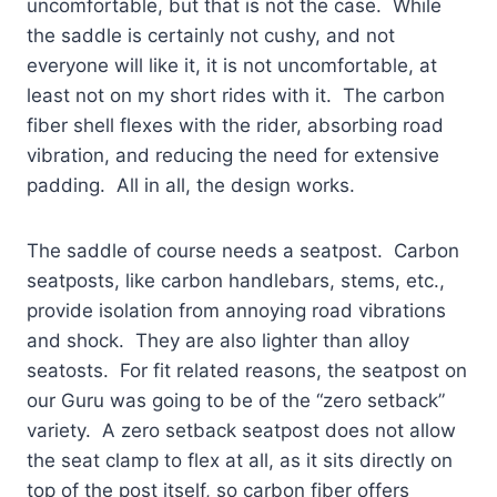
uncomfortable, but that is not the case. While
the saddle is certainly not cushy, and not
everyone will like it, it is not uncomfortable, at
least not on my short rides with it. The carbon
fiber shell flexes with the rider, absorbing road
vibration, and reducing the need for extensive
padding. All in all, the design works.
The saddle of course needs a seatpost. Carbon
seatposts, like carbon handlebars, stems, etc.,
provide isolation from annoying road vibrations
and shock. They are also lighter than alloy
seatosts. For fit related reasons, the seatpost on
our Guru was going to be of the “zero setback”
variety. A zero setback seatpost does not allow
the seat clamp to flex at all, as it sits directly on
top of the post itself, so carbon fiber offers