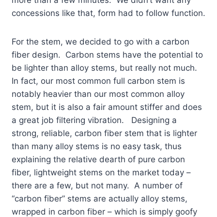
concessions like that, form had to follow function.
For the stem, we decided to go with a carbon
fiber design. Carbon stems have the potential to
be lighter than alloy stems, but really not much.
In fact, our most common full carbon stem is
notably heavier than our most common alloy
stem, but it is also a fair amount stiffer and does
a great job filtering vibration. Designing a
strong, reliable, carbon fiber stem that is lighter
than many alloy stems is no easy task, thus
explaining the relative dearth of pure carbon
fiber, lightweight stems on the market today –
there are a few, but not many. A number of
“carbon fiber” stems are actually alloy stems,
wrapped in carbon fiber – which is simply goofy