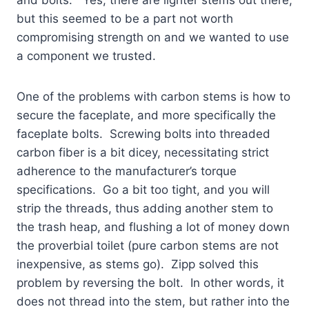
but this seemed to be a part not worth
compromising strength on and we wanted to use
a component we trusted.
One of the problems with carbon stems is how to
secure the faceplate, and more specifically the
faceplate bolts. Screwing bolts into threaded
carbon fiber is a bit dicey, necessitating strict
adherence to the manufacturer’s torque
specifications. Go a bit too tight, and you will
strip the threads, thus adding another stem to
the trash heap, and flushing a lot of money down
the proverbial toilet (pure carbon stems are not
inexpensive, as stems go). Zipp
solved this
problem by reversing the bolt. In other words, it
does not thread into the stem, but rather into the