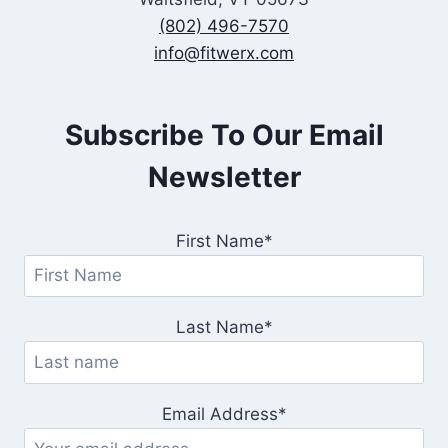
(802) 496-7570
info@fitwerx.com
Subscribe To Our Email
Newsletter
First Name*
Last Name*
Email Address*