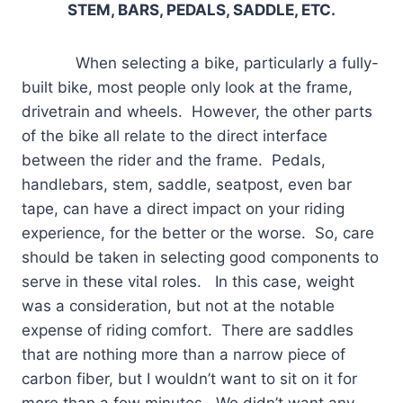
STEM, BARS, PEDALS, SADDLE, ETC.
When selecting a bike, particularly a fully-
built bike, most people only look at the frame,
drivetrain and wheels. However, the other parts
of the bike all relate to the direct interface
between the rider and the frame. Pedals,
handlebars, stem, saddle, seatpost, even bar
tape, can have a direct impact on your riding
experience, for the better or the worse. So, care
should be taken in selecting good components to
serve in these vital roles. In this case, weight
was a consideration, but not at the notable
expense of riding comfort. There are saddles
that are nothing more than a narrow piece of
carbon fiber, but I wouldn’t want to sit on it for
more than a few minutes. We didn’t want any