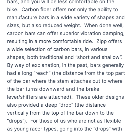
bars, and you will be less comfortable on the
bike. Carbon fiber offers not only the ability to
manufacture bars in a wide variety of shapes and
sizes, but also reduced weight. When done well,
carbon bars can offer superior vibration damping,
resulting in a more comfortable ride. Zipp offers
a wide selection of carbon bars, in various
shapes, both traditional and “short and shallow”.
By way of explanation, in the past, bars generally
had a long “reach” (the distance from the top part
of the bar where the stem attaches out to where
the bar turns downward and the brake
lever/shifters are attached). These older designs
also provided a deep “drop” (the distance
vertically from the top of the bar down to the
“drops”). For those of us who are not as flexible
as young racer types, going into the “drops” with