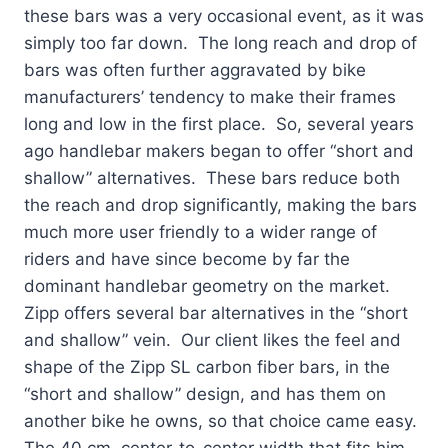
these bars was a very occasional event, as it was
simply too far down. The long reach and drop of
bars was often further aggravated by bike
manufacturers’ tendency to make their frames
long and low in the first place. So, several years
ago handlebar makers began to offer “short and
shallow” alternatives. These bars reduce both
the reach and drop significantly, making the bars
much more user friendly to a wider range of
riders and have since become by far the
dominant handlebar geometry on the market.
Zipp offers several bar alternatives in the “short
and shallow” vein. Our client likes the feel and
shape of the Zipp SL carbon fiber bars, in the
“short and shallow” design, and has them on
another bike he owns, so that choice came easy.
The 40 cm, center-to-center width that fits him