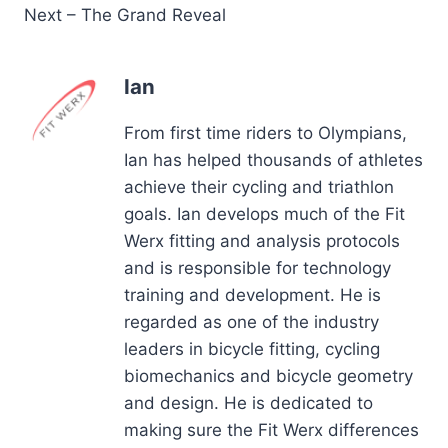
Next – The Grand Reveal
Ian
From first time riders to Olympians,
Ian has helped thousands of athletes
achieve their cycling and triathlon
goals. Ian develops much of the Fit
Werx fitting and analysis protocols
and is responsible for technology
training and development. He is
regarded as one of the industry
leaders in bicycle fitting, cycling
biomechanics and bicycle geometry
and design. He is dedicated to
making sure the Fit Werx differences