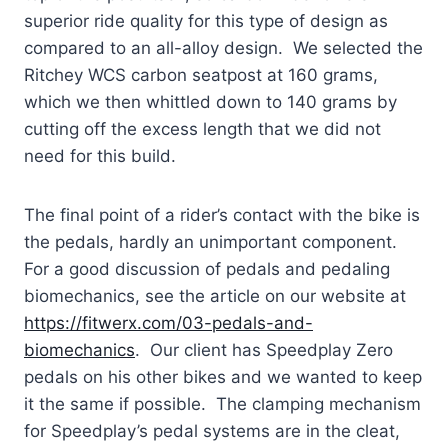
superior ride quality for this type of design as
compared to an all-alloy design. We selected the
Ritchey WCS carbon seatpost at 160 grams,
which we then whittled down to 140 grams by
cutting off the excess length that we did not
need for this build.
The final point of a rider’s contact with the bike is
the pedals, hardly an unimportant component.
For a good discussion of pedals and pedaling
biomechanics, see the article on our website at
https://fitwerx.com/03-pedals-and-
biomechanics
. Our client has Speedplay Zero
pedals on his other bikes and we wanted to keep
it the same if possible. The clamping mechanism
for Speedplay’s pedal systems are in the cleat,