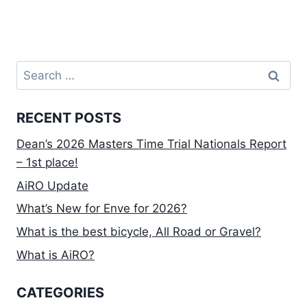
Search
for:
RECENT POSTS
Dean’s 2026 Masters Time Trial Nationals Report
– 1st place!
AiRO Update
What’s New for Enve for 2026?
What is the best bicycle, All Road or Gravel?
What is AiRO?
CATEGORIES