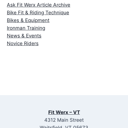
Ask Fit Werx Article Archive
Bike Fit & Riding Technique
Bikes & Equipment
Ironman Training
News & Events
Novice Riders
Fit Werx – VT
4312 Main Street
Waitsfield, VT 05673