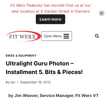
Fit Werx Peabody has moved! Visit us at our
new location at 6 Garden Street in Danvers
Learn more
Skip
to
Open Menu
content
BIKES & EQUIPMENT
Ultralight Guru Photon –
Installment 5. Bits & Pieces!
By
Ian
September 19, 2012
by Jim Weaver, Service Manager, Fit Werx VT