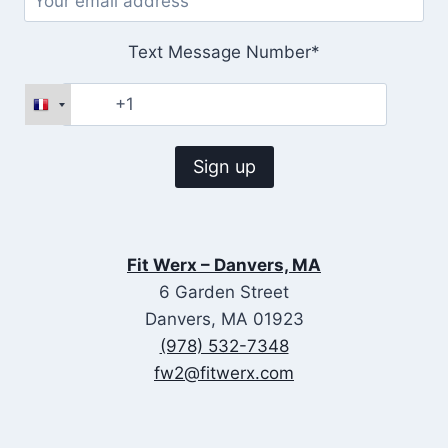
Text Message Number*
Fit Werx – Danvers, MA
6 Garden Street
Danvers, MA 01923
(978) 532-7348
fw2@fitwerx.com