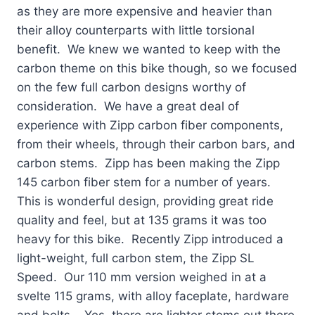
as they are more expensive and heavier than
their alloy counterparts with little torsional
benefit. We knew we wanted to keep with the
carbon theme on this bike though, so we focused
on the few full carbon designs worthy of
consideration. We have a great deal of
experience with Zipp carbon fiber components,
from their wheels, through their carbon bars, and
carbon stems. Zipp has been making the Zipp
145 carbon fiber stem for a number of years.
This is wonderful design, providing great ride
quality and feel, but at 135 grams it was too
heavy for this bike. Recently Zipp introduced a
light-weight, full carbon stem, the Zipp SL
Speed. Our 110 mm version weighed in at a
svelte 115 grams, with alloy faceplate, hardware
and bolts. Yes, there are lighter stems out there,