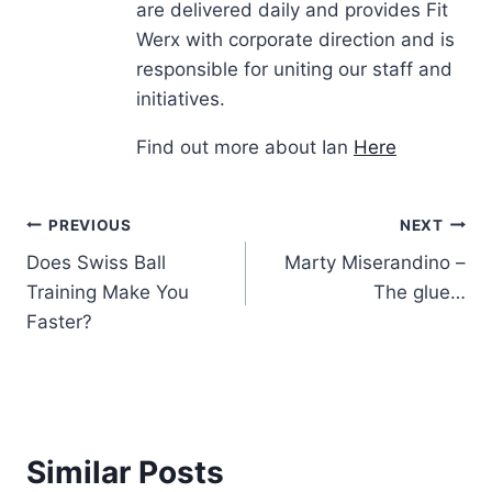
are delivered daily and provides Fit
Werx with corporate direction and is
responsible for uniting our staff and
initiatives.
Find out more about Ian
Here
Post
PREVIOUS
NEXT
Does Swiss Ball
Marty Miserandino –
navigation
Training Make You
The glue…
Faster?
Similar Posts