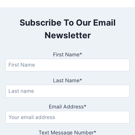
Subscribe To Our Email
Newsletter
First Name*
Last Name*
Email Address*
Text Message Number*