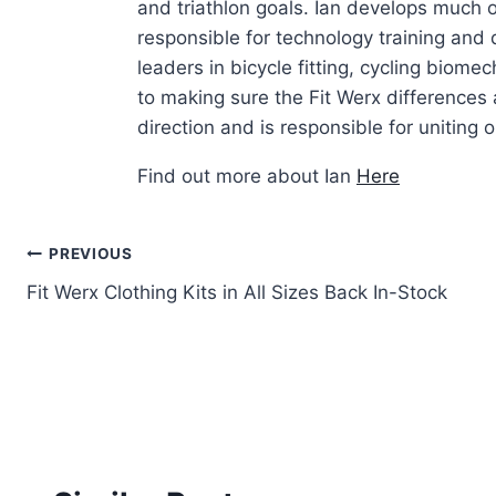
and triathlon goals. Ian develops much of
responsible for technology training and
leaders in bicycle fitting, cycling biom
to making sure the Fit Werx differences 
direction and is responsible for uniting ou
Find out more about Ian
Here
Post
PREVIOUS
Fit Werx Clothing Kits in All Sizes Back In-Stock
navigation