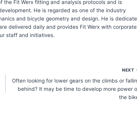
 the Fit Werx fitting and analysis protocols and is
 development. He is regarded as one of the industry
echanics and bicycle geometry and design. He is dedicat
are delivered daily and provides Fit Werx with corporate
r staff and initiatives.
NEXT
Often looking for lower gears on the climbs or falli
behind? It may be time to develop more power 
the bik