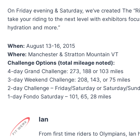
On Friday evening & Saturday, we’ve created The “Ri
take your riding to the next level with exhibitors focu
hydration and more.”
When:
August 13-16, 2015
Where:
Manchester & Stratton Mountain VT
Challenge Options (total mileage noted):
4-day Grand Challenge: 273, 188 or 103 miles
3-day Weekend Challenge: 208, 143, or 75 miles
2-day Challenge – Friday/Saturday or Saturday/Sund
1-day Fondo Saturday – 101, 65, 28 miles
Ian
From first time riders to Olympians, Ian