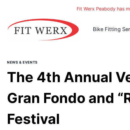
Fit Werx Peabody has mo
Skip
to
Bike Fitting Se
content
NEWS & EVENTS
The 4th Annual V
Gran Fondo and “R
Festival