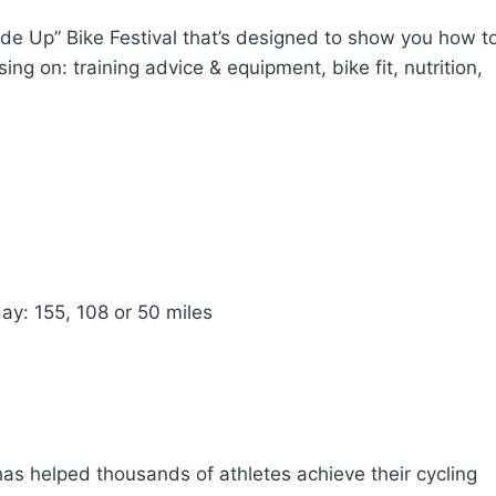
de Up” Bike Festival that’s designed to show you how t
sing on: training advice & equipment, bike fit, nutrition,
ay: 155, 108 or 50 miles
 has helped thousands of athletes achieve their cycling