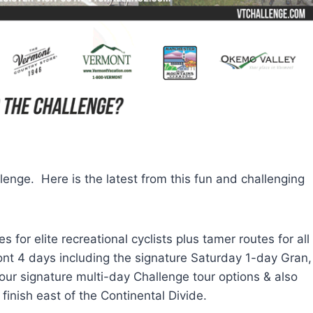
lenge. Here is the latest from this fun and challenging
for elite recreational cyclists plus tamer routes for all
ont 4 days including the signature Saturday 1-day Gran,
our signature multi-day Challenge tour options & also
inish east of the Continental Divide.