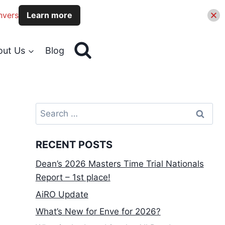
nvers
Learn more
out Us
Blog
Search
for:
RECENT POSTS
Dean’s 2026 Masters Time Trial Nationals
Report – 1st place!
AiRO Update
What’s New for Enve for 2026?