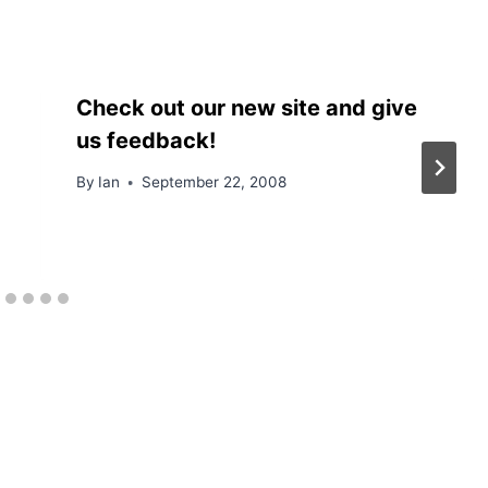
Check out our new site and give
us feedback!
By
Ian
September 22, 2008