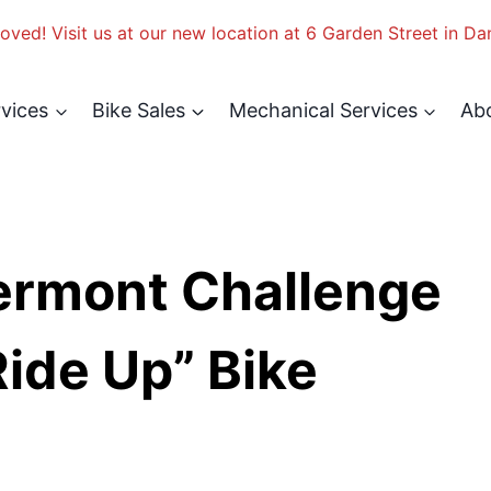
ved! Visit us at our new location at 6 Garden Street in Da
rvices
Bike Sales
Mechanical Services
Ab
ermont Challenge
ide Up” Bike