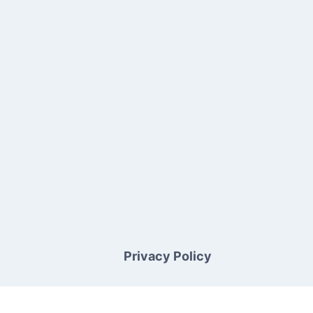
Privacy Policy