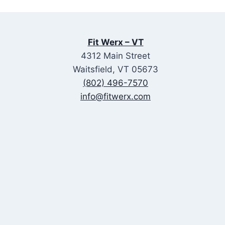
Fit Werx – VT
4312 Main Street
Waitsfield, VT 05673
(802) 496-7570
info@fitwerx.com