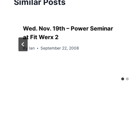
Similar Posts
Wed. Nov. 19th – Power Seminar
at Fit Werx 2
By
Ian
September 22, 2008