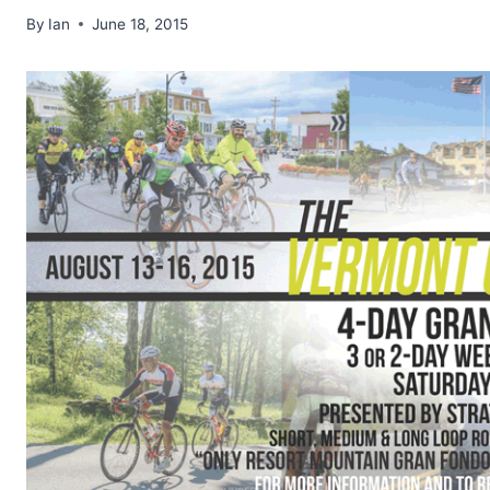
By
Ian
June 18, 2015