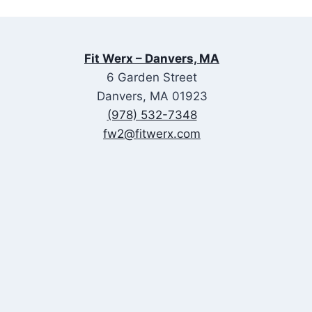
Fit Werx – Danvers, MA
6 Garden Street
Danvers, MA 01923
(978) 532-7348
fw2@fitwerx.com