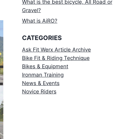
What is the best bicycle, All Road or
Gravel?
What is AiRO?
CATEGORIES
Ask Fit Werx Article Archive
Bike Fit & Riding Technique
Bikes & Equipment
Ironman Training
News & Events
Novice Riders