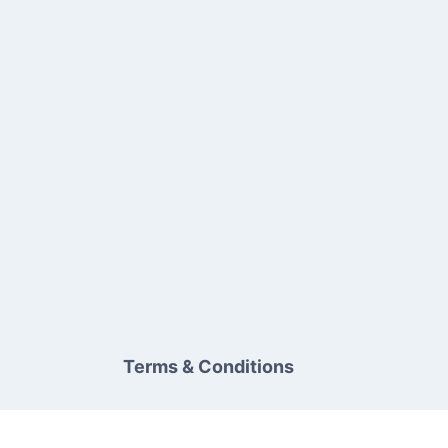
Terms & Conditions