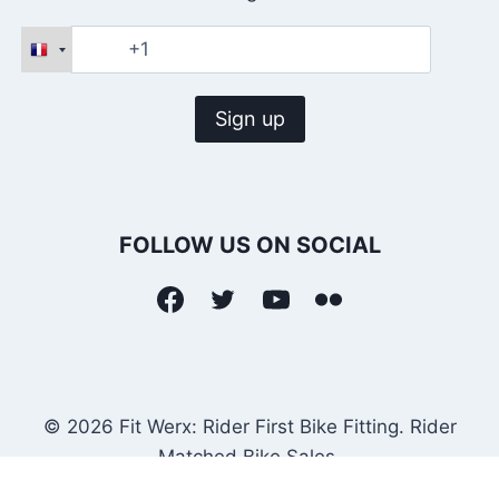
FOLLOW US ON SOCIAL
© 2026 Fit Werx: Rider First Bike Fitting. Rider
Matched Bike Sales.