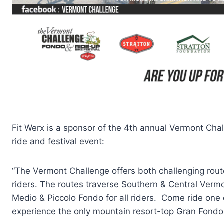
Fit Werx is a sponsor of the 4th annual Vermont Chal
ride and festival event:
“The Vermont Challenge offers both challenging routes 
riders. The routes traverse Southern & Central Verm
Medio & Piccolo Fondo for all riders. Come ride one 
experience the only mountain resort-top Gran Fondo f