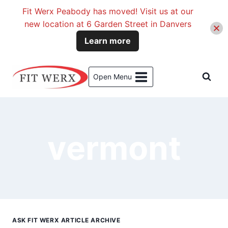
Fit Werx Peabody has moved! Visit us at our
new location at 6 Garden Street in Danvers
Learn more
Skip
to
Open Menu
content
vermont
ASK FIT WERX ARTICLE ARCHIVE