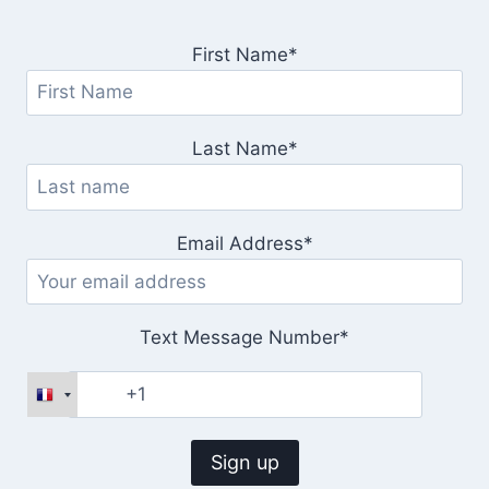
First Name*
Last Name*
Email Address*
Text Message Number*