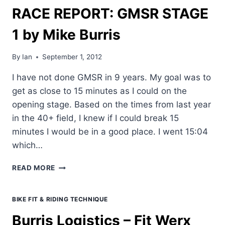
RACE REPORT: GMSR STAGE
1 by Mike Burris
By
Ian
September 1, 2012
I have not done GMSR in 9 years. My goal was to
get as close to 15 minutes as I could on the
opening stage. Based on the times from last year
in the 40+ field, I knew if I could break 15
minutes I would be in a good place. I went 15:04
which…
RACE
READ MORE
REPORT:
GMSR
STAGE
BIKE FIT & RIDING TECHNIQUE
1
Burris Logistics – Fit Werx
BY