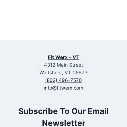
Fit Werx – VT
4312 Main Street
Waitsfield, VT 05673
(802) 496-7570
info@fitwerx.com
Subscribe To Our Email
Newsletter