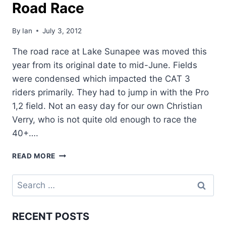
Road Race
By
Ian
July 3, 2012
The road race at Lake Sunapee was moved this
year from its original date to mid-June. Fields
were condensed which impacted the CAT 3
riders primarily. They had to jump in with the Pro
1,2 field. Not an easy day for our own Christian
Verry, who is not quite old enough to race the
40+….
RACE
READ MORE
REPORT:
LAKE
Search
SUNAPEE
for:
ROAD
RACE
RECENT POSTS