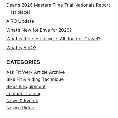
Dean’s 2026 Masters Time Trial Nationals Report
– 1st place!
AiRO Update
What’s New for Enve for 2026?
What is the best bicycle, All Road or Gravel?
What is AiRO?
CATEGORIES
Ask Fit Werx Article Archive
Bike Fit & Riding Technique
Bikes & Equipment
Ironman Training
News & Events
Novice Riders