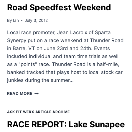
Road Speedfest Weekend
By
Ian
July 3, 2012
Local race promoter, Jean Lacroix of Sparta
Synergy put on a race weekend at Thunder Road
in Barre, VT on June 23rd and 24th. Events
included individual and team time trials as well
as a "points" race. Thunder Road is a half-mile,
banked tracked that plays host to local stock car
junkies during the summer…
RACE
READ MORE
REPORT:
THUNDER
ROAD
ASK FIT WERX ARTICLE ARCHIVE
SPEEDFEST
RACE REPORT: Lake Sunapee
WEEKEND