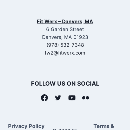
Fit Werx – Danvers, MA
6 Garden Street
Danvers, MA 01923
(978) 532-7348
fw2@fitwerx.com
FOLLOW US ON SOCIAL
Privacy Policy
Terms &