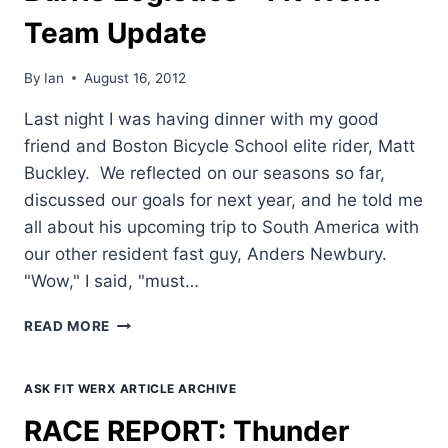
MIKE
Team Update
BURRIS
By
Ian
August 16, 2012
Last night I was having dinner with my good
friend and Boston Bicycle School elite rider, Matt
Buckley. We reflected on our seasons so far,
discussed our goals for next year, and he told me
all about his upcoming trip to South America with
our other resident fast guy, Anders Newbury.
"Wow," I said, "must…
BURRIS
READ MORE
LOGISTICS
–
FIT
ASK FIT WERX ARTICLE ARCHIVE
WERX
RACE REPORT: Thunder
TEAM
UPDATE