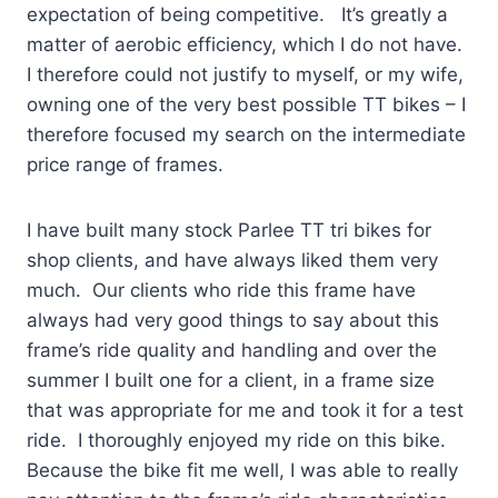
expectation of being competitive. It’s greatly a
matter of aerobic efficiency, which I do not have.
I therefore could not justify to myself, or my wife,
owning one of the very best possible TT bikes – I
therefore focused my search on the intermediate
price range of frames.
I have built many stock Parlee TT tri bikes for
shop clients, and have always liked them very
much. Our clients who ride this frame have
always had very good things to say about this
frame’s ride quality and handling and over the
summer I built one for a client, in a frame size
that was appropriate for me and took it for a test
ride. I thoroughly enjoyed my ride on this bike.
Because the bike fit me well, I was able to really