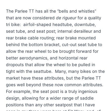
The Parlee TT has all the “bells and whistles”
that are now considered
de rigueur
for a quality
tri bike: airfoil-shaped headtube, downtube,
seat tube, and seat post; internal derailleur and
rear brake cable routing; rear brake mounted
behind the bottom bracket, cut-out seat tube to
allow the rear wheel to be brought forward for
better aerodynamics, and horizontal rear
dropouts that allow the wheel to be pulled in
tight with the seattube. Many, many bikes on the
market have these attributes, but the Parlee TT
goes well beyond these now common attributes.
For example, the seat post is a truly ingenious
design, allowing for a wider range of saddle
positions than any other seatpost that I have