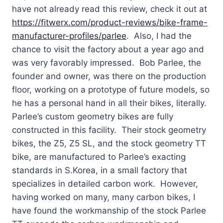
have not already read this review, check it out at
https://fitwerx.com/product-reviews/bike-frame-
manufacturer-profiles/parlee
. Also, I had the
chance to visit the factory about a year ago and
was very favorably impressed. Bob Parlee, the
founder and owner, was there on the production
floor, working on a prototype of future models, so
he has a personal hand in all their bikes, literally.
Parlee’s custom geometry bikes are fully
constructed in this facility. Their stock geometry
bikes, the Z5, Z5 SL, and the stock geometry TT
bike, are manufactured to Parlee’s exacting
standards in S.Korea, in a small factory that
specializes in detailed carbon work. However,
having worked on many, many carbon bikes, I
have found the workmanship of the stock Parlee