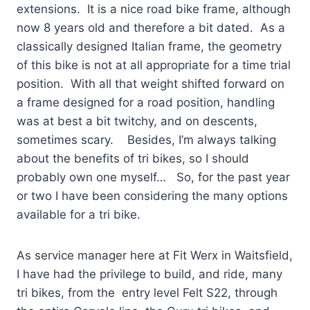
extensions. It is a nice road bike frame, although
now 8 years old and therefore a bit dated. As a
classically designed Italian frame, the geometry
of this bike is not at all appropriate for a time trial
position. With all that weight shifted forward on
a frame designed for a road position, handling
was at best a bit twitchy, and on descents,
sometimes scary. Besides, I’m always talking
about the benefits of tri bikes, so I should
probably own one myself… So, for the past year
or two I have been considering the many options
available for a tri bike.
As service manager here at Fit Werx in Waitsfield,
I have had the privilege to build, and ride, many
tri bikes, from the entry level Felt S22, through