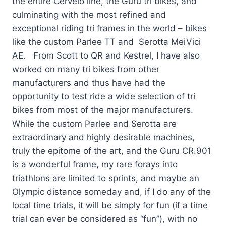
the entire Cervelo line, the Guru tri bikes, and
culminating with the most refined and
exceptional riding tri frames in the world – bikes
like the custom Parlee TT and Serotta MeiVici
AE. From Scott to QR and Kestrel, I have also
worked on many tri bikes from other
manufacturers and thus have had the
opportunity to test ride a wide selection of tri
bikes from most of the major manufacturers.
While the custom Parlee and Serotta are
extraordinary and highly desirable machines,
truly the epitome of the art, and the Guru CR.901
is a wonderful frame, my rare forays into
triathlons are limited to sprints, and maybe an
Olympic distance someday and, if I do any of the
local time trials, it will be simply for fun (if a time
trial can ever be considered as “fun”), with no