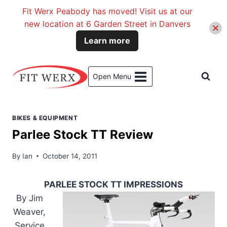
Fit Werx Peabody has moved! Visit us at our
new location at 6 Garden Street in Danvers
Learn more
Skip
to
Open Menu
content
BIKES & EQUIPMENT
Parlee Stock TT Review
By
Ian
October 14, 2011
PARLEE STOCK TT IMPRESSIONS
By Jim
Weaver,
Service