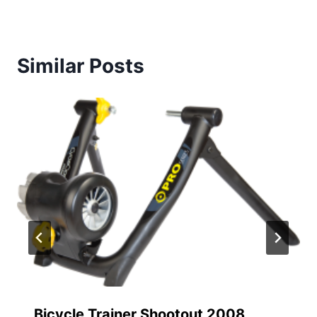
Similar Posts
Bicycle Trainer Shootout 2008