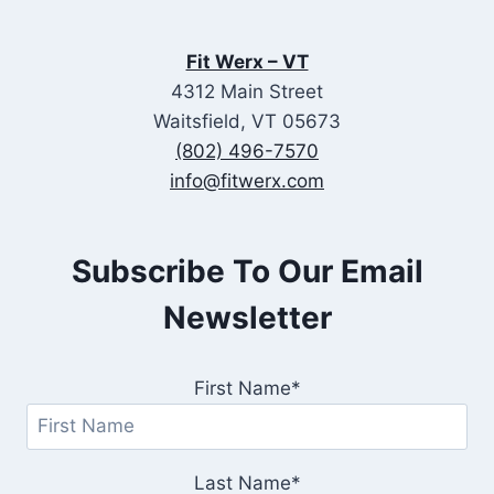
Fit Werx – VT
4312 Main Street
Waitsfield, VT 05673
(802) 496-7570
info@fitwerx.com
Subscribe To Our Email
Newsletter
First Name*
Last Name*