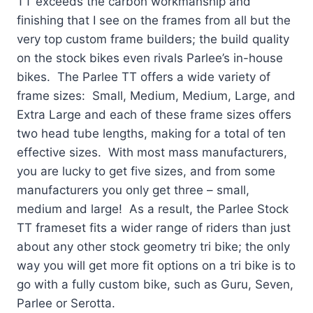
TT exceeds the carbon workmanship and
finishing that I see on the frames from all but the
very top custom frame builders; the build quality
on the stock bikes even rivals Parlee’s in-house
bikes. The Parlee TT offers a wide variety of
frame sizes: Small, Medium, Medium, Large, and
Extra Large and each of these frame sizes offers
two head tube lengths, making for a total of ten
effective sizes. With most mass manufacturers,
you are lucky to get five sizes, and from some
manufacturers you only get three – small,
medium and large! As a result, the Parlee Stock
TT frameset fits a wider range of riders than just
about any other stock geometry tri bike; the only
way you will get more fit options on a tri bike is to
go with a fully custom bike, such as Guru, Seven,
Parlee or Serotta.