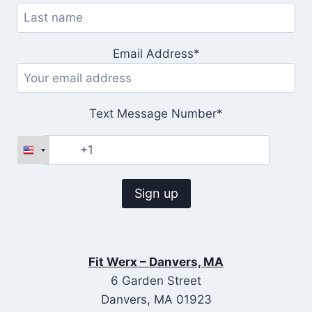
Email Address*
Text Message Number*
Fit Werx – Danvers, MA
6 Garden Street
Danvers, MA 01923