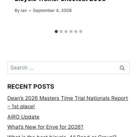
By
Ian
September 4, 2008
Search
for:
RECENT POSTS
Dean’s 2026 Masters Time Trial Nationals Report
– 1st place!
AiRO Update
What’s New for Enve for 2026?