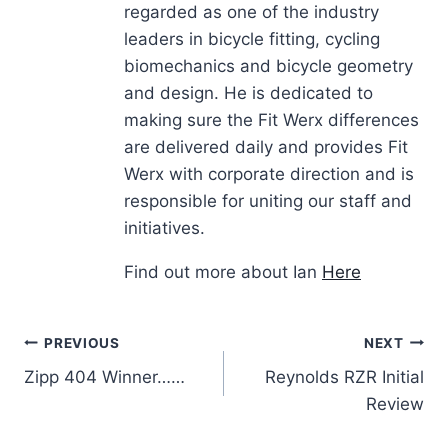
regarded as one of the industry
leaders in bicycle fitting, cycling
biomechanics and bicycle geometry
and design. He is dedicated to
making sure the Fit Werx differences
are delivered daily and provides Fit
Werx with corporate direction and is
responsible for uniting our staff and
initiatives.
Find out more about Ian
Here
Post
PREVIOUS
NEXT
Zipp 404 Winner……
Reynolds RZR Initial
navigation
Review