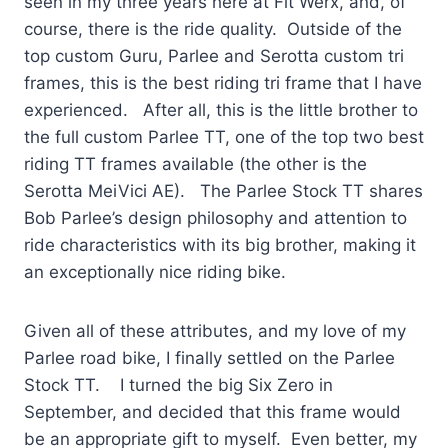
seen in my three years here at Fit Werx, and, of
course, there is the ride quality. Outside of the
top custom Guru, Parlee and Serotta custom tri
frames, this is the best riding tri frame that I have
experienced. After all, this is the little brother to
the full custom Parlee TT, one of the top two best
riding TT frames available (the other is the
Serotta MeiVici AE). The Parlee Stock TT shares
Bob Parlee’s design philosophy and attention to
ride characteristics with its big brother, making it
an exceptionally nice riding bike.
Given all of these attributes, and my love of my
Parlee road bike, I finally settled on the Parlee
Stock TT. I turned the big Six Zero in
September, and decided that this frame would
be an appropriate gift to myself. Even better, my