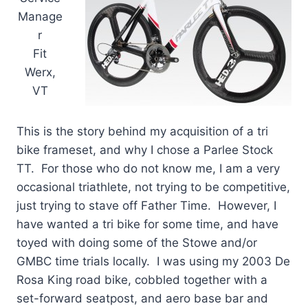
Manage
r
Fit
Werx,
VT
This is the story behind my acquisition of a tri
bike frameset, and why I chose a Parlee Stock
TT. For those who do not know me, I am a very
occasional triathlete, not trying to be competitive,
just trying to stave off Father Time. However, I
have wanted a tri bike for some time, and have
toyed with doing some of the Stowe and/or
GMBC time trials locally. I was using my 2003 De
Rosa King road bike, cobbled together with a
set-forward seatpost, and aero base bar and