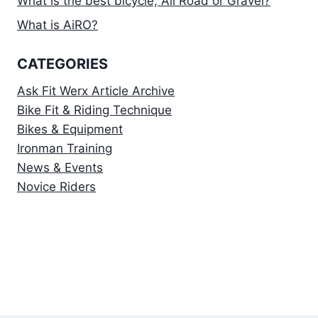
What is the best bicycle, All Road or Gravel?
What is AiRO?
CATEGORIES
Ask Fit Werx Article Archive
Bike Fit & Riding Technique
Bikes & Equipment
Ironman Training
News & Events
Novice Riders