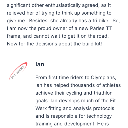
significant other enthusiastically agreed, as it
relieved her of trying to think up something to
give me. Besides, she already has a tri bike. So,
I am now the proud owner of a new Parlee TT
frame, and cannot wait to get it on the road.
Now for the decisions about the build kit!
Ian
From first time riders to Olympians,
Ian has helped thousands of athletes
achieve their cycling and triathlon
goals. Ian develops much of the Fit
Werx fitting and analysis protocols
and is responsible for technology
training and development. He is