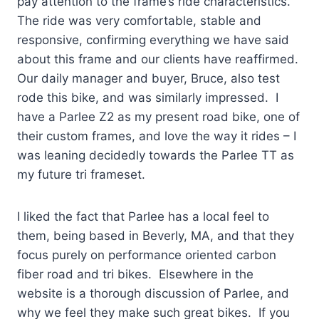
pay attention to the frame’s ride characteristics.
The ride was very comfortable, stable and
responsive, confirming everything we have said
about this frame and our clients have reaffirmed.
Our daily manager and buyer, Bruce, also test
rode this bike, and was similarly impressed. I
have a Parlee Z2 as my present road bike, one of
their custom frames, and love the way it rides – I
was leaning decidedly towards the Parlee TT as
my future tri frameset.
I liked the fact that Parlee has a local feel to
them, being based in Beverly, MA, and that they
focus purely on performance oriented carbon
fiber road and tri bikes. Elsewhere in the
website is a thorough discussion of Parlee, and
why we feel they make such great bikes. If you