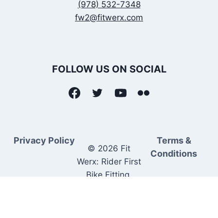
(978) 532-7348
fw2@fitwerx.com
FOLLOW US ON SOCIAL
Privacy Policy
Terms &
© 2026 Fit
Conditions
Werx: Rider First
Bike Fitting.
Rider Matched
Bike Sales.