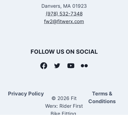
Danvers, MA 01923
(978) 532-7348
fw2@fitwerx.com
FOLLOW US ON SOCIAL
Privacy Policy
Terms &
© 2026 Fit
Conditions
Werx: Rider First
Bike Fitting.
Rider Matched