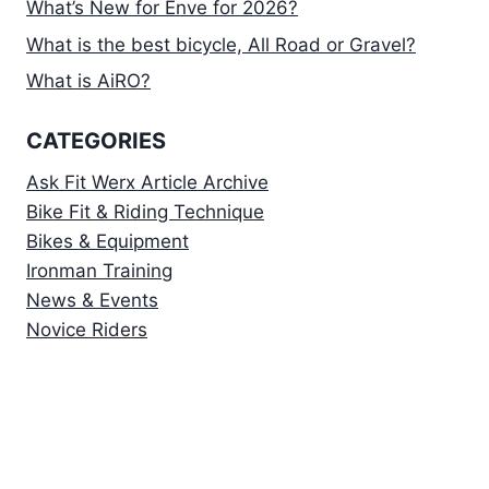
What’s New for Enve for 2026?
What is the best bicycle, All Road or Gravel?
What is AiRO?
CATEGORIES
Ask Fit Werx Article Archive
Bike Fit & Riding Technique
Bikes & Equipment
Ironman Training
News & Events
Novice Riders