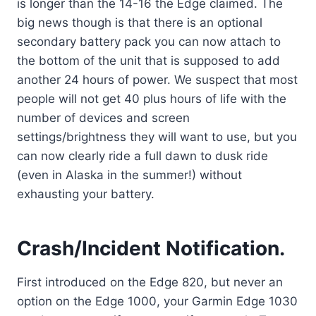
is longer than the 14-16 the Edge claimed. The
big news though is that there is an optional
secondary battery pack you can now attach to
the bottom of the unit that is supposed to add
another 24 hours of power. We suspect that most
people will not get 40 plus hours of life with the
number of devices and screen
settings/brightness they will want to use, but you
can now clearly ride a full dawn to dusk ride
(even in Alaska in the summer!) without
exhausting your battery.
Crash/Incident Notification.
First introduced on the Edge 820, but never an
option on the Edge 1000, your Garmin Edge 1030