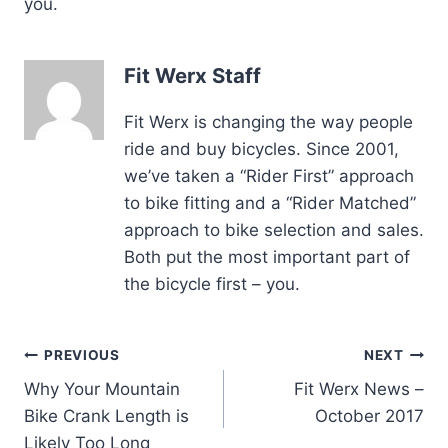
you.
Fit Werx Staff
Fit Werx is changing the way people
ride and buy bicycles. Since 2001,
we’ve taken a “Rider First” approach
to bike fitting and a “Rider Matched”
approach to bike selection and sales.
Both put the most important part of
the bicycle first – you.
Post
PREVIOUS
NEXT
Why Your Mountain
Fit Werx News –
navigation
Bike Crank Length is
October 2017
Likely Too Long