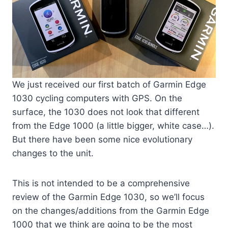
We just received our first batch of Garmin Edge
1030 cycling computers with GPS. On the
surface, the 1030 does not look that different
from the Edge 1000 (a little bigger, white case…).
But there have been some nice evolutionary
changes to the unit.
This is not intended to be a comprehensive
review of the Garmin Edge 1030, so we’ll focus
on the changes/additions from the Garmin Edge
1000 that we think are going to be the most