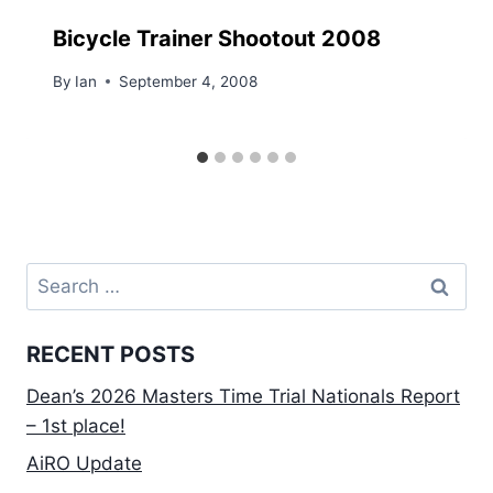
Bicycle Trainer Shootout 2008
By
Ian
September 4, 2008
Search
for:
RECENT POSTS
Dean’s 2026 Masters Time Trial Nationals Report
– 1st place!
AiRO Update