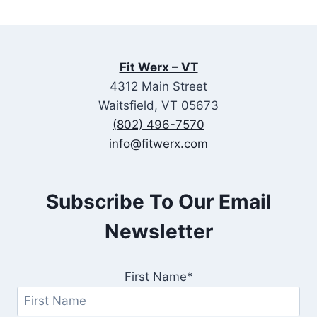
Fit Werx – VT
4312 Main Street
Waitsfield, VT 05673
(802) 496-7570
info@fitwerx.com
Subscribe To Our Email
Newsletter
First Name*