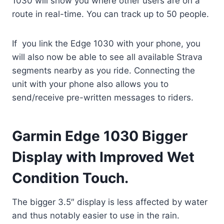
1030 will show you where other users are on a
route in real-time. You can track up to 50 people.
If you link the Edge 1030 with your phone, you
will also now be able to see all available Strava
segments nearby as you ride. Connecting the
unit with your phone also allows you to
send/receive pre-written messages to riders.
Garmin Edge 1030 Bigger
Display with Improved Wet
Condition Touch.
The bigger 3.5″ display is less affected by water
and thus notably easier to use in the rain.