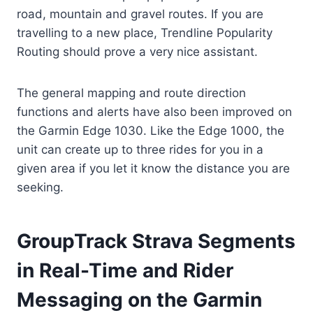
road, mountain and gravel routes. If you are
travelling to a new place, Trendline Popularity
Routing should prove a very nice assistant.
The general mapping and route direction
functions and alerts have also been improved on
the Garmin Edge 1030. Like the Edge 1000, the
unit can create up to three rides for you in a
given area if you let it know the distance you are
seeking.
GroupTrack Strava Segments
in Real-Time and Rider
Messaging on the Garmin