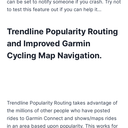
can be set to notify someone if you crash. Try not
to test this feature out if you can help it…
Trendline Popularity Routing
and Improved Garmin
Cycling Map Navigation.
Trendline Popularity Routing takes advantage of
the millions of other people who have posted
rides to Garmin Connect and shows/maps rides
in an area based upon popularity. This works for