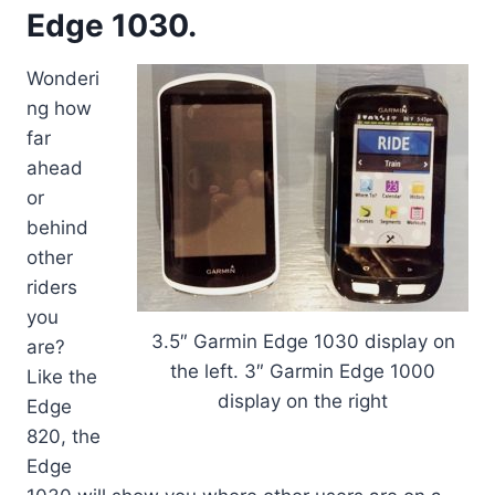
Edge 1030.
Wonderi
ng how
far
ahead
or
behind
other
riders
you
3.5″ Garmin Edge 1030 display on
are?
the left. 3″ Garmin Edge 1000
Like the
display on the right
Edge
820, the
Edge