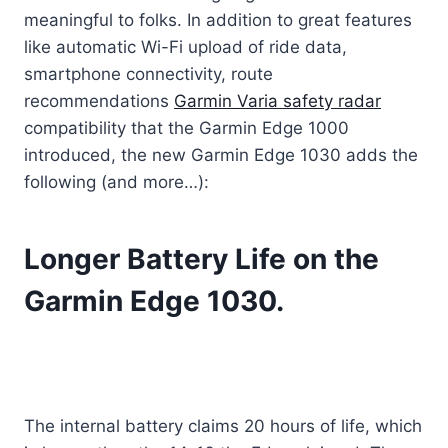
meaningful to folks. In addition to great features
like automatic Wi-Fi upload of ride data,
smartphone connectivity, route
recommendations
Garmin Varia safety radar
compatibility that the Garmin Edge 1000
introduced, the new Garmin Edge 1030 adds the
following (and more…):
Longer Battery Life on the
Garmin Edge 1030.
The internal battery claims 20 hours of life, which