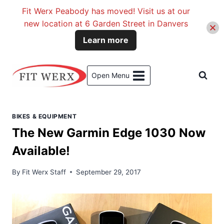
Fit Werx Peabody has moved! Visit us at our
new location at 6 Garden Street in Danvers
Learn more
Skip
to
Open Menu
content
BIKES & EQUIPMENT
The New Garmin Edge 1030 Now
Available!
By
Fit Werx Staff
September 29, 2017