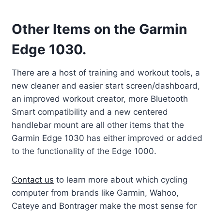
Other Items on the Garmin
Edge 1030.
There are a host of training and workout tools, a
new cleaner and easier start screen/dashboard,
an improved workout creator, more Bluetooth
Smart compatibility and a new centered
handlebar mount are all other items that the
Garmin Edge 1030 has either improved or added
to the functionality of the Edge 1000.
Contact us
to learn more about which cycling
computer from brands like Garmin, Wahoo,
Cateye and Bontrager make the most sense for