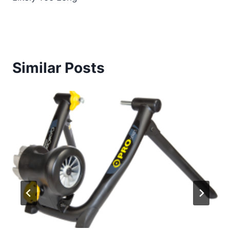
Similar Posts