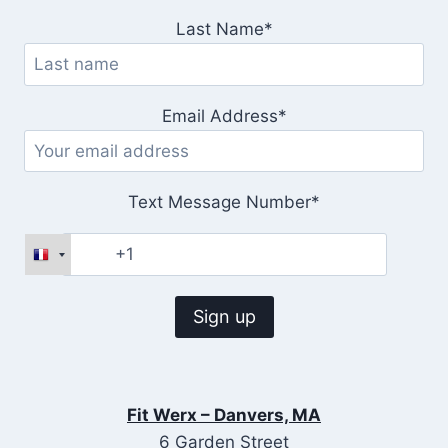
Last Name*
Email Address*
Text Message Number*
Fit Werx – Danvers, MA
6 Garden Street