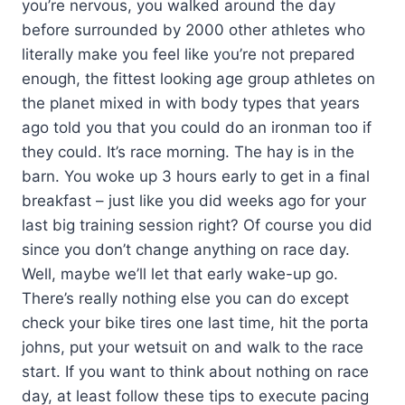
you’re nervous, you walked around the day
before surrounded by 2000 other athletes who
literally make you feel like you’re not prepared
enough, the fittest looking age group athletes on
the planet mixed in with body types that years
ago told you that you could do an ironman too if
they could. It’s race morning. The hay is in the
barn. You woke up 3 hours early to get in a final
breakfast – just like you did weeks ago for your
last big training session right? Of course you did
since you don’t change anything on race day.
Well, maybe we’ll let that early wake-up go.
There’s really nothing else you can do except
check your bike tires one last time, hit the porta
johns, put your wetsuit on and walk to the race
start. If you want to think about nothing on race
day, at least follow these tips to execute pacing