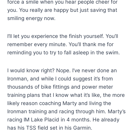
force a smile when you hear people cheer for
you. You really are happy but just saving that
smiling energy now.
I’ll let you experience the finish yourself. You’ll
remember every minute. You’ll thank me for
reminding you to try to fall asleep in the swim.
I would know right? Nope. I’ve never done an
Ironman, and while I could suggest it’s from
thousands of bike fittings and power meter
training plans that I know what it’s like, the more
likely reason coaching Marty and living the
Ironman training and racing through him. Marty’s
racing IM Lake Placid in 4 months. He already
has his TSS field set in his Garmin.