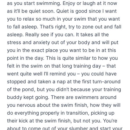
as you start swimming. Enjoy or laugh at it now
as it’ll be quiet soon. Quiet is good since I want
you to relax so much in your swim that you want
to fall asleep. That’s right, try to zone out and fall
asleep. Really see if you can. It takes all the
stress and anxiety out of your body and will put
you in the exact place you want to be in at this
point in the day. This is quite similar to how you
felt in the swim on that long training day – that
went quite well I’ll remind you – you could have
stopped and taken a nap at the first turn-around
of the pond, but you didn’t because your training
buddy kept going. There are swimmers around
you nervous about the swim finish, how they will
do everything properly in transition, picking up
their kick at the swim finish, but not you. You’re
about to come out of your slumber and start your