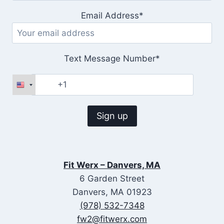
Email Address*
Text Message Number*
Fit Werx – Danvers, MA
6 Garden Street
Danvers, MA 01923
(978) 532-7348
fw2@fitwerx.com