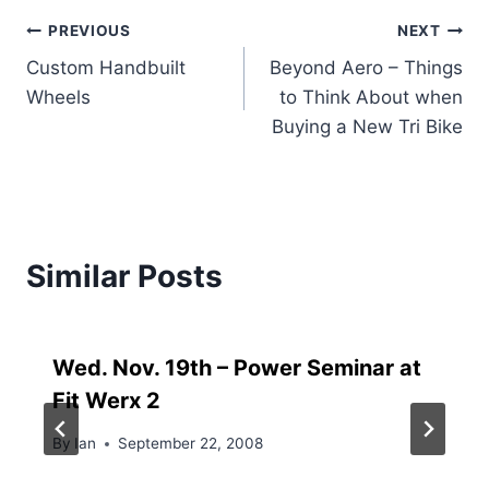
Post
PREVIOUS
NEXT
Custom Handbuilt
Beyond Aero – Things
navigation
Wheels
to Think About when
Buying a New Tri Bike
Similar Posts
Wed. Nov. 19th – Power Seminar at
Fit Werx 2
By
Ian
September 22, 2008