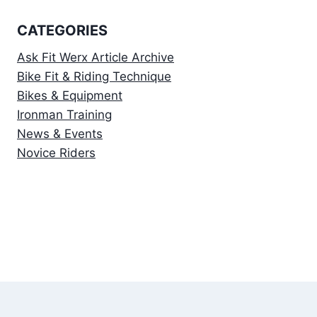
CATEGORIES
Ask Fit Werx Article Archive
Bike Fit & Riding Technique
Bikes & Equipment
Ironman Training
News & Events
Novice Riders