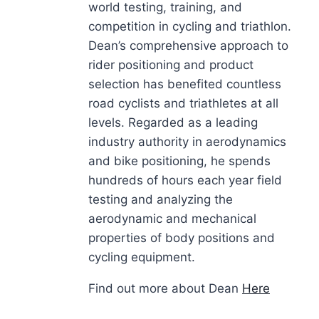
world testing, training, and
competition in cycling and triathlon.
Dean’s comprehensive approach to
rider positioning and product
selection has benefited countless
road cyclists and triathletes at all
levels. Regarded as a leading
industry authority in aerodynamics
and bike positioning, he spends
hundreds of hours each year field
testing and analyzing the
aerodynamic and mechanical
properties of body positions and
cycling equipment.
Find out more about Dean
Here