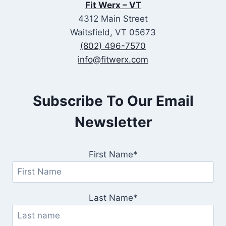
Fit Werx – VT
4312 Main Street
Waitsfield, VT 05673
(802) 496-7570
info@fitwerx.com
Subscribe To Our Email
Newsletter
First Name*
Last Name*