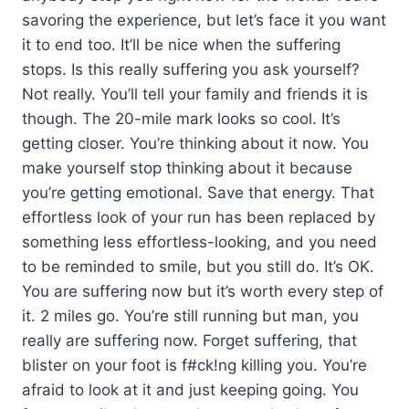
savoring the experience, but let’s face it you want
it to end too. It’ll be nice when the suffering
stops. Is this really suffering you ask yourself?
Not really. You’ll tell your family and friends it is
though. The 20-mile mark looks so cool. It’s
getting closer. You’re thinking about it now. You
make yourself stop thinking about it because
you’re getting emotional. Save that energy. That
effortless look of your run has been replaced by
something less effortless-looking, and you need
to be reminded to smile, but you still do. It’s OK.
You are suffering now but it’s worth every step of
it. 2 miles go. You’re still running but man, you
really are suffering now. Forget suffering, that
blister on your foot is f#ck!ng killing you. You’re
afraid to look at it and just keeping going. You