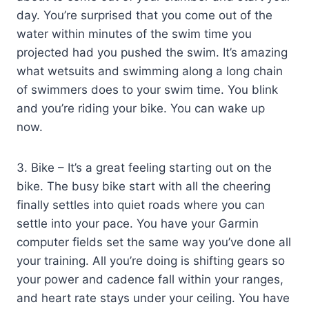
day. You’re surprised that you come out of the
water within minutes of the swim time you
projected had you pushed the swim. It’s amazing
what wetsuits and swimming along a long chain
of swimmers does to your swim time. You blink
and you’re riding your bike. You can wake up
now.
3. Bike – It’s a great feeling starting out on the
bike. The busy bike start with all the cheering
finally settles into quiet roads where you can
settle into your pace. You have your Garmin
computer fields set the same way you’ve done all
your training. All you’re doing is shifting gears so
your power and cadence fall within your ranges,
and heart rate stays under your ceiling. You have