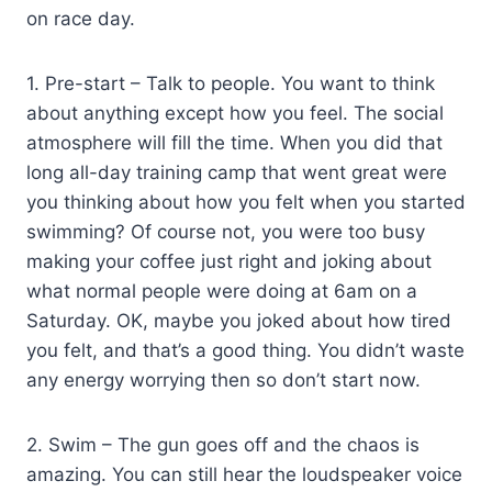
on race day.
1. Pre-start – Talk to people. You want to think
about anything except how you feel. The social
atmosphere will fill the time. When you did that
long all-day training camp that went great were
you thinking about how you felt when you started
swimming? Of course not, you were too busy
making your coffee just right and joking about
what normal people were doing at 6am on a
Saturday. OK, maybe you joked about how tired
you felt, and that’s a good thing. You didn’t waste
any energy worrying then so don’t start now.
2. Swim – The gun goes off and the chaos is
amazing. You can still hear the loudspeaker voice