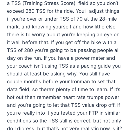
a TSS (Training Stress Score) field so you don’t
exceed 280 TSS for the ride. You’ll adjust things
if you’re over or under TSS of 70 at the 28-mile
mark, and knowing yourself and how little else
there is to worry about you’re keeping an eye on
it well before that. If you get off the bike with a
TSS of 280 you’re going to be passing people all
day on the run. If you have a power meter and
your coach isn’t using TSS as a pacing guide you
should at least be asking why. You still have
couple months before your Ironman to set that
data field, so there’s plenty of time to learn. If it’s
hot out then remember heart rate trumps power
and you’re going to let that TSS value drop off. If
you’re really into it you tested your FTP in similar
conditions so the TSS still is correct, but not only
do I digress, but that’s not very realistic now is it?