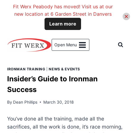
Fit Werx Peabody has moved! Visit us at our
new location at 6 Garden Street in Danvers
Learn more
Skip
to
Open Menu
content
IRONMAN TRAINING
|
NEWS & EVENTS
Insider’s Guide to Ironman
Success
By
Dean Phillips
March 30, 2018
You’ve done all the training, made all the
sacrifices, all the work is done, it’s race morning,