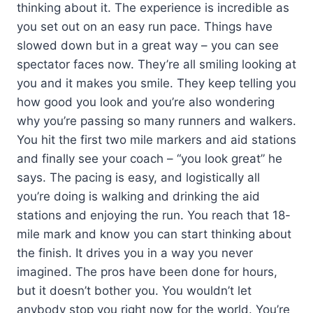
thinking about it. The experience is incredible as
you set out on an easy run pace. Things have
slowed down but in a great way – you can see
spectator faces now. They’re all smiling looking at
you and it makes you smile. They keep telling you
how good you look and you’re also wondering
why you’re passing so many runners and walkers.
You hit the first two mile markers and aid stations
and finally see your coach – “you look great” he
says. The pacing is easy, and logistically all
you’re doing is walking and drinking the aid
stations and enjoying the run. You reach that 18-
mile mark and know you can start thinking about
the finish. It drives you in a way you never
imagined. The pros have been done for hours,
but it doesn’t bother you. You wouldn’t let
anybody stop you right now for the world. You’re