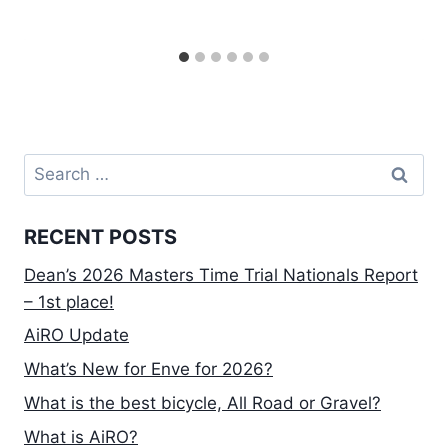
Search
for:
RECENT POSTS
Dean’s 2026 Masters Time Trial Nationals Report
– 1st place!
AiRO Update
What’s New for Enve for 2026?
What is the best bicycle, All Road or Gravel?
What is AiRO?