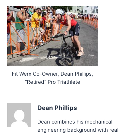
Fit Werx Co-Owner, Dean Phillips,
“Retired” Pro Triathlete
Dean Phillips
Dean combines his mechanical
engineering background with real