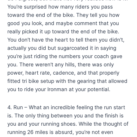
You’re surprised how many riders you pass
toward the end of the bike. They tell you how
good you look, and maybe comment that you
really picked it up toward the end of the bike.
You don’t have the heart to tell them you didn’t,
actually you did but sugarcoated it in saying
you’re just riding the numbers your coach gave
you. There weren’t any hills, there was only
power, heart rate, cadence, and that properly
fitted tri bike setup with the gearing that allowed
you to ride your Ironman at your potential.
4. Run – What an incredible feeling the run start
is. The only thing between you and the finish is
you and your running shoes. While the thought of
running 26 miles is absurd, you’re not even