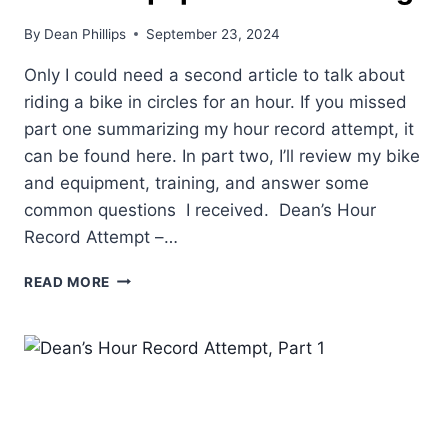
By
Dean Phillips
September 23, 2024
Only I could need a second article to talk about
riding a bike in circles for an hour. If you missed
part one summarizing my hour record attempt, it
can be found here. In part two, I’ll review my bike
and equipment, training, and answer some
common questions I received. Dean’s Hour
Record Attempt –…
DEAN’S
READ MORE
HOUR
RECORD
ATTEMPT,
PART
2.
EQUIPMENT
&
TRAINING