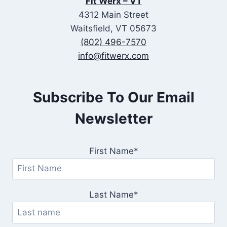
Fit Werx – VT
4312 Main Street
Waitsfield, VT 05673
(802) 496-7570
info@fitwerx.com
Subscribe To Our Email
Newsletter
First Name*
Last Name*