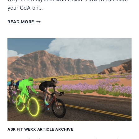
your CdA on…
THE
READ MORE
ULTIMATE
ZWIFT
SHOWDOWN
ASK FIT WERX ARTICLE ARCHIVE