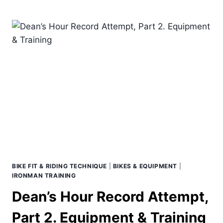
BIKE
HAS
A
STACK
AND
REACH,
BUT
YOU
DON’T
BIKE FIT & RIDING TECHNIQUE
|
BIKES & EQUIPMENT
|
IRONMAN TRAINING
Dean’s Hour Record Attempt,
Part 2. Equipment & Training