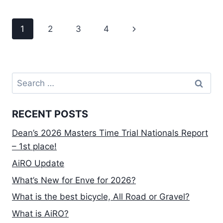
P5
REVIEW
Page
Next
1
2
3
4
AND
THOUGHTS
navigation
Page
Search
for:
RECENT POSTS
Dean’s 2026 Masters Time Trial Nationals Report
– 1st place!
AiRO Update
What’s New for Enve for 2026?
What is the best bicycle, All Road or Gravel?
What is AiRO?