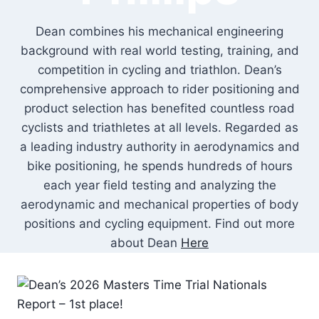
Dean combines his mechanical engineering
background with real world testing, training, and
competition in cycling and triathlon. Dean’s
comprehensive approach to rider positioning and
product selection has benefited countless road
cyclists and triathletes at all levels. Regarded as
a leading industry authority in aerodynamics and
bike positioning, he spends hundreds of hours
each year field testing and analyzing the
aerodynamic and mechanical properties of body
positions and cycling equipment. Find out more
about Dean
Here