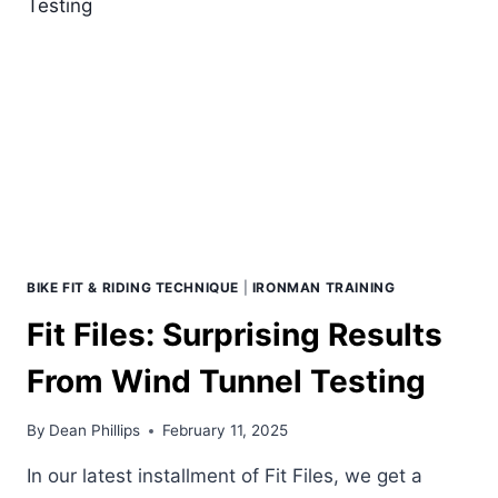
RIDE
WITH
GENIE
THAN
CONSTANCE
ON
ZWIFT?
BIKE FIT & RIDING TECHNIQUE
|
IRONMAN TRAINING
Fit Files: Surprising Results
From Wind Tunnel Testing
By
Dean Phillips
February 11, 2025
In our latest installment of Fit Files, we get a