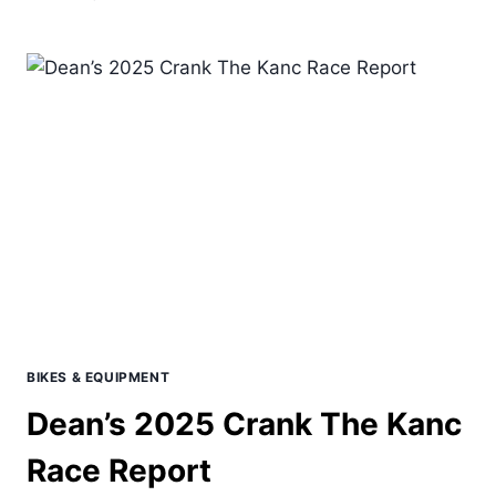
MEXICO
HOUR
RECORD
ATTEMPT
BIKES & EQUIPMENT
Dean’s 2025 Crank The Kanc
Race Report