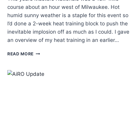
course about an hour west of Milwaukee. Hot
humid sunny weather is a staple for this event so
I’d done a 2-week heat training block to push the
inevitable implosion off as much as I could. I gave
an overview of my heat training in an earlier…
DEAN’S
READ MORE
2026
MASTERS
TIME
TRIAL
NATIONALS
REPORT
–
1ST
PLACE!