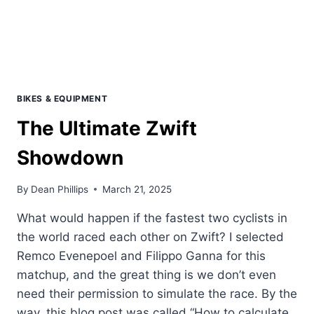
BIKES & EQUIPMENT
The Ultimate Zwift
Showdown
By
Dean Phillips
March 21, 2025
What would happen if the fastest two cyclists in
the world raced each other on Zwift? I selected
Remco Evenepoel and Filippo Ganna for this
matchup, and the great thing is we don’t even
need their permission to simulate the race. By the
way, this blog post was called “How to calculate