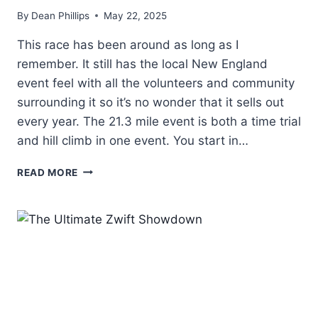
By
Dean Phillips
May 22, 2025
This race has been around as long as I
remember. It still has the local New England
event feel with all the volunteers and community
surrounding it so it’s no wonder that it sells out
every year. The 21.3 mile event is both a time trial
and hill climb in one event. You start in…
DEAN’S
READ MORE
2025
CRANK
THE
KANC
RACE
REPORT