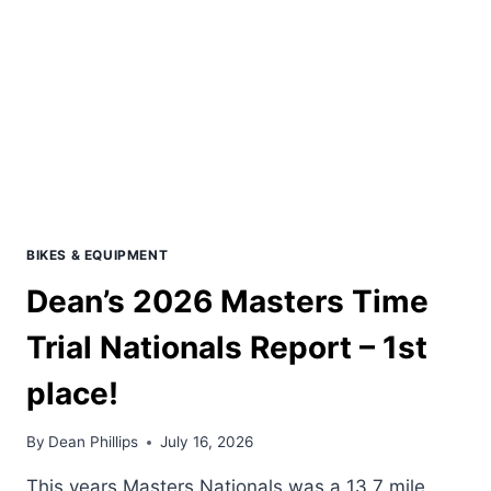
BIKES & EQUIPMENT
Dean’s 2026 Masters Time
Trial Nationals Report – 1st
place!
By
Dean Phillips
July 16, 2026
This years Masters Nationals was a 13.7 mile