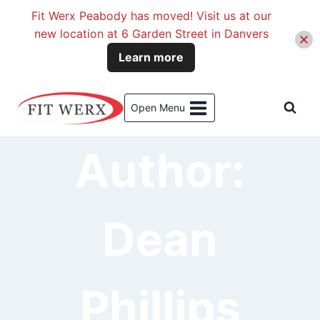
Fit Werx Peabody has moved! Visit us at our
new location at 6 Garden Street in Danvers
Learn more
Skip
to
Open Menu
content
Author:
Dean
Phillips