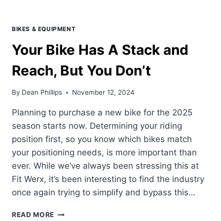
BIKES & EQUIPMENT
Your Bike Has A Stack and
Reach, But You Don’t
By
Dean Phillips
November 12, 2024
Planning to purchase a new bike for the 2025
season starts now. Determining your riding
position first, so you know which bikes match
your positioning needs, is more important than
ever. While we’ve always been stressing this at
Fit Werx, it’s been interesting to find the industry
once again trying to simplify and bypass this…
YOUR
READ MORE