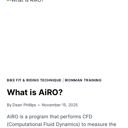
BIKE FIT & RIDING TECHNIQUE
|
IRONMAN TRAINING
What is AiRO?
By
Dean Phillips
November 15, 2025
AiRO is a program that performs CFD
(Computational Fluid Dynamics) to measure the