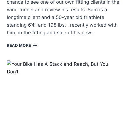
chance to see one of our own fitting clients in the
wind tunnel and review his results. Sam is a
longtime client and a 50-year old triathlete
standing 6’4″ and 198 lbs. I recently worked with
him on the fitting and sale of his new…
FIT
READ MORE
FILES:
SURPRISING
RESULTS
FROM
WIND
TUNNEL
TESTING