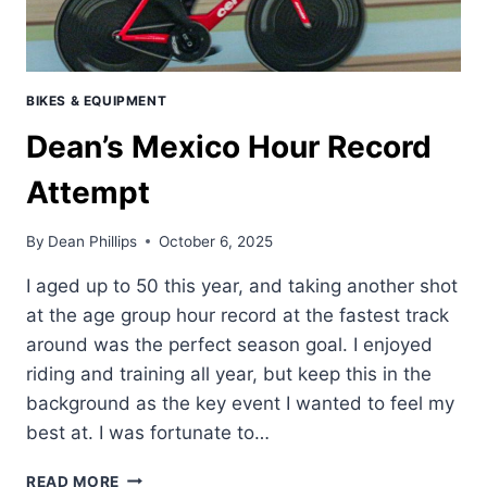
BIKES & EQUIPMENT
Dean’s Mexico Hour Record
Attempt
By
Dean Phillips
October 6, 2025
I aged up to 50 this year, and taking another shot
at the age group hour record at the fastest track
around was the perfect season goal. I enjoyed
riding and training all year, but keep this in the
background as the key event I wanted to feel my
best at. I was fortunate to…
DEAN’S
READ MORE