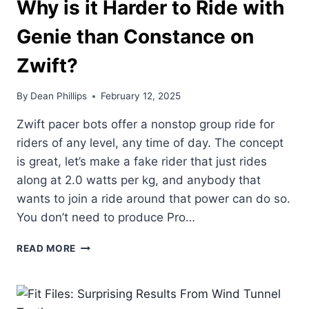
Why is it Harder to Ride with
Genie than Constance on
Zwift?
By
Dean Phillips
February 12, 2025
Zwift pacer bots offer a nonstop group ride for
riders of any level, any time of day. The concept
is great, let’s make a fake rider that just rides
along at 2.0 watts per kg, and anybody that
wants to join a ride around that power can do so.
You don’t need to produce Pro…
WHY
READ MORE
IS
IT
HARDER
TO