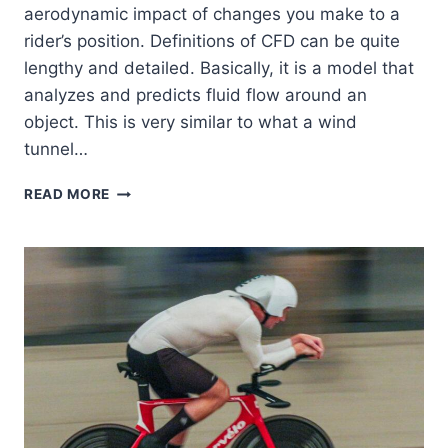
aerodynamic impact of changes you make to a
rider’s position. Definitions of CFD can be quite
lengthy and detailed. Basically, it is a model that
analyzes and predicts fluid flow around an
object. This is very similar to what a wind
tunnel…
WHAT
READ MORE
IS
AIRO?