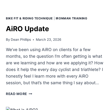
BIKE FIT & RIDING TECHNIQUE
|
IRONMAN TRAINING
AiRO Update
By
Dean Phillips
March 23, 2026
We’ve been using AiRO on clients for a few
months, so the question I’m often getting is what
are we learning and how are we applying it? How
does it help the every day cyclist and triathlete? I
honestly feel I learn more with every AiRO
session, but that’s the same thing I say about…
AIRO
READ MORE
UPDATE