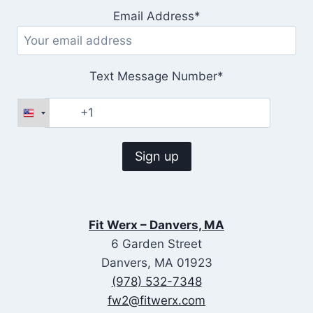
Email Address*
Text Message Number*
Fit Werx – Danvers, MA
6 Garden Street
Danvers, MA 01923
(978) 532-7348
fw2@fitwerx.com