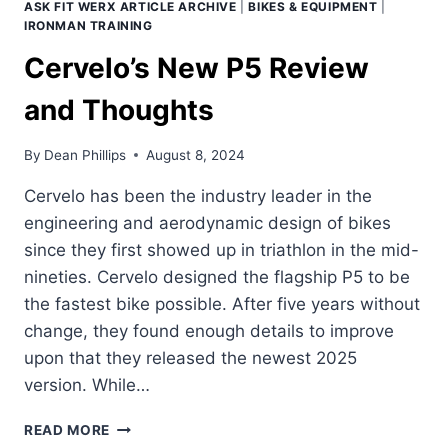
ASK FIT WERX ARTICLE ARCHIVE
|
BIKES & EQUIPMENT
|
IRONMAN TRAINING
Cervelo’s New P5 Review
and Thoughts
By
Dean Phillips
August 8, 2024
Cervelo has been the industry leader in the
engineering and aerodynamic design of bikes
since they first showed up in triathlon in the mid-
nineties. Cervelo designed the flagship P5 to be
the fastest bike possible. After five years without
change, they found enough details to improve
upon that they released the newest 2025
version. While…
CERVELO’S
READ MORE
NEW