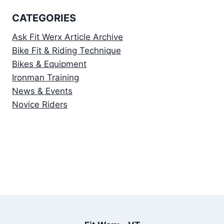
CATEGORIES
Ask Fit Werx Article Archive
Bike Fit & Riding Technique
Bikes & Equipment
Ironman Training
News & Events
Novice Riders