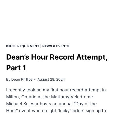
BIKES & EQUIPMENT
|
NEWS & EVENTS
Dean’s Hour Record Attempt,
Part 1
By
Dean Phillips
August 28, 2024
I recently took on my first hour record attempt in
Milton, Ontario at the Mattamy Velodrome.
Michael Kolesar hosts an annual “Day of the
Hour” event where eight “lucky” riders sign up to