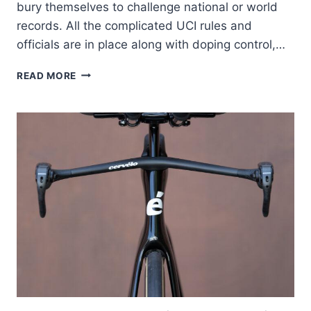
bury themselves to challenge national or world
records. All the complicated UCI rules and
officials are in place along with doping control,…
DEAN’S
READ MORE
HOUR
RECORD
ATTEMPT,
PART
1