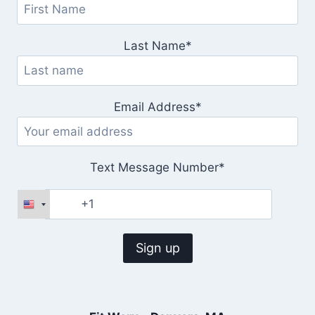
Last Name*
Email Address*
Text Message Number*