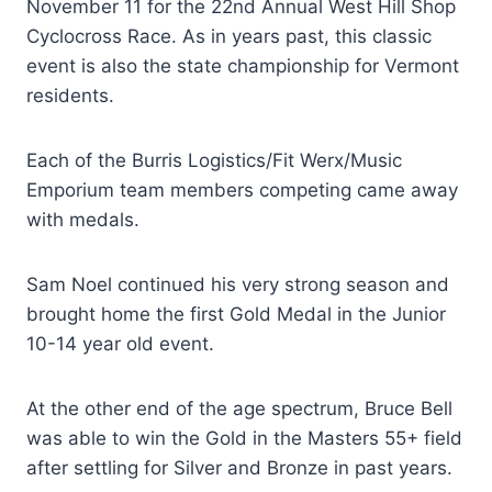
November 11 for the 22nd Annual West Hill Shop
Cyclocross Race. As in years past, this classic
event is also the state championship for Vermont
residents.
Each of the Burris Logistics/Fit Werx/Music
Emporium team members competing came away
with medals.
Sam Noel continued his very strong season and
brought home the first Gold Medal in the Junior
10-14 year old event.
At the other end of the age spectrum, Bruce Bell
was able to win the Gold in the Masters 55+ field
after settling for Silver and Bronze in past years.