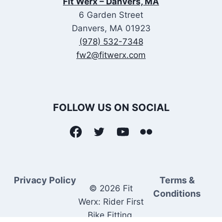
Fit Werx – Danvers, MA
6 Garden Street
Danvers, MA 01923
(978) 532-7348
fw2@fitwerx.com
FOLLOW US ON SOCIAL
Privacy Policy
Terms &
© 2026 Fit
Conditions
Werx: Rider First
Bike Fitting.