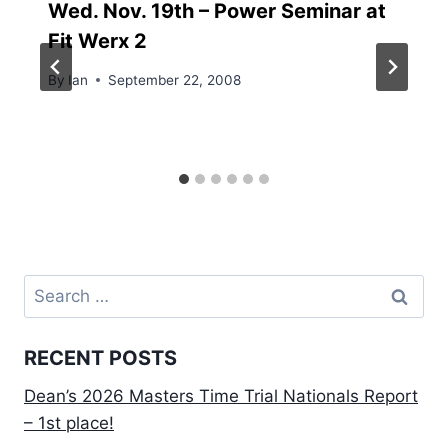
Wed. Nov. 19th – Power Seminar at
Fit Werx 2
By
Ian
September 22, 2008
Search
for:
RECENT POSTS
Dean’s 2026 Masters Time Trial Nationals Report
– 1st place!