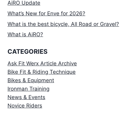
AiRO Update
What’s New for Enve for 2026?
What is the best bicycle, All Road or Gravel?
What is AiRO?
CATEGORIES
Ask Fit Werx Article Archive
Bike Fit & Riding Technique
Bikes & Equipment
Ironman Training
News & Events
Novice Riders