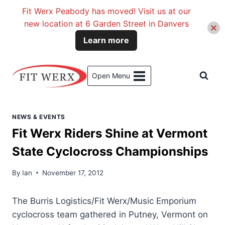
Fit Werx Peabody has moved! Visit us at our
new location at 6 Garden Street in Danvers
Learn more
Skip
to
Open Menu
content
NEWS & EVENTS
Fit Werx Riders Shine at Vermont
State Cyclocross Championships
By
Ian
November 17, 2012
The Burris Logistics/Fit Werx/Music Emporium
cyclocross team gathered in Putney, Vermont on