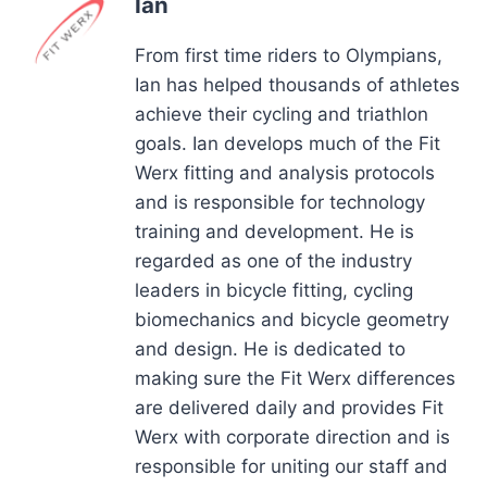
Ian
From first time riders to Olympians,
Ian has helped thousands of athletes
achieve their cycling and triathlon
goals. Ian develops much of the Fit
Werx fitting and analysis protocols
and is responsible for technology
training and development. He is
regarded as one of the industry
leaders in bicycle fitting, cycling
biomechanics and bicycle geometry
and design. He is dedicated to
making sure the Fit Werx differences
are delivered daily and provides Fit
Werx with corporate direction and is
responsible for uniting our staff and