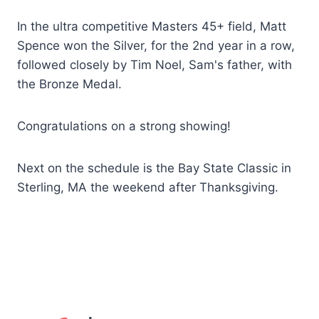
In the ultra competitive Masters 45+ field, Matt
Spence won the Silver, for the 2nd year in a row,
followed closely by Tim Noel, Sam's father, with
the Bronze Medal.
Congratulations on a strong showing!
Next on the schedule is the Bay State Classic in
Sterling, MA the weekend after Thanksgiving.