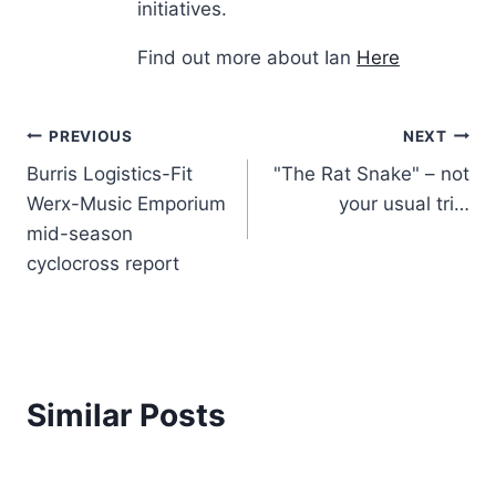
initiatives.
Find out more about Ian
Here
Post
PREVIOUS
NEXT
Burris Logistics-Fit
"The Rat Snake" – not
navigation
Werx-Music Emporium
your usual tri…
mid-season
cyclocross report
Similar Posts