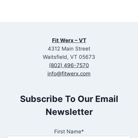
Fit Werx – VT
4312 Main Street
Waitsfield, VT 05673
(802) 496-7570
info@fitwerx.com
Subscribe To Our Email
Newsletter
First Name*