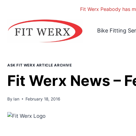
Fit Werx Peabody has mo
Skip
to
Bike Fitting Se
content
ASK FIT WERX ARTICLE ARCHIVE
Fit Werx News – 
By
Ian
February 18, 2016