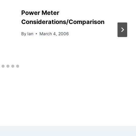
Power Meter
Considerations/Comparison
By
Ian
March 4, 2006