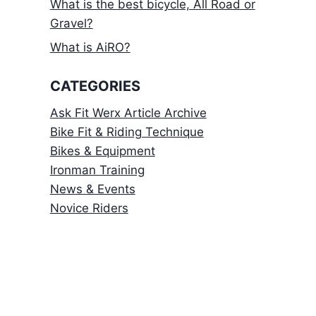
What is the best bicycle, All Road or
Gravel?
What is AiRO?
CATEGORIES
Ask Fit Werx Article Archive
Bike Fit & Riding Technique
Bikes & Equipment
Ironman Training
News & Events
Novice Riders