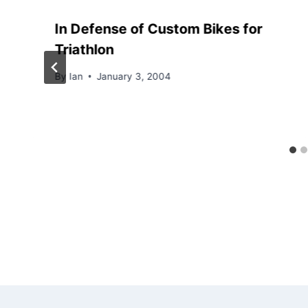
In Defense of Custom Bikes for
Triathlon
By
Ian
January 3, 2004