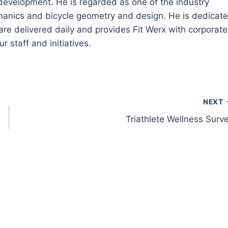
 development. He is regarded as one of the industry
echanics and bicycle geometry and design. He is dedicat
are delivered daily and provides Fit Werx with corporate
r staff and initiatives.
NEXT
Triathlete Wellness Surv