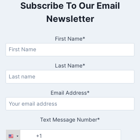
Subscribe To Our Email
Newsletter
First Name*
Last Name*
Email Address*
Text Message Number*