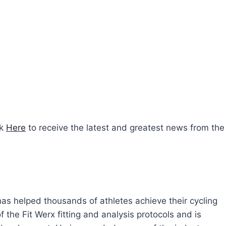
ck
Here
to receive the latest and greatest news from the
 has helped thousands of athletes achieve their cycling
 the Fit Werx fitting and analysis protocols and is