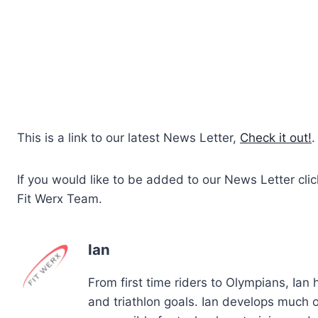
This is a link to our latest News Letter,
Check it out!
.
If you would like to be added to our News Letter cli
Fit Werx Team.
Ian
From first time riders to Olympians, Ian
and triathlon goals. Ian develops much of