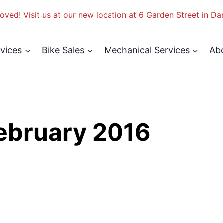
ved! Visit us at our new location at 6 Garden Street in Da
rvices
Bike Sales
Mechanical Services
Ab
February 2016