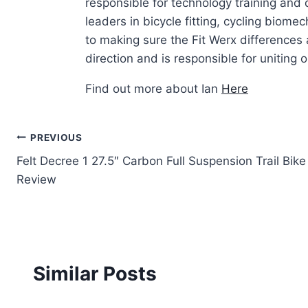
responsible for technology training and
leaders in bicycle fitting, cycling biom
to making sure the Fit Werx differences 
direction and is responsible for uniting ou
Find out more about Ian
Here
Post
PREVIOUS
Felt Decree 1 27.5″ Carbon Full Suspension Trail Bike
navigation
Review
Similar Posts