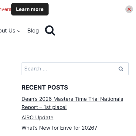
nvers
Learn more
out Us
Blog
Search
for:
RECENT POSTS
Dean’s 2026 Masters Time Trial Nationals
Report – 1st place!
AiRO Update
What’s New for Enve for 2026?