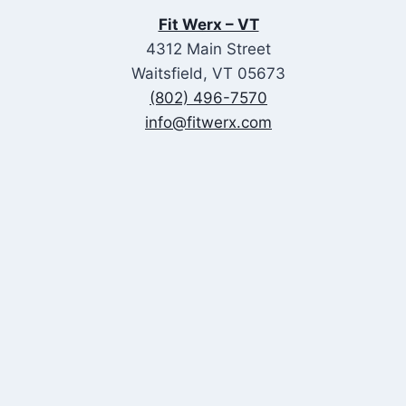
Fit Werx – VT
4312 Main Street
Waitsfield, VT 05673
(802) 496-7570
info@fitwerx.com