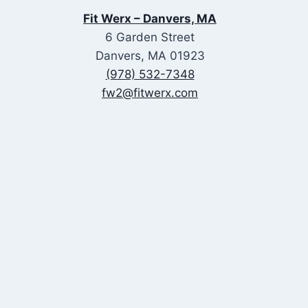
Fit Werx – Danvers, MA
6 Garden Street
Danvers, MA 01923
(978) 532-7348
fw2@fitwerx.com