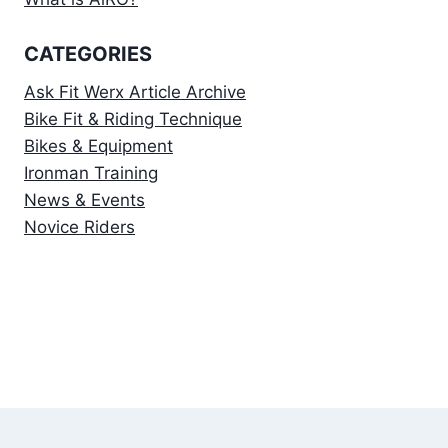
CATEGORIES
Ask Fit Werx Article Archive
Bike Fit & Riding Technique
Bikes & Equipment
Ironman Training
News & Events
Novice Riders