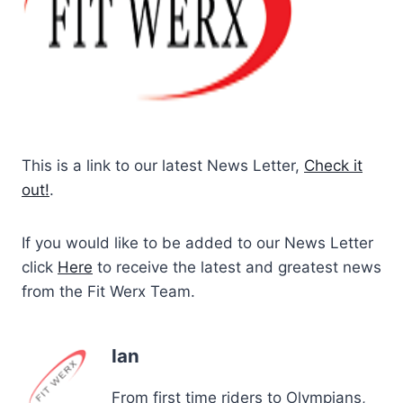
This is a link to our latest News Letter,
Check it
out!
.
If you would like to be added to our News Letter
click
Here
to receive the latest and greatest news
from the Fit Werx Team.
Ian
From first time riders to Olympians,