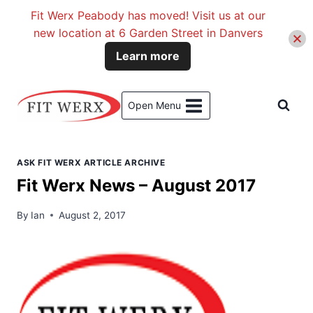
Fit Werx Peabody has moved! Visit us at our
new location at 6 Garden Street in Danvers
Learn more
Skip
to
Open Menu
content
ASK FIT WERX ARTICLE ARCHIVE
Fit Werx News – August 2017
By
Ian
August 2, 2017