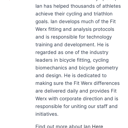
Ian has helped thousands of athletes
achieve their cycling and triathlon
goals. Ian develops much of the Fit
Werx fitting and analysis protocols
and is responsible for technology
training and development. He is
regarded as one of the industry
leaders in bicycle fitting, cycling
biomechanics and bicycle geometry
and design. He is dedicated to
making sure the Fit Werx differences
are delivered daily and provides Fit
Werx with corporate direction and is
responsible for uniting our staff and
initiatives.
Find out more about Ian
Here