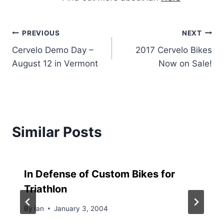
Post
PREVIOUS
NEXT
Cervelo Demo Day –
2017 Cervelo Bikes
navigation
August 12 in Vermont
Now on Sale!
Similar Posts
In Defense of Custom Bikes for
Triathlon
By
Ian
January 3, 2004