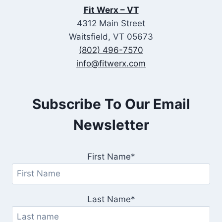
Fit Werx – VT
4312 Main Street
Waitsfield, VT 05673
(802) 496-7570
info@fitwerx.com
Subscribe To Our Email
Newsletter
First Name*
Last Name*