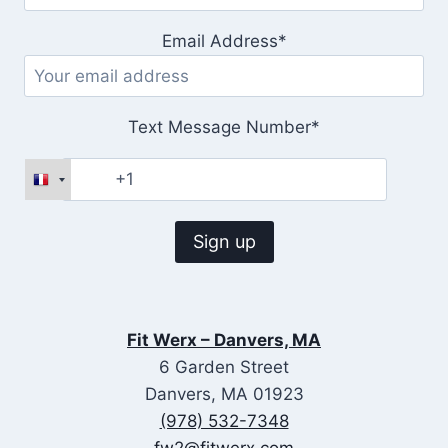
Email Address*
Text Message Number*
Fit Werx – Danvers, MA
6 Garden Street
Danvers, MA 01923
(978) 532-7348