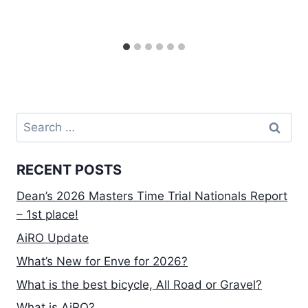
Search
for:
RECENT POSTS
Dean’s 2026 Masters Time Trial Nationals Report
– 1st place!
AiRO Update
What’s New for Enve for 2026?
What is the best bicycle, All Road or Gravel?
What is AiRO?