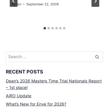
By
Ian
September 22, 2008
Search
for:
RECENT POSTS
Dean’s 2026 Masters Time Trial Nationals Report
– 1st place!
AiRO Update
What’s New for Enve for 2026?