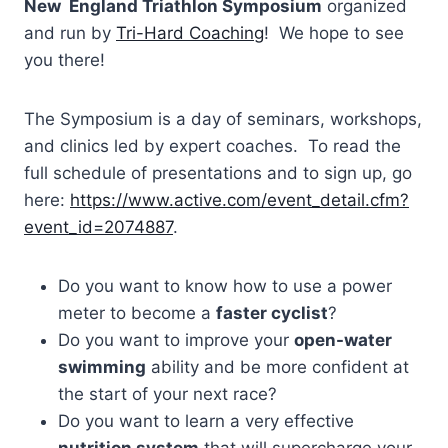
New England Triathlon Symposium
organized
and run by
Tri-Hard Coaching
! We hope to see
you there!
The Symposium is a day of seminars, workshops,
and clinics led by expert coaches. To read the
full schedule of presentations and to sign up, go
here:
https://www.active.com/event_detail.cfm?
event_id=2074887
.
Do you want to know how to use a power
meter to become a
faster cyclist
?
Do you want to improve your
open-water
swimming
ability and be more confident at
the start of your next race?
Do you want to learn a very effective
nutrition system
that will supercharge your