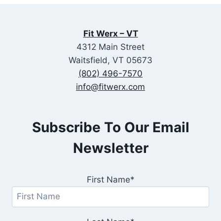
Fit Werx – VT
4312 Main Street
Waitsfield, VT 05673
(802) 496-7570
info@fitwerx.com
Subscribe To Our Email
Newsletter
First Name*