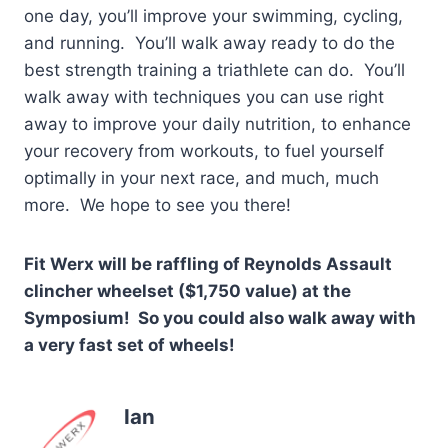
one day, you’ll improve your swimming, cycling,
and running. You’ll walk away ready to do the
best strength training a triathlete can do. You’ll
walk away with techniques you can use right
away to improve your daily nutrition, to enhance
your recovery from workouts, to fuel yourself
optimally in your next race, and much, much
more. We hope to see you there!
Fit Werx will be raffling of Reynolds Assault
clincher wheelset ($1,750 value) at the
Symposium! So you could also walk away with
a very fast set of wheels!
Ian