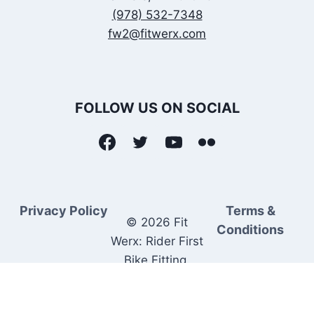
(978) 532-7348
fw2@fitwerx.com
FOLLOW US ON SOCIAL
Privacy Policy
Terms &
© 2026 Fit
Conditions
Werx: Rider First
Bike Fitting.
Rider Matched
Bike Sales.