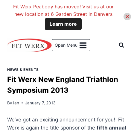
Fit Werx Peabody has moved! Visit us at our
new location at 6 Garden Street in Danvers
Learn more
Skip
to
Open Menu
content
NEWS & EVENTS
Fit Werx New England Triathlon
Symposium 2013
By
Ian
January 7, 2013
We’ve got an exciting announcement for you! Fit
Werx is again the title sponsor of the
fifth annual