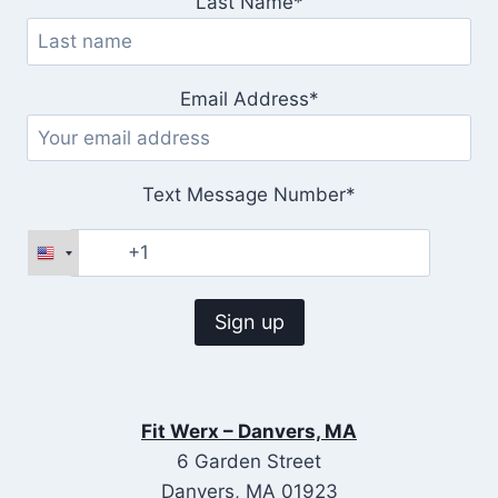
Last Name*
Email Address*
Text Message Number*
Fit Werx – Danvers, MA
6 Garden Street
Danvers, MA 01923