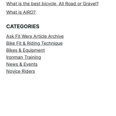
What is the best bicycle, All Road or Gravel?
What is AiRO?
CATEGORIES
Ask Fit Werx Article Archive
Bike Fit & Riding Technique
Bikes & Equipment
Ironman Training
News & Events
Novice Riders