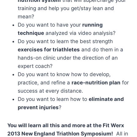
training and help you get/stay lean and
mean?
Do you want to have your
running
technique
analyzed via video analysis?
Do you want to learn the best strength
exercises for triathletes
and do them in a
hands-on clinic under the direction of an
expert coach?
Do you want to know how to develop,
practice, and refine a
race-nutrition plan
for
success at every distance.
Do you want to learn how to
eliminate and
prevent injuries
?
You will learn all this and more at the Fit Werx
2013 New England Triathlon Symposium!
All in