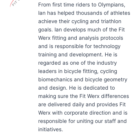
From first time riders to Olympians,
Ian has helped thousands of athletes
achieve their cycling and triathlon
goals. Ian develops much of the Fit
Werx fitting and analysis protocols
and is responsible for technology
training and development. He is
regarded as one of the industry
leaders in bicycle fitting, cycling
biomechanics and bicycle geometry
and design. He is dedicated to
making sure the Fit Werx differences
are delivered daily and provides Fit
Werx with corporate direction and is
responsible for uniting our staff and
initiatives.