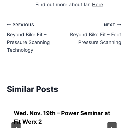
Find out more about Ian
Here
Post
PREVIOUS
NEXT
Beyond Bike Fit –
Beyond Bike Fit – Foot
navigation
Pressure Scanning
Pressure Scanning
Technology
Similar Posts
Wed. Nov. 19th – Power Seminar at
Fit Werx 2