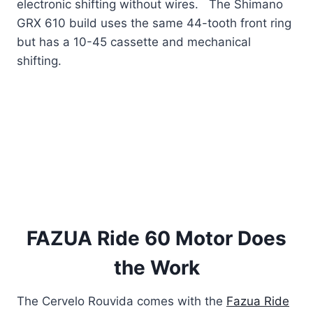
electronic shifting without wires. The Shimano
GRX 610 build uses the same 44-tooth front ring
but has a 10-45 cassette and mechanical
shifting.
FAZUA Ride 60 Motor Does
the Work
The Cervelo Rouvida comes with the
Fazua Ride