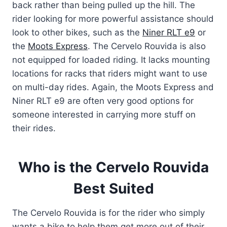
back rather than being pulled up the hill. The
rider looking for more powerful assistance should
look to other bikes, such as the
Niner RLT e9
or
the
Moots Express
. The Cervelo Rouvida is also
not equipped for loaded riding. It lacks mounting
locations for racks that riders might want to use
on multi-day rides. Again, the Moots Express and
Niner RLT e9 are often very good options for
someone interested in carrying more stuff on
their rides.
Who is the Cervelo Rouvida
Best Suited
The Cervelo Rouvida is for the rider who simply
wants a bike to help them get more out of their