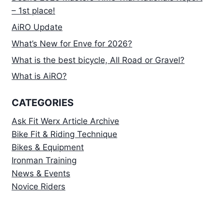
– 1st place!
AiRO Update
What’s New for Enve for 2026?
What is the best bicycle, All Road or Gravel?
What is AiRO?
CATEGORIES
Ask Fit Werx Article Archive
Bike Fit & Riding Technique
Bikes & Equipment
Ironman Training
News & Events
Novice Riders