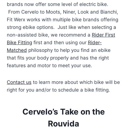
brands now offer some level of electric bike.
From Cervelo to Moots, Niner, Look and Bianchi,
Fit Werx works with multiple bike brands offering
strong ebike options. Just like when selecting a
non-assisted bike, we recommend a
Rider First
Bike Fitting
first and then using our
Rider-
Matched
philosophy to help you find an ebike
that fits your body properly and has the right
features and motor to meet your use.
Contact us
to learn more about which bike will be
right for you and/or to schedule a bike fitting.
Cervelo’s Take on the
Rouvida