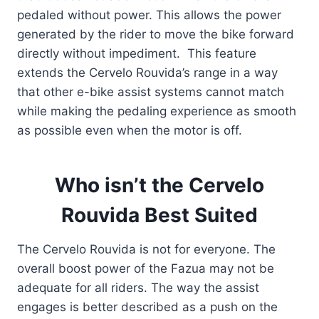
pedaled without power. This allows the power
generated by the rider to move the bike forward
directly without impediment. This feature
extends the Cervelo Rouvida’s range in a way
that other e-bike assist systems cannot match
while making the pedaling experience as smooth
as possible even when the motor is off.
Who isn’t the Cervelo
Rouvida Best Suited
The Cervelo Rouvida is not for everyone. The
overall boost power of the Fazua may not be
adequate for all riders. The way the assist
engages is better described as a push on the