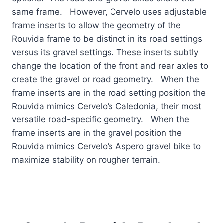
same frame. However, Cervelo uses adjustable
frame inserts to allow the geometry of the
Rouvida frame to be distinct in its road settings
versus its gravel settings. These inserts subtly
change the location of the front and rear axles to
create the gravel or road geometry. When the
frame inserts are in the road setting position the
Rouvida mimics Cervelo’s Caledonia, their most
versatile road-specific geometry. When the
frame inserts are in the gravel position the
Rouvida mimics Cervelo’s Aspero gravel bike to
maximize stability on rougher terrain.