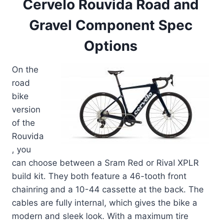
Cervelo Rouvida Road and
Gravel Component Spec
Options
On the
road
bike
version
of the
Rouvida
, you
can choose between a Sram Red or Rival XPLR
build kit. They both feature a 46-tooth front
chainring and a 10-44 cassette at the back. The
cables are fully internal, which gives the bike a
modern and sleek look. With a maximum tire