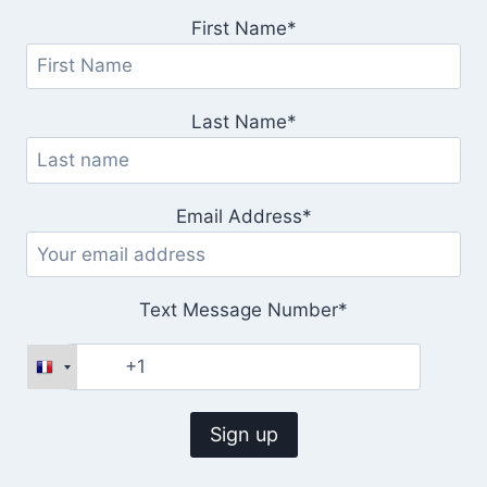
First Name*
Last Name*
Email Address*
Text Message Number*