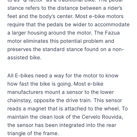
stance refers to the distance between a rider’s
feet and the body’s center. Most e-bike motors
require that the pedals be wider to accommodate
a larger housing around the motor. The Fazua
motor eliminates this potential problem and
preserves the standard stance found on a non-
assisted bike.
All E-bikes need a way for the motor to know
how fast the bike is going. Most e-bike
manufacturers mount a sensor to the lower
chainstay, opposite the drive train. This sensor
reads a magnet that is attached to the wheel. To
maintain the clean look of the Cervelo Rouvida,
the sensor has been integrated into the rear
triangle of the frame.