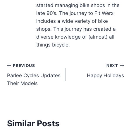
started managing bike shops in the
late 90’s. The journey to Fit Werx
includes a wide variety of bike
shops. This journey has created a
diverse knowledge of (almost) all
things bicycle.
Post
PREVIOUS
NEXT
Parlee Cycles Updates
Happy Holidays
navigation
Their Models
Similar Posts