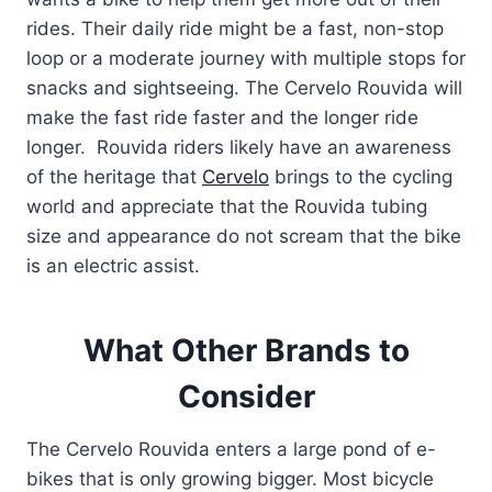
rides. Their daily ride might be a fast, non-stop
loop or a moderate journey with multiple stops for
snacks and sightseeing. The Cervelo Rouvida will
make the fast ride faster and the longer ride
longer. Rouvida riders likely have an awareness
of the heritage that
Cervelo
brings to the cycling
world and appreciate that the Rouvida tubing
size and appearance do not scream that the bike
is an electric assist.
What Other Brands to
Consider
The Cervelo Rouvida enters a large pond of e-
bikes that is only growing bigger. Most bicycle