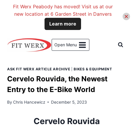
Fit Werx Peabody has moved! Visit us at our
new location at 6 Garden Street in Danvers
Learn more
Skip
to
Open Menu
content
ASK FIT WERX ARTICLE ARCHIVE
|
BIKES & EQUIPMENT
Cervelo Rouvida, the Newest
Entry to the E-Bike World
By
Chris Hancewicz
December 5, 2023
Cervelo Rouvida