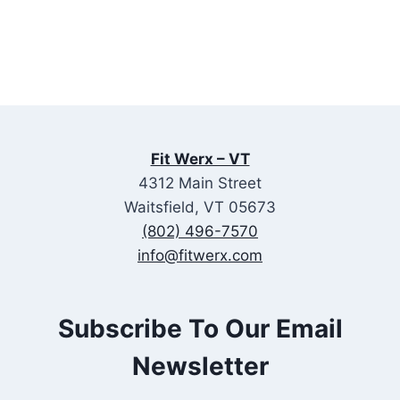
Fit Werx – VT
4312 Main Street
Waitsfield, VT 05673
(802) 496-7570
info@fitwerx.com
Subscribe To Our Email
Newsletter