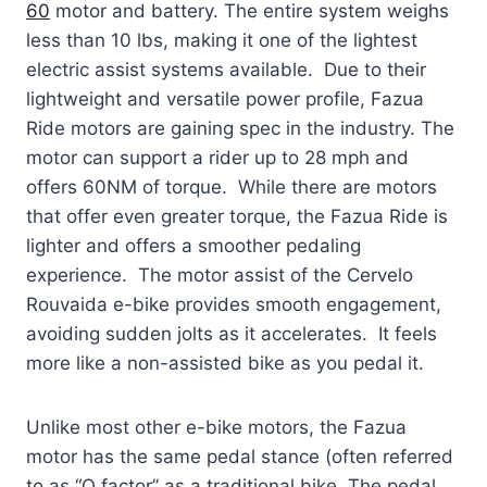
60
motor and battery. The entire system weighs
less than 10 lbs, making it one of the lightest
electric assist systems available. Due to their
lightweight and versatile power profile, Fazua
Ride motors are gaining spec in the industry. The
motor can support a rider up to 28 mph and
offers 60NM of torque. While there are motors
that offer even greater torque, the Fazua Ride is
lighter and offers a smoother pedaling
experience. The motor assist of the Cervelo
Rouvaida e-bike provides smooth engagement,
avoiding sudden jolts as it accelerates. It feels
more like a non-assisted bike as you pedal it.
Unlike most other e-bike motors, the Fazua
motor has the same pedal stance (often referred
to as “Q factor” as a traditional bike. The pedal