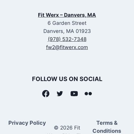
Fit Werx – Danvers, MA
6 Garden Street
Danvers, MA 01923
(978) 532-7348
fw2@fitwerx.com
FOLLOW US ON SOCIAL
Privacy Policy
Terms &
© 2026 Fit
Conditions