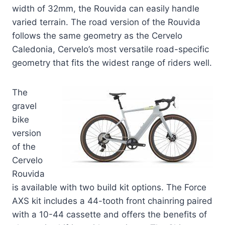
width of 32mm, the Rouvida can easily handle
varied terrain. The road version of the Rouvida
follows the same geometry as the Cervelo
Caledonia, Cervelo’s most versatile road-specific
geometry that fits the widest range of riders well.
The
gravel
bike
version
of the
Cervelo
Rouvida
is available with two build kit options. The Force
AXS kit includes a 44-tooth front chainring paired
with a 10-44 cassette and offers the benefits of