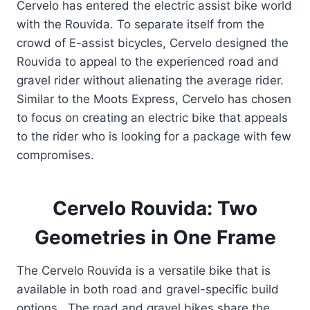
Cervelo has entered the electric assist bike world
with the Rouvida. To separate itself from the
crowd of E-assist bicycles, Cervelo designed the
Rouvida to appeal to the experienced road and
gravel rider without alienating the average rider.
Similar to the Moots Express, Cervelo has chosen
to focus on creating an electric bike that appeals
to the rider who is looking for a package with few
compromises.
Cervelo Rouvida: Two
Geometries in One Frame
The Cervelo Rouvida is a versatile bike that is
available in both road and gravel-specific build
options. The road and gravel bikes share the