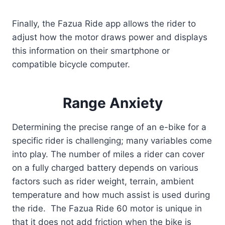
Finally, the Fazua Ride app allows the rider to
adjust how the motor draws power and displays
this information on their smartphone or
compatible bicycle computer.
Range Anxiety
Determining the precise range of an e-bike for a
specific rider is challenging; many variables come
into play. The number of miles a rider can cover
on a fully charged battery depends on various
factors such as rider weight, terrain, ambient
temperature and how much assist is used during
the ride. The Fazua Ride 60 motor is unique in
that it does not add friction when the bike is