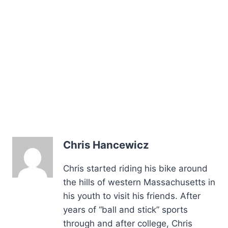
Chris Hancewicz
Chris started riding his bike around
the hills of western Massachusetts in
his youth to visit his friends. After
years of “ball and stick” sports
through and after college, Chris