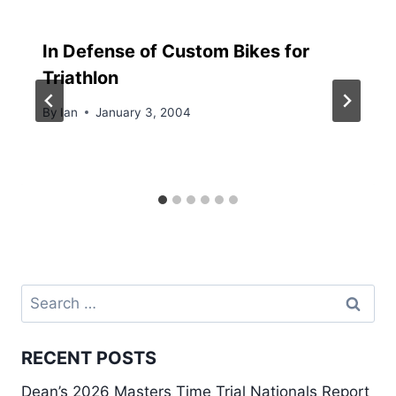
In Defense of Custom Bikes for
Triathlon
By
Ian
January 3, 2004
Search
for:
RECENT POSTS
Dean’s 2026 Masters Time Trial Nationals Report