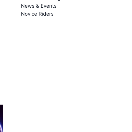
News & Events
Novice Riders