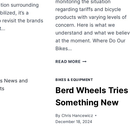
monitoring the situation
ation surrounding
regarding tariffs and bicycle
lized, it’s a
products with varying levels of
o revisit the brands
concern. Here is what we
t…
understand and what we belie
W
at the moment. Where Do Our
E
Bikes…
NDS
HOW
READ MORE
DO
RX
TARIFFS
AFFECT
BIKES & EQUIPMENT
THE
Berd Wheels Tries
BICYCLE
INDUSTRY
Something New
By
Chris Hancewicz
December 18, 2024