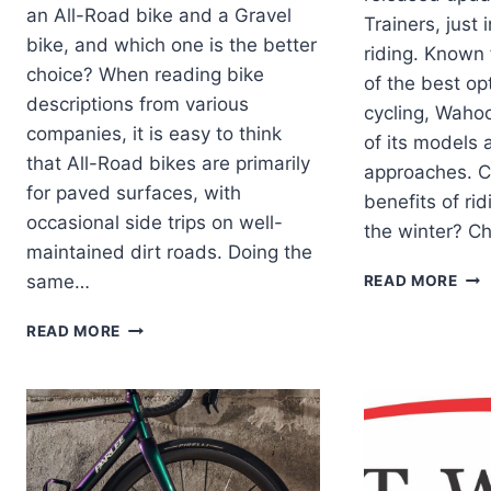
an All-Road bike and a Gravel
Trainers, just 
bike, and which one is the better
riding. Known 
choice? When reading bike
of the best op
descriptions from various
cycling, Waho
companies, it is easy to think
of its models 
that All-Road bikes are primarily
approaches. C
for paved surfaces, with
benefits of ri
occasional side trips on well-
the winter? Ch
maintained dirt roads. Doing the
WA
same…
READ MORE
REL
UPD
WHAT
READ MORE
TO
IS
ITS
THE
KIC
BEST
TRA
BICYCLE,
ALL
ROAD
OR