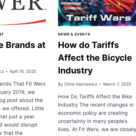
NT
NEWS & EVENTS
e Brands at
How do Tariffs
Affect the Bicycle
Industry
cz
April 15, 2025
rands That Fit Werx
By
Chris Hancewicz
March 7, 2025
ruary 2019, we
How Do Tariffs Affect the Bike
og post about the
Industry The recent changes in
 we offered. Little
economic policy are creating
at just a year
uncertainty in many people’s
9 would disrupt
lives. At Fit Werx, we are closel
 that the