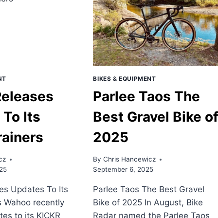
NT
BIKES & EQUIPMENT
eleases
Parlee Taos The
To Its
Best Gravel Bike o
rainers
2025
cz
By
Chris Hancewicz
25
September 6, 2025
s Updates To Its
Parlee Taos The Best Gravel
s Wahoo recently
Bike of 2025 In August, Bike
es to its KICKR
Radar named the Parlee Taos