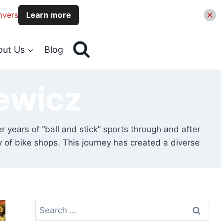
nvers
Learn more
out Us
Blog
ewicz
er years of “ball and stick” sports through and after
y of bike shops. This journey has created a diverse
Search
for: