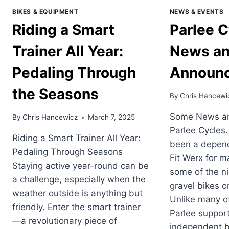
BIKES & EQUIPMENT
NEWS & EVENTS
Riding a Smart
Parlee C
Trainer All Year:
News a
Pedaling Through
Announ
the Seasons
By
Chris Hancewi
Some News an
By
Chris Hancewicz
March 7, 2025
Parlee Cycles.
Riding a Smart Trainer All Year:
been a depend
Pedaling Through Seasons
Fit Werx for m
Staying active year-round can be
some of the n
a challenge, especially when the
gravel bikes o
weather outside is anything but
Unlike many o
friendly. Enter the smart trainer
Parlee suppor
—a revolutionary piece of
independent b