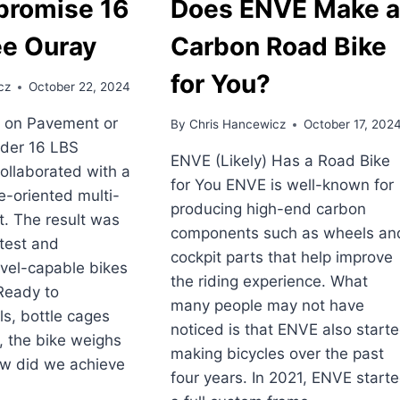
romise 16
Does ENVE Make 
ee Ouray
Carbon Road Bike
for You?
cz
October 22, 2024
 on Pavement or
By
Chris Hancewicz
October 17, 202
der 16 LBS
ENVE (Likely) Has a Road Bike
ollaborated with a
for You ENVE is well-known for
ce-oriented multi-
producing high-end carbon
t. The result was
components such as wheels an
htest and
cockpit parts that help improve
vel-capable bikes
the riding experience. What
Ready to
many people may not have
ls, bottle cages
noticed is that ENVE also start
, the bike weighs
making bicycles over the past
ow did we achieve
four years. In 2021, ENVE start