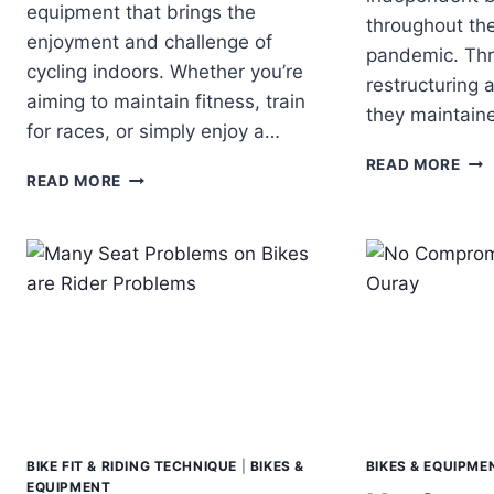
equipment that brings the
throughout th
enjoyment and challenge of
pandemic. Thr
cycling indoors. Whether you’re
restructuring 
aiming to maintain fitness, train
they maintai
for races, or simply enjoy a…
PAR
READ MORE
RIDING
READ MORE
CYC
A
NE
SMART
AN
TRAINER
AN
ALL
YEAR:
PEDALING
THROUGH
THE
SEASONS
BIKE FIT & RIDING TECHNIQUE
|
BIKES &
BIKES & EQUIPME
EQUIPMENT