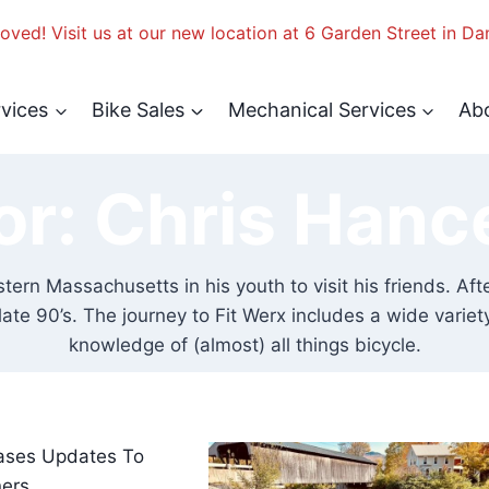
ved! Visit us at our new location at 6 Garden Street in Da
rvices
Bike Sales
Mechanical Services
Ab
or: Chris Hanc
stern Massachusetts in his youth to visit his friends. Aft
late 90’s. The journey to Fit Werx includes a wide variet
knowledge of (almost) all things bicycle.