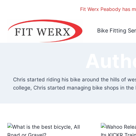
Fit Werx Peabody has mo
Skip
to
Bike Fitting Se
content
Auth
Chris started riding his bike around the hills of we
college, Chris started managing bike shops in the 