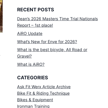
RECENT POSTS
Dean’s 2026 Masters Time Trial Nationals
Report – 1st place!
AiRO Update
What’s New for Enve for 2026?
What is the best bicycle, All Road or
f
Gravel?
What is AiRO?
CATEGORIES
Ask Fit Werx Article Archive
Bike Fit & Riding Technique
Bikes & Equipment
Ironman Training