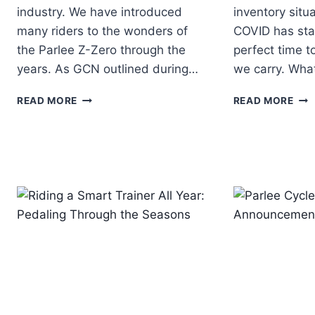
industry. We have introduced
inventory situ
many riders to the wonders of
COVID has stabi
the Parlee Z-Zero through the
perfect time t
years. As GCN outlined during…
we carry. Wha
PARLEE
NE
READ MORE
READ MORE
UNVEILS
BIK
THE
BRA
NEW
AT
Z-
FIT
ZERO
WE
GT