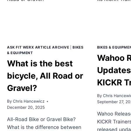
ASK FIT WERX ARTICLE ARCHIVE
|
BIKES
BIKES & EQUIPME
& EQUIPMENT
Wahoo R
What is the best
Updates 
bicycle, All Road or
KICKR T
Gravel?
By
Chris Hancewi
By
Chris Hancewicz
September 27, 20
December 20, 2025
Wahoo Release
All-Road Bike or Gravel Bike?
KICKR Trainer
What is the difference between
released updat