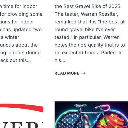
in time for indoor
the Best Gravel Bike of 2025.
for providing some
The tester, Warren Rossiter,
tions for indoor
remarked that it is “the best all-
o has updated two
round gravel bike I’ve ever
as winter
tested.” In particular, Warren
urious about the
notes the ride quality that is to
ding indoors during
be expected from a Parlee. In
eck out this…
his…
HOO
PARLEE
READ MORE
EASES
TAOS
ATES
THE
BEST
GRAVEL
KR
BIKE
INERS
OF
2025