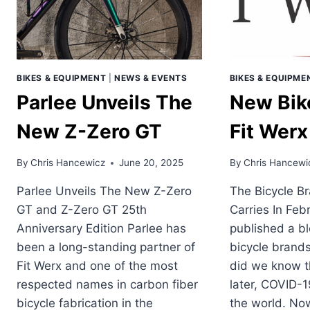
GRAVEL?
BIKES & EQUIPMENT
|
NEWS & EVENTS
BIKES & EQUIPME
Parlee Unveils The
New Bik
New Z-Zero GT
Fit Werx
By
Chris Hancewicz
June 20, 2025
By
Chris Hancewi
Parlee Unveils The New Z-Zero
The Bicycle B
GT and Z-Zero GT 25th
Carries In Feb
Anniversary Edition Parlee has
published a bl
been a long-standing partner of
bicycle brands
Fit Werx and one of the most
did we know th
respected names in carbon fiber
later, COVID-1
bicycle fabrication in the
the world. Now