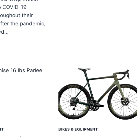
e COVID-19
oughout their
after the pandemic,
ned…
LEE
LES
WS
D
NOUNCEMENTS
NT
BIKES & EQUIPMENT