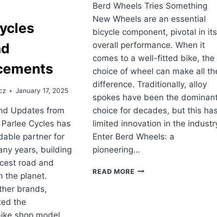
Berd Wheels Tries Something
New Wheels are an essential
ycles
bicycle component, pivotal in it
overall performance. When it
nd
comes to a well-fitted bike, the
cements
choice of wheel can make all th
difference. Traditionally, alloy
cz
January 17, 2025
spokes have been the dominan
choice for decades, but this ha
d Updates from
limited innovation in the industr
 Parlee Cycles has
Enter Berd Wheels: a
able partner for
pioneering…
any years, building
icest road and
BERD
READ MORE
n the planet.
WHEELS
ther brands,
TRIES
SOMETHING
ted the
NEW
ike shop model