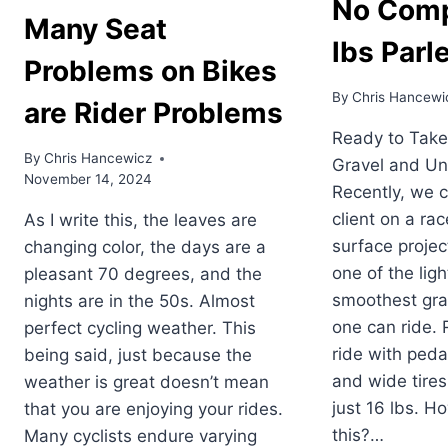
No Comp
Many Seat
lbs Parl
Problems on Bikes
By
Chris Hancewi
are Rider Problems
Ready to Take
By
Chris Hancewicz
Gravel and Un
November 14, 2024
Recently, we c
client on a ra
As I write this, the leaves are
surface projec
changing color, the days are a
one of the lig
pleasant 70 degrees, and the
smoothest gra
nights are in the 50s. Almost
one can ride. 
perfect cycling weather. This
ride with peda
being said, just because the
and wide tires
weather is great doesn’t mean
just 16 lbs. H
that you are enjoying your rides.
this?…
Many cyclists endure varying