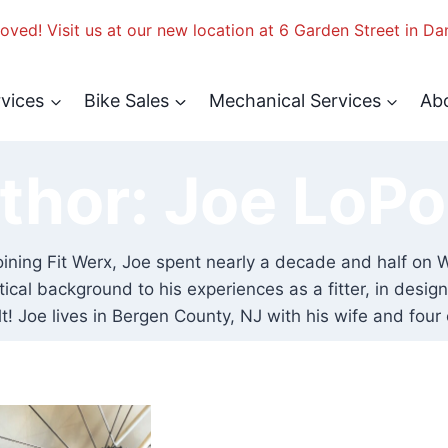
ved! Visit us at our new location at 6 Garden Street in Da
rvices
Bike Sales
Mechanical Services
Ab
thor: Joe LoPo
e joining Fit Werx, Joe spent nearly a decade and half 
lytical background to his experiences as a fitter, in des
lt! Joe lives in Bergen County, NJ with his wife and four 