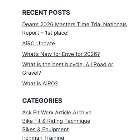
RECENT POSTS
Dean’s 2026 Masters Time Trial Nationals
Report – 1st place!
AiRO Update
What’s New for Enve for 2026?
What is the best bicycle, All Road or
Gravel?
What is AiRO?
CATEGORIES
Ask Fit Werx Article Archive
Bike Fit & Riding Technique
Bikes & Equipment
Ironman Training