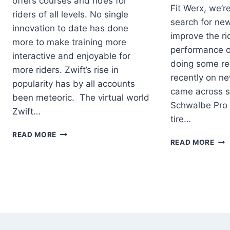
offers courses and rides for
Fit Werx, we’r
riders of all levels. No single
search for ne
innovation to date has done
improve the r
more to make training more
performance of
interactive and enjoyable for
doing some res
more riders. Zwift’s rise in
recently on new
popularity has by all accounts
came across s
been meteoric. The virtual world
Schwalbe Pro 
Zwift…
tire…
EQUIPMENT
READ MORE
SCH
READ MORE
NEEDED
PRO
TO
ONE
START
TUB
USING
TIR
ZWIFT
–
LO
ROL
RES