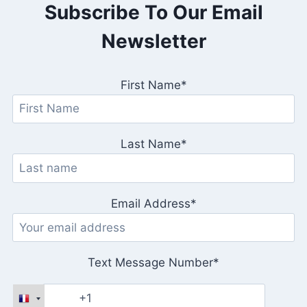
Subscribe To Our Email
T
Newsletter
First Name*
Last Name*
Email Address*
Text Message Number*