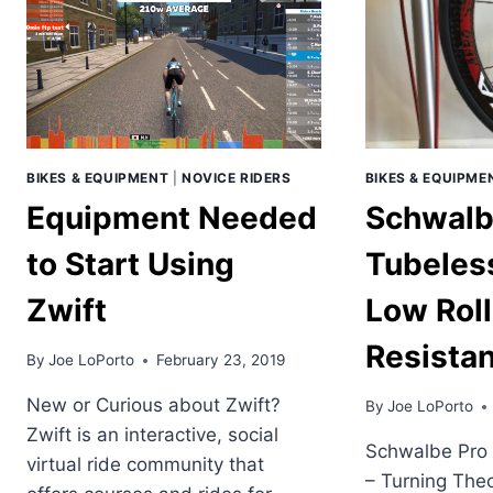
BIKES & EQUIPMENT
|
NOVICE RIDERS
BIKES & EQUIPME
Equipment Needed
Schwalb
to Start Using
Tubeless
Zwift
Low Roll
Resistan
By
Joe LoPorto
February 23, 2019
New or Curious about Zwift?
By
Joe LoPorto
Zwift is an interactive, social
Schwalbe Pro 
virtual ride community that
– Turning Theo