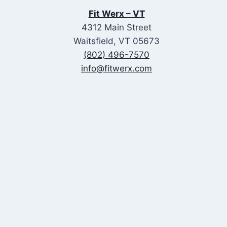
&
Fit Werx – VT
FAS
4312 Main Street
Waitsfield, VT 05673
(802) 496-7570
info@fitwerx.com