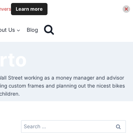
nvers
Learn more
out Us
Blog
rto
on Wall Street working as a money manager and advisor
igning custom frames and planning out the nicest bikes
children.
Search
for: