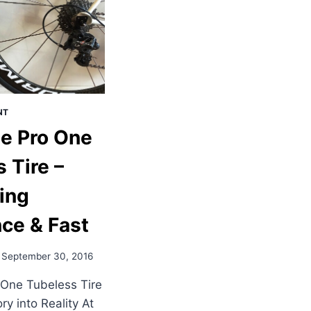
NT
e Pro One
 Tire –
ing
ce & Fast
September 30, 2016
One Tubeless Tire
ry into Reality At