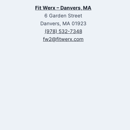
Fit Werx – Danvers, MA
6 Garden Street
Danvers, MA 01923
(978) 532-7348
fw2@fitwerx.com