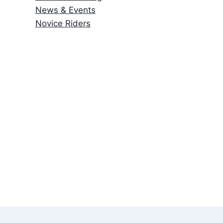
News & Events
Novice Riders