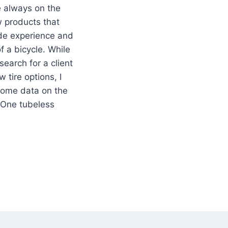
e always on the
w products that
ide experience and
 a bicycle. While
earch for a client
 tire options, I
ome data on the
One tubeless
WALBE
ELESS
E
W
LING
ISTANCE