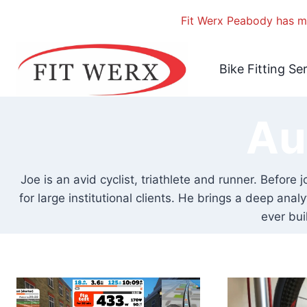
Fit Werx Peabody has mo
Skip
to
Bike Fitting Se
content
Au
Joe is an avid cyclist, triathlete and runner. Befor
for large institutional clients. He brings a deep ana
ever bui