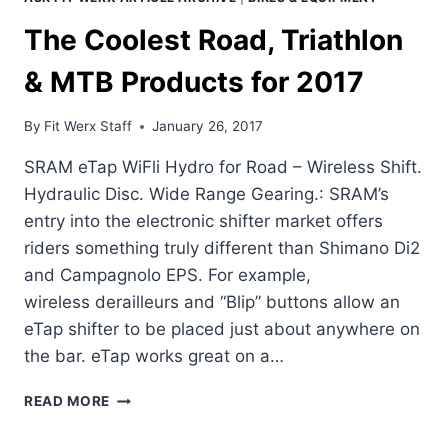
The Coolest Road, Triathlon
& MTB Products for 2017
By
Fit Werx Staff
January 26, 2017
SRAM eTap WiFli Hydro for Road – Wireless Shift.
Hydraulic Disc. Wide Range Gearing.: SRAM’s
entry into the electronic shifter market offers
riders something truly different than Shimano Di2
and Campagnolo EPS. For example,
wireless derailleurs and “Blip” buttons allow an
eTap shifter to be placed just about anywhere on
the bar. eTap works great on a…
THE
READ MORE
COOLEST
ROAD,