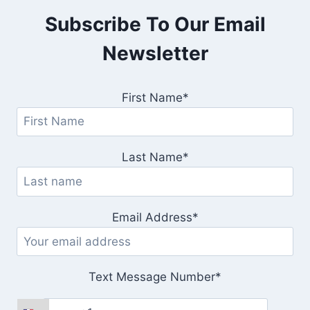
Subscribe To Our Email
Newsletter
First Name*
Last Name*
Email Address*
Text Message Number*