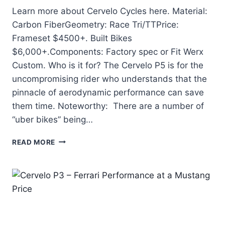
Learn more about Cervelo Cycles here. Material:
Carbon FiberGeometry: Race Tri/TTPrice:
Frameset $4500+. Built Bikes
$6,000+.Components: Factory spec or Fit Werx
Custom. Who is it for? The Cervelo P5 is for the
uncompromising rider who understands that the
pinnacle of aerodynamic performance can save
them time. Noteworthy: There are a number of
“uber bikes” being…
CERVELO
READ MORE
P5
–
TAKING
AWAY
ALL
EXCUSES