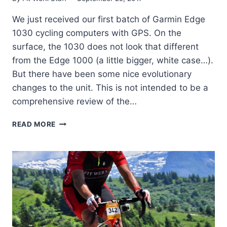
We just received our first batch of Garmin Edge
1030 cycling computers with GPS. On the
surface, the 1030 does not look that different
from the Edge 1000 (a little bigger, white case…).
But there have been some nice evolutionary
changes to the unit. This is not intended to be a
comprehensive review of the…
THE
READ MORE
NEW
GARMIN
EDGE
1030
NOW
AVAILABLE!