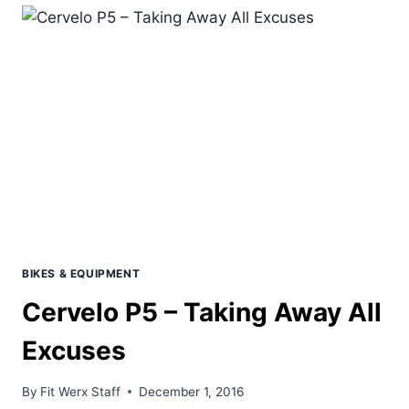
TRIATHLON
&
MTB
PRODUCTS
FOR
2017
BIKES & EQUIPMENT
Cervelo P5 – Taking Away All
Excuses
By
Fit Werx Staff
December 1, 2016