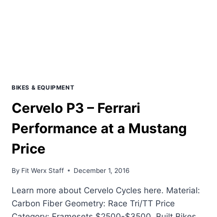
BIKES & EQUIPMENT
Cervelo P3 – Ferrari
Performance at a Mustang
Price
By
Fit Werx Staff
December 1, 2016
Learn more about Cervelo Cycles here. Material:
Carbon Fiber Geometry: Race Tri/TT Price
Category: Framesets $2500-$3500. Built Bikes