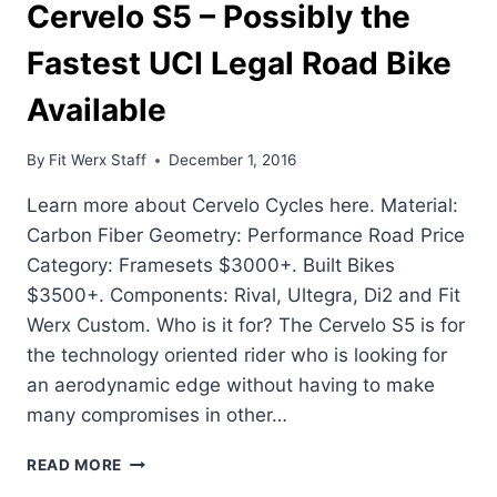
Cervelo S5 – Possibly the
Fastest UCI Legal Road Bike
Available
By
Fit Werx Staff
December 1, 2016
Learn more about Cervelo Cycles here. Material:
Carbon Fiber Geometry: Performance Road Price
Category: Framesets $3000+. Built Bikes
$3500+. Components: Rival, Ultegra, Di2 and Fit
Werx Custom. Who is it for? The Cervelo S5 is for
the technology oriented rider who is looking for
an aerodynamic edge without having to make
many compromises in other…
CERVELO
READ MORE
S5