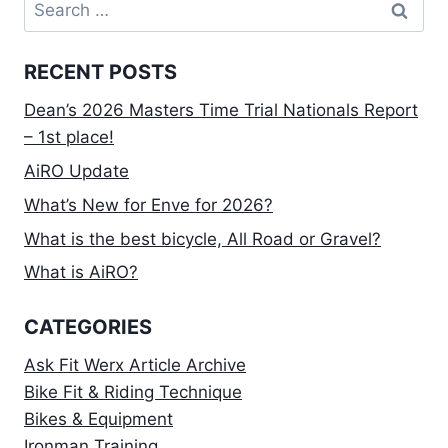
Search
for:
RECENT POSTS
Dean’s 2026 Masters Time Trial Nationals Report
– 1st place!
AiRO Update
What’s New for Enve for 2026?
What is the best bicycle, All Road or Gravel?
What is AiRO?
CATEGORIES
Ask Fit Werx Article Archive
Bike Fit & Riding Technique
Bikes & Equipment
Ironman Training