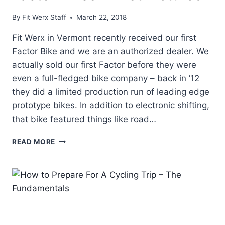
By
Fit Werx Staff
March 22, 2018
Fit Werx in Vermont recently received our first
Factor Bike and we are an authorized dealer. We
actually sold our first Factor before they were
even a full-fledged bike company – back in ’12
they did a limited production run of leading edge
prototype bikes. In addition to electronic shifting,
that bike featured things like road…
FACTOR
READ MORE
BIKES
–
FIRST
PICTURES