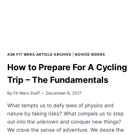
ASK FIT WERX ARTICLE ARCHIVE
|
NOVICE RIDERS
How to Prepare For A Cycling
Trip – The Fundamentals
By
Fit Werx Staff
December 6, 2017
What tempts us to defy laws of physics and
nature by taking risks? What compels us to step
out into the unknown and conquer new things?
We crave the sense of adventure. We desire the