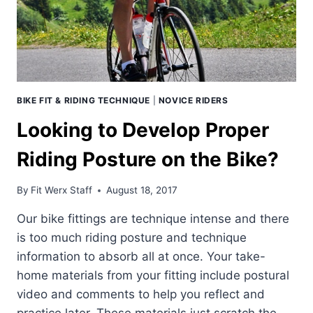
BIKE FIT & RIDING TECHNIQUE
|
NOVICE RIDERS
Looking to Develop Proper
Riding Posture on the Bike?
By
Fit Werx Staff
August 18, 2017
Our bike fittings are technique intense and there
is too much riding posture and technique
information to absorb all at once. Your take-
home materials from your fitting include postural
video and comments to help you reflect and