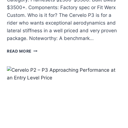
$3500+. Components: Factory spec or Fit Werx
Custom. Who is it for? The Cervelo P3 is for a
rider who wants exceptional aerodynamics and
lateral stiffness in a well priced and very proven
package. Noteworthy: A benchmark…
CERVELO
READ MORE
P3
–
FERRARI
PERFORMANCE
AT
A
MUSTANG
PRICE