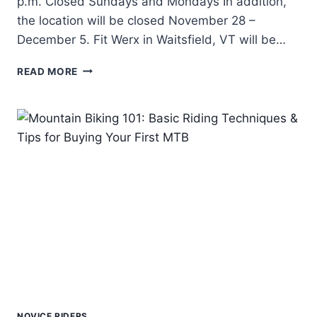
p.m. Closed Sundays and Mondays In addition,
the location will be closed November 28 –
December 5. Fit Werx in Waitsfield, VT will be…
FIT
READ MORE
WERX
OFF
SEASON
HOURS
2017-
2018
NOVICE RIDERS