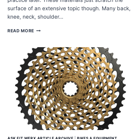
practice later. These materials just scratch the
surface of an extensive topic though. Many back,
knee, neck, shoulder…
LOOKING
READ MORE
TO
DEVELOP
PROPER
RIDING
POSTURE
ON
THE
BIKE?
ASK FIT WERX ARTICLE ARCHIVE
|
BIKES & EQUIPMENT