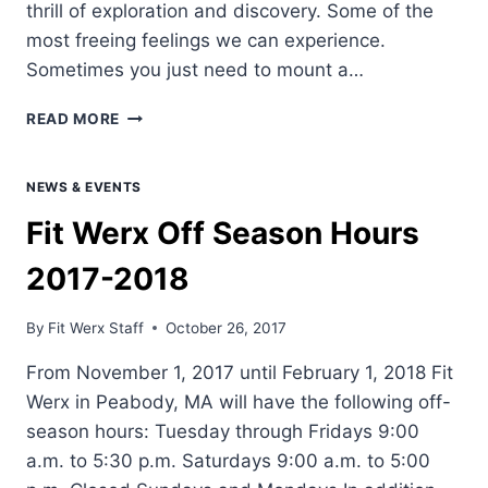
thrill of exploration and discovery. Some of the
most freeing feelings we can experience.
Sometimes you just need to mount a…
HOW
READ MORE
TO
PREPARE
FOR
NEWS & EVENTS
A
Fit Werx Off Season Hours
CYCLING
TRIP
2017-2018
–
THE
FUNDAMENTALS
By
Fit Werx Staff
October 26, 2017
From November 1, 2017 until February 1, 2018 Fit
Werx in Peabody, MA will have the following off-
season hours: Tuesday through Fridays 9:00
a.m. to 5:30 p.m. Saturdays 9:00 a.m. to 5:00