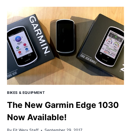
101:
BASIC
RIDING
TECHNIQUES
&
TIPS
FOR
BUYING
YOUR
FIRST
MTB
BIKES & EQUIPMENT
The New Garmin Edge 1030
Now Available!
By
Fit Werx Staff
September 29, 2017