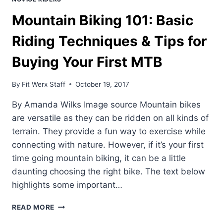
Mountain Biking 101: Basic
Riding Techniques & Tips for
Buying Your First MTB
By
Fit Werx Staff
October 19, 2017
By Amanda Wilks Image source Mountain bikes
are versatile as they can be ridden on all kinds of
terrain. They provide a fun way to exercise while
connecting with nature. However, if it’s your first
time going mountain biking, it can be a little
daunting choosing the right bike. The text below
highlights some important…
MOUNTAIN
READ MORE
BIKING