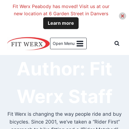
Fit Werx Peabody has moved! Visit us at our
new location at 6 Garden Street in Danvers
Learn more
Skip
to
Open Menu
content
Author: Fit
Werx Staff
Fit Werx is changing the way people ride and buy
bicycles. Since 2001, we’ve taken a “Rider First”