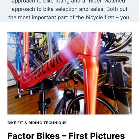
approach to bike fitting and a “Rider Matched”
approach to bike selection and sales. Both put
the most important part of the bicycle first – you.
BIKE FIT & RIDING TECHNIQUE
Factor Bikes – First Pictures