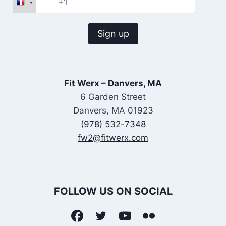
Fit Werx – Danvers, MA
6 Garden Street
Danvers, MA 01923
(978) 532-7348
fw2@fitwerx.com
FOLLOW US ON SOCIAL