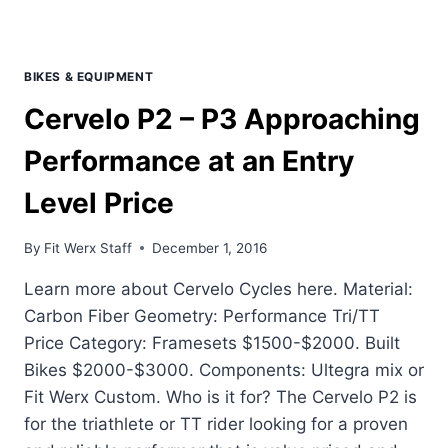
BIKES & EQUIPMENT
Cervelo P2 – P3 Approaching
Performance at an Entry
Level Price
By
Fit Werx Staff
December 1, 2016
Learn more about Cervelo Cycles here. Material:
Carbon Fiber Geometry: Performance Tri/TT
Price Category: Framesets $1500-$2000. Built
Bikes $2000-$3000. Components: Ultegra mix or
Fit Werx Custom. Who is it for? The Cervelo P2 is
for the triathlete or TT rider looking for a proven