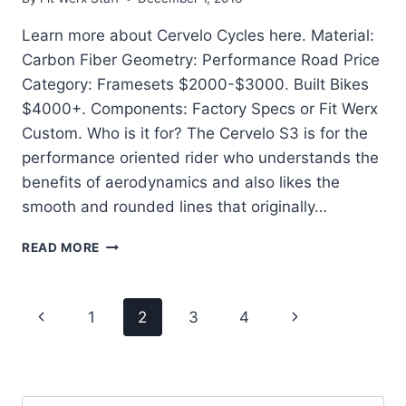
Learn more about Cervelo Cycles here. Material:
Carbon Fiber Geometry: Performance Road Price
Category: Framesets $2000-$3000. Built Bikes
$4000+. Components: Factory Specs or Fit Werx
Custom. Who is it for? The Cervelo S3 is for the
performance oriented rider who understands the
benefits of aerodynamics and also likes the
smooth and rounded lines that originally…
CERVELO
READ MORE
S3
–
SMOOTH
Page
Previous
Next
1
2
3
4
AND
AERO
navigation
Page
Page
ROAD
PERFORMANCE