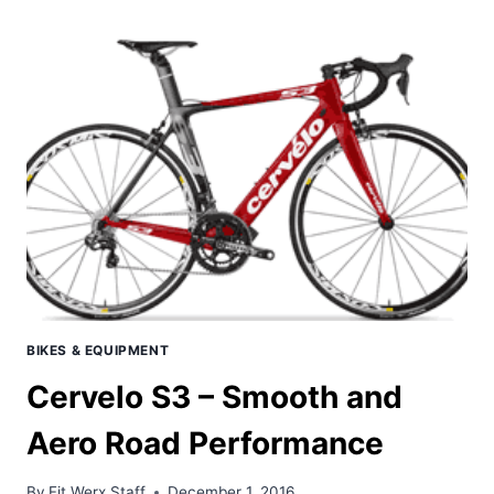
–
POSSIBLY
THE
FASTEST
UCI
LEGAL
ROAD
BIKE
AVAILABLE
BIKES & EQUIPMENT
Cervelo S3 – Smooth and
Aero Road Performance
By
Fit Werx Staff
December 1, 2016