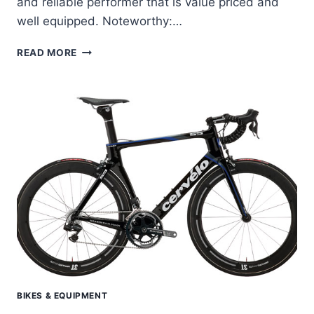
and reliable performer that is value priced and
well equipped. Noteworthy:…
CERVELO
READ MORE
P2
–
P3
APPROACHING
PERFORMANCE
AT
AN
ENTRY
LEVEL
PRICE
BIKES & EQUIPMENT