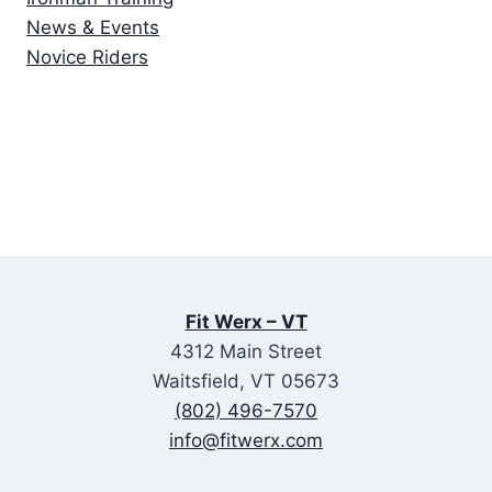
News & Events
Novice Riders
Fit Werx – VT
4312 Main Street
Waitsfield, VT 05673
(802) 496-7570
info@fitwerx.com