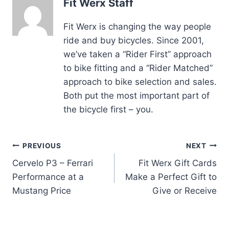
Fit Werx Staff
Fit Werx is changing the way people
ride and buy bicycles. Since 2001,
we’ve taken a “Rider First” approach
to bike fitting and a “Rider Matched”
approach to bike selection and sales.
Both put the most important part of
the bicycle first – you.
Post
PREVIOUS
NEXT
Cervelo P3 – Ferrari
Fit Werx Gift Cards
navigation
Performance at a
Make a Perfect Gift to
Mustang Price
Give or Receive