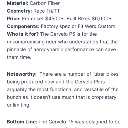
Material:
Carbon Fiber
Geometry:
Race Tri/TT
Price:
Frameset $4500+. Built Bikes $6,000+.
Components:
Factory spec or Fit Werx Custom.
Who is it for?
The Cervelo P5 is for the
uncompromising rider who understands that the
pinnacle of aerodynamic performance can save
them time.
Noteworthy:
There are a number of “uber bikes”
being produced now and the Cervelo P5 is
arguably the most functional and versatile of the
bunch as it doesn’t use much that is proprietary
or limiting.
Bottom Line:
The Cervelo P5 was designed to be