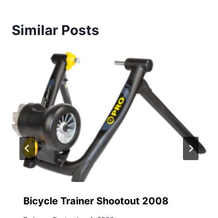
Similar Posts
Bicycle Trainer Shootout 2008