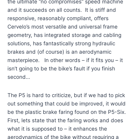
the ultimate “no compromises” speed machine
and it succeeds on all counts. It is stiff and
responsive, reasonably compliant, offers
Cervelo’s most versatile and universal frame
geometry, has integrated storage and cabling
solutions, has fantastically strong hydraulic
brakes and (of course) is an aerodynamic
masterpiece. In other words – if it fits you – it
isn’t going to be the bike’s fault if you finish
second…
The P5 is hard to criticize, but if we had to pick
out something that could be improved, it would
be the plastic brake faring found on the P5-Six.
First, lets state that the faring works and does
what it is supposed to – it enhances the
aerodynamics of the bike without requiring a