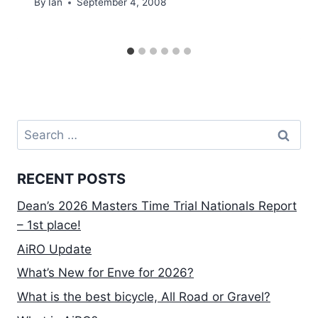
By
Ian
September 4, 2008
Search
for:
RECENT POSTS
Dean’s 2026 Masters Time Trial Nationals Report
– 1st place!
AiRO Update
What’s New for Enve for 2026?
What is the best bicycle, All Road or Gravel?