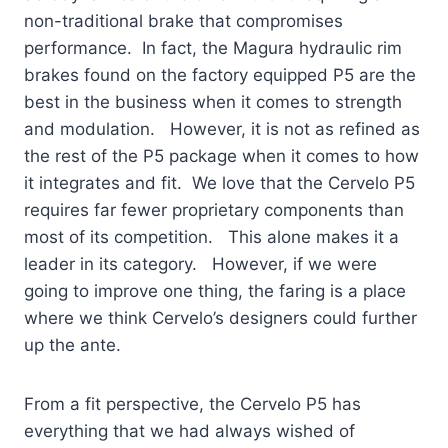
non-traditional brake that compromises
performance. In fact, the Magura hydraulic rim
brakes found on the factory equipped P5 are the
best in the business when it comes to strength
and modulation. However, it is not as refined as
the rest of the P5 package when it comes to how
it integrates and fit. We love that the Cervelo P5
requires far fewer proprietary components than
most of its competition. This alone makes it a
leader in its category. However, if we were
going to improve one thing, the faring is a place
where we think Cervelo’s designers could further
up the ante.
From a fit perspective, the Cervelo P5 has
everything that we had always wished of