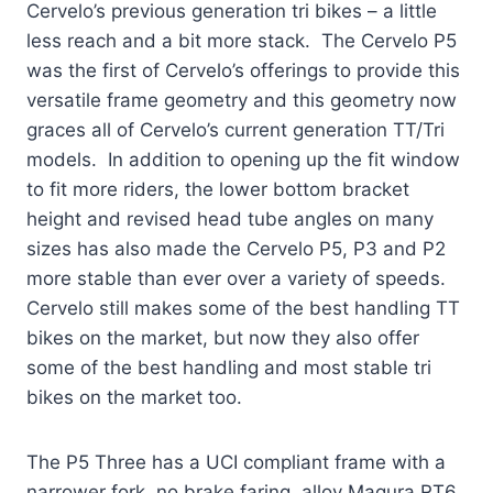
Cervelo’s previous generation tri bikes – a little
less reach and a bit more stack. The Cervelo P5
was the first of Cervelo’s offerings to provide this
versatile frame geometry and this geometry now
graces all of Cervelo’s current generation TT/Tri
models. In addition to opening up the fit window
to fit more riders, the lower bottom bracket
height and revised head tube angles on many
sizes has also made the Cervelo P5, P3 and P2
more stable than ever over a variety of speeds.
Cervelo still makes some of the best handling TT
bikes on the market, but now they also offer
some of the best handling and most stable tri
bikes on the market too.
The P5 Three has a UCI compliant frame with a
narrower fork, no brake faring, alloy Magura RT6