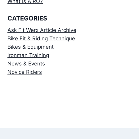
What is AiRO?
CATEGORIES
Ask Fit Werx Article Archive
Bike Fit & Riding Technique
Bikes & Equipment
Ironman Training
News & Events
Novice Riders