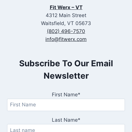
Fit Werx – VT
4312 Main Street
Waitsfield, VT 05673
(802) 496-7570
info@fitwerx.com
Subscribe To Our Email
Newsletter
First Name*
Last Name*