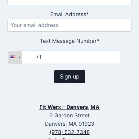
Email Address*
Text Message Number*
Fit Werx – Danvers, MA
6 Garden Street
Danvers, MA 01923
(978) 532-7348