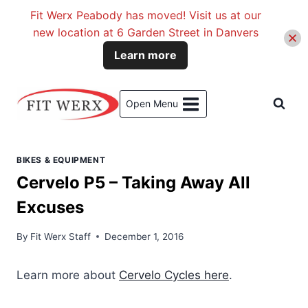
Fit Werx Peabody has moved! Visit us at our
new location at 6 Garden Street in Danvers
Learn more
Skip
to
Open Menu
content
BIKES & EQUIPMENT
Cervelo P5 – Taking Away All
Excuses
By
Fit Werx Staff
December 1, 2016
Learn more about
Cervelo Cycles here
.