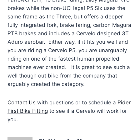
brakes while the non-UCI legal P5 Six uses the
same frame as the Three, but offers a deeper
fully integrated fork, brake faring, carbon Magura
RT8 brakes and includes a Cervelo designed 3T
Aduro aerobar. Either way, if it fits you well and
you are riding a Cervelo P5, you are unarguably
riding on one of the fastest human propelled
machines ever created. It is great to see such a
well though out bike from the company that
arguably created the category.
Contact Us
with questions or to schedule a
Rider
First Bike Fitting
to see if a Cervelo will work for
you.