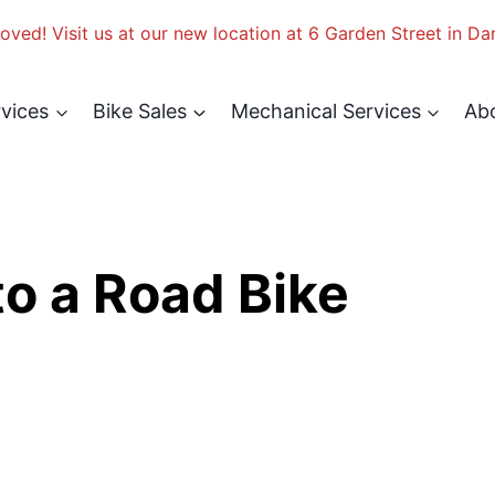
ved! Visit us at our new location at 6 Garden Street in Da
rvices
Bike Sales
Mechanical Services
Ab
o a Road Bike