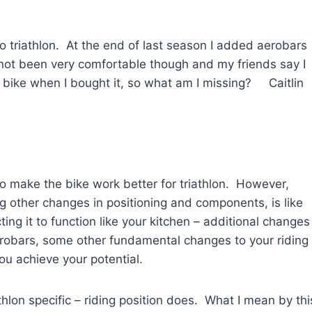
o triathlon. At the end of last season I added aerobars
not been very comfortable though and my friends say I
e bike when I bought it, so what am I missing? Caitlin
to make the bike work better for triathlon. However,
g other changes in positioning and components, is like
ing it to function like your kitchen – additional changes
erobars, some other fundamental changes to your riding
ou achieve your potential.
hlon specific – riding position does. What I mean by thi