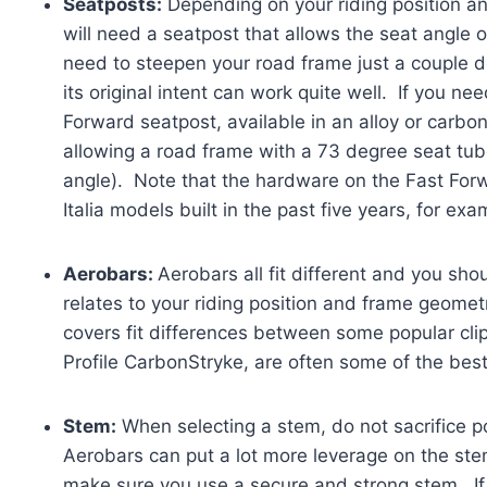
Seatposts:
Depending on your riding position an
will need a seatpost that allows the seat angle 
need to steepen your road frame just a couple 
its original intent can work quite well. If you ne
Forward seatpost, available in an alloy or carbo
allowing a road frame with a 73 degree seat tub
angle). Note that the hardware on the Fast For
Italia models built in the past five years, for ex
Aerobars:
Aerobars all fit different and you s
relates to your riding position and frame geome
covers fit differences between some popular clip
Profile CarbonStryke, are often some of the best 
Stem:
When selecting a stem, do not sacrifice p
Aerobars can put a lot more leverage on the st
make sure you use a secure and strong stem. If o