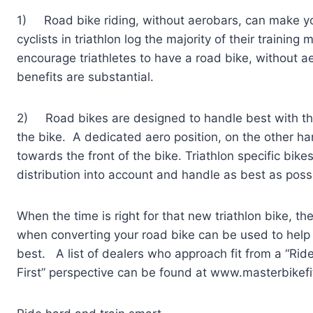
1) Road bike riding, without aerobars, can make yo
cyclists in triathlon log the majority of their training m
encourage triathletes to have a road bike, without ae
benefits are substantial.
2) Road bikes are designed to handle best with the r
the bike. A dedicated aero position, on the other h
towards the front of the bike. Triathlon specific bik
distribution into account and handle as best as possi
When the time is right for that new triathlon bike, the
when converting your road bike can be used to help 
best. A list of dealers who approach fit from a “Ride
First” perspective can be found at www.masterbikefi