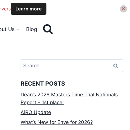
nvers
Learn more
out Us
Blog
Search
for:
RECENT POSTS
Dean’s 2026 Masters Time Trial Nationals
Report – 1st place!
AiRO Update
What’s New for Enve for 2026?