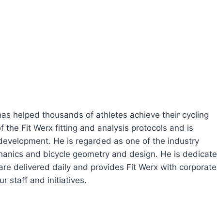
 has helped thousands of athletes achieve their cycling
 the Fit Werx fitting and analysis protocols and is
 development. He is regarded as one of the industry
echanics and bicycle geometry and design. He is dedicat
are delivered daily and provides Fit Werx with corporate
r staff and initiatives.