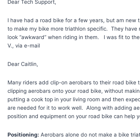
Dear Tech Support,
I have had a road bike for a few years, but am new t
to make my bike more triathlon specific. They have 
look “awkward” when riding in them. I was fit to th
V., via e-mail
Dear Caitlin,
Many riders add clip-on aerobars to their road bike 
clipping aerobars onto your road bike, without makin
putting a cook top in your living room and then expect
are needed for it to work well. Along with adding a
position and equipment on your road bike can help y
Positioning:
Aerobars alone do not make a bike triat