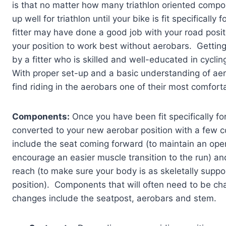
is that no matter how many triathlon oriented compon
up well for triathlon until your bike is fit specifical
fitter may have done a good job with your road posit
your position to work best without aerobars. Getting r
by a fitter who is skilled and well-educated in cycli
With proper set-up and a basic understanding of aero
find riding in the aerobars one of their most comfort
Components:
Once you have been fit specifically for
converted to your new aerobar position with a fe
include the seat coming forward (to maintain an ope
encourage an easier muscle transition to the run) a
reach (to make sure your body is as skeletally suppo
position). Components that will often need to be cha
changes include the seatpost, aerobars and stem.