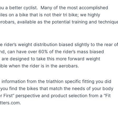
u a better cyclist. Many of the most accomplished
iles on a bike that is not their tri bike; we highly
robars, available as the potential training and techniqu
ider’s weight distribution biased slightly to the rear o
and, can have over 60% of the rider’s mass biased
es are designed to take this more forward weight
ble when the rider is in the aerobars.
 information from the triathlon specific fitting you did
you find the bikes that match the needs of your body
r First” perspective and product selection from a “Fit
tters.com.