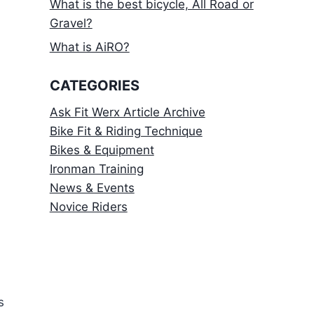
What is the best bicycle, All Road or
Gravel?
What is AiRO?
CATEGORIES
Ask Fit Werx Article Archive
Bike Fit & Riding Technique
Bikes & Equipment
Ironman Training
News & Events
Novice Riders
s