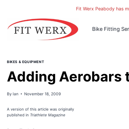
Fit Werx Peabody has mo
Skip
to
Bike Fitting Se
content
BIKES & EQUIPMENT
Adding Aerobars t
By
Ian
November 18, 2009
A version
of this article was originally
published in
Triathlete Magazine