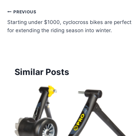
Post
PREVIOUS
Starting under $1000, cyclocross bikes are perfect
navigation
for extending the riding season into winter.
Similar Posts