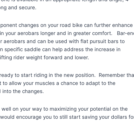
rong and secure.
omponent changes on your road bike can further enhance
in your aerobars longer and in greater comfort. Bar-en
our aerobars and can be used with flat pursuit bars to
 specific saddle can help address the increase in
fting rider weight forward and lower.
eady to start riding in the new position. Remember tha
t to allow your muscles a chance to adapt to the
d into the changes.
 well on your way to maximizing your potential on the
would encourage you to still start saving your dollars fo