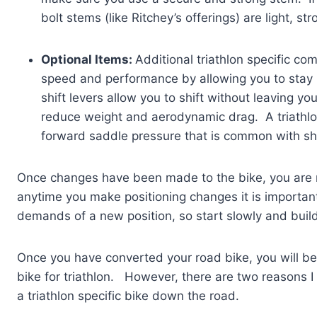
bolt stems (like Ritchey’s offerings) are light, st
Optional Items:
Additional triathlon specific c
speed and performance by allowing you to stay 
shift levers allow you to shift without leaving y
reduce weight and aerodynamic drag. A triathlon
forward saddle pressure that is common with shi
Once changes have been made to the bike, you are r
anytime you make positioning changes it is importan
demands of a new position, so start slowly and buil
Once you have converted your road bike, you will be
bike for triathlon. However, there are two reasons I 
a triathlon specific bike down the road.