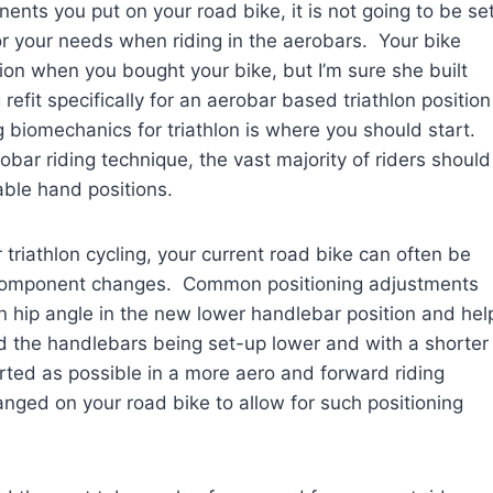
ents you put on your road bike, it is not going to be se
ly for your needs when riding in the aerobars. Your bike
ion when you bought your bike, but I’m sure she built
efit specifically for an aerobar based triathlon position
ng biomechanics for triathlon is where you should start.
bar riding technique, the vast majority of riders should
able hand positions.
 triathlon cycling, your current road bike can often be
w component changes. Common positioning adjustments
n hip angle in the new lower handlebar position and hel
nd the handlebars being set-up lower and with a shorter
rted as possible in a more aero and forward riding
nged on your road bike to allow for such positioning