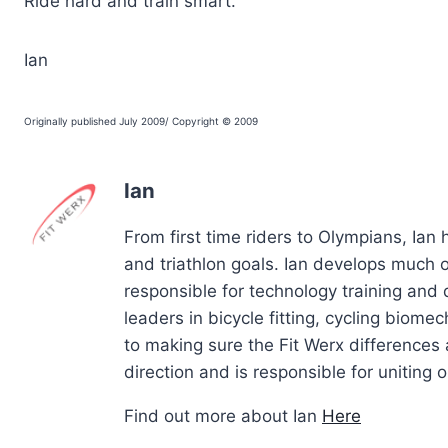
Ride hard and train smart.
Ian
Originally published July 2009/ Copyright © 2009
Ian
From first time riders to Olympians, Ian
and triathlon goals. Ian develops much of
responsible for technology training and
leaders in bicycle fitting, cycling biom
to making sure the Fit Werx differences 
direction and is responsible for uniting ou
Find out more about Ian
Here