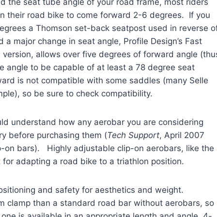
d the seat tube angle of your road frame, most riders
on their road bike to come forward 2-6 degrees. If you
degrees a Thomson set-back seatpost used in reverse o
ed a major change in seat angle, Profile Design’s Fast
n version, allows over five degrees of forward angle (thu
e angle to be capable of at least a 78 degree seat
ward is not compatible with some saddles (many Selle
ample), so be sure to check compatibility.
hould understand how any aerobar you are considering
try before purchasing them (
Tech Support
, April 2007
-on bars). Highly adjustable clip-on aerobars, like the
for adapting a road bike to a triathlon position.
ositioning and safety for aesthetics and weight.
em clamp than a standard road bar without aerobars, so
ne is available in an appropriate length and angle, 4-