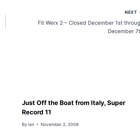
NEXT
Fit Werx 2 – Closed December 1st throu
December 7
Just Off the Boat from Italy, Super
Record 11
By
Ian
November 2, 2008