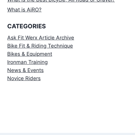
What is AiRO?
CATEGORIES
Ask Fit Werx Article Archive
Bike Fit & Riding Technique
Bikes & Equipment
Ironman Training
News & Events
Novice Riders