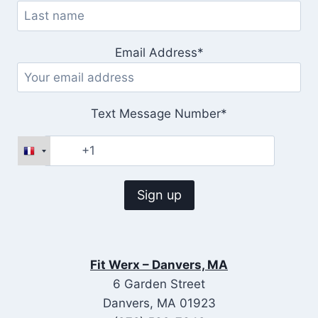
Email Address*
Text Message Number*
Fit Werx – Danvers, MA
6 Garden Street
Danvers, MA 01923