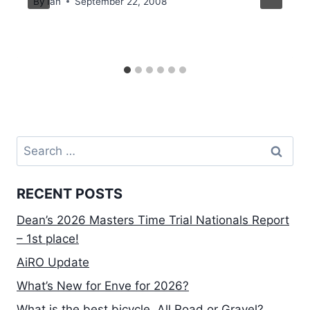
By
Ian
September 22, 2008
Search
for:
RECENT POSTS
Dean’s 2026 Masters Time Trial Nationals Report
– 1st place!
AiRO Update
What’s New for Enve for 2026?
What is the best bicycle, All Road or Gravel?