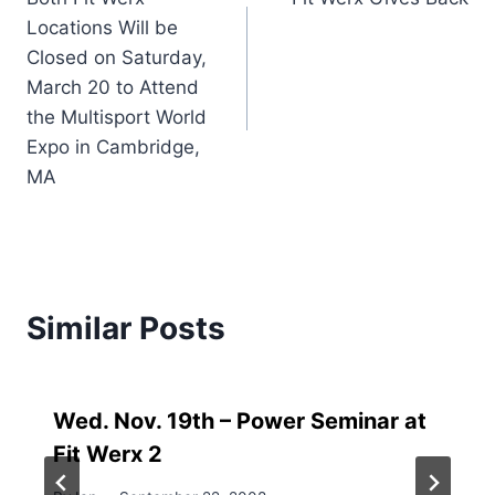
navigation
Locations Will be
Closed on Saturday,
March 20 to Attend
the Multisport World
Expo in Cambridge,
MA
Similar Posts
Wed. Nov. 19th – Power Seminar at
Fit Werx 2