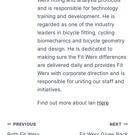
Werx fitting and analysis protocols
and is responsible for technology
training and development. He is
regarded as one of the industry
leaders in bicycle fitting, cycling
biomechanics and bicycle geometry
and design. He is dedicated to
making sure the Fit Werx differences
are delivered daily and provides Fit
Werx with corporate direction and is
responsible for uniting our staff and
initiatives.
Find out more about Ian
Here
Post
PREVIOUS
NEXT
Both Fit Werx
Fit Werx Gives Back