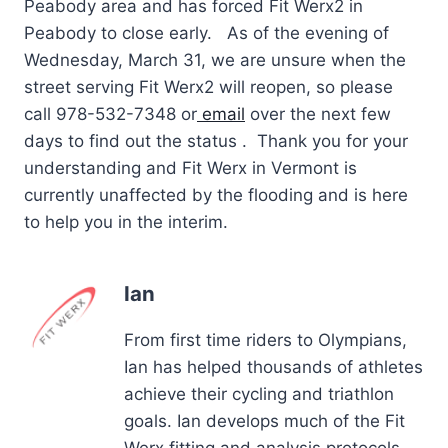
Peabody area and has forced Fit Werx2 in
Peabody to close early. As of the evening of
Wednesday, March 31, we are unsure when the
street serving Fit Werx2 will reopen, so please
call 978-532-7348 or
email
over the next few
days to find out the status . Thank you for your
understanding and Fit Werx in Vermont is
currently unaffected by the flooding and is here
to help you in the interim.
Ian
From first time riders to Olympians,
Ian has helped thousands of athletes
achieve their cycling and triathlon
goals. Ian develops much of the Fit