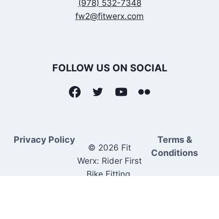
(978) 532-7348
fw2@fitwerx.com
FOLLOW US ON SOCIAL
Privacy Policy
Terms &
© 2026 Fit
Conditions
Werx: Rider First
Bike Fitting.
Rider Matched
Bike Sales.