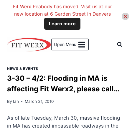
Fit Werx Peabody has moved! Visit us at our
new location at 6 Garden Street in Danvers
Learn more
Skip
to
Open Menu
content
NEWS & EVENTS
3-30 – 4/2: Flooding in MA is
affecting Fit Werx2, please call…
By
Ian
March 31, 2010
As of late Tuesday, March 30, massive flooding
in MA has created impassable roadways in the