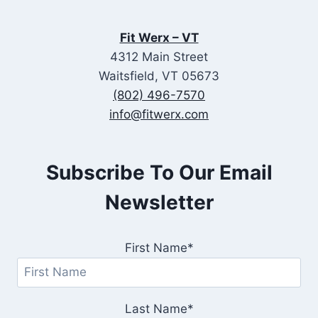
Fit Werx – VT
4312 Main Street
Waitsfield, VT 05673
(802) 496-7570
info@fitwerx.com
Subscribe To Our Email
Newsletter
First Name*
Last Name*