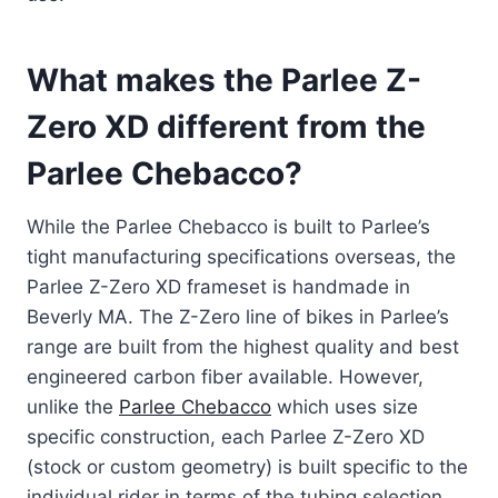
What makes the Parlee Z-
Zero XD different from the
Parlee Chebacco?
While the Parlee Chebacco is built to Parlee’s
tight manufacturing specifications overseas, the
Parlee Z-Zero XD frameset is handmade in
Beverly MA. The Z-Zero line of bikes in Parlee’s
range are built from the highest quality and best
engineered carbon fiber available. However,
unlike the
Parlee Chebacco
which uses size
specific construction, each Parlee Z-Zero XD
(stock or custom geometry) is built specific to the
individual rider in terms of the tubing selection.