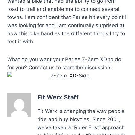
wanted a bike that had the ability to go from
road to trail and enable me to connect several
towns. I am confident that Parlee hit every point I
was looking for and I am continually surprised at
how this bike handles the different things I try to
test it with.
What do you want your Parlee Z-Zero XD to do
for you?
Contact us
to start the discussion!
Fit Werx Staff
Fit Werx is changing the way people
ride and buy bicycles. Since 2001,
we’ve taken a “Rider First” approach