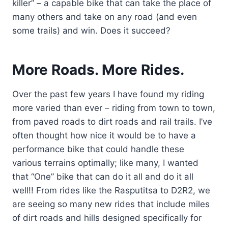
killer” – a capable bike that can take the place of
many others and take on any road (and even
some trails) and win. Does it succeed?
More Roads. More Rides.
Over the past few years I have found my riding
more varied than ever – riding from town to town,
from paved roads to dirt roads and rail trails. I’ve
often thought how nice it would be to have a
performance bike that could handle these
various terrains optimally; like many, I wanted
that “One” bike that can do it all and do it all
well!! From rides like the Rasputitsa to D2R2, we
are seeing so many new rides that include miles
of dirt roads and hills designed specifically for