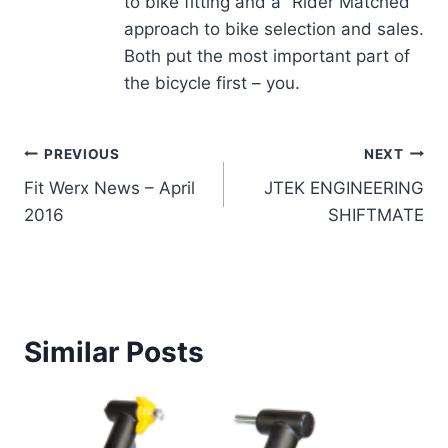
to bike fitting and a “Rider Matched”
approach to bike selection and sales.
Both put the most important part of
the bicycle first – you.
Post
PREVIOUS
NEXT
Fit Werx News – April
JTEK ENGINEERING
navigation
2016
SHIFTMATE
Similar Posts