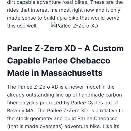
dirt capable adventure road bikes. These are the
rides that interest me most right now and it only
made sense to build up a bike that would serve
this u
se well.
Parlee Z-Zero XD – A Custom
Capable Parlee Chebacco
Made in Massachusetts
The Parlee Z-Zero XD is a newer model in the
already outstanding line up of handmade carbon
fiber bicycles produced by Parlee Cycles out of
Beverly MA. The Parlee Z-Zero XD, is a relative to
the stock geometry and build Parlee Chebacco
(that is made overseas) adventure bike. Like its