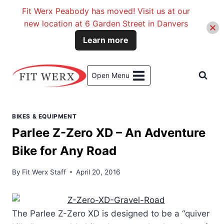
Fit Werx Peabody has moved! Visit us at our
new location at 6 Garden Street in Danvers
Learn more
Skip
to
Open Menu
content
BIKES & EQUIPMENT
Parlee Z-Zero XD – An Adventure
Bike for Any Road
By
Fit Werx Staff
April 20, 2016
The Parlee Z-Zero XD is designed to be a “quiver