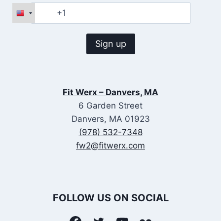
Fit Werx – Danvers, MA
6 Garden Street
Danvers, MA 01923
(978) 532-7348
fw2@fitwerx.com
FOLLOW US ON SOCIAL