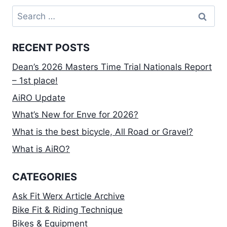
Search
for:
RECENT POSTS
Dean’s 2026 Masters Time Trial Nationals Report
– 1st place!
AiRO Update
What’s New for Enve for 2026?
What is the best bicycle, All Road or Gravel?
What is AiRO?
CATEGORIES
Ask Fit Werx Article Archive
Bike Fit & Riding Technique
Bikes & Equipment