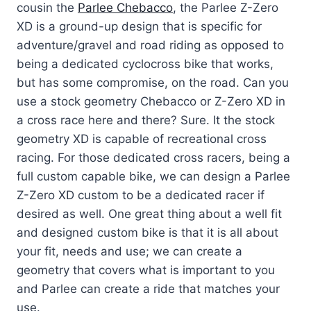
cousin the
Parlee Chebacco
, the Parlee Z-Zero
XD is a ground-up design that is specific for
adventure/gravel and road riding as opposed to
being a dedicated cyclocross bike that works,
but has some compromise, on the road. Can you
use a stock geometry Chebacco or Z-Zero XD in
a cross race here and there? Sure. It the stock
geometry XD is capable of recreational cross
racing. For those dedicated cross racers, being a
full custom capable bike, we can design a Parlee
Z-Zero XD custom to be a dedicated racer if
desired as well. One great thing about a well fit
and designed custom bike is that it is all about
your fit, needs and use; we can create a
geometry that covers what is important to you
and Parlee can create a ride that matches your
use.