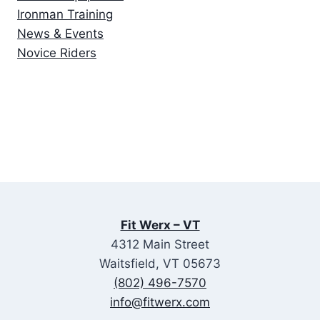
Ironman Training
News & Events
Novice Riders
Fit Werx – VT
4312 Main Street
Waitsfield, VT 05673
(802) 496-7570
info@fitwerx.com