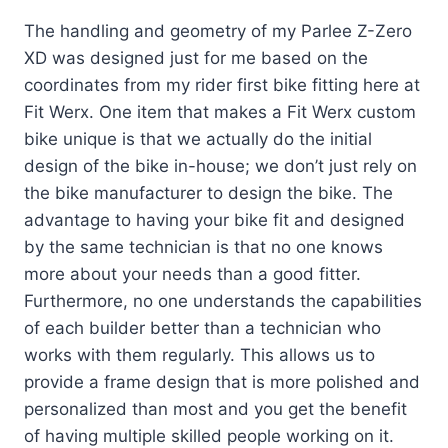
The handling and geometry of my Parlee Z-Zero
XD was designed just for me based on the
coordinates from my rider first bike fitting here at
Fit Werx. One item that makes a Fit Werx custom
bike unique is that we actually do the initial
design of the bike in-house; we don’t just rely on
the bike manufacturer to design the bike. The
advantage to having your bike fit and designed
by the same technician is that no one knows
more about your needs than a good fitter.
Furthermore, no one understands the capabilities
of each builder better than a technician who
works with them regularly. This allows us to
provide a frame design that is more polished and
personalized than most and you get the benefit
of having multiple skilled people working on it.