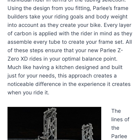
Using the design from you fitting, Parlee’s frame
builders take your riding goals and body weight
into account as they create your bike. Every layer
of carbon is applied with the rider in mind as they
assemble every tube to create your frame set. All
of these steps ensure that your new Parlee Z-
Zero XD rides in your optimal balance point.
Much like having a kitchen designed and built
just for your needs, this approach creates a
noticeable difference in the experience it creates
when you ride it.
The
lines of
the
Parlee