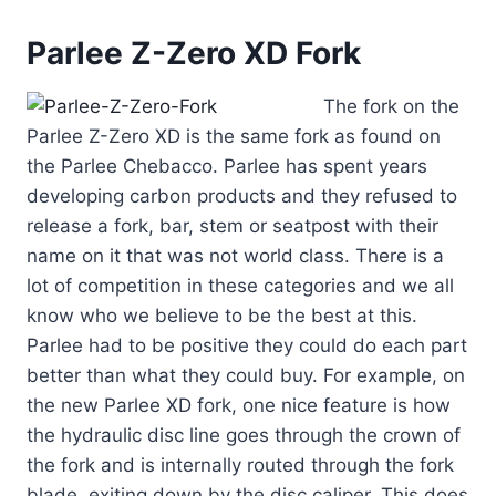
Parlee Z-Zero XD Fork
The fork on the
Parlee Z-Zero XD is the same fork as found on
the Parlee Chebacco. Parlee has spent years
developing carbon products and they refused to
release a fork, bar, stem or seatpost with their
name on it that was not world class. There is a
lot of competition in these categories and we all
know who we believe to be the best at this.
Parlee had to be positive they could do each part
better than what they could buy. For example, on
the new Parlee XD fork, one nice feature is how
the hydraulic disc line goes through the crown of
the fork and is internally routed through the fork
blade, exiting down by the disc caliper. This does