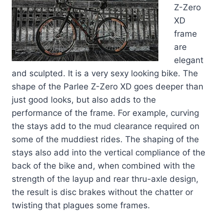
Z-Zero
XD
frame
are
elegant
and sculpted. It is a very sexy looking bike. The
shape of the Parlee Z-Zero XD goes deeper than
just good looks, but also adds to the
performance of the frame. For example, curving
the stays add to the mud clearance required on
some of the muddiest rides. The shaping of the
stays also add into the vertical compliance of the
back of the bike and, when combined with the
strength of the layup and rear thru-axle design,
the result is disc brakes without the chatter or
twisting that plagues some frames.