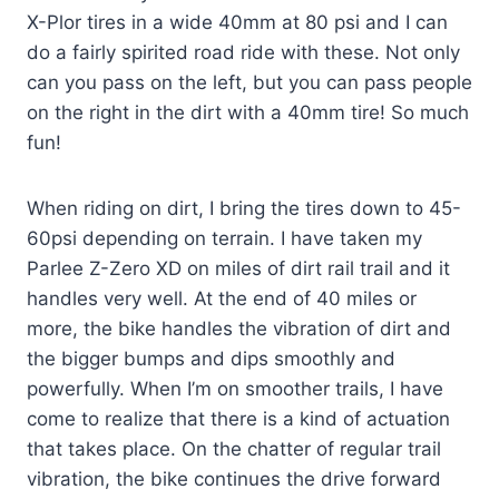
X-Plor tires in a wide 40mm at 80 psi and I can
do a fairly spirited road ride with these. Not only
can you pass on the left, but you can pass people
on the right in the dirt with a 40mm tire! So much
fun!
When riding on dirt, I bring the tires down to 45-
60psi depending on terrain. I have taken my
Parlee Z-Zero XD on miles of dirt rail trail and it
handles very well. At the end of 40 miles or
more, the bike handles the vibration of dirt and
the bigger bumps and dips smoothly and
powerfully. When I’m on smoother trails, I have
come to realize that there is a kind of actuation
that takes place. On the chatter of regular trail
vibration, the bike continues the drive forward