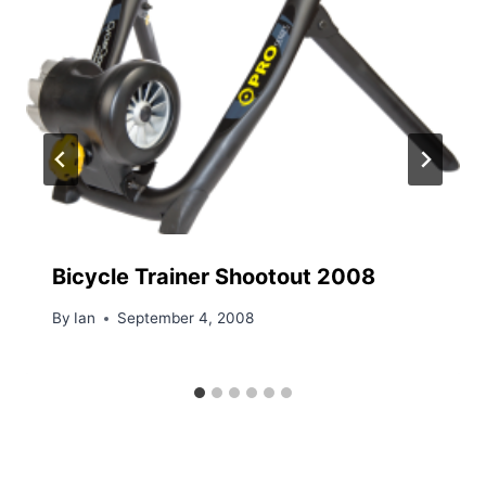
Bicycle Trainer Shootout 2008
By
Ian
September 4, 2008