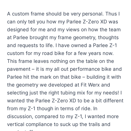
A custom frame should be very personal. Thus I
can only tell you how my Parlee Z-Zero XD was
designed for me and my views on how the team
at Parlee brought my frame geometry, thoughts
and requests to life. I have owned a Parlee Z-1
custom for my road bike for a few years now.
This frame leaves nothing on the table on the
pavement – it is my all out performance bike and
Parlee hit the mark on that bike – building it with
the geometry we developed at Fit Werx and
selecting just the right tubing mix for my needs! I
wanted the Parlee Z-Zero XD to be a bit different
from my Z-1 though in terms of ride. In
discussion, compared to my Z-1, I wanted more
vertical compliance to suck up the trails and