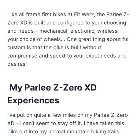
Like all frame first bikes at Fit Werx, the Parlee Z-
Zero XD is built and configured to your choosing
and needs – mechanical, electronic, wireless,
your choice of wheels… One great thing about full
custom is that the bike is built without
compromise and spec’d to your exact needs and
desires!
My Parlee Z-Zero XD
Experiences
I’ve put on quite a few miles on my Parlee Z-Zero
XD – I can’t seem to stay off it. I have taken this
bike out into my normal mountain biking trails.