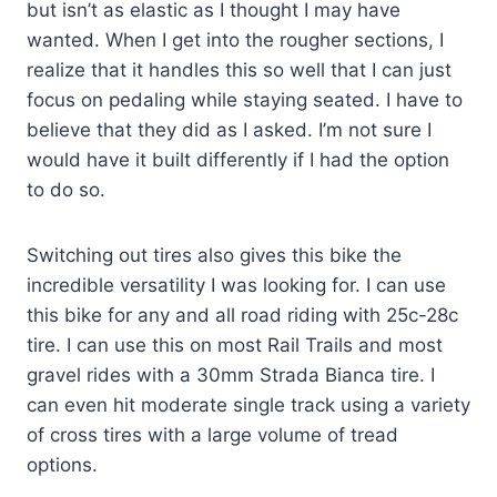
but isn’t as elastic as I thought I may have
wanted. When I get into the rougher sections, I
realize that it handles this so well that I can just
focus on pedaling while staying seated. I have to
believe that they did as I asked. I’m not sure I
would have it built differently if I had the option
to do so.
Switching out tires also gives this bike the
incredible versatility I was looking for. I can use
this bike for any and all road riding with 25c-28c
tire. I can use this on most Rail Trails and most
gravel rides with a 30mm Strada Bianca tire. I
can even hit moderate single track using a variety
of cross tires with a large volume of tread
options.