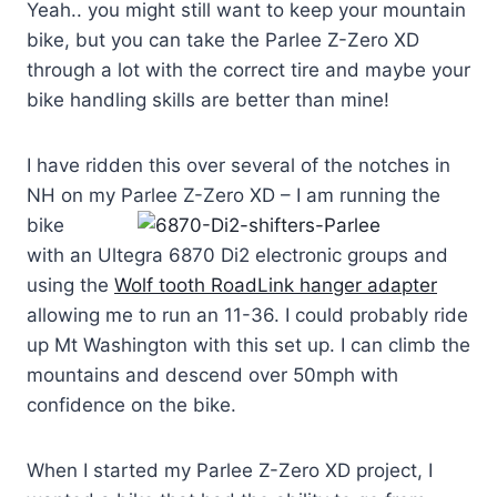
Yeah.. you might still want to keep your mountain
bike, but you can take the Parlee Z-Zero XD
through a lot with the correct tire and maybe your
bike handling skills are better than mine!
I have ridden this over several of the notches in
NH on my Parlee Z-Zero XD – I am runnin
g the
bike
with an Ultegra 6870 Di2 electronic groups and
using the
Wolf tooth RoadLink hanger adapter
allowing me to run an 11-36. I could probably ride
up Mt Washington with this set up. I can climb the
mountains and descend over 50mph with
confidence on the bike.
When I started my Parlee Z-Zero XD project, I