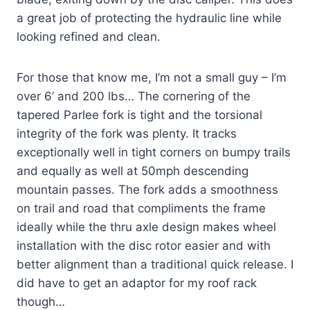
a great job of protecting the hydraulic line while
looking refined and clean.
For those that know me, I’m not a small guy – I’m
over 6’ and 200 lbs… The cornering of the
tapered Parlee fork is tight and the torsional
integrity of the fork was plenty. It tracks
exceptionally well in tight corners on bumpy trails
and equally as well at 50mph descending
mountain passes. The fork adds a smoothness
on trail and road that compliments the frame
ideally while the thru axle design makes wheel
installation with the disc rotor easier and with
better alignment than a traditional quick release. I
did have to get an adaptor for my roof rack
though…