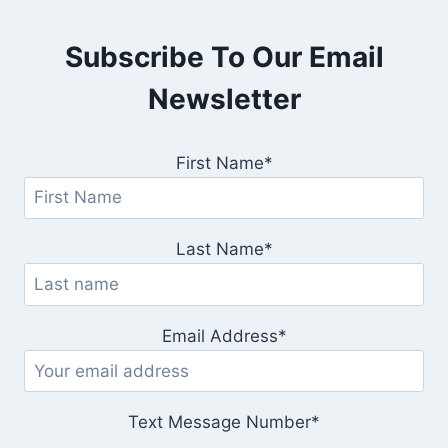
Subscribe To Our Email
Newsletter
First Name*
Last Name*
Email Address*
Text Message Number*