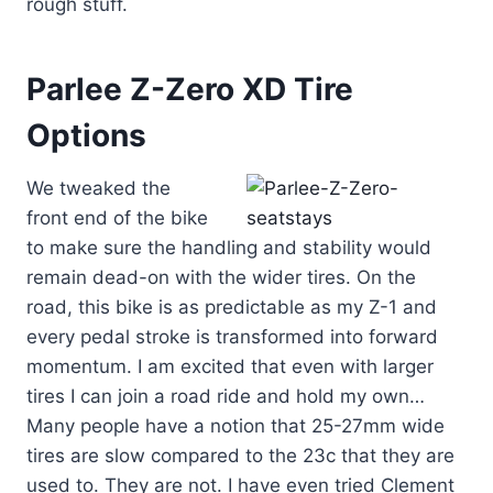
rough stuff.
Parlee Z-Zero XD Tire
Options
We tweaked the
front end of the bike
to make sure the handling and stability would
remain dead-on with the wider tires. On the
road, this bike is as predictable as my Z-1 and
every pedal stroke is transformed into forward
momentum. I am excited that even with larger
tires I can join a road ride and hold my own…
Many people have a notion that 25-27mm wide
tires are slow compared to the 23c that they are
used to. They are not. I have even tried Clement