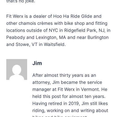
that’s no joke.
Fit Werx is a dealer of Hoo Ha Ride Glide and
other chamois crèmes with bike shop and fitting
locations outside of NYC in Ridgefield Park, NJ, in
Peabody and Lexington, MA and near Burlington
and Stowe, VT in Waitsfield.
Jim
After almost thirty years as an
attorney, Jim became the service
manager at Fit Werx in Vermont. He
held this post for almost ten years.
Having retired in 2019, Jim still likes
riding, working on and writing about