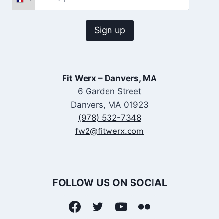
Fit Werx – Danvers, MA
6 Garden Street
Danvers, MA 01923
(978) 532-7348
fw2@fitwerx.com
FOLLOW US ON SOCIAL