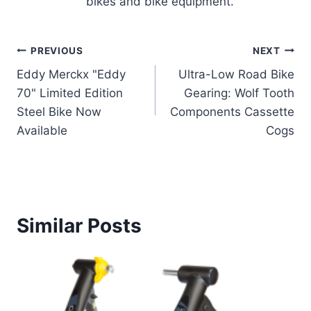
bikes and bike equipment.
Post
PREVIOUS
NEXT
Eddy Merckx "Eddy
Ultra-Low Road Bike
navigation
70" Limited Edition
Gearing: Wolf Tooth
Steel Bike Now
Components Cassette
Available
Cogs
Similar Posts