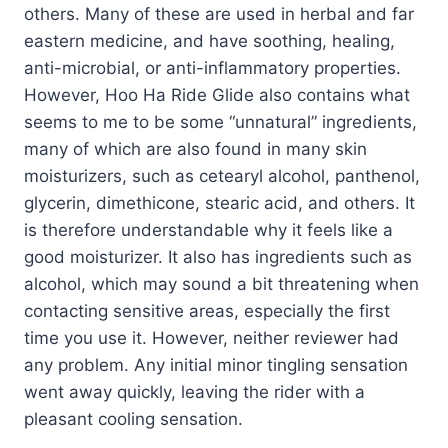
others. Many of these are used in herbal and far
eastern medicine, and have soothing, healing,
anti-microbial, or anti-inflammatory properties.
However, Hoo Ha Ride Glide also contains what
seems to me to be some “unnatural” ingredients,
many of which are also found in many skin
moisturizers, such as cetearyl alcohol, panthenol,
glycerin, dimethicone, stearic acid, and others. It
is therefore understandable why it feels like a
good moisturizer. It also has ingredients such as
alcohol, which may sound a bit threatening when
contacting sensitive areas, especially the first
time you use it. However, neither reviewer had
any problem. Any initial minor tingling sensation
went away quickly, leaving the rider with a
pleasant cooling sensation.