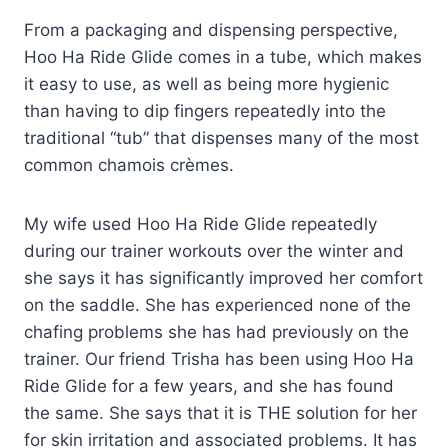
From a packaging and dispensing perspective,
Hoo Ha Ride Glide comes in a tube, which makes
it easy to use, as well as being more hygienic
than having to dip fingers repeatedly into the
traditional “tub” that dispenses many of the most
common chamois crèmes.
My wife used Hoo Ha Ride Glide repeatedly
during our trainer workouts over the winter and
she says it has significantly improved her comfort
on the saddle. She has experienced none of the
chafing problems she has had previously on the
trainer. Our friend Trisha has been using Hoo Ha
Ride Glide for a few years, and she has found
the same. She says that it is THE solution for her
for skin irritation and associated problems. It has