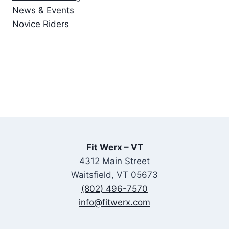
News & Events
Novice Riders
Fit Werx – VT
4312 Main Street
Waitsfield, VT 05673
(802) 496-7570
info@fitwerx.com