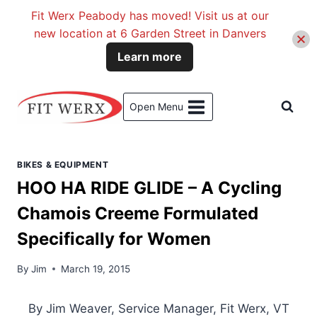
Fit Werx Peabody has moved! Visit us at our
new location at 6 Garden Street in Danvers
Learn more
Skip
to
Open Menu
content
BIKES & EQUIPMENT
HOO HA RIDE GLIDE – A Cycling
Chamois Creeme Formulated
Specifically for Women
By
Jim
March 19, 2015
By Jim Weaver, Service Manager, Fit Werx, VT