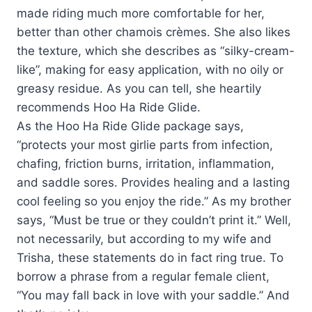
made riding much more comfortable for her,
better than other chamois crèmes. She also likes
the texture, which she describes as “silky-cream-
like”, making for easy application, with no oily or
greasy residue. As you can tell, she heartily
recommends Hoo Ha Ride Glide.
As the Hoo Ha Ride Glide package says,
“protects your most girlie parts from infection,
chafing, friction burns, irritation, inflammation,
and saddle sores. Provides healing and a lasting
cool feeling so you enjoy the ride.” As my brother
says, “Must be true or they couldn’t print it.” Well,
not necessarily, but according to my wife and
Trisha, these statements do in fact ring true. To
borrow a phrase from a regular female client,
“You may fall back in love with your saddle.” And