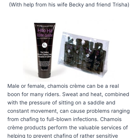
(With help from his wife Becky and friend Trisha)
Male or female, chamois crème can be a real
boon for many riders. Sweat and heat, combined
with the pressure of sitting on a saddle and
constant movement, can cause problems ranging
from chafing to full-blown infections. Chamois
crème products perform the valuable services of
helping to prevent chafing of rather sensitive