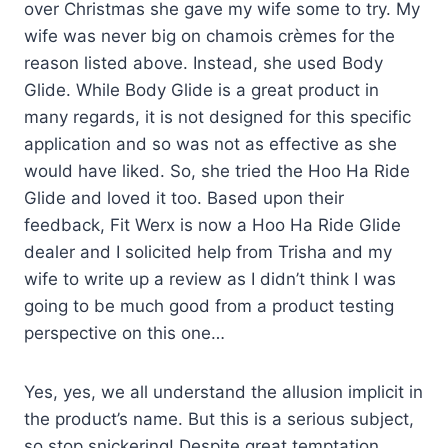
over Christmas she gave my wife some to try. My
wife was never big on chamois crèmes for the
reason listed above. Instead, she used Body
Glide. While Body Glide is a great product in
many regards, it is not designed for this specific
application and so was not as effective as she
would have liked. So, she tried the Hoo Ha Ride
Glide and loved it too. Based upon their
feedback, Fit Werx is now a Hoo Ha Ride Glide
dealer and I solicited help from Trisha and my
wife to write up a review as I didn’t think I was
going to be much good from a product testing
perspective on this one…
Yes, yes, we all understand the allusion implicit in
the product’s name. But this is a serious subject,
so stop snickering! Despite great temptation