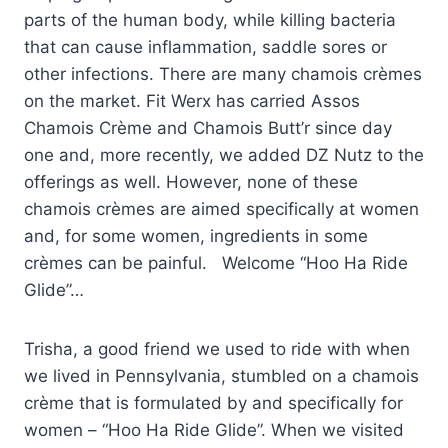
parts of the human body, while killing bacteria
that can cause inflammation, saddle sores or
other infections. There are many chamois crèmes
on the market. Fit Werx has carried Assos
Chamois Crème and Chamois Butt’r since day
one and, more recently, we added DZ Nutz to the
offerings as well. However, none of these
chamois crèmes are aimed specifically at women
and, for some women, ingredients in some
crèmes can be painful. Welcome “Hoo Ha Ride
Glide”…
Trisha, a good friend we used to ride with when
we lived in Pennsylvania, stumbled on a chamois
crème that is formulated by and specifically for
women – “Hoo Ha Ride Glide”. When we visited