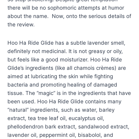
there will be no sophomoric attempts at humor
about the name. Now, onto the serious details of
the review.
Hoo Ha Ride Glide has a subtle lavender smell,
definitely not medicinal. It is not greasy or oily,
but feels like a good moisturizer. Hoo Ha Ride
Glide’s ingredients (like all chamois crèmes) are
aimed at lubricating the skin while fighting
bacteria and promoting healing of damaged
tissue. The “magic” is in the ingredients that have
been used. Hoo Ha Ride Glide contains many
“natural” ingredients, such as water, barley
extract, tea tree leaf oil, eucalyptus oil,
phellodendron bark extract, sandalwood extract,
lavender oil, peppermint oil, bisabolol, and