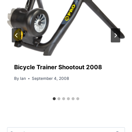
Bicycle Trainer Shootout 2008
By
Ian
September 4, 2008
Search