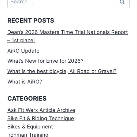
for:
RECENT POSTS
Dean’s 2026 Masters Time Trial Nationals Report
– 1st place!
AiRO Update
What’s New for Enve for 2026?
What is the best bicycle, All Road or Gravel?
What is AiRO?
CATEGORIES
Ask Fit Werx Article Archive
Bike Fit & Riding Technique
Bikes & Equipment
Ironman Training