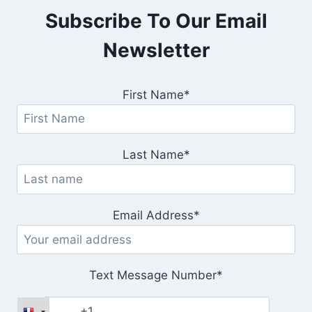
Subscribe To Our Email
Newsletter
First Name*
Last Name*
Email Address*
Text Message Number*