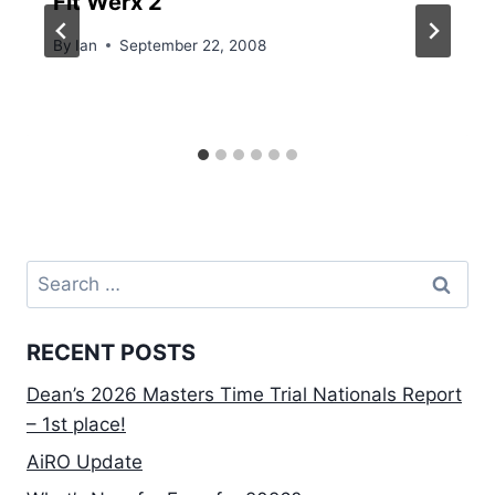
Fit Werx 2
By
Ian
September 22, 2008
Search
for:
RECENT POSTS
Dean’s 2026 Masters Time Trial Nationals Report
– 1st place!
AiRO Update