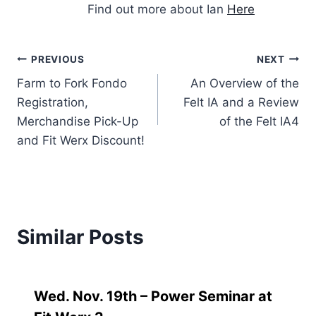
Find out more about Ian
Here
Post
PREVIOUS
NEXT
Farm to Fork Fondo
An Overview of the
navigation
Registration,
Felt IA and a Review
Merchandise Pick-Up
of the Felt IA4
and Fit Werx Discount!
Similar Posts
Wed. Nov. 19th – Power Seminar at