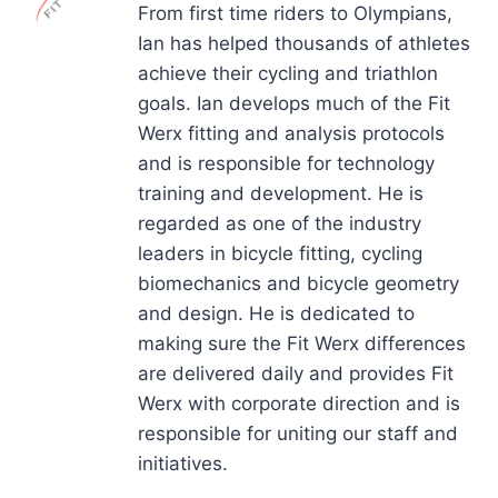
From first time riders to Olympians,
Ian has helped thousands of athletes
achieve their cycling and triathlon
goals. Ian develops much of the Fit
Werx fitting and analysis protocols
and is responsible for technology
training and development. He is
regarded as one of the industry
leaders in bicycle fitting, cycling
biomechanics and bicycle geometry
and design. He is dedicated to
making sure the Fit Werx differences
are delivered daily and provides Fit
Werx with corporate direction and is
responsible for uniting our staff and
initiatives.