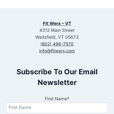
Fit Werx – VT
4312 Main Street
Waitsfield, VT 05673
(802) 496-7570
info@fitwerx.com
Subscribe To Our Email
Newsletter
First Name*