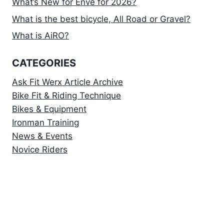
What’s New for Enve for 2026?
What is the best bicycle, All Road or Gravel?
What is AiRO?
CATEGORIES
Ask Fit Werx Article Archive
Bike Fit & Riding Technique
Bikes & Equipment
Ironman Training
News & Events
Novice Riders