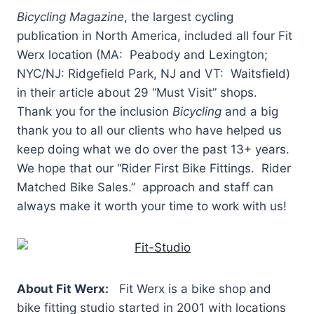
Bicycling Magazine
, the largest cycling
publication in North America, included all four Fit
Werx location (MA: Peabody and Lexington;
NYC/NJ: Ridgefield Park, NJ and VT: Waitsfield)
in their article about 29 “Must Visit” shops.
Thank you for the inclusion
Bicycling
and a big
thank you to all our clients who have helped us
keep doing what we do over the past 13+ years.
We hope that our “Rider First Bike Fittings. Rider
Matched Bike Sales.” approach and staff can
always make it worth your time to work with us!
About Fit Werx:
Fit Werx is a bike shop and
bike fitting studio started in 2001 with locations