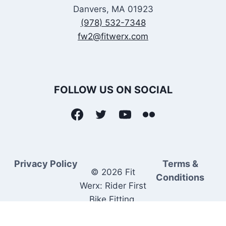
Danvers, MA 01923
(978) 532-7348
fw2@fitwerx.com
FOLLOW US ON SOCIAL
Privacy Policy
Terms &
© 2026 Fit
Conditions
Werx: Rider First
Bike Fitting.
Rider Matched