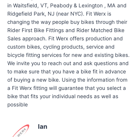
in Waitsfield, VT, Peabody & Lexington , MA and
Ridgefield Park, NJ (near NYC). Fit Werx is
changing the way people buy bikes through their
Rider First Bike Fittings and Rider Matched Bike
Sales approach. Fit Werx offers production and
custom bikes, cycling products, service and
bicycle fitting services for new and existing bikes.
We invite you to reach out and ask questions and
to make sure that you have a bike fit in advance
of buying a new bike. Using the information from
a Fit Werx fitting will guarantee that you select a
bike that fits your individual needs as well as
possible
Ian