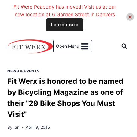
Fit Werx Peabody has moved! Visit us at our
new location at 6 Garden Street in Danvers
Learn more
Skip
to
Open Menu
content
NEWS & EVENTS
Fit Werx is honored to be named
by Bicycling Magazine as one of
their "29 Bike Shops You Must
Visit"
By
Ian
April 9, 2015