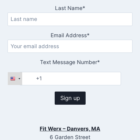
Last Name*
Email Address*
Text Message Number*
Fit Werx – Danvers, MA
6 Garden Street