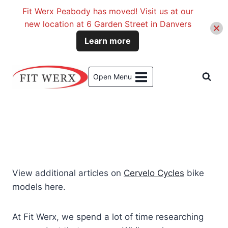
Fit Werx Peabody has moved! Visit us at our
new location at 6 Garden Street in Danvers
Learn more
Skip
to
Open Menu
content
View additional articles on
Cervelo Cycles
bike
models here.
At Fit Werx, we spend a lot of time researching