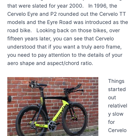
that were slated for year 2000. In 1996, the
Cervelo Eyre and P2 rounded out the Cervelo TT
models and the Eyre Road was introduced as the
road bike. Looking back on those bikes, over
fifteen years later, you can see that Cervelo
understood that if you want a truly aero frame,
you need to pay attention to the details of your
aero shape and aspect/chord ratio.
Things
started
out
relativel
y slow
for
Cervelo