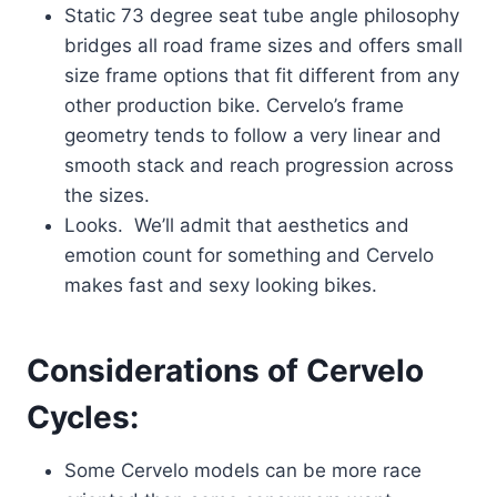
Static 73 degree seat tube angle philosophy
bridges all road frame sizes and offers small
size frame options that fit different from any
other production bike. Cervelo’s frame
geometry tends to follow a very linear and
smooth stack and reach progression across
the sizes.
Looks. We’ll admit that aesthetics and
emotion count for something and Cervelo
makes fast and sexy looking bikes.
Considerations of Cervelo
Cycles:
Some Cervelo models can be more race