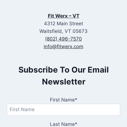
Fit Werx – VT
4312 Main Street
Waitsfield, VT 05673
(802) 496-7570
info@fitwerx.com
Subscribe To Our Email
Newsletter
First Name*
Last Name*