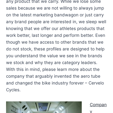
any product that we carry. While we lose some
sales because we are not willing to always jump
on the latest marketing bandwagon or just carry
any brand people are interested in, we sleep well
knowing that we offer our athletes products that
work better, last longer and perform better. Even
though we have access to other brands that we
do not stock, these profiles are designed to help
you understand the value we see in the brands
we stock and why they are category leaders.
With this in mind, please learn more about the
company that arguably invented the aero tube
and changed the bike industry forever – Cervelo
Cycles.
Compan
y