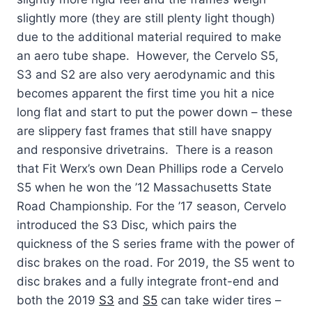
slightly more (they are still plenty light though)
due to the additional material required to make
an aero tube shape. However, the Cervelo S5,
S3 and S2 are also very aerodynamic and this
becomes apparent the first time you hit a nice
long flat and start to put the power down – these
are slippery fast frames that still have snappy
and responsive drivetrains. There is a reason
that Fit Werx’s own Dean Phillips rode a Cervelo
S5 when he won the ’12 Massachusetts State
Road Championship. For the ’17 season, Cervelo
introduced the S3 Disc, which pairs the
quickness of the S series frame with the power of
disc brakes on the road. For 2019, the S5 went to
disc brakes and a fully integrate front-end and
both the 2019
S3
and
S5
can take wider tires –