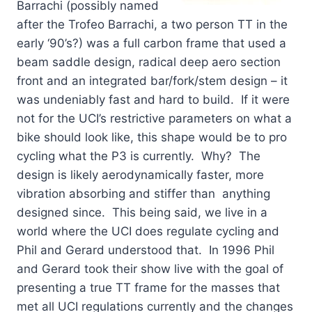
Barrachi (possibly named
after the Trofeo Barrachi, a two person TT in the
early ‘90’s?) was a full carbon frame that used a
beam saddle design, radical deep aero section
front and an integrated bar/fork/stem design – it
was undeniably fast and hard to build. If it were
not for the UCI’s restrictive parameters on what a
bike should look like, this shape would be to pro
cycling what the P3 is currently. Why? The
design is likely aerodynamically faster, more
vibration absorbing and stiffer than anything
designed since. This being said, we live in a
world where the UCI does regulate cycling and
Phil and Gerard understood that. In 1996 Phil
and Gerard took their show live with the goal of
presenting a true TT frame for the masses that
met all UCI regulations currently and the changes