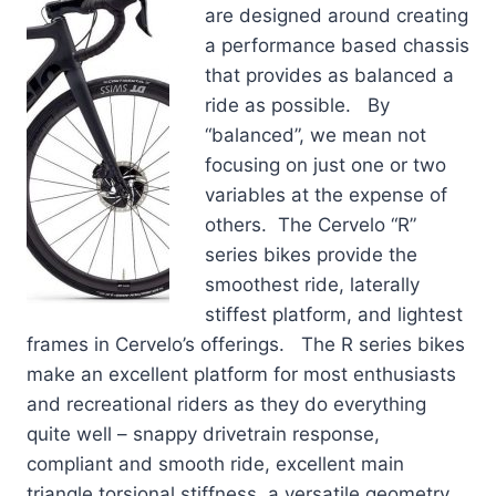
are designed around creating
a performance based chassis
that provides as balanced a
ride as possible. By
“balanced”, we mean not
focusing on just one or two
variables at the expense of
others. The Cervelo “R”
series bikes provide the
smoothest ride, laterally
stiffest platform, and lightest
frames in Cervelo’s offerings. The R series bikes
make an excellent platform for most enthusiasts
and recreational riders as they do everything
quite well – snappy drivetrain response,
compliant and smooth ride, excellent main
triangle torsional stiffness, a versatile geometry