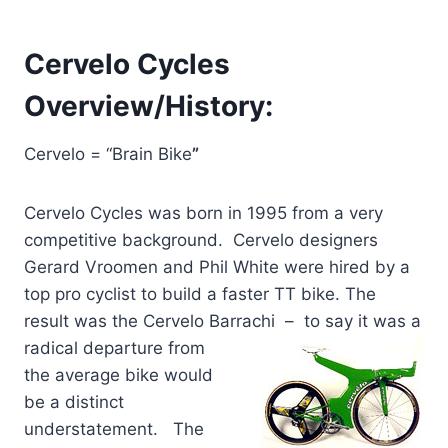
Cervelo Cycles
Overview/History:
Cervelo = “Brain Bike
”
Cervelo Cycles was born in 1995 from a very
competitive background. Cervelo designers
Gerard Vroomen and Phil White were hired by a
top pro cyclist to build a faster TT bike. The
result was the Cervelo Barrachi – to say it was a
radical
departure from
the average bike would
be a distinct
understatement. The