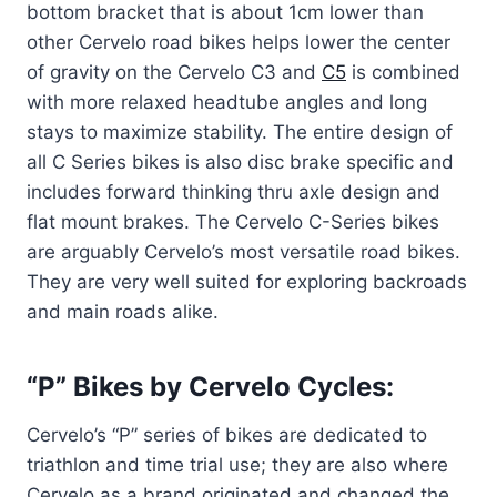
bottom bracket that is about 1cm lower than
other Cervelo road bikes helps lower the center
of gravity on the Cervelo C3 and
C5
is combined
with more relaxed headtube angles and long
stays to maximize stability. The entire design of
all C Series bikes is also disc brake specific and
includes forward thinking thru axle design and
flat mount brakes. The Cervelo C-Series bikes
are arguably Cervelo’s most versatile road bikes.
They are very well suited for exploring backroads
and main roads alike.
“P” Bikes by Cervelo Cycles:
Cervelo’s “P” series of bikes are dedicated to
triathlon and time trial use; they are also where
Cervelo as a brand originated and changed the