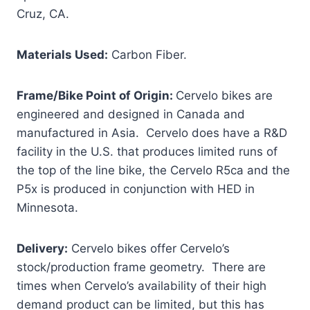
Cruz, CA.
Materials Used:
Carbon Fiber.
Frame/Bike Point of Origin:
Cervelo bikes are
engineered and designed in Canada and
manufactured in Asia. Cervelo does have a R&D
facility in the U.S. that produces limited runs of
the top of the line bike, the Cervelo R5ca and the
P5x is produced in conjunction with HED in
Minnesota.
Delivery:
Cervelo bikes offer Cervelo’s
stock/production frame geometry. There are
times when Cervelo’s availability of their high
demand product can be limited, but this has