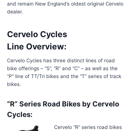
and remain New England’s oldest original Cervelo
dealer.
Cervelo Cycles
Line Overview:
Cervelo Cycles has three distinct lines of road
bike offerings – “S”, “R” and “C” – as well as the
“P” line of TT/Tri bikes and the “T” series of track
bikes.
“R” Series Road Bikes by Cervelo
Cycles:
Cervelo “R” series road bikes