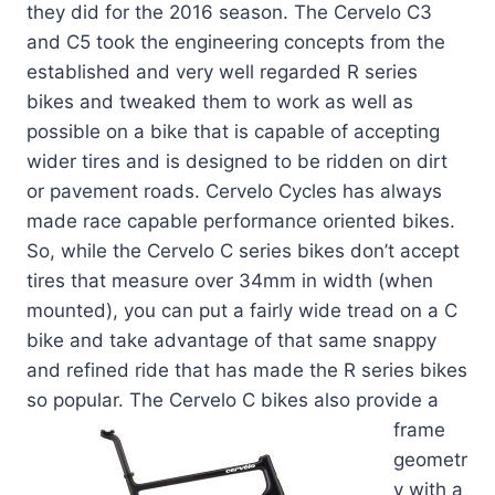
they did for the 2016 season. The Cervelo C3
and C5 took the engineering concepts from the
established and very well regarded R series
bikes and tweaked them to work as well as
possible on a bike that is capable of accepting
wider tires and is designed to be ridden on dirt
or pavement roads. Cervelo Cycles has always
made race capable performance oriented bikes.
So, while the Cervelo C series bikes don’t accept
tires that measure over 34mm in width (when
mounted), you can put a fairly wide tread on a C
bike and take advantage of that same snappy
and refined ride that has made the R series bikes
so popular. The Cervelo C
bikes also provide a
frame
geometr
y with a