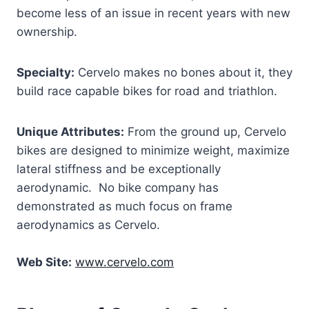
become less of an issue in recent years with new
ownership.
Specialty:
Cervelo makes no bones about it, they
build race capable bikes for road and triathlon.
Unique Attributes:
From the ground up, Cervelo
bikes are designed to minimize weight, maximize
lateral stiffness and be exceptionally
aerodynamic. No bike company has
demonstrated as much focus on frame
aerodynamics as Cervelo.
Web Site:
www.cervelo.com