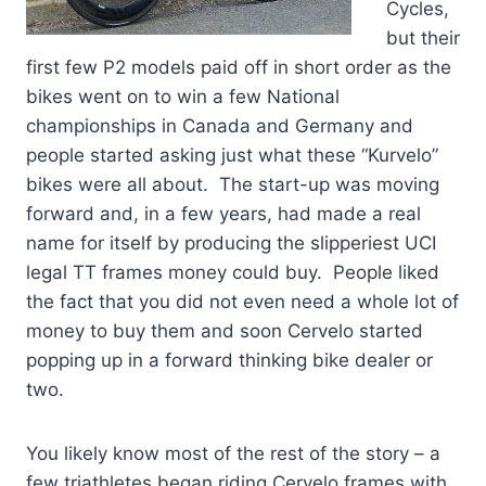
Cycles,
but their
first few P2 models paid off in short order as the
bikes went on to win a few National
championships in Canada and Germany and
people started asking just what these “Kurvelo”
bikes were all about. The start-up was moving
forward and, in a few years, had made a real
name for itself by producing the slipperiest UCI
legal TT frames money could buy. People liked
the fact that you did not even need a whole lot of
money to buy them and soon Cervelo started
popping up in a forward thinking bike dealer or
two.
You likely know most of the rest of the story – a
few triathletes began riding Cervelo frames with