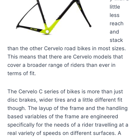
little
less
reach
and
stack
than the other Cervelo road bikes in most sizes.
This means that there are Cervelo models that
cover a broader range of riders than ever in
terms of fit.
The Cervelo C series of bikes is more than just
disc brakes, wider tires and a little different fit
though. The layup of the frame and the handling
based variables of the frame are engineered
specifically for the needs of a rider travelling at a
real variety of speeds on different surfaces. A