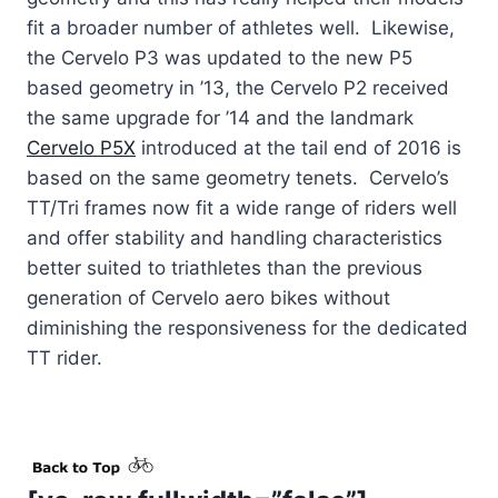
fit a broader number of athletes well. Likewise,
the Cervelo P3 was updated to the new P5
based geometry in ’13, the Cervelo P2 received
the same upgrade for ’14 and the landmark
Cervelo P5X
introduced at the tail end of 2016 is
based on the same geometry tenets. Cervelo’s
TT/Tri frames now fit a wide range of riders well
and offer stability and handling characteristics
better suited to triathletes than the previous
generation of Cervelo aero bikes without
diminishing the responsiveness for the dedicated
TT rider.