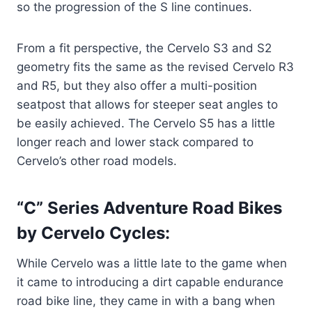
so the progression of the S line continues.
From a fit perspective, the Cervelo S3 and S2
geometry fits the same as the revised Cervelo R3
and R5, but they also offer a multi-position
seatpost that allows for steeper seat angles to
be easily achieved. The Cervelo S5 has a little
longer reach and lower stack compared to
Cervelo’s other road models.
“C” Series Adventure Road Bikes
by Cervelo Cycles:
While Cervelo was a little late to the game when
it came to introducing a dirt capable endurance
road bike line, they came in with a bang when