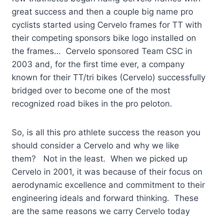
great success and then a couple big name pro
cyclists started using Cervelo frames for TT with
their competing sponsors bike logo installed on
the frames… Cervelo sponsored Team CSC in
2003 and, for the first time ever, a company
known for their TT/tri bikes (Cervelo) successfully
bridged over to become one of the most
recognized road bikes in the pro peloton.
So, is all this pro athlete success the reason you
should consider a Cervelo and why we like
them? Not in the least. When we picked up
Cervelo in 2001, it was because of their focus on
aerodynamic excellence and commitment to their
engineering ideals and forward thinking. These
are the same reasons we carry Cervelo today