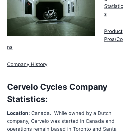
Statistic
s
Product
Pros/Co
ns
Company History
Cervelo Cycles Company
Statistics:
Location:
Canada. While owned by a Dutch
company, Cervelo was started in Canada and
operations remain based in Toronto and Santa