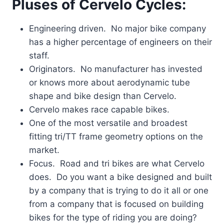
Pluses of Cervelo Cycles:
Engineering driven. No major bike company
has a higher percentage of engineers on their
staff.
Originators. No manufacturer has invested
or knows more about aerodynamic tube
shape and bike design than Cervelo.
Cervelo makes race capable bikes.
One of the most versatile and broadest
fitting tri/TT frame geometry options on the
market.
Focus. Road and tri bikes are what Cervelo
does. Do you want a bike designed and built
by a company that is trying to do it all or one
from a company that is focused on building
bikes for the type of riding you are doing?