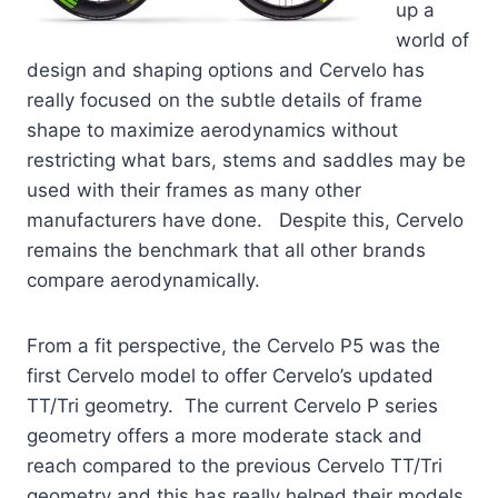
up a
world of
design and shaping options and Cervelo has
really focused on the subtle details of frame
shape to maximize aerodynamics without
restricting what bars, stems and saddles may be
used with their frames as many other
manufacturers have done. Despite this, Cervelo
remains the benchmark that all other brands
compare aerodynamically.
From a fit perspective, the Cervelo P5 was the
first Cervelo model to offer Cervelo’s updated
TT/Tri geometry. The current Cervelo P series
geometry offers a more moderate stack and
reach compared to the previous Cervelo TT/Tri
geometry and this has really helped their models