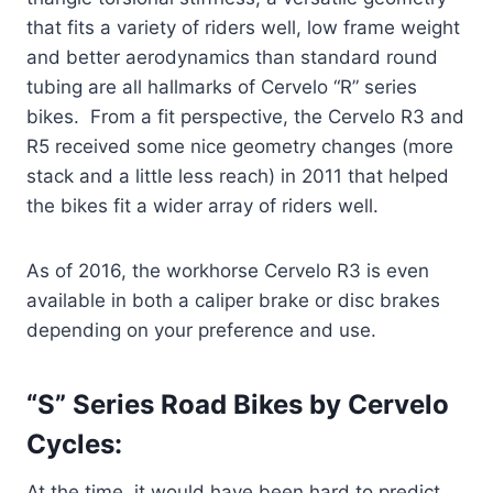
that fits a variety of riders well, low frame weight
and better aerodynamics than standard round
tubing are all hallmarks of Cervelo “R” series
bikes. From a fit perspective, the Cervelo R3 and
R5 received some nice geometry changes (more
stack and a little less reach) in 2011 that helped
the bikes fit a wider array of riders well.
As of 2016, the workhorse Cervelo R3 is even
available in both a caliper brake or disc brakes
depending on your preference and use.
“S” Series Road Bikes by Cervelo
Cycles:
At the time, it would have been hard to predict