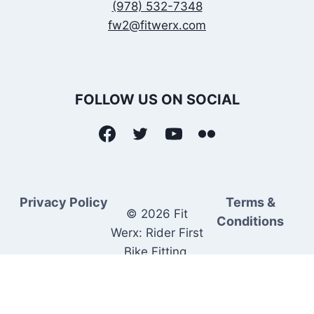
(978) 532-7348
fw2@fitwerx.com
FOLLOW US ON SOCIAL
Privacy Policy
Terms &
© 2026 Fit
Conditions
Werx: Rider First
Bike Fitting.
Rider Matched
Bike Sales.