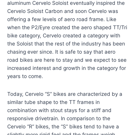
aluminum Cervelo Soloist eventually inspired the
Cervelo Soloist Carbon and soon Cervelo was
offering a few levels of aero road frame. Like
when the P2/Eyre created the aero shaped TT/Tri
bike category, Cervelo created a category with
the Soloist that the rest of the industry has been
chasing ever since. It is safe to say that aero
road bikes are here to stay and we expect to see
increased interest and growth in the category for
years to come.
Today, Cervelo “S” bikes are characterized by a
similar tube shape to the TT frames in
combination with stout stays for a stiff and
responsive drivetrain. In comparison to the
Cervelo “R” bikes, the “S” bikes tend to have a
slightly more rigid feel and the frames weigh