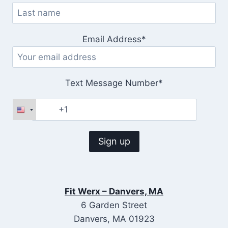
Email Address*
Text Message Number*
Fit Werx – Danvers, MA
6 Garden Street
Danvers, MA 01923