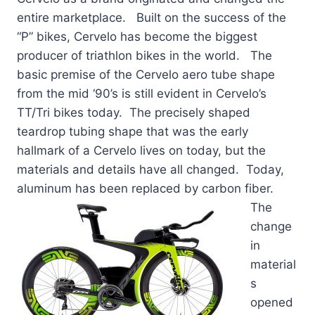
entire marketplace. Built on the success of the
“P” bikes, Cervelo has become the biggest
producer of triathlon bikes in the world. The
basic premise of the Cervelo aero tube shape
from the mid ‘90’s is still evident in Cervelo’s
TT/Tri bikes today. The precisely shaped
teardrop tubing shape that was the early
hallmark of a Cervelo lives on today, but the
materials and details have all changed. Today,
aluminum has been replaced by carbon
fiber.
The
change
in
material
s
opened