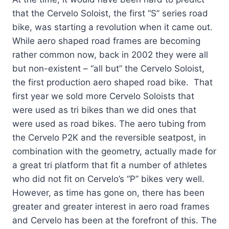
that the Cervelo Soloist, the first “S” series road
bike, was starting a revolution when it came out.
While aero shaped road
frames are becoming
rather common now, back in 2002 they were all
but non-existent – “all but” the Cervelo Soloist,
the first production aero shaped road bike. That
first year we sold more Cervelo Soloists that
were used as tri bikes than we did ones that
were used as road bikes. The aero tubing from
the Cervelo P2K and the reversible seatpost, in
combination with the geometry, actually made for
a great tri platform that fit a number of athletes
who did not fit on Cervelo’s “P” bikes very well.
However, as time has gone on, there has been
greater and greater interest in aero road frames
and Cervelo has been at the forefront of this. The