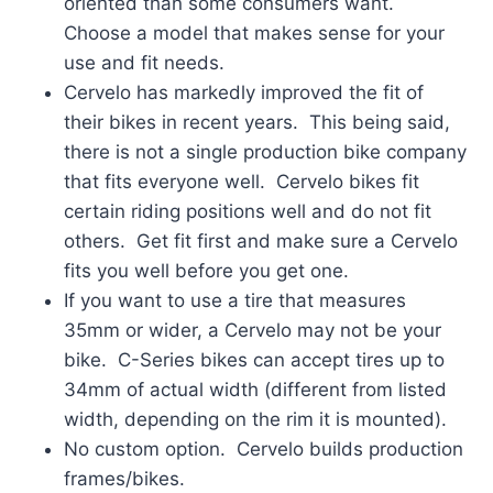
oriented than some consumers want.
Choose a model that makes sense for your
use and fit needs.
Cervelo has markedly improved the fit of
their bikes in recent years. This being said,
there is not a single production bike company
that fits everyone well. Cervelo bikes fit
certain riding positions well and do not fit
others. Get fit first and make sure a Cervelo
fits you well before you get one.
If you want to use a tire that measures
35mm or wider, a Cervelo may not be your
bike. C-Series bikes can accept tires up to
34mm of actual width (different from listed
width, depending on the rim it is mounted).
No custom option. Cervelo builds production
frames/bikes.