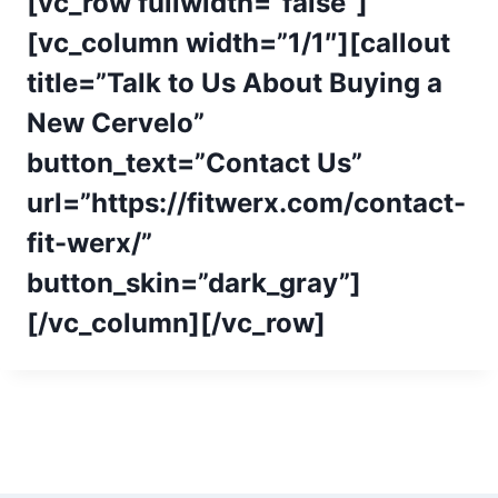
[vc_row fullwidth=”false”]
[vc_column width=”1/1″][callout
title=”Talk to Us About Buying a
New Cervelo”
button_text=”Contact Us”
url=”https://fitwerx.com/contact-
fit-werx/”
button_skin=”dark_gray”]
[/vc_column][/vc_row]