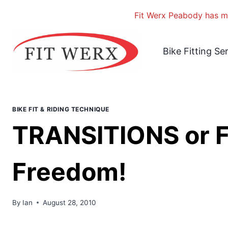
Fit Werx Peabody has mo
Skip
to
Bike Fitting Se
content
BIKE FIT & RIDING TECHNIQUE
TRANSITIONS or Fle
Freedom!
By
Ian
August 28, 2010