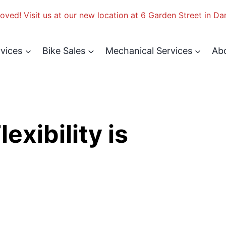
ved! Visit us at our new location at 6 Garden Street in Da
rvices
Bike Sales
Mechanical Services
Ab
xibility is