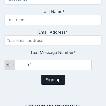
Last Name*
Email Address*
Text Message Number*