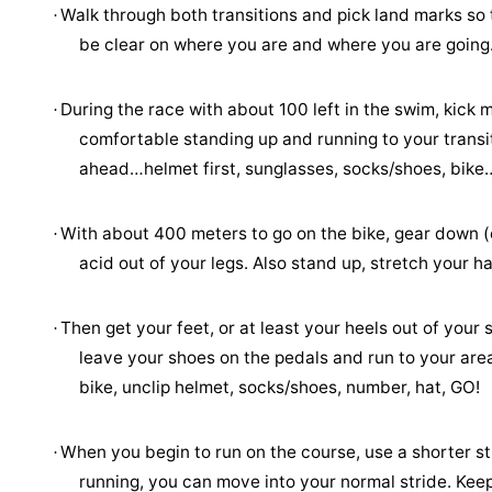
Walk through both transitions and pick land marks so 
·
be clear on where you are and where you are going
During the race with about 100 left in the swim, kick m
·
comfortable standing up and running to your transit
ahead…helmet first, sunglasses, socks/shoes, bike
With about 400 meters to go on the bike, gear down (ea
·
acid out of your legs. Also stand up, stretch your 
Then get your feet, or at least your heels out of you
·
leave your shoes on the pedals and run to your area
bike, unclip helmet, socks/shoes, number, hat, GO!
When you begin to run on the course, use a shorter s
·
running, you can move into your normal stride. Keep 