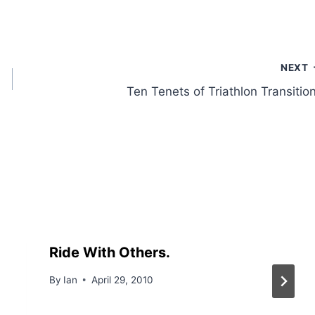
NEXT
Ten Tenets of Triathlon Transitio
Ride With Others.
By
Ian
April 29, 2010