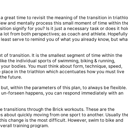
a great time to revisit the meaning of the transition in triathl
view and mentally process this small moment of time within th
ition signify for you? Is it just a necessary task or does it ho
 a lot from both perspectives; as coach and athlete. Hopefully
 least serve to remind you of what you already know, but wha
 of transition. It is the smallest segment of time within the
ike the individual sports of swimming, biking & running,
s your bodies. You must think about form, technique, speed,
the place in the triathlon which accentuates how you must live
the future.
 but, within the parameters of this plan, to always be flexible.
ing un-forseen happens, you can respond immediately with an
e transitions through the Brick workouts. These are the
s about quickly moving from one sport to another. Usually th
 this change is the most difficult. However, swim to bike and
verall training program.