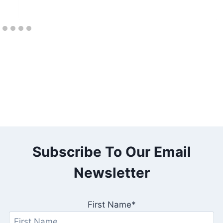
Subscribe To Our Email
Newsletter
First Name*