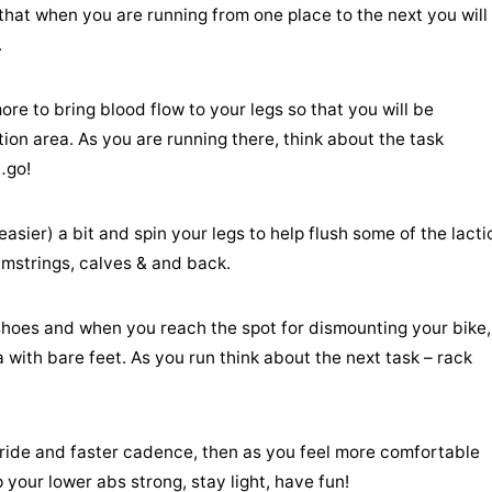
that when you are running from one place to the next you will
.
ore to bring blood flow to your legs so that you will be
ion area. As you are running there, think about the task
…go!
sier) a bit and spin your legs to help flush some of the lacti
hamstrings, calves & and back.
r shoes and when you reach the spot for dismounting your bike,
 with bare feet. As you run think about the next task – rack
tride and faster cadence, then as you feel more comfortable
your lower abs strong, stay light, have fun!