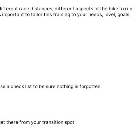
ifferent race distances, different aspects of the bike to run
 important to tailor this training to your needs, level, goals,
e a check list to be sure nothing is forgotten.
et there from your transition spot.