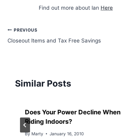
Find out more about Ian
Here
Post
PREVIOUS
Closeout Items and Tax Free Savings
navigation
Similar Posts
Does Your Power Decline When
Riding Indoors?
By
Marty
January 16, 2010