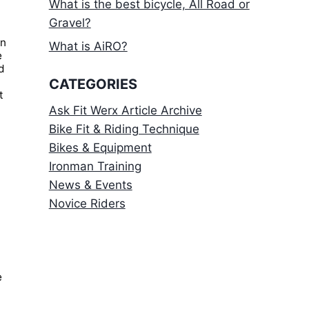
What is the best bicycle, All Road or
Gravel?
on
What is AiRO?
e
ld
CATEGORIES
t
Ask Fit Werx Article Archive
Bike Fit & Riding Technique
Bikes & Equipment
Ironman Training
News & Events
Novice Riders
e