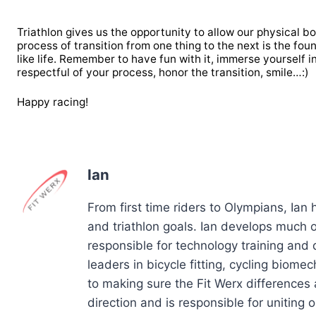
Triathlon gives us the opportunity to allow our physical 
process of transition from one thing to the next is the foun
like life. Remember to have fun with it, immerse yourself 
respectful of your process, honor the transition, smile…:)
Happy racing!
Ian
From first time riders to Olympians, Ian
and triathlon goals. Ian develops much of
responsible for technology training and
leaders in bicycle fitting, cycling biom
to making sure the Fit Werx differences 
direction and is responsible for uniting ou