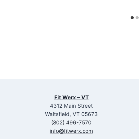
Fit Werx – VT
4312 Main Street
Waitsfield, VT 05673
(802) 496-7570
info@fitwerx.com