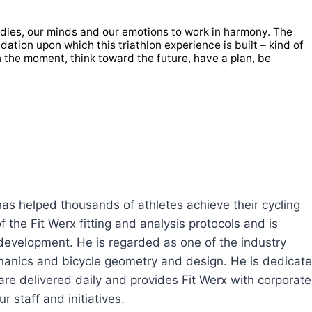
bodies, our minds and our emotions to work in harmony. The
dation upon which this triathlon experience is built – kind of
in the moment, think toward the future, have a plan, be
 has helped thousands of athletes achieve their cycling
 the Fit Werx fitting and analysis protocols and is
 development. He is regarded as one of the industry
echanics and bicycle geometry and design. He is dedicat
are delivered daily and provides Fit Werx with corporate
r staff and initiatives.