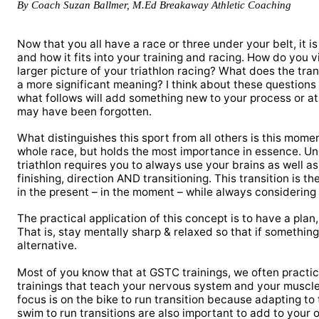
By Coach Suzan Ballmer, M.Ed Breakaway Athletic Coaching
Now that you all have a race or three under your belt, it is 
and how it fits into your training and racing. How do you 
larger picture of your triathlon racing? What does the trans
a more significant meaning? I think about these questions
what follows will add something new to your process or at
may have been forgotten.
What distinguishes this sport from all others is this moment
whole race, but holds the most importance in essence. Unl
triathlon requires you to always use your brains as well a
finishing, direction AND transitioning. This transition is 
in the present – in the moment – while always considering 
The practical application of this concept is to have a plan,
That is, stay mentally sharp & relaxed so that if someth
alternative.
Most of you know that at GSTC trainings, we often practic
trainings that teach your nervous system and your muscle
focus is on the bike to run transition because adapting to
swim to run transitions are also important to add to your o