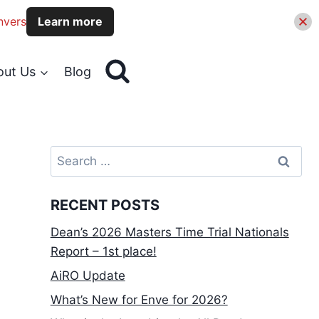
nvers
Learn more
out Us
Blog
Search
for:
RECENT POSTS
Dean’s 2026 Masters Time Trial Nationals
Report – 1st place!
AiRO Update
What’s New for Enve for 2026?