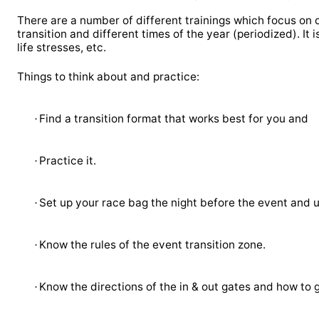
There are a number of different trainings which focus on d
transition and different times of the year (periodized). It is
life stresses, etc.
Things to think about and practice:
Find a transition format that works best for you and
·
Practice it.
·
Set up your race bag the night before the event and us
·
Know the rules of the event transition zone.
·
Know the directions of the in & out gates and how to g
·