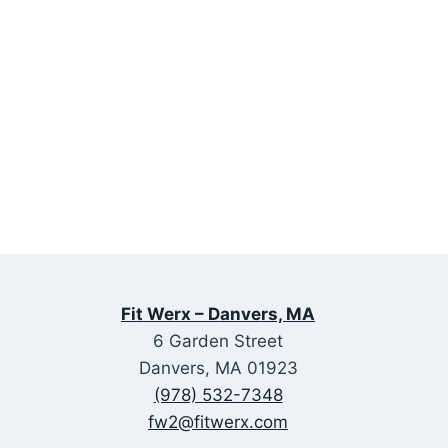
Fit Werx – Danvers, MA
6 Garden Street
Danvers, MA 01923
(978) 532-7348
fw2@fitwerx.com