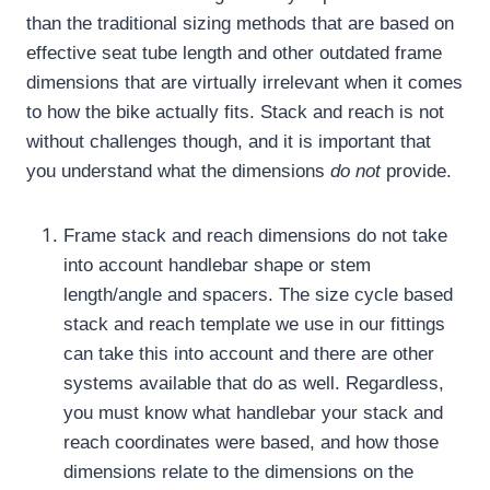
than the traditional sizing methods that are based on
effective seat tube length and other outdated frame
dimensions that are virtually irrelevant when it comes
to how the bike actually fits.
Stack and reach is not
without challenges though, and it is important that
you understand what the dimensions
do not
provide.
Frame stack and reach dimensions do not take
into account handlebar shape or stem
length/angle and spacers.
The size cycle based
stack and reach template we use in our fittings
can take this into account and there are other
systems available that do as well.
Regardless,
you must know what handlebar your stack and
reach coordinates were based, and how those
dimensions relate to the dimensions on the