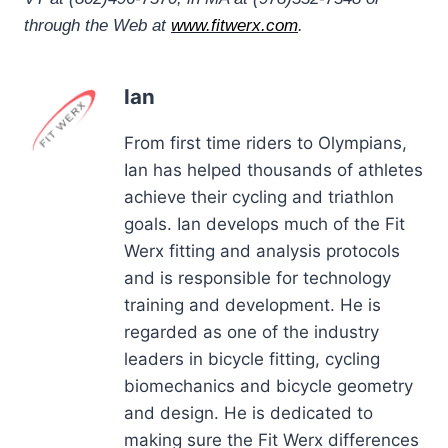
through the Web at
www.fitwerx.com
.
Ian
From first time riders to Olympians,
Ian has helped thousands of athletes
achieve their cycling and triathlon
goals. Ian develops much of the Fit
Werx fitting and analysis protocols
and is responsible for technology
training and development. He is
regarded as one of the industry
leaders in bicycle fitting, cycling
biomechanics and bicycle geometry
and design. He is dedicated to
making sure the Fit Werx differences