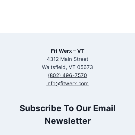
Fit Werx – VT
4312 Main Street
Waitsfield, VT 05673
(802) 496-7570
info@fitwerx.com
Subscribe To Our Email
Newsletter