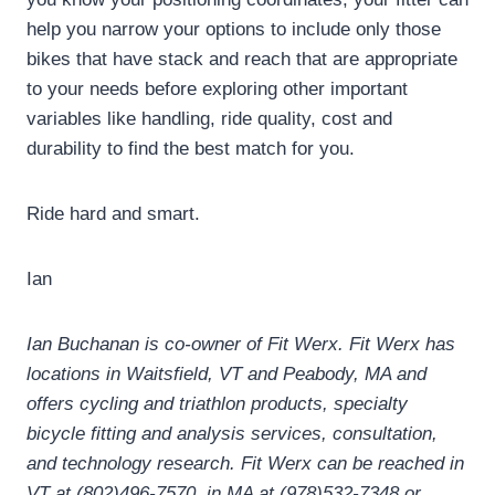
help you narrow your options to include only those
bikes that have stack and reach that are appropriate
to your needs before exploring other important
variables like handling, ride quality, cost and
durability to find the best match for you.
Ride hard and smart.
Ian
Ian Buchanan is co-owner of Fit Werx.
Fit Werx has
locations in Waitsfield, VT and Peabody, MA and
offers cycling and triathlon products, specialty
bicycle fitting and analysis services, consultation,
and technology research.
Fit Werx can be reached in
VT at (802)496-7570, in MA at (978)532-7348 or