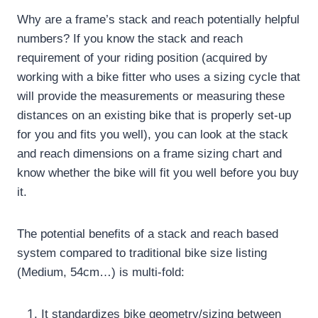
Why are a frame’s stack and reach potentially helpful
numbers?
If you know the stack and reach
requirement of your riding position (acquired by
working with a bike fitter who uses a sizing cycle that
will provide the measurements or measuring these
distances on an existing bike that is properly set-up
for you and fits you well), you can look at the stack
and reach dimensions on a frame sizing chart and
know whether the bike will fit you well before you buy
it.
The potential benefits of a stack and reach based
system compared to traditional bike size listing
(Medium, 54cm…) is multi-fold:
It standardizes bike geometry/sizing between