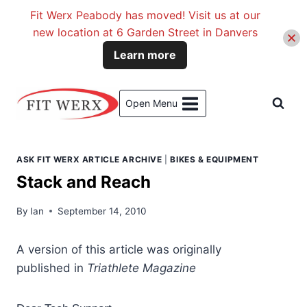
Fit Werx Peabody has moved! Visit us at our
new location at 6 Garden Street in Danvers
Learn more
Skip
to
Open Menu
content
ASK FIT WERX ARTICLE ARCHIVE
|
BIKES & EQUIPMENT
Stack and Reach
By
Ian
September 14, 2010
A version
of this article was originally
published in
Triathlete Magazine