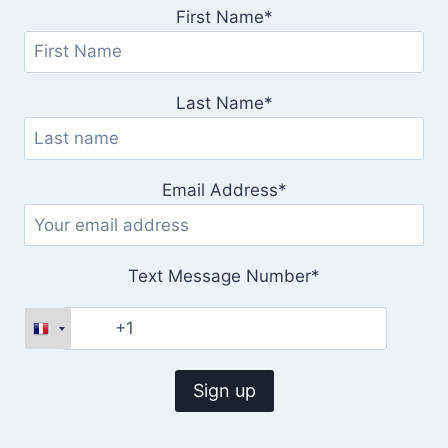
First Name*
Last Name*
Email Address*
Text Message Number*