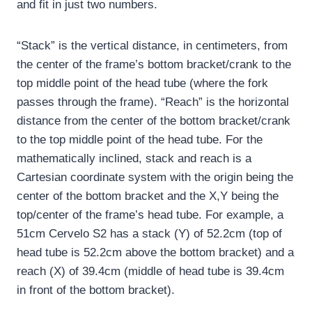
and fit in just two numbers.
“Stack” is the vertical distance, in centimeters, from
the center of the frame’s bottom bracket/crank to the
top middle point of the head tube (where the fork
passes through the frame).
“Reach” is the horizontal
distance from the center of the bottom bracket/crank
to the top middle point of the head tube.
For the
mathematically inclined, stack and reach is a
Cartesian coordinate system with the origin being the
center of the bottom bracket and the X,Y being the
top/center of the frame’s head tube.
For example, a
51cm Cervelo S2 has a stack (Y) of 52.2cm (top of
head tube is 52.2cm above the bottom bracket) and a
reach (X) of 39.4cm (middle of head tube is 39.4cm
in front of the bottom bracket).