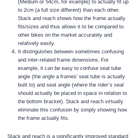
(Medium or 54cm, for example) to actually fit up
to 2cm (a full size different) than each other.
Stack and reach shows how the frame actually
fits/sizes and thus allows it to be compared to
other bikes on the market accurately and
relatively easily.
It distinguishes between sometimes confusing
and inter-related frame dimensions.
For
example, it can be easy to confuse seat tube
angle (the angle a frames’ seat tube is actually
built to) and seat angle (where the rider’s seat
should actually be placed in space in relation to
the bottom bracket).
Stack and reach virtually
eliminate this confusion by simply showing how
the frame actually fits.
Stack and reach is a significantly improved standard