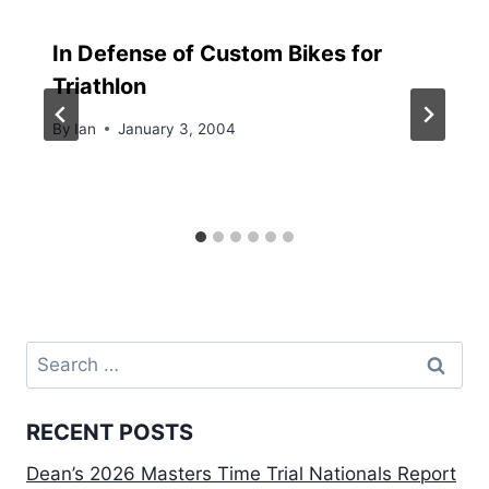
In Defense of Custom Bikes for
Triathlon
By
Ian
January 3, 2004
Search
for:
RECENT POSTS
Dean’s 2026 Masters Time Trial Nationals Report