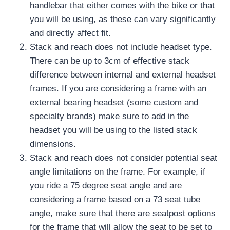
handlebar that either comes with the bike or that
you will be using, as these can vary significantly
and directly affect fit.
Stack and reach does not include headset type.
There can be up to 3cm of effective stack
difference between internal and external headset
frames.
If you are considering a frame with an
external bearing headset (some custom and
specialty brands) make sure to add in the
headset you will be using to the listed stack
dimensions.
Stack and reach does not consider potential seat
angle limitations on the frame.
For example, if
you ride a 75 degree seat angle and are
considering a frame based on a 73 seat tube
angle, make sure that there are seatpost options
for the frame that will allow the seat to be set to