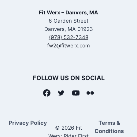
Fit Werx – Danvers, MA
6 Garden Street
Danvers, MA 01923
(978) 532-7348
fw2@fitwerx.com
FOLLOW US ON SOCIAL
Privacy Policy
Terms &
© 2026 Fit
Conditions
Werx: Rider First