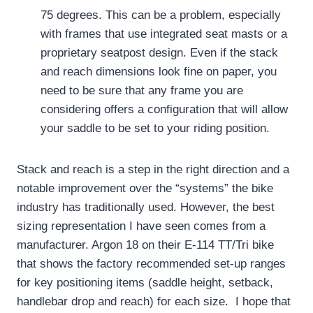
75 degrees.
This can be a problem, especially
with frames that use integrated seat masts or a
proprietary seatpost design.
Even if the stack
and reach dimensions look fine on paper, you
need to be sure that any frame you are
considering offers a configuration that will allow
your saddle to be set to your riding position.
Stack and reach is a step in the right direction and a
notable improvement over the “systems” the bike
industry has traditionally used.
However, the best
sizing representation I have seen comes from a
manufacturer.
Argon 18 on their E-114 TT/Tri bike
that shows the factory recommended set-up ranges
for key positioning items (saddle height, setback,
handlebar drop and reach) for each size.
I hope that