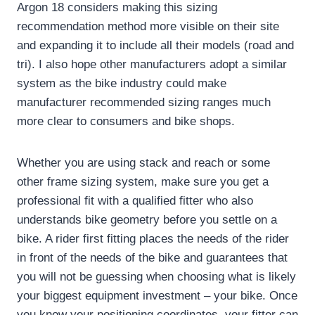
Argon 18 considers making this sizing
recommendation method more visible on their site
and expanding it to include all their models (road and
tri).
I also hope other manufacturers adopt a similar
system as the bike industry could make
manufacturer recommended sizing ranges much
more clear to consumers and bike shops.
Whether you are using stack and reach or some
other frame sizing system, make sure you get a
professional fit with a qualified fitter who also
understands bike geometry before you settle on a
bike.
A rider first fitting places the needs of the rider
in front of the needs of the bike and guarantees that
you will not be guessing when choosing what is likely
your biggest equipment investment – your bike.
Once
you know your positioning coordinates, your fitter can