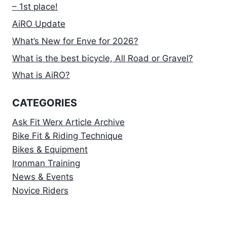
– 1st place!
AiRO Update
What’s New for Enve for 2026?
What is the best bicycle, All Road or Gravel?
What is AiRO?
CATEGORIES
Ask Fit Werx Article Archive
Bike Fit & Riding Technique
Bikes & Equipment
Ironman Training
News & Events
Novice Riders