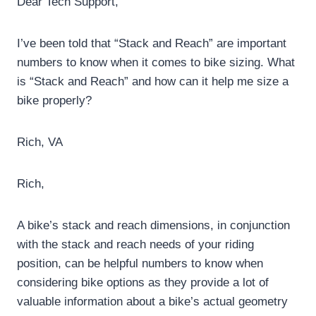
Dear Tech Support,
I’ve been told that “Stack and Reach” are important
numbers to know when it comes to bike sizing.
What
is “Stack and Reach” and how can it help me size a
bike properly?
Rich, VA
Rich,
A bike’s stack and reach dimensions, in conjunction
with the stack and reach needs of your riding
position, can be helpful numbers to know when
considering bike options as they provide a lot of
valuable information about a bike’s actual geometry