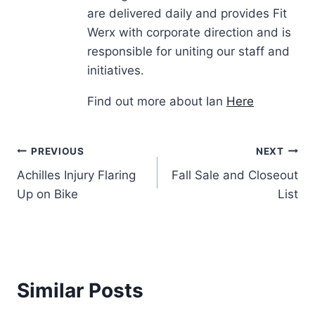
are delivered daily and provides Fit
Werx with corporate direction and is
responsible for uniting our staff and
initiatives.
Find out more about Ian
Here
Post
PREVIOUS
NEXT
Achilles Injury Flaring
Fall Sale and Closeout
navigation
Up on Bike
List
Similar Posts