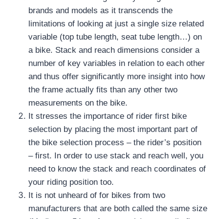
brands and models as it transcends the
limitations of looking at just a single size related
variable (top tube length, seat tube length…) on
a bike.
Stack and reach dimensions consider a
number of key variables in relation to each other
and thus offer significantly more insight into how
the frame actually fits than any other two
measurements on the bike.
It stresses the importance of rider first bike
selection by placing the most important part of
the bike selection process – the rider’s position
– first.
In order to use stack and reach well, you
need to know the stack and reach coordinates of
your riding position too.
It is not unheard of for bikes from two
manufacturers that are both called the same size