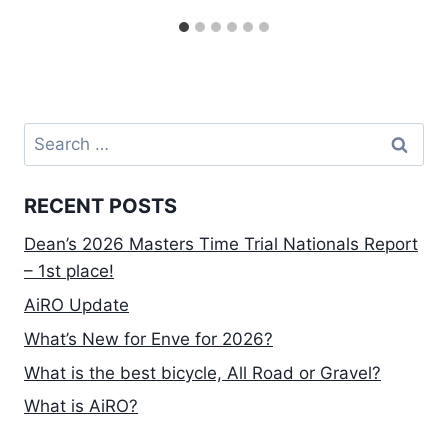
Search
for:
RECENT POSTS
Dean’s 2026 Masters Time Trial Nationals Report
– 1st place!
AiRO Update
What’s New for Enve for 2026?
What is the best bicycle, All Road or Gravel?
What is AiRO?