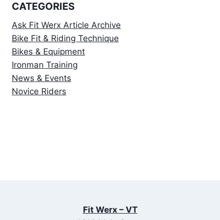
CATEGORIES
Ask Fit Werx Article Archive
Bike Fit & Riding Technique
Bikes & Equipment
Ironman Training
News & Events
Novice Riders
Fit Werx – VT