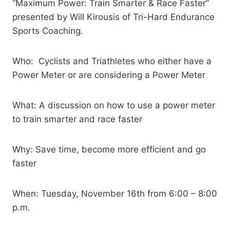
“Maximum Power: Train Smarter & Race Faster”
presented by Will Kirousis of Tri-Hard Endurance
Sports Coaching.
Who: Cyclists and Triathletes who either have a
Power Meter or are considering a Power Meter
What: A discussion on how to use a power meter
to train smarter and race faster
Why: Save time, become more efficient and go
faster
When: Tuesday, November 16th from 6:00 – 8:00
p.m.