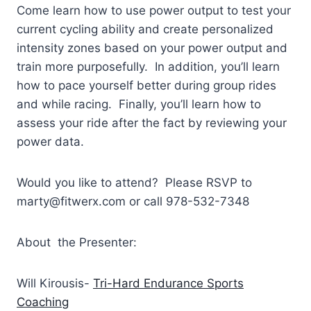
Come learn how to use power output to test your
current cycling ability and create personalized
intensity zones based on your power output and
train more purposefully. In addition, you’ll learn
how to pace yourself better during group rides
and while racing. Finally, you’ll learn how to
assess your ride after the fact by reviewing your
power data.
Would you like to attend? Please RSVP to
marty@fitwerx.com or call 978-532-7348
About the Presenter:
Will Kirousis-
Tri-Hard Endurance Sports
Coaching