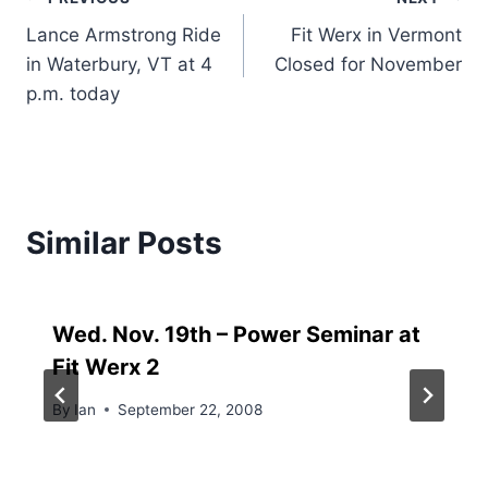
Post
Lance Armstrong Ride
Fit Werx in Vermont
navigation
in Waterbury, VT at 4
Closed for November
p.m. today
Similar Posts
Wed. Nov. 19th – Power Seminar at
Fit Werx 2
By
Ian
September 22, 2008