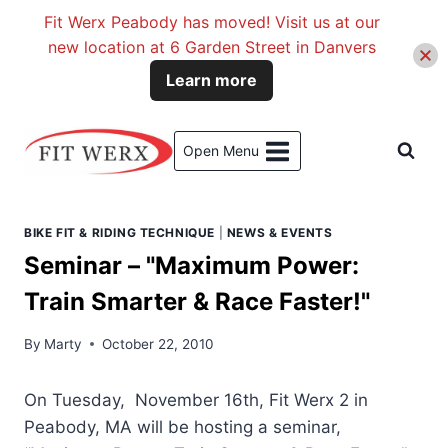
Fit Werx Peabody has moved! Visit us at our
new location at 6 Garden Street in Danvers
Learn more
Skip
to
Open Menu
content
BIKE FIT & RIDING TECHNIQUE
|
NEWS & EVENTS
Seminar – "Maximum Power:
Train Smarter & Race Faster!"
By
Marty
October 22, 2010
On Tuesday, November 16th, Fit Werx 2 in
Peabody, MA will be hosting a seminar,