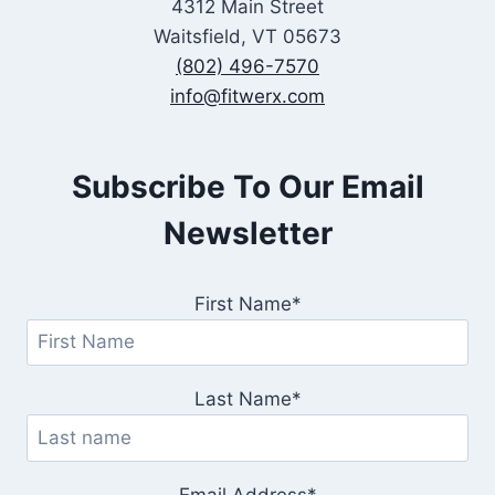
4312 Main Street
Waitsfield, VT 05673
(802) 496-7570
info@fitwerx.com
Subscribe To Our Email
Newsletter
First Name*
Last Name*
Email Address*