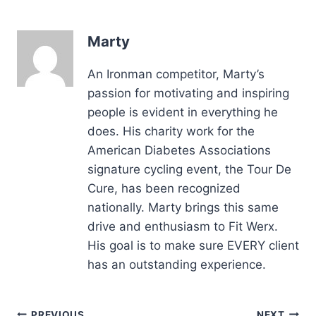
Marty
An Ironman competitor, Marty’s
passion for motivating and inspiring
people is evident in everything he
does. His charity work for the
American Diabetes Associations
signature cycling event, the Tour De
Cure, has been recognized
nationally. Marty brings this same
drive and enthusiasm to Fit Werx.
His goal is to make sure EVERY client
has an outstanding experience.
PREVIOUS
NEXT