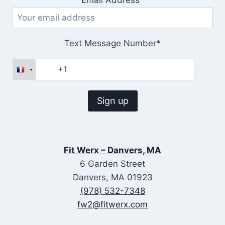
Text Message Number*
Fit Werx – Danvers, MA
6 Garden Street
Danvers, MA 01923
(978) 532-7348
fw2@fitwerx.com