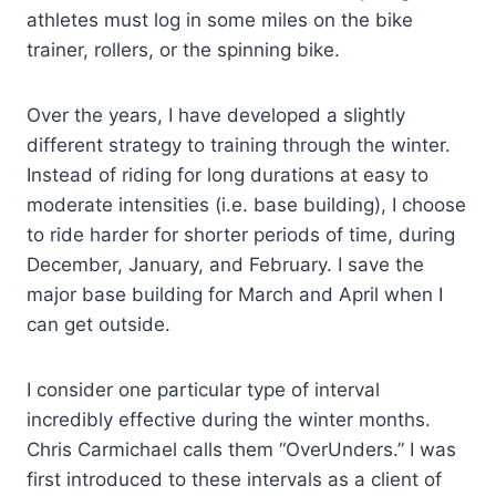
athletes must log in some miles on the bike
trainer, rollers, or the spinning bike.
Over the years, I have developed a slightly
different strategy to training through the winter.
Instead of riding for long durations at easy to
moderate intensities (i.e. base building), I choose
to ride harder for shorter periods of time, during
December, January, and February. I save the
major base building for March and April when I
can get outside.
I consider one particular type of interval
incredibly effective during the winter months.
Chris Carmichael calls them “OverUnders.” I was
first introduced to these intervals as a client of