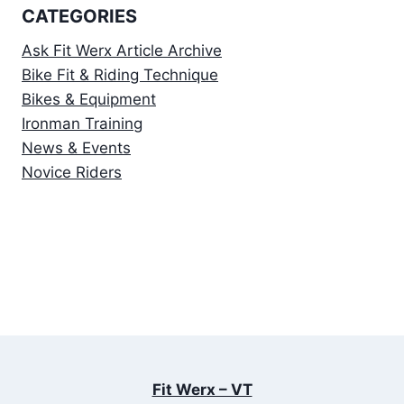
CATEGORIES
Ask Fit Werx Article Archive
Bike Fit & Riding Technique
Bikes & Equipment
Ironman Training
News & Events
Novice Riders
Fit Werx – VT