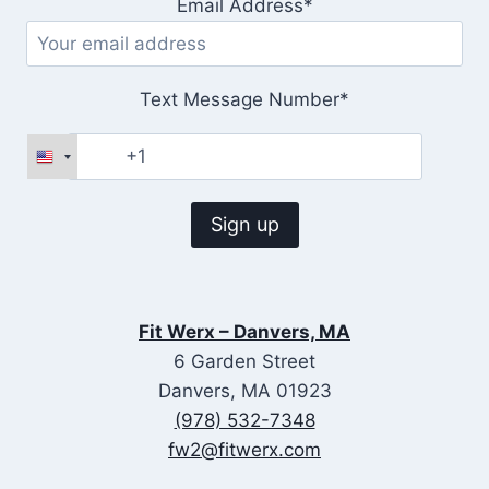
Email Address*
Text Message Number*
Fit Werx – Danvers, MA
6 Garden Street
Danvers, MA 01923
(978) 532-7348
fw2@fitwerx.com