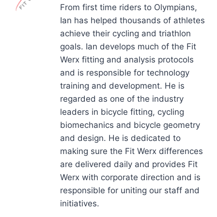
From first time riders to Olympians,
Ian has helped thousands of athletes
achieve their cycling and triathlon
goals. Ian develops much of the Fit
Werx fitting and analysis protocols
and is responsible for technology
training and development. He is
regarded as one of the industry
leaders in bicycle fitting, cycling
biomechanics and bicycle geometry
and design. He is dedicated to
making sure the Fit Werx differences
are delivered daily and provides Fit
Werx with corporate direction and is
responsible for uniting our staff and
initiatives.