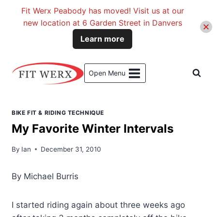
Fit Werx Peabody has moved! Visit us at our
new location at 6 Garden Street in Danvers
Learn more
Skip
to
Open Menu
content
BIKE FIT & RIDING TECHNIQUE
My Favorite Winter Intervals
By
Ian
December 31, 2010
By Michael Burris
I started riding again about three weeks ago