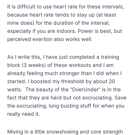
It is difficult to use heart rate for these intervals,
because heart rate tends to stay up (at least
mine does) for the duration of the interval,
especially if you are indoors. Power is best, but
perceived exertion also works well.
As I write this, I have just completed a training
block (3 weeks) of these workouts and I am
already feeling much stronger than I did when I
started. I boosted my threshold by about 20
watts. The beauty of the “OverUnder” is in the
fact that they are hard but not excruciating. Save
the excruciating, lung busting stuff for when you
really need it.
Mixing in a little snowshoeing and core strength