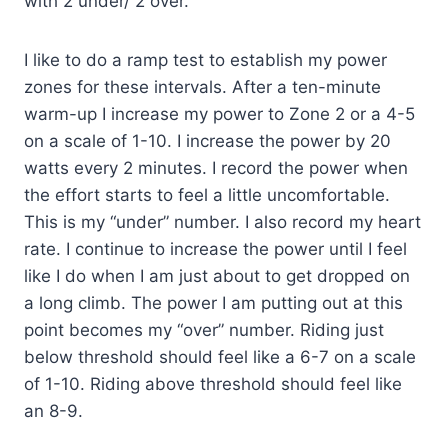
with 2 under/ 2 over.
I like to do a ramp test to establish my power
zones for these intervals. After a ten-minute
warm-up I increase my power to Zone 2 or a 4-5
on a scale of 1-10. I increase the power by 20
watts every 2 minutes. I record the power when
the effort starts to feel a little uncomfortable.
This is my “under” number. I also record my heart
rate. I continue to increase the power until I feel
like I do when I am just about to get dropped on
a long climb. The power I am putting out at this
point becomes my “over” number. Riding just
below threshold should feel like a 6-7 on a scale
of 1-10. Riding above threshold should feel like
an 8-9.