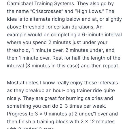
Carmichael Training Systems. They also go by
the name “Crisscrosses” and “High Lows.” The
idea is to alternate riding below and at, or slightly
above threshold for certain durations. An
example would be completing a 6-minute interval
where you spend 2 minutes just under your
threshold, 1 minute over, 2 minutes under, and
then 1 minute over. Rest for half the length of the
interval (3 minutes in this case) and then repeat.
Most athletes I know really enjoy these intervals
as they breakup an hour-long trainer ride quite
nicely. They are great for burning calories and
something you can do 2-3 times per week.
Progress to 3 x 9 minutes at 2 under/1 over and
then finish a training block with 2 x 12 minutes