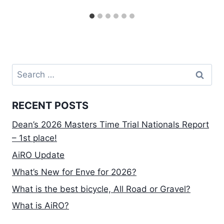
Search
for:
RECENT POSTS
Dean’s 2026 Masters Time Trial Nationals Report
– 1st place!
AiRO Update
What’s New for Enve for 2026?
What is the best bicycle, All Road or Gravel?
What is AiRO?