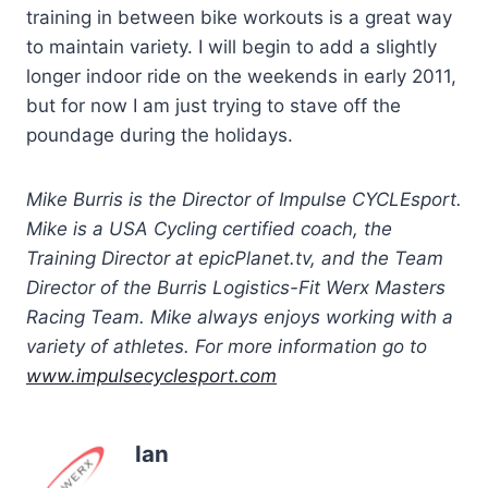
training in between bike workouts is a great way
to maintain variety. I will begin to add a slightly
longer indoor ride on the weekends in early 2011,
but for now I am just trying to stave off the
poundage during the holidays.
Mike Burris is the Director of Impulse CYCLEsport.
Mike is a USA Cycling certified coach, the
Training Director at epicPlanet.tv, and the Team
Director of the Burris Logistics-Fit Werx Masters
Racing Team. Mike always enjoys working with a
variety of athletes. For more information go to
www.impulsecyclesport.com
Ian