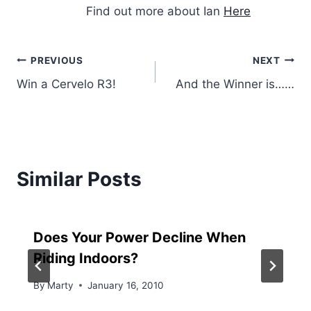
Find out more about Ian
Here
Post
PREVIOUS
NEXT
Win a Cervelo R3!
And the Winner is……
navigation
Similar Posts
Does Your Power Decline When
Riding Indoors?
By
Marty
January 16, 2010