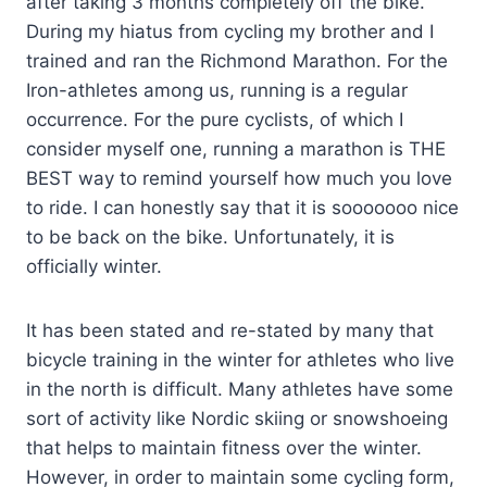
after taking 3 months completely off the bike.
During my hiatus from cycling my brother and I
trained and ran the Richmond Marathon. For the
Iron-athletes among us, running is a regular
occurrence. For the pure cyclists, of which I
consider myself one, running a marathon is THE
BEST way to remind yourself how much you love
to ride. I can honestly say that it is sooooooo nice
to be back on the bike. Unfortunately, it is
officially winter.
It has been stated and re-stated by many that
bicycle training in the winter for athletes who live
in the north is difficult. Many athletes have some
sort of activity like Nordic skiing or snowshoeing
that helps to maintain fitness over the winter.
However, in order to maintain some cycling form,