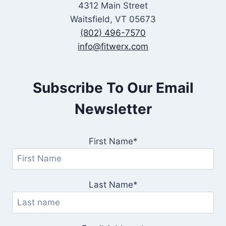
4312 Main Street
Waitsfield, VT 05673
(802) 496-7570
info@fitwerx.com
Subscribe To Our Email
Newsletter
First Name*
Last Name*