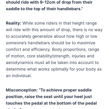
should ride with 9-12cm of drop from their
saddle to the top of their handlebars.”
Reality:
While some riders in that height range
will ride with this amount of drop, there is no way
to accurately generalize about how high or low
someone’s handlebars should be to maximize
comfort and efficiency. Body proportions, range
of motion, core stability/strength, injuries and
aerodynamics must all be taken into account to
determine what works optimally for your body as
an individual.
Misconception: “To achieve proper saddle
position, raise the seat until your heel just
touches the pedal at the bottom of the pedal