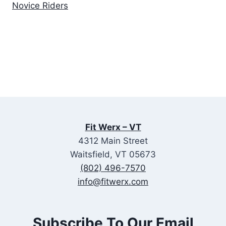
Novice Riders
Fit Werx – VT
4312 Main Street
Waitsfield, VT 05673
(802) 496-7570
info@fitwerx.com
Subscribe To Our Email