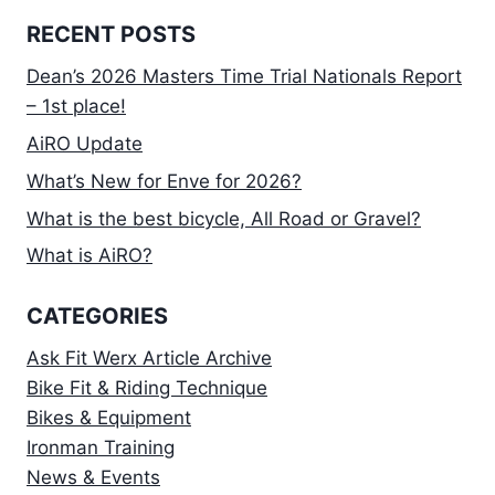
RECENT POSTS
Dean’s 2026 Masters Time Trial Nationals Report
– 1st place!
AiRO Update
What’s New for Enve for 2026?
What is the best bicycle, All Road or Gravel?
What is AiRO?
CATEGORIES
Ask Fit Werx Article Archive
Bike Fit & Riding Technique
Bikes & Equipment
Ironman Training
News & Events