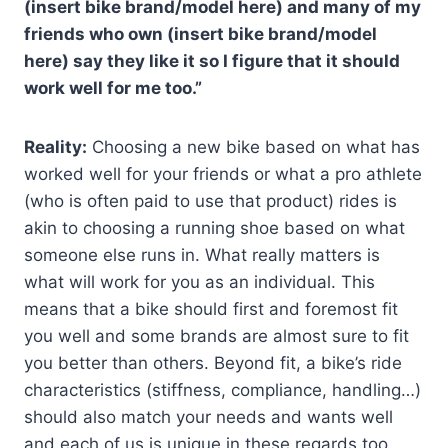
(insert bike brand/model here) and many of my
friends who own (insert bike brand/model
here) say they like it so I figure that it should
work well for me too.”
Reality:
Choosing a new bike based on what has
worked well for your friends or what a pro athlete
(who is often paid to use that product) rides is
akin to choosing a running shoe based on what
someone else runs in. What really matters is
what will work for you as an individual. This
means that a bike should first and foremost fit
you well and some brands are almost sure to fit
you better than others. Beyond fit, a bike’s ride
characteristics (stiffness, compliance, handling…)
should also match your needs and wants well
and each of us is unique in these regards too.