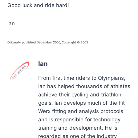
Good luck and ride hard!
Ian
Originally published December 2005/Copyright © 2005
Ian
From first time riders to Olympians,
Ian has helped thousands of athletes
achieve their cycling and triathlon
goals. Ian develops much of the Fit
Werx fitting and analysis protocols
and is responsible for technology
training and development. He is
regarded as one of the industry