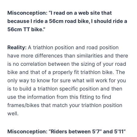
Misconception: “I read on a web site that
because I ride a 56cm road bike, I should ride a
56cm TT bike.”
Reality:
A triathlon position and road position
have more differences than similarities and there
is no correlation between the sizing of your road
bike and that of a properly fit triathlon bike. The
only way to know for sure what will work for you
is to build a triathlon specific position and then
use the information from this fitting to find
frames/bikes that match your triathlon position
well.
Misconception: “Riders between 5’7” and 5’11”