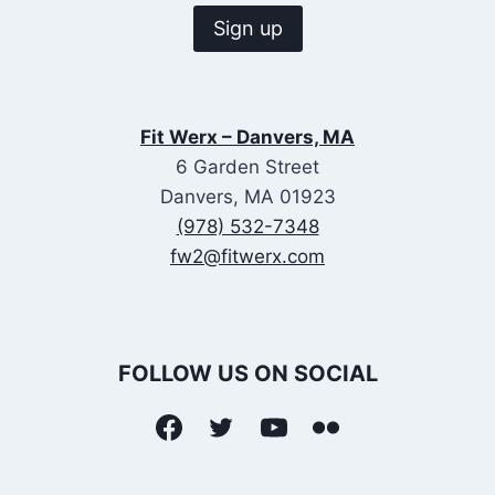
Fit Werx – Danvers, MA
6 Garden Street
Danvers, MA 01923
(978) 532-7348
fw2@fitwerx.com
FOLLOW US ON SOCIAL