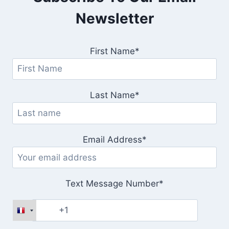
Newsletter
First Name*
Last Name*
Email Address*
Text Message Number*