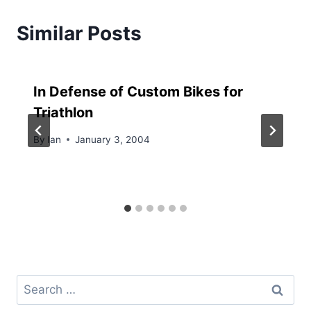
Similar Posts
In Defense of Custom Bikes for
Triathlon
By
Ian
January 3, 2004
Search
for: