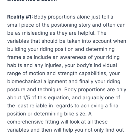
Reality #1:
Body proportions alone just tell a
small piece of the positioning story and often can
be as misleading as they are helpful. The
variables that should be taken into account when
building your riding position and determining
frame size include an awareness of your riding
habits and any injuries, your body’s individual
range of motion and strength capabilities, your
biomechanical alignment and finally your riding
posture and technique. Body proportions are only
about 1/5 of this equation, and arguably one of
the least reliable in regards to achieving a final
position or determining bike size. A
comprehensive fitting will look at all these
variables and then will help you not only find out