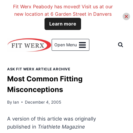
Fit Werx Peabody has moved! Visit us at our
new location at 6 Garden Street in Danvers
Learn more
Skip
to
Open Menu
content
ASK FIT WERX ARTICLE ARCHIVE
Most Common Fitting
Misconceptions
By
Ian
December 4, 2005
A version
of this article was originally
published in
Triathlete Magazine