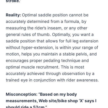
stroke.”
Reality:
Optimal saddle position cannot be
accurately determined from a formula, by
measuring the rider’s inseam, or any other
general rules of thumb. Optimally, you want a
saddle position that allows for full leg extension
without hyper-extension, is within your range of
motion, helps you maintain a stable pelvis, and
encourages proper pedaling technique and
optimal muscle recruitment. This is most
accurately achieved through observation by a
trained eye in conjunction with rider awareness.
Misconception: “Based on my body
measurements, Web site/bike shop ‘X’ says I
should ride a 52cm.”