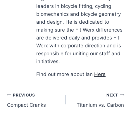
leaders in bicycle fitting, cycling
biomechanics and bicycle geometry
and design. He is dedicated to
making sure the Fit Werx differences
are delivered daily and provides Fit
Werx with corporate direction and is
responsible for uniting our staff and
initiatives.
Find out more about Ian
Here
Post
PREVIOUS
NEXT
Compact Cranks
Titanium vs. Carbon
navigation