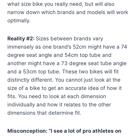
what size bike you really need, but will also
narrow down which brands and models will work
optimally.
Reality #2:
Sizes between brands vary
immensely as one brand’s 52cm might have a 74
degree seat angle and 54cm top tube and
another might have a 73 degree seat tube angle
and a 53cm top tube. These two bikes will fit
distinctly different. You cannot just look at the
size of a bike to get an accurate idea of how it
fits. You need to look at each dimension
individually and how it relates to the other
dimensions that determine fit.
Misconception: “I see a lot of pro athletes on