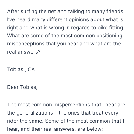
After surfing the net and talking to many friends,
I’ve heard many different opinions about what is
right and what is wrong in regards to bike fitting.
What are some of the most common positioning
misconceptions that you hear and what are the
real answers?
Tobias , CA
Dear Tobias,
The most common misperceptions that I hear are
the generalizations – the ones that treat every
rider the same. Some of the most common that I
hear, and their real answers, are below: