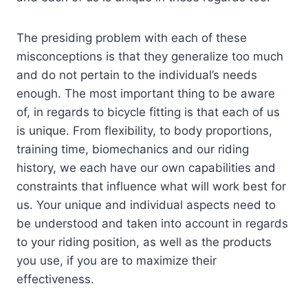
The presiding problem with each of these
misconceptions is that they generalize too much
and do not pertain to the individual’s needs
enough. The most important thing to be aware
of, in regards to bicycle fitting is that each of us
is unique. From flexibility, to body proportions,
training time, biomechanics and our riding
history, we each have our own capabilities and
constraints that influence what will work best for
us. Your unique and individual aspects need to
be understood and taken into account in regards
to your riding position, as well as the products
you use, if you are to maximize their
effectiveness.